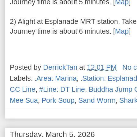
Journey time is about 5 minutes. [
Map
]
2) Alight at Esplanade MRT station. Take 
Journey time is about 6 minutes. [
Map
]
Posted by
DerrickTan
at
12:01 PM
No 
Labels:
.Area: Marina
,
.Station: Esplana
CC Line
,
#Line: DT Line
,
Buddha Jump O
Mee Sua
,
Pork Soup
,
Sand Worm
,
Shark
Thursday, March 5, 2026