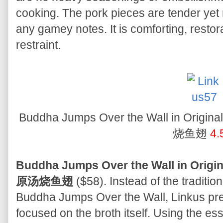
cooking. The pork pieces are tender yet r
any gamey notes. It is comforting, restora
restraint.
Buddha Jumps Over the Wall in Origi
烧鱼翅
4.
Buddha Jumps Over the Wall in Origi
原汤烧鱼翅
($58). Instead of the traditi
Buddha Jumps Over the Wall, Linkus pres
focused on the broth itself. Using the ess