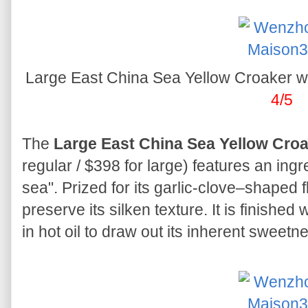
Large East China Sea Yellow Croake
4/5
The
Large East China Sea Yellow Croak
regular / $398 for large) features an ingr
sea". Prized for its garlic-clove–shaped fl
preserve its silken texture. It is finished 
in hot oil to draw out its inherent sweetn