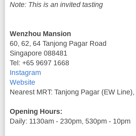
Note: This is an invited tasting
Wenzhou Mansion
60, 62, 64 Tanjong Pagar Road
Singapore 088481
Tel: +65 9697 1668
Instagram
Website
Nearest MRT: Tanjong Pagar (EW Line), 
Opening Hours:
Daily: 1130am - 230pm, 530pm - 10pm