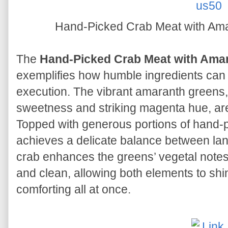
Hand-Picked Crab Meat wit
The
Hand-Picked Crab Meat with
exemplifies how humble ingredients can 
execution. The vibrant amaranth greens,
sweetness and striking magenta hue, are 
Topped with generous portions of hand-p
achieves a delicate balance between la
crab enhances the greens’ vegetal notes,
and clean, allowing both elements to shin
comforting all at once.