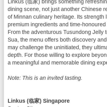
Linkus (临家) brings something refreshing
dining scene, not just another Chinese re
of Minnan culinary heritage. Its strength li
premium ingredients and time-honoured t
From the adventurous Tusundong Jelly t
Sua, the menu offers both discovery and
may challenge the uninitiated, they ultim
depth. For those willing to explore beyond
a meaningful and memorable dining exp
Note: This is an invited tasting.
Linkus (临家) Singapore