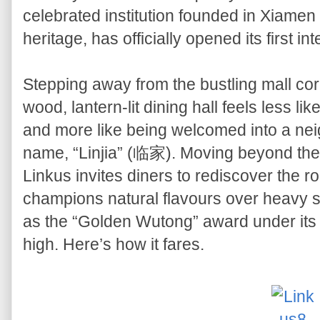
celebrated institution founded in Xiamen
heritage, has officially opened its first i
Stepping away from the bustling mall corr
wood, lantern-lit dining hall feels less lik
and more like being welcomed into a ne
name, “Linjia” (临家). Moving beyond the f
Linkus invites diners to rediscover the r
champions natural flavours over heavy 
as the “Golden Wutong” award under its b
high. Here’s how it fares.