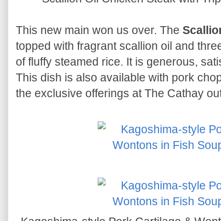
This new main won us over. The
Scallio
topped with fragrant scallion oil and thr
of fluffy steamed rice. It is generous, sa
This dish is also available with pork chop 
the exclusive offerings at The Cathay out