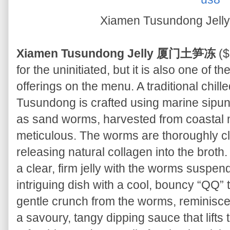
Xiamen Tusundong J
Xiamen Tusundong Jelly 厦门土笋冻
($
for the uninitiated, but it is also one of t
offerings on the menu. A traditional chil
Tusundong is crafted using marine sip
as sand worms, harvested from coastal m
meticulous. The worms are thoroughly cl
releasing natural collagen into the broth.
a clear, firm jelly with the worms suspend
intriguing dish with a cool, bouncy “QQ” 
gentle crunch from the worms, reminisce
a savoury, tangy dipping sauce that lifts t