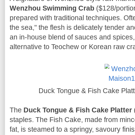
Wenzhou Swimming Crab
($128/portio
prepared with traditional techniques. Oft
the sea," the flesh is delicately tender an
an in-house blend of sauces and spices, t
alternative to Teochew or Korean raw cr
Duck Tongue & Fish Cake 
The
Duck Tongue & Fish Cake Platter
(
staples. The Fish Cake, made from minc
fat, is steamed to a springy, savoury fi