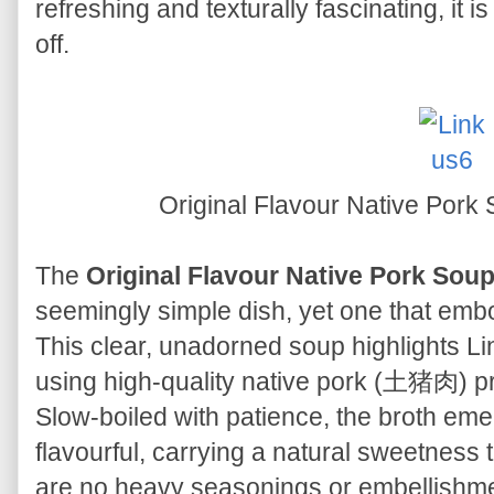
refreshing and texturally fascinating, it 
off.
Original Flavour Native 
The
Original Flavour Native Pork
seemingly simple dish, yet one that emb
This clear, unadorned soup highlights Lin
using high-quality native pork (土猪肉) priz
Slow-boiled with patience, the broth eme
flavourful, carrying a natural sweetness 
are no heavy seasonings or embellishment