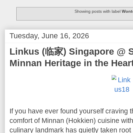
Showing posts with label
Wont
Tuesday, June 16, 2026
Linkus (临家) Singapore @ Su
Minnan Heritage in the Hear
If you have ever found yourself craving t
comfort of Minnan (Hokkien) cuisine witho
culinary landmark has quietly taken root 