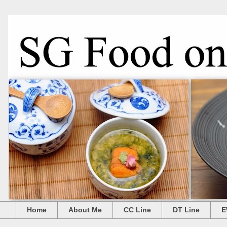
Home
About Me
CC Line
DT Line
E