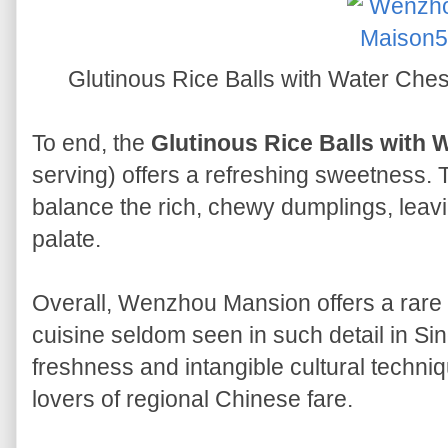
Glutinous Rice Balls with Water 
To end, the
Glutinous Rice Balls with 
serving) offers a refreshing sweetness. 
balance the rich, chewy dumplings, leavin
palate.
Overall, Wenzhou Mansion offers a rare a
cuisine seldom seen in such detail in S
freshness and intangible cultural techniq
lovers of regional Chinese fare.