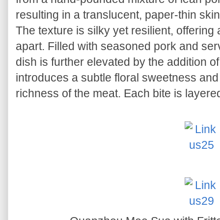
resulting in a translucent, paper-thin skin
The texture is silky yet resilient, offering
apart. Filled with seasoned pork and serv
dish is further elevated by the addition o
introduces a subtle floral sweetness and
richness of the meat. Each bite is layered