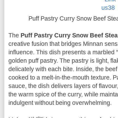
Puff Pastry Curry Snow Be
The
Puff Pastry Curry Snow Beef
creative fusion that bridges Minnan sensi
influence. This dish presents a marbled
golden puff pastry. The pastry is light, fl
delicately with each bite. Inside, the bee
cooked to a melt-in-the-mouth texture. P
sauce, the dish delivers layers of flavour
the warm spice of the curry, while maintai
indulgent without being overwhelming.