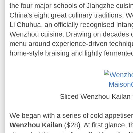
the four major schools of Jiangzhe cuisin
China's eight great culinary traditions.
Li Chuhua, an officially recognised Intang
Wenzhou cuisine. Drawing on decades of
menu around experience-driven technique
home-style braising and lightly fermente
Sliced Wenzhou Kai
We began with a series of cold appetisers
Wenzhou Kailan
($28). At first glance,