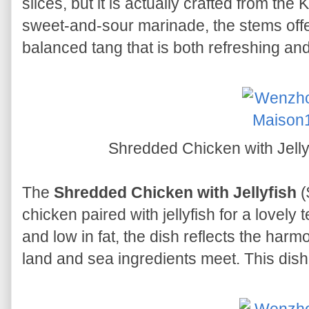
slices, but it is actually crafted from the 
sweet-and-sour marinade, the stems offer 
balanced tang that is both refreshing an
Shredded Chicken with J
The
Shredded Chicken with Jellyfish
(
chicken paired with jellyfish for a lovely 
and low in fat, the dish reflects the harm
land and sea ingredients meet. This dish 