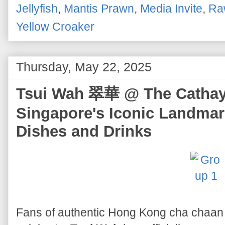
Jellyfish
,
Mantis Prawn
,
Media Invite
,
Ra
Yellow Croaker
Thursday, May 22, 2025
Tsui Wah 翠華 @ The Cathay -
Singapore's Iconic Landmar
Dishes and Drinks
Fans of authentic Hong Kong cha chaan 