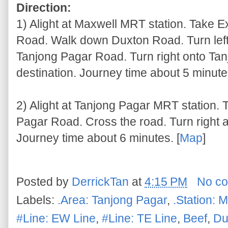
Direction:
1) Alight at Maxwell MRT station. Take E
Road. Walk down Duxton Road. Turn left
Tanjong Pagar Road. Turn right onto Ta
destination. Journey time about 5 minutes
2) Alight at Tanjong Pagar MRT station. 
Pagar Road. Cross the road. Turn right a
Journey time about 6 minutes. [
Map
]
Posted by
DerrickTan
at
4:15 PM
No c
Labels:
.Area: Tanjong Pagar
,
.Station: 
#Line: EW Line
,
#Line: TE Line
,
Beef
,
Du