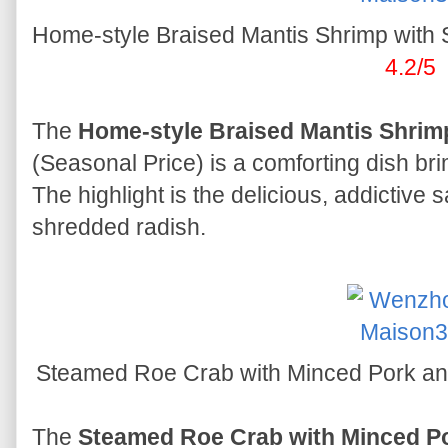
Home-style Braised Mantis Shrimp 
4.2/5
The
Home-style Braised Mantis Shrim
(Seasonal Price) is a comforting dish b
The highlight is the delicious, addictive
shredded radish.
Steamed Roe Crab with Minced Po
The
Steamed Roe Crab with Minced P