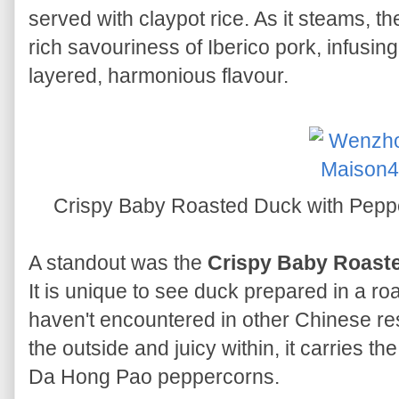
served with claypot rice. As it steams, t
rich savouriness of Iberico pork, infusin
layered, harmonious flavour.
Crispy Baby Roasted Duck with
A standout was the
Crispy Baby Roast
It is unique to see duck prepared in a ro
haven't encountered in other Chinese re
the outside and juicy within, it carries t
Da Hong Pao peppercorns.