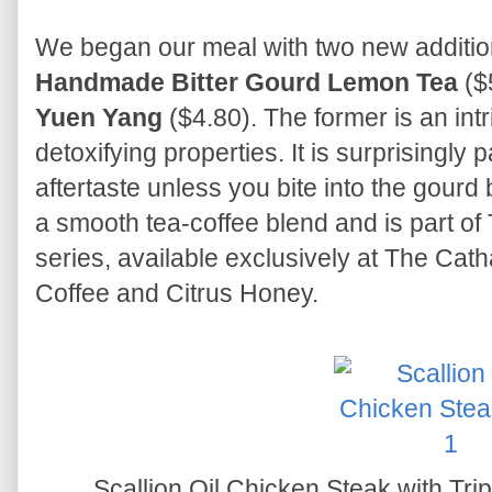
We began our meal with two new additio
Handmade Bitter Gourd Lemon Tea
($
Yuen Yang
($4.80). The former is an int
detoxifying properties. It is surprisingly p
aftertaste unless you bite into the gourd
a smooth tea-coffee blend and is part o
series, available exclusively at The Cath
Coffee and Citrus Honey.
Scallion Oil Chicken Steak with Tr