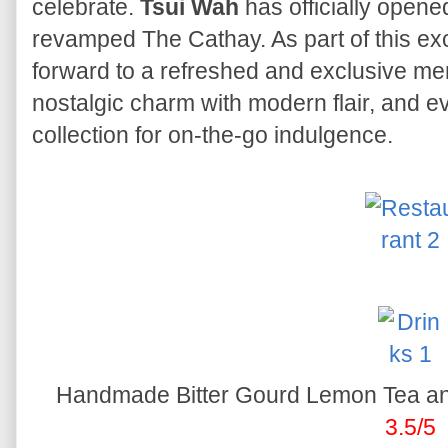
celebrate.
Tsui Wah
has officially opened 
revamped The Cathay. As part of this exc
forward to a refreshed and exclusive menu
nostalgic charm with modern flair, and e
collection for on-the-go indulgence.
Handmade Bitter Gourd Lemon Tea an
3.5/5