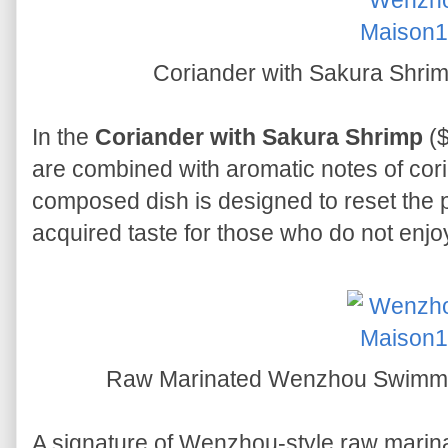
Coriander with Sakura 
In the
Coriander with Sakura Shrimp
($
are combined with aromatic notes of cori
composed dish is designed to reset the p
acquired taste for those who do not enjo
Raw Marinated Wenzhou Swi
A signature of Wenzhou-style raw marina