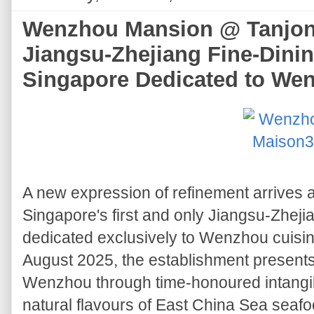
Wenzhou Mansion @ Tanjong
Jiangsu-Zhejiang Fine-Dinin
Singapore Dedicated to We
A new expression of refinement arrives 
Singapore's first and only Jiangsu-Zhejia
dedicated exclusively to Wenzhou cuisi
August 2025, the establishment presents t
Wenzhou through time-honoured intangib
natural flavours of East China Sea seaf