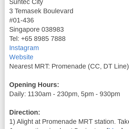
Suntec City
3 Temasek Boulevard
#01-436
Singapore 038983
Tel: +65 8985 7888
Instagram
Website
Nearest MRT: Promenade (CC, DT Line)
Opening Hours:
Daily: 1130am - 230pm, 5pm - 930pm
Direction:
1) Alight at Promenade MRT station. Take