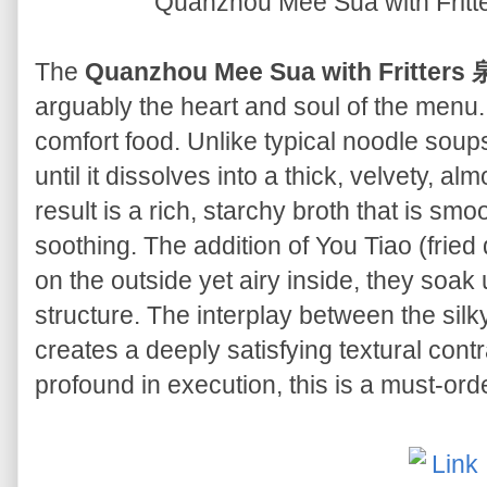
Quanzhou Mee Sua with F
The
Quanzhou Mee Sua with Fritt
arguably the heart and soul of the menu. 
comfort food. Unlike typical noodle sou
until it dissolves into a thick, velvety, a
result is a rich, starchy broth that is sm
soothing. The addition of You Tiao (fried 
on the outside yet airy inside, they soak 
structure. The interplay between the silk
creates a deeply satisfying textural cont
profound in execution, this is a must-ord