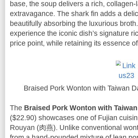
base, the soup delivers a rich, collagen-l
extravagance. The shark fin adds a delicat
beautifully absorbing the luxurious broth
experience the iconic dish’s signature r
price point, while retaining its essence o
Braised Pork Wonton with Tai
The
Braised Pork Wonton with Ta
($22.90) showcases one of Fujian cuisin
Rouyan (肉燕). Unlike conventional wonto
from a hand-pounded mixture of lean por