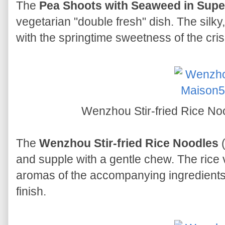
The
Pea Shoots with Seaweed in Supe
vegetarian "double fresh" dish. The silky
with the springtime sweetness of the cri
Wenzhou Stir-fried Ric
The
Wenzhou Stir-fried Rice Noodles
(
and supple with a gentle chew. The rice v
aromas of the accompanying ingredients,
finish.