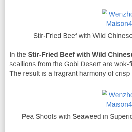
Stir-Fried Beef with Wild Ch
In the
Stir-Fried Beef with Wild Chine
scallions from the Gobi Desert are wok-fi
The result is a fragrant harmony of crisp
Pea Shoots with Seaweed in Su