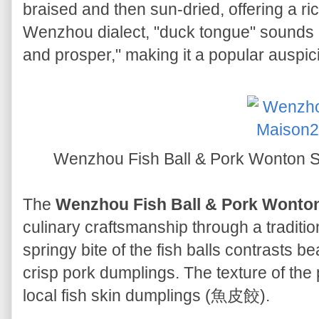
braised and then sun-dried, offering a ri
Wenzhou dialect, "duck tongue" sounds 
and prosper," making it a popular auspic
Wenzhou Fish Ball & Pork Wo
The
Wenzhou Fish Ball & Pork Wonto
culinary craftsmanship through a traditi
springy bite of the fish balls contrasts be
crisp pork dumplings. The texture of th
local fish skin dumplings (魚皮餃).