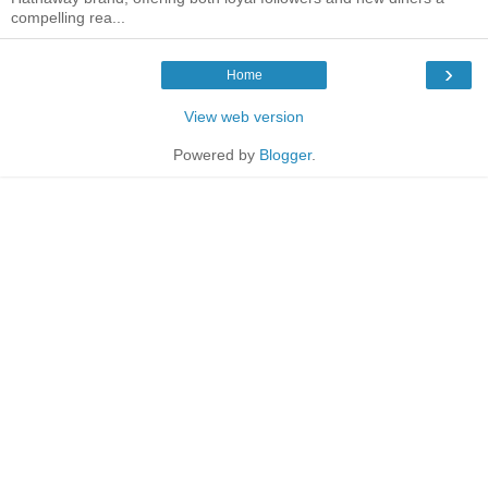
compelling rea...
›
Home
View web version
Powered by
Blogger
.