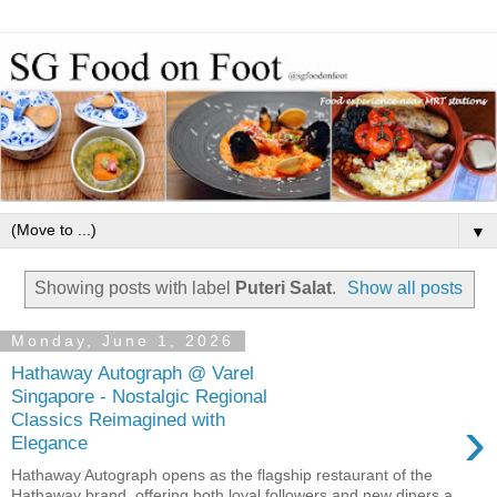
▼
Showing posts with label
Puteri Salat
.
Show all posts
Monday, June 1, 2026
Hathaway Autograph @ Varel
Singapore - Nostalgic Regional
›
Classics Reimagined with
Elegance
Hathaway Autograph opens as the flagship restaurant of the
Hathaway brand, offering both loyal followers and new diners a