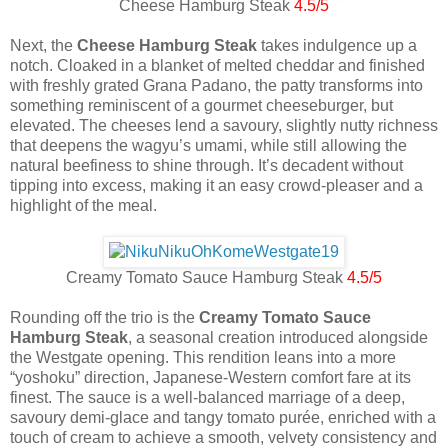
Cheese Hamburg Steak
4.5/5
Next, the
Cheese Hamburg Steak
takes indulgence up a
notch. Cloaked in a blanket of melted cheddar and finished
with freshly grated Grana Padano, the patty transforms into
something reminiscent of a gourmet cheeseburger, but
elevated. The cheeses lend a savoury, slightly nutty richness
that deepens the wagyu’s umami, while still allowing the
natural beefiness to shine through. It’s decadent without
tipping into excess, making it an easy crowd-pleaser and a
highlight of the meal.
Creamy Tomato Sauce Hamburg Steak
4.5/5
Rounding off the trio is the
Creamy Tomato Sauce
Hamburg Steak
, a seasonal creation introduced alongside
the Westgate opening. This rendition leans into a more
“yoshoku” direction, Japanese-Western comfort fare at its
finest. The sauce is a well-balanced marriage of a deep,
savoury demi-glace and tangy tomato purée, enriched with a
touch of cream to achieve a smooth, velvety consistency and