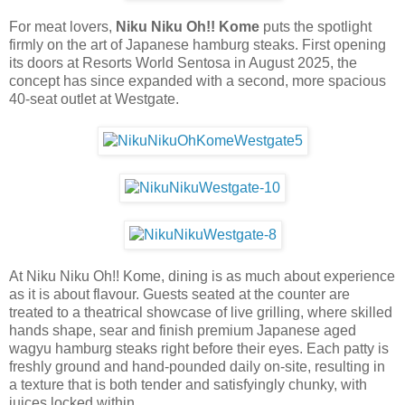
For meat lovers,
Niku Niku Oh!! Kome
puts the spotlight
firmly on the art of Japanese hamburg steaks. First opening
its doors at Resorts World Sentosa in August 2025, the
concept has since expanded with a second, more spacious
40-seat outlet at Westgate.
At Niku Niku Oh!! Kome, dining is as much about experience
as it is about flavour. Guests seated at the counter are
treated to a theatrical showcase of live grilling, where skilled
hands shape, sear and finish premium Japanese aged
wagyu hamburg steaks right before their eyes. Each patty is
freshly ground and hand-pounded daily on-site, resulting in
a texture that is both tender and satisfyingly chunky, with
juices locked within.