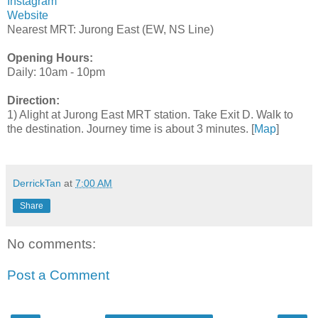
Instagram
Website
Nearest MRT: Jurong East (EW, NS Line)
Opening Hours:
Daily: 10am - 10pm
Direction:
1) Alight at Jurong East MRT station. Take Exit D. Walk to
the destination. Journey time is about 3 minutes. [
Map
]
DerrickTan
at
7:00 AM
Share
No comments:
Post a Comment