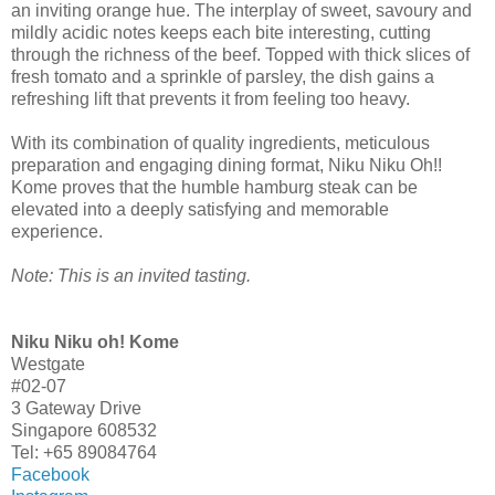
an inviting orange hue. The interplay of sweet, savoury and
mildly acidic notes keeps each bite interesting, cutting
through the richness of the beef. Topped with thick slices of
fresh tomato and a sprinkle of parsley, the dish gains a
refreshing lift that prevents it from feeling too heavy.
With its combination of quality ingredients, meticulous
preparation and engaging dining format, Niku Niku Oh!!
Kome proves that the humble hamburg steak can be
elevated into a deeply satisfying and memorable
experience.
Note: This is an invited tasting.
Niku Niku oh! Kome
Westgate
#02-07
3 Gateway Drive
Singapore 608532
Tel: +65 89084764
Facebook