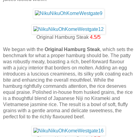
Original Hamburg Steak
4.5/5
We began with the
Original Hamburg Steak
, which sets the
benchmark for what a proper hamburg should be. The patty
was robustly meaty, boasting a rich, beef-forward flavour
with a juicy interior that borders on molten. Adding an egg
introduces a luscious creaminess, its silky yolk coating each
bite and enhancing the overall mouthfeel. While the
hamburg rightfully commands attention, the rice deserves
equal praise. Polished in-house from husked grains, the rice
is a thoughtful blend of Japanese Niji no Kirameki and
Vietnamese jasmine rice. The result is a bowl of soft, fluffy
grains with a gentle aroma and delicate sweetness, the
perfect foil to the richly flavoured beef.