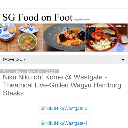
▼
Thursday, May 14, 2026
Niku Niku oh! Kome @ Westgate -
Theatrical Live-Grilled Wagyu Hamburg
Steaks