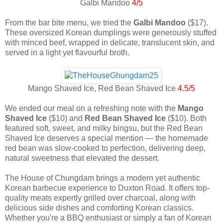
Galbi Mandoo
4/5
From the bar bite menu, we tried the
Galbi Mandoo
($17).
These oversized Korean dumplings were generously stuffed
with minced beef, wrapped in delicate, translucent skin, and
served in a light yet flavourful broth.
Mango Shaved Ice, Red Bean Shaved Ice
4.5/5
We ended our meal on a refreshing note with the
Mango
Shaved Ice
($10) and
Red Bean Shaved Ice
($10). Both
featured soft, sweet, and milky bingsu, but the Red Bean
Shaved Ice deserves a special mention — the homemade
red bean was slow-cooked to perfection, delivering deep,
natural sweetness that elevated the dessert.
The House of Chungdam brings a modern yet authentic
Korean barbecue experience to Duxton Road. It offers top-
quality meats expertly grilled over charcoal, along with
delicious side dishes and comforting Korean classics.
Whether you're a BBQ enthusiast or simply a fan of Korean