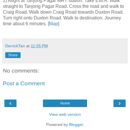
2) Alight at Tanjong Pagar MRT station. Take Exit A. Walk
straight to Tanjong Pagar Road. Cross the road and walk to
Craig Road. Walk down Craig Road towards Duxton Road.
Turn right onto Duxton Road. Walk to destination. Journey
time about 6 minutes. [
Map
]
DerrickTan
at
11:55 PM
Share
No comments:
Post a Comment
‹
›
Home
View web version
Powered by
Blogger
.