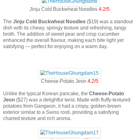
Jinju Cold Buckwheat Noodles
4.2/5
The
Jinju Cold Buckwheat Noodles
($19) was a standout
dish with its chewy, springy texture and refreshing, tangy
broth. The addition of sweet pear and crisp cucumber
enhanced the overall flavour, making each bite light yet
satisfying — perfect for enjoying on a warm day.
Cheese-Potato Jeon
4.2/5
Unlike the typical Korean pancake, the
Cheese-Potato
Jeon
($27) was a delightful twist. Made with fluffy-textured
potatoes from Gangwon, it had a crispy, golden-brown
exterior similar to a Swiss rosti, providing a satisfying
charred texture and rich aroma.