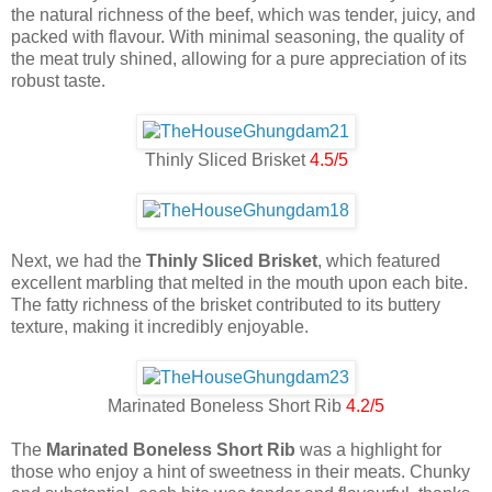
the natural richness of the beef, which was tender, juicy, and
packed with flavour. With minimal seasoning, the quality of
the meat truly shined, allowing for a pure appreciation of its
robust taste.
Thinly Sliced Brisket
4.5/5
Next, we had the
Thinly Sliced Brisket
, which featured
excellent marbling that melted in the mouth upon each bite.
The fatty richness of the brisket contributed to its buttery
texture, making it incredibly enjoyable.
Marinated Boneless Short Rib
4.2/5
The
Marinated Boneless Short Rib
was a highlight for
those who enjoy a hint of sweetness in their meats. Chunky