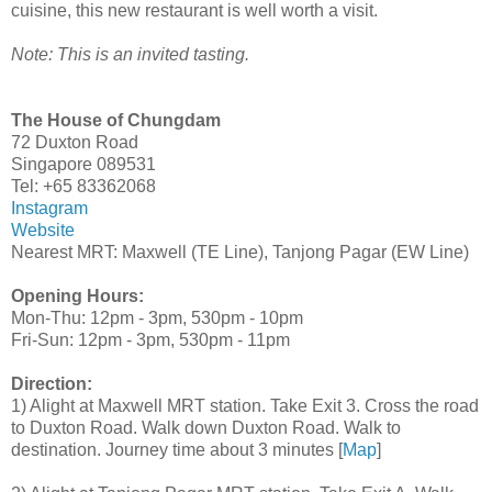
cuisine, this new restaurant is well worth a visit.
Note: This is an invited tasting.
The House of Chungdam
72 Duxton Road
Singapore 089531
Tel: +65 83362068
Instagram
Website
Nearest MRT: Maxwell (TE Line), Tanjong Pagar (EW Line)
Opening Hours:
Mon-Thu: 12pm - 3pm, 530pm - 10pm
Fri-Sun: 12pm - 3pm, 530pm - 11pm
Direction:
1) Alight at Maxwell MRT station. Take Exit 3. Cross the road
to Duxton Road. Walk down Duxton Road. Walk to
destination. Journey time about 3 minutes [
Map
]