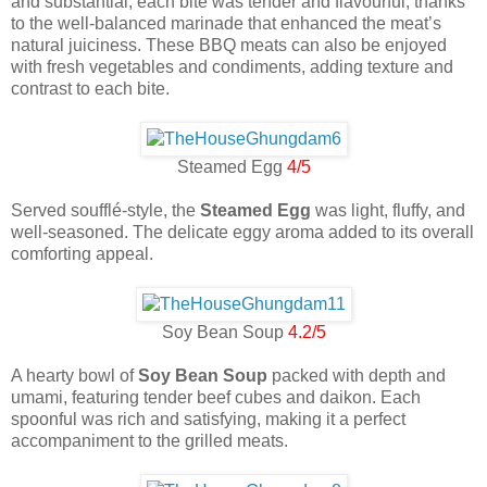
and substantial, each bite was tender and flavourful, thanks
to the well-balanced marinade that enhanced the meat’s
natural juiciness. These BBQ meats can also be enjoyed
with fresh vegetables and condiments, adding texture and
contrast to each bite.
Steamed Egg
4/5
Served soufflé-style, the
Steamed Egg
was light, fluffy, and
well-seasoned. The delicate eggy aroma added to its overall
comforting appeal.
Soy Bean Soup
4.2/5
A hearty bowl of
Soy Bean Soup
packed with depth and
umami, featuring tender beef cubes and daikon. Each
spoonful was rich and satisfying, making it a perfect
accompaniment to the grilled meats.