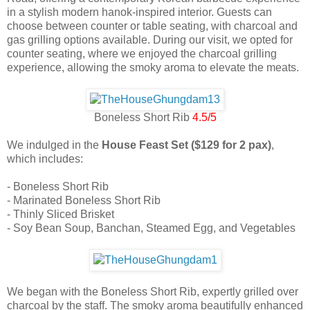
in a stylish modern hanok-inspired interior. Guests can
choose between counter or table seating, with charcoal and
gas grilling options available. During our visit, we opted for
counter seating, where we enjoyed the charcoal grilling
experience, allowing the smoky aroma to elevate the meats.
Boneless Short Rib
4.5/5
We indulged in the
House Feast Set ($129 for 2 pax)
,
which includes:
- Boneless Short Rib
- Marinated Boneless Short Rib
- Thinly Sliced Brisket
- Soy Bean Soup, Banchan, Steamed Egg, and Vegetables
We began with the Boneless Short Rib, expertly grilled over
charcoal by the staff. The smoky aroma beautifully enhanced