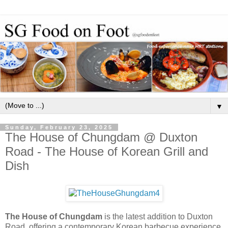
▼
Sunday, February 23, 2025
The House of Chungdam @ Duxton
Road - The House of Korean Grill and
Dish
The House of Chungdam
is the latest addition to Duxton
Road, offering a contemporary Korean barbecue experience