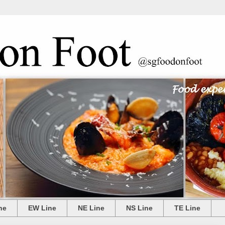
ne
EW Line
NE Line
NS Line
TE Line