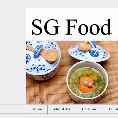
Home
About Me
CC Line
DT Li