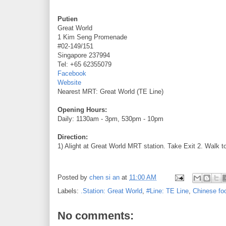
Putien
Great World
1 Kim Seng Promenade
#02-149/151
Singapore 237994
Tel: +65 62355079
Facebook
Website
Nearest MRT: Great World (TE Line)
Opening Hours:
Daily: 1130am - 3pm, 530pm - 10pm
Direction:
1) Alight at Great World MRT station. Take Exit 2. Walk t
Posted by
chen si an
at
11:00 AM
Labels:
.Station: Great World
,
#Line: TE Line
,
Chinese fo
No comments: