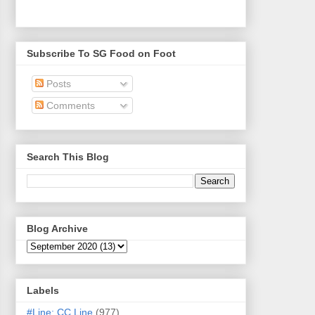
Subscribe To SG Food on Foot
Posts
Comments
Search This Blog
Blog Archive
Labels
#Line: CC Line
(977)