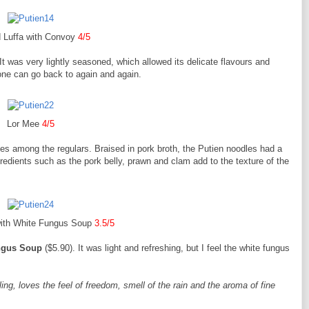
d Luffa with Convoy
4/5
 It was very lightly seasoned, which allowed its delicate flavours and
one can go back to again and again.
Lor Mee
4/5
les among the regulars. Braised in pork broth, the Putien noodles had a
redients such as the pork belly, prawn and clam add to the texture of the
with White Fungus Soup
3.5/5
ngus Soup
($5.90). It was light and refreshing, but I feel the white fungus
ing, loves the feel of freedom, smell of the rain and the aroma of fine