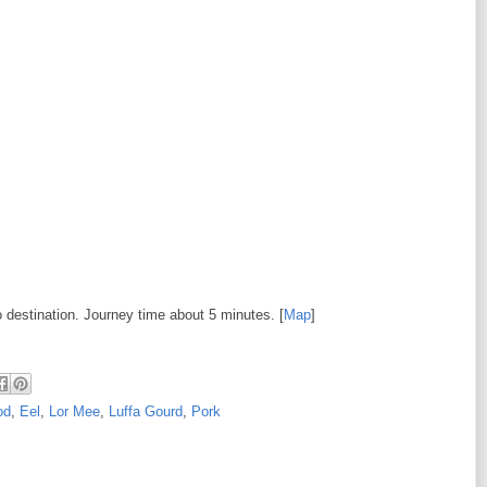
o destination. Journey time about 5 minutes. [
Map
]
od
,
Eel
,
Lor Mee
,
Luffa Gourd
,
Pork