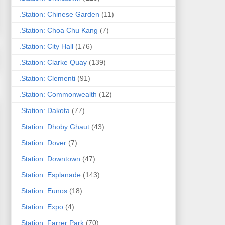
.Station: Chinese Garden
(11)
.Station: Choa Chu Kang
(7)
.Station: City Hall
(176)
.Station: Clarke Quay
(139)
.Station: Clementi
(91)
.Station: Commonwealth
(12)
.Station: Dakota
(77)
.Station: Dhoby Ghaut
(43)
.Station: Dover
(7)
.Station: Downtown
(47)
.Station: Esplanade
(143)
.Station: Eunos
(18)
.Station: Expo
(4)
.Station: Farrer Park
(70)