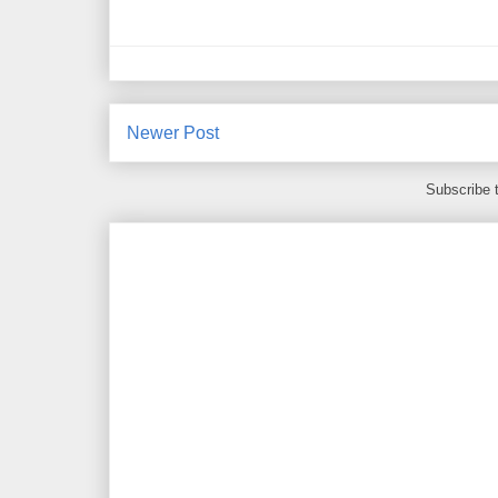
Newer Post
Subscribe 