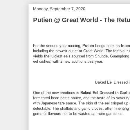
Monday, September 7, 2020
Putien @ Great World - The Retur
For the second year running,
Putien
brings back its
Inter
including the newest outlet at Great World. The festival 
yields the juiciest eels sourced from Shunde, Guangdong 
eel dishes, with 2 new additions this year.
Baked Eel Dressed 
One of the new creations is
Baked Eel Dressed in Garl
fermented bean paste sauce, and the taste of its savoury
with Japanese tare sauce. The skin of the eel crisped up 
delectable. The shallots and garlic cloves, after inheritin
gems of flavours not to be wasted as mere garnishes.