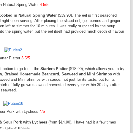
n Natural Spring Water
4.5/5
Cooked in Natural Spring Water
($39.90). The eel is first seasoned
 right upon serving. After placing the sliced eel, goji berries and ginger
hen left to simmer for 10 minutes. I was really surprised by the soup.
o the spring water, but the eel itself had provided much depth of flavour
arter Platter
3.5/5
t option to go for is the
Starters Platter
($18.90), which allows you to try
ly
,
Braised Homemade Beancurd
,
Seaweed and Mini Shrimps
with
weed and Mini Shrimps with sauce, not just for its taste, but for its
st batch of fully grown seaweed harvested every year within 30 days after
he seaweed.
our Pork with Lychees
4/5
& Sour Pork with Lychees
(from $14.90). I have had it a few times
with juicier meats.