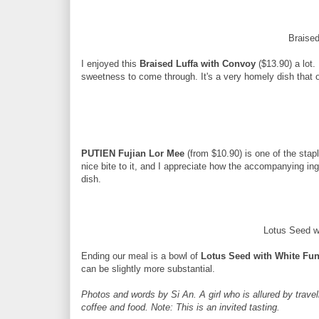
Braise
I enjoyed this
Braised Luffa with Convoy
($13.90) a lot.
sweetness to come through. It's a very homely dish that 
PUTIEN Fujian Lor Mee
(from $10.90) is one of the stap
nice bite to it, and I appreciate how the accompanying ing
dish.
Lotus Seed 
Ending our meal is a bowl of
Lotus Seed with White Fu
can be slightly more substantial.
Photos and words by Si An. A girl who is allured by travell
coffee and food. Note: This is an invited tasting.