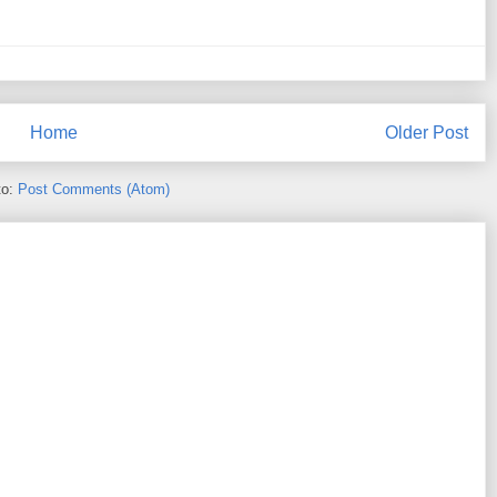
Home
Older Post
to:
Post Comments (Atom)