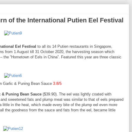
n of the International Putien Eel Festival
national Eel Festival
to all its 14 Putien restaurants in Singapore,
runs from 1 August till 31 October 2020, the harvesting season which
– the “Hometown of Eels in China”. Featured this year are three classic
in Garlic & Puning Bean Sauce
3.8/5
ic & Puning Bean Sauce
($39.90). The eel was lightly coated with
 and sweetened fats and plump meat was similar to that of eels prepared
a little in the heat, which made every bite of the plump eel even more
g all the goodness from the sauce and fats from the eel, became little