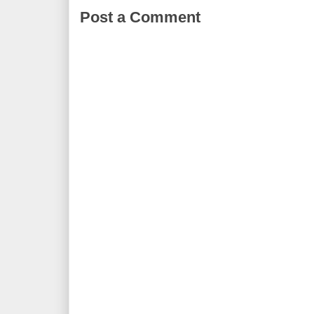
Post a Comment