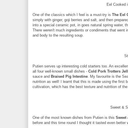
Eel Cooked i
One of the classics which I feel is a must-try is
The Eel 
simply with ginger, goji berries and salt, and then prepared
into a special ceramic pot, in goes natural spring water, t
There weren't much ingredients or condiments that went int
and body to the resulting soup.
St
Putien serves up interesting cold starters too. An excellen
all four well-known small dishes -
Cold Pork Trotters Jel
sauce and
Braised Pig Intestine
. My favourite is the Sea
nutrition as well! I learnt that this is made using the fir
cultivation, which has the best texture and nutrition of t
Sweet & S
One of the most known dishes from Putien is this
Sweet 
before and this time round I thought it tasted even better 