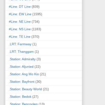
#Line: DT Line
(839)
#Line: EW Line
(1595)
#Line: NE Line
(734)
#Line: NS Line
(1183)
#Line: TE Line
(370)
.LRT: Farmway
(1)
.LRT: Thanggam
(1)
.Station: Admiralty
(3)
.Station: Aljunied
(22)
.Station: Ang Mo Kio
(21)
.Station: Bayfront
(30)
.Station: Beauty World
(21)
.Station: Bedok
(27)
.Station: Bencoolen
(13)