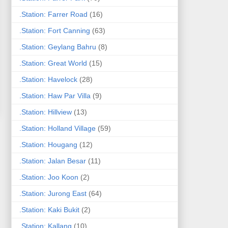
.Station: Farrer Road
(16)
.Station: Fort Canning
(63)
.Station: Geylang Bahru
(8)
.Station: Great World
(15)
.Station: Havelock
(28)
.Station: Haw Par Villa
(9)
.Station: Hillview
(13)
.Station: Holland Village
(59)
.Station: Hougang
(12)
.Station: Jalan Besar
(11)
.Station: Joo Koon
(2)
.Station: Jurong East
(64)
.Station: Kaki Bukit
(2)
.Station: Kallang
(10)