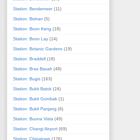
.Station: Bendemeer
(11)
.Station: Bishan
(5)
.Station: Boon Keng
(18)
.Station: Boon Lay
(14)
.Station: Botanic Gardens
(19)
.Station: Braddell
(18)
.Station: Bras Basah
(48)
.Station: Bugis
(163)
.Station: Bukit Batok
(24)
.Station: Bukit Gombak
(1)
.Station: Bukit Panjang
(6)
.Station: Buona Vista
(49)
.Station: Changi Airport
(69)
.Station: Chinatown
(126)