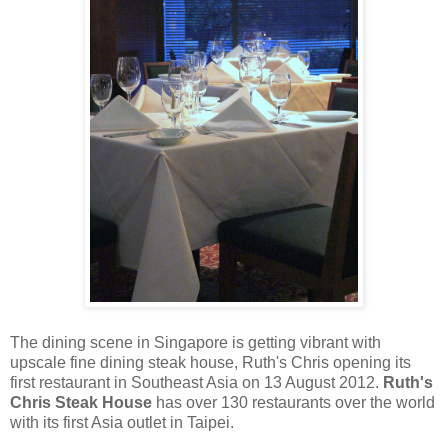
The dining scene in Singapore is getting vibrant with
upscale fine dining steak house, Ruth's Chris opening its
first restaurant in Southeast Asia on 13 August 2012.
Ruth's
Chris Steak House
has over 130 restaurants over the world
with its first Asia outlet in Taipei.