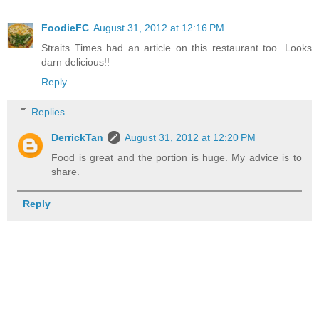
FoodieFC
August 31, 2012 at 12:16 PM
Straits Times had an article on this restaurant too. Looks
darn delicious!!
Reply
Replies
DerrickTan
August 31, 2012 at 12:20 PM
Food is great and the portion is huge. My advice is to
share.
Reply