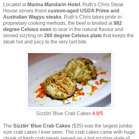
Located at
Marina Mandarin Hotel
, Ruth's Chris Steak
House serves finest
custom-aged USDA Prime and
Australian Wagyu steaks
. Ruth's Chris takes pride in
proprietary cooking methods, the beef is broiled at
982
degree Celsius oven
to sear in the natural flavour and
served sizzling on
260 degree Celsius plate
that keeps the
steak hot and juicy to the very last bite.
Sizzlin' Blue Crab Cakes
4.8/5
The
Sizzlin' Blue Crab Cakes
($35) was the largest jumbo
size crab cakes I ever seen. The crab cakes came with huge
chunk of fresh crab meats served on a hot sizzling plate of