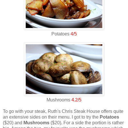
Potatoes
4/5
Mushrooms
4.2/5
To go with your steak, Ruth's Chris Steak House offers quite
an extensive sides on their menu. I got to try the
Potatoes
($20) and
Mushrooms
($20)
.
For a side the portion is rather