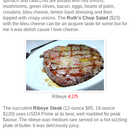
spinach and radicchio are tossed with red onions,
mushrooms, green olives, bacon, eggs, hearts of palm,
croutons, bleu cheese, lemon basil dressing and then
topped with crispy onions. The
Ruth's Chop Salad
($23)
with the bleu cheese can be an acquire taste for some but for
me it was delish cause I love cheese.
Ribeye
4.2/5
The succulent
Ribeye Steak
(12-ounce $85, 16-ounce
$120) uses USDA Prime at its best, well marbled for peak
flavour. The ribeye was medium rare served on a hot sizzling
plate of butter. It was deliciously juicy.