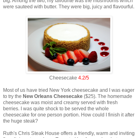
big. Among the two, my favourite was the mushrooms which
were sauteed with butter. They were big, juicy and flavourful.
Cheesecake
4.2/5
Most of us have tried New York cheesecake and I was eager
to try the
New Orleans Cheesecake
($25). The homemade
cheesecake was moist and creamy served with fresh
berries. I was quite shock to be served the whole
cheesecake for one person portion. How could I finish it after
the huge steak?
Ruth's Chris Steak House offers a friendly, warm and inviting