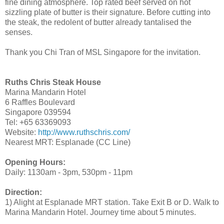
fine dining atmosphere. Top rated beef served on hot
sizzling plate of butter is their signature. Before cutting into
the steak, the redolent of butter already tantalised the
senses.
Thank you Chi Tran of MSL Singapore for the invitation.
Ruths Chris Steak House
Marina Mandarin Hotel
6 Raffles Boulevard
Singapore 039594
Tel: +65 63369093
Website:
http://www.ruthschris.com/
Nearest MRT: Esplanade (CC Line)
Opening Hours:
Daily: 1130am - 3pm, 530pm - 11pm
Direction:
1) Alight at Esplanade MRT station. Take Exit B or D. Walk to
Marina Mandarin Hotel. Journey time about 5 minutes.