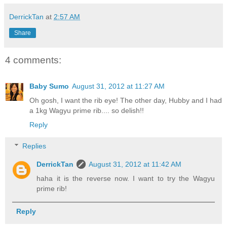
DerrickTan
at
2:57 AM
Share
4 comments:
Baby Sumo
August 31, 2012 at 11:27 AM
Oh gosh, I want the rib eye! The other day, Hubby and I had
a 1kg Wagyu prime rib.... so delish!!
Reply
Replies
DerrickTan
August 31, 2012 at 11:42 AM
haha it is the reverse now. I want to try the Wagyu
prime rib!
Reply