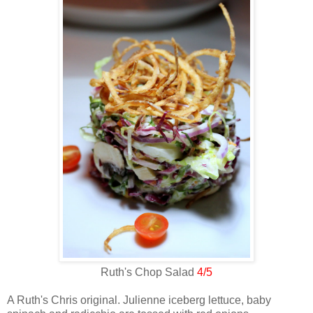
Ruth's Chop Salad
4/5
A Ruth's Chris original. Julienne iceberg lettuce, baby