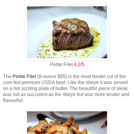
Petite Filet
4.2/5
The
Petite Filet
(8-ounce $85) is the most tender cut of the
corn-fed premium USDA beef. Like the ribeye it was served
on a hot sizzling plate of butter. The beautiful piece of steak
was not as succulent as the ribeye but was more tender and
flavourful.