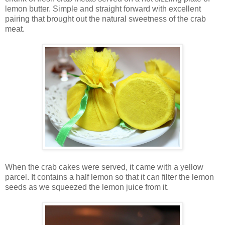
lemon butter. Simple and straight forward with excellent
pairing that brought out the natural sweetness of the crab
meat.
When the crab cakes were served, it came with a yellow
parcel. It contains a half lemon so that it can filter the lemon
seeds as we squeezed the lemon juice from it.