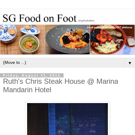
▼
Friday, August 31, 2012
Ruth's Chris Steak House @ Marina
Mandarin Hotel