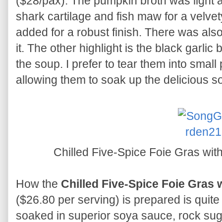
($28/pax). The pumpkin broth was light 
shark cartilage and fish maw for a velvet
added for a robust finish. There was als
it. The other highlight is the black garlic
the soup. I prefer to tear them into small
allowing them to soak up the delicious s
Chilled Five-Spice Foie Gras wi
How the
Chilled Five-Spice Foie Gras
($26.80 per serving) is prepared is quite 
soaked in superior soya sauce, rock sugar