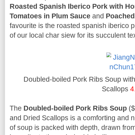
Roasted Spanish Iberico Pork with H
Tomatoes in Plum Sauce
and
Poached 
favourite is the roasted spanish iberico
of our local char siew for its succulent te
Doubled-boiled Pork Ribs Soup wit
Scallops
4
The
Doubled-boiled Pork Ribs Soup
($
and Dried Scallops is a comforting and 
of soup is packed with depth, drawn from