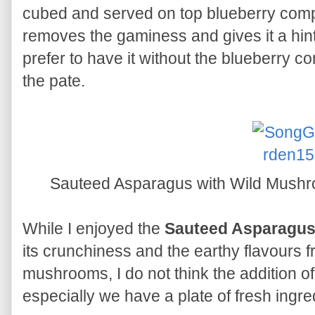
cubed and served on top blueberry compo
removes the gaminess and gives it a hint
prefer to have it without the blueberry c
the pate.
Sauteed Asparagus with Wild Mushro
While I enjoyed the
Sauteed Asparagus
its crunchiness and the earthy flavours fr
mushrooms, I do not think the addition of 
especially we have a plate of fresh ingre