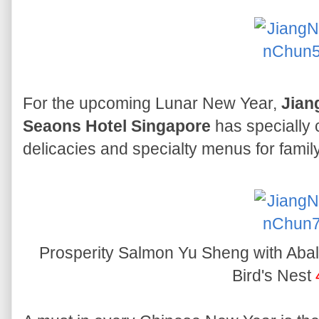
For the upcoming Lunar New Year,
Jian
Seaons Hotel Singapore
has specially 
delicacies and specialty menus for family
Prosperity Salmon Yu Sheng with Aba
Bird's Nest