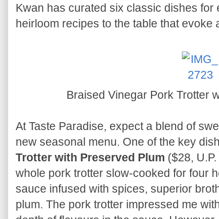
Kwan has curated six classic dishes for 
heirloom recipes to the table that evoke a
Braised Vinegar Pork Trotter 
At Taste Paradise, expect a blend of swe
new seasonal menu. One of the key dish
Trotter with Preserved Plum
($28, U.P.
whole pork trotter slow-cooked for four h
sauce infused with spices, superior brot
plum. The pork trotter impressed me with 