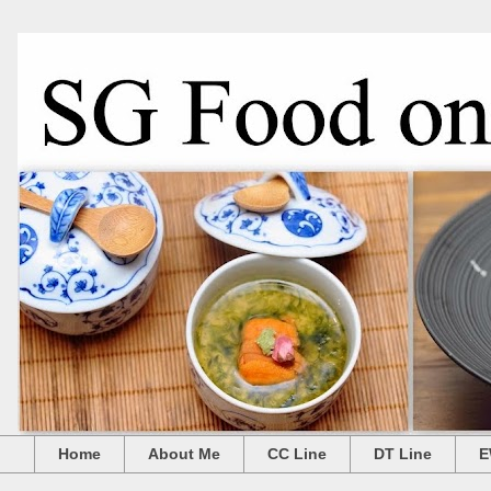
Home
About Me
CC Line
DT Line
E