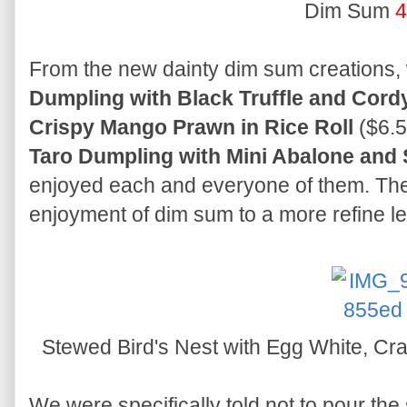
Dim Sum
4
From the new dainty dim sum creations, 
Dumpling with Black Truffle and Cor
Crispy Mango Prawn in Rice Roll
($6.5
Taro Dumpling with Mini Abalone and
enjoyed each and everyone of them. The
enjoyment of dim sum to a more refine le
Stewed Bird's Nest with Egg White, C
We were specifically told not to pour the