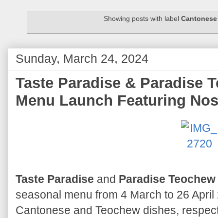
Showing posts with label
Cantonese
Sunday, March 24, 2024
Taste Paradise & Paradise 
Menu Launch Featuring Nost
Taste Paradise
and
Paradise Teochew
seasonal menu from 4 March to 26 April
Cantonese and Teochew dishes, respect