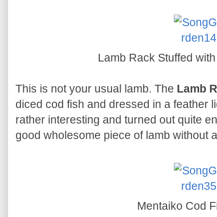
Lamb Rack Stuffed with
This is not your usual lamb. The
Lamb R
diced cod fish and dressed in a feather li
rather interesting and turned out quite enj
good wholesome piece of lamb without a
Mentaiko Cod Fi