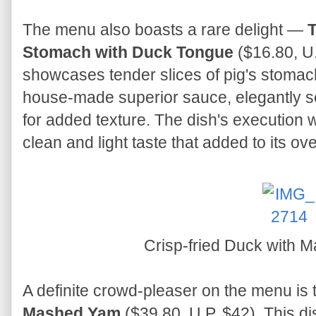
The menu also boasts a rare delight —
T
Stomach with Duck Tongue
($16.80, U.
showcases tender slices of pig's stomac
house-made superior sauce, elegantly se
for added texture. The dish's execution
clean and light taste that added to its ove
Crisp-fried Duck with
A definite crowd-pleaser on the menu is
Mashed Yam
($39.80, U.P. $42). This di