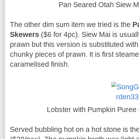
Pan Seared Otah Siew M
The other dim sum item we tried is the
P
Skewers
($6 for 4pc). Siew Mai is usual
prawn but this version is substituted wi
chunky pieces of prawn. It is first steam
caramelised finish.
Lobster with Pumpkin Puree 
Served bubbling hot on a hot stone is th