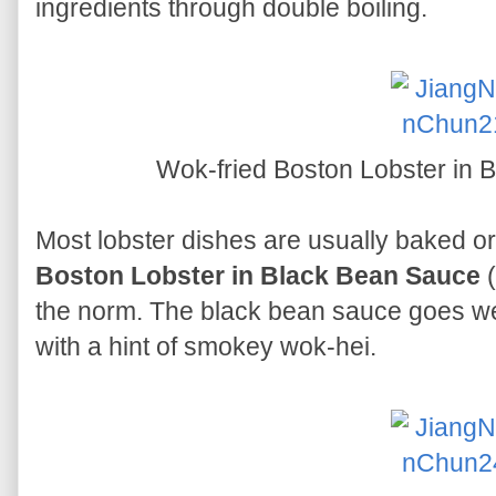
ingredients through double boiling.
Wok-fried Boston Lobster in
Most lobster dishes are usually baked o
Boston Lobster in Black Bean Sauce
(
the norm. The black bean sauce goes wel
with a hint of smokey wok-hei.