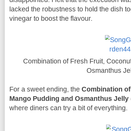
lacked the robustness to hold the dish to
vinegar to boost the flavour.
Combination of Fresh Fruit, Coconu
Osmanthus Je
For a sweet ending, the
Combination of 
Mango Pudding and Osmanthus Jelly
where diners can try a bit of everything.