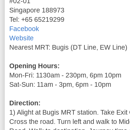
#02-01
Singapore 188973
Tel: +65 65219299
Facebook
Website
Nearest MRT: Bugis (DT Line, EW Line)
Opening Hours:
Mon-Fri: 1130am - 230pm, 6pm 10pm
Sat-Sun: 11am - 3pm, 6pm - 10pm
Direction:
1) Alight at Bugis MRT station. Take Exit C
Cross the road. Turn left and walk to Mi