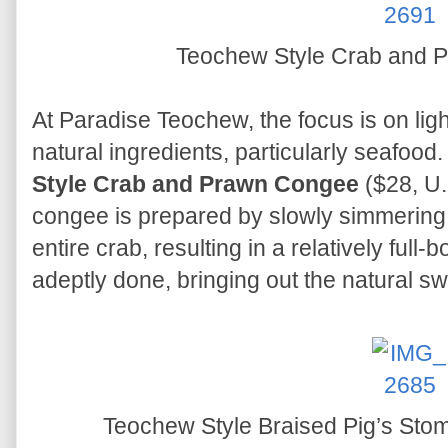
Teochew Style Crab and
At Paradise Teochew, the focus is on ligh
natural ingredients, particularly seafood
Style Crab and Prawn Congee
($28, U.
congee is prepared by slowly simmering
entire crab, resulting in a relatively ful
adeptly done, bringing out the natural s
Teochew Style Braised Pig’s St