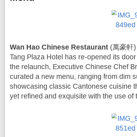
Wan Hao Chinese Restaurant
(萬豪軒) on
Tang Plaza Hotel has re-opened its door 
the relaunch, Executive Chinese Chef 
curated a new menu, ranging from dim su
showcasing classic Cantonese cuisine tha
yet refined and exquisite with the use of t