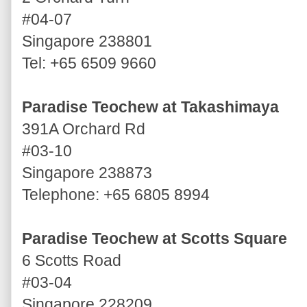
#04-07
Singapore 238801
Tel: +65 6509 9660
Paradise Teochew at Takashimaya
391A Orchard Rd
#03-10
Singapore 238873
Telephone: +65 6805 8994
Paradise Teochew at Scotts Square
6 Scotts Road
#03-04
Singapore 228209