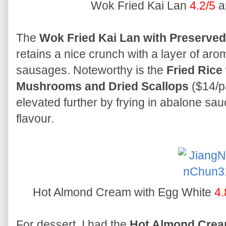
Wok Fried Kai Lan
4.2/5
a
The
Wok Fried Kai Lan with Preserve
retains a nice crunch with a layer of aro
sausages. Noteworthy is the
Fried Rice
Mushrooms and Dried Scallops
($14/pa
elevated further by frying in abalone sauc
flavour.
Hot Almond Cream with Egg White
4.
For dessert, I had the
Hot Almond Crea