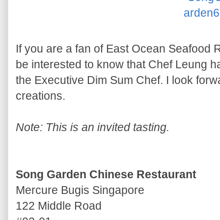
If you are a fan of East Ocean Seafood
be interested to know that Chef Leung 
the Executive Dim Sum Chef. I look forwa
creations.
Note: This is an invited tasting.
Song Garden Chinese Restaurant
Mercure Bugis Singapore
122 Middle Road