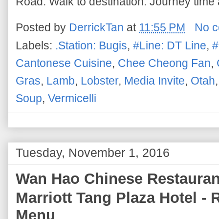
Road. Walk to destination. Journey time 
Posted by
DerrickTan
at
11:55 PM
No 
Labels:
.Station: Bugis
,
#Line: DT Line
,
#
Cantonese Cuisine
,
Chee Cheong Fan
,
Gras
,
Lamb
,
Lobster
,
Media Invite
,
Otah
Soup
,
Vermicelli
Tuesday, November 1, 2016
Wan Hao Chinese Restaura
Marriott Tang Plaza Hotel -
Menu