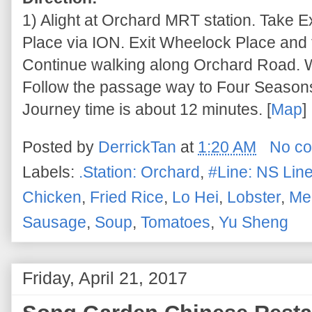
1) Alight at Orchard MRT station. Take 
Place via ION. Exit Wheelock Place and t
Continue walking along Orchard Road. Wal
Follow the passage way to Four Seasons 
Journey time is about 12 minutes. [
Map
]
Posted by
DerrickTan
at
1:20 AM
No c
Labels:
.Station: Orchard
,
#Line: NS Lin
Chicken
,
Fried Rice
,
Lo Hei
,
Lobster
,
Med
Sausage
,
Soup
,
Tomatoes
,
Yu Sheng
Friday, April 21, 2017