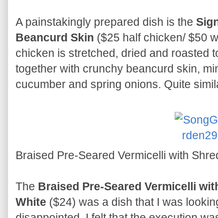
A painstakingly prepared dish is the
Sig
Beancurd Skin
($25 half chicken/ $50 w
chicken is stretched, dried and roasted to
together with crunchy beancurd skin, min
cucumber and spring onions. Quite simil
Braised Pre-Seared Vermicelli with Shre
The
Braised Pre-Seared Vermicelli wit
White
($24) was a dish that I was looking 
disappointed. I felt that the execution w