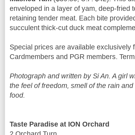
enveloped in a layer of yam, deep-fried t
retaining tender meat. Each bite provided
succulent thick-cut duck meat complem
Special prices are available exclusively 
Cardmembers and PGR members. Terms 
Photograph and written by Si An. A girl wh
the feel of freedom, smell of the rain and
food.
Taste Paradise at ION Orchard
2 Orchard Turn