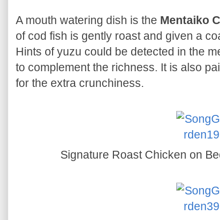
A mouth watering dish is the
Mentaiko Co
of cod fish is gently roast and given a 
Hints of yuzu could be detected in the m
to complement the richness. It is also pair
for the extra crunchiness.
Signature Roast Chicken on Be