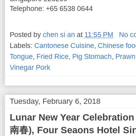
Telephone: +65 6538 0644
Posted by
chen si an
at
11:55 PM
No c
Labels:
Cantonese Cuisine
,
Chinese foo
Tongue
,
Fried Rice
,
Pig Stomach
,
Prawn 
Vinegar Pork
Tuesday, February 6, 2018
Lunar New Year Celebration
南春), Four Seaons Hotel Si