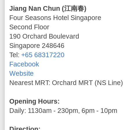
Jiang Nan Chun (江南春)
Four Seasons Hotel Singapore
Second Floor
190 Orchard Boulevard
Singapore 248646
Tel:
+65 68317220
Facebook
Website
Nearest MRT: Orchard MRT (NS Line)
Opening Hours:
Daily: 1130am - 230pm, 6pm - 10pm
Direction: