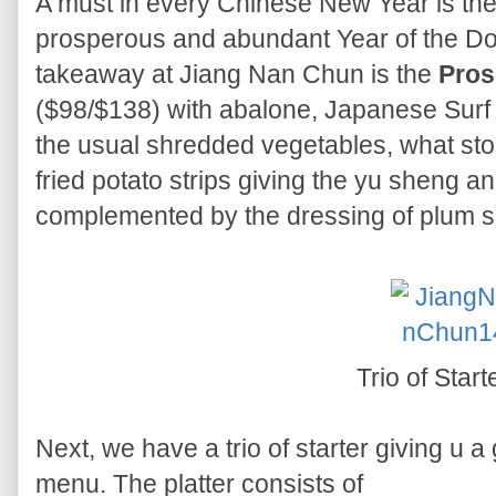
A must in every Chinese New Year is the
prosperous and abundant Year of the Dog
takeaway at Jiang Nan Chun is the
Pros
($98/$138) with abalone, Japanese Surf
the usual shredded vegetables, what stoo
fried potato strips giving the yu sheng an
complemented by the dressing of plum s
Trio of Start
Next, we have a trio of starter giving u a
menu. The platter consists of