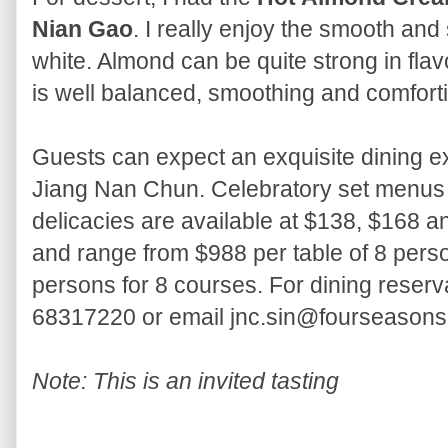
Nian Gao
. I really enjoy the smooth an
white. Almond can be quite strong in fla
is well balanced, smoothing and comfort
Guests can expect an exquisite dining ex
Jiang Nan Chun. Celebratory set menus fe
delicacies are available at $138, $168 a
and range from $988 per table of 8 perso
persons for 8 courses. For dining reserv
68317220 or email jnc.sin@fourseason
Note: This is an invited tasting