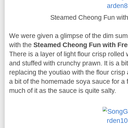
Steamed Cheong Fun wit
We were given a glimpse of the dim sum 
with the
Steamed Cheong Fun with Fr
There is a layer of light flour crisp rolled 
and stuffed with crunchy prawn. It is a bi
replacing the youtiao with the flour cris
a bit of the homemade soya sauce for a f
much of it as the sauce is quite salty.