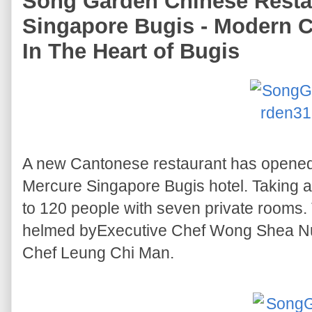
Song Garden Chinese Resta
Singapore Bugis - Modern 
In The Heart of Bugis
A new Cantonese restaurant has opened 
Mercure Singapore Bugis hotel. Taking almo
to 120 people with seven private rooms.
helmed byExecutive Chef Wong Shea N
Chef Leung Chi Man.