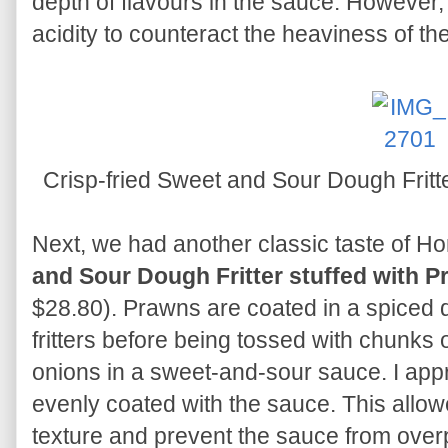
depth of flavours in the sauce. However,
acidity to counteract the heaviness of the 
Crisp-fried Sweet and Sour Dough Fritt
Next, we had another classic taste of H
and Sour Dough Fritter stuffed with 
$28.80). Prawns are coated in a spiced 
fritters before being tossed with chunks
onions in a sweet-and-sour sauce. I appre
evenly coated with the sauce. This allow
texture and prevent the sauce from over