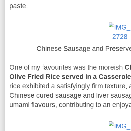
paste.
Chinese Sausage and Preserve
One of my favourites was the moreish
C
Olive Fried Rice served in a Casserole
rice exhibited a satisfyingly firm texture
Chinese cured sausage and liver sausa
umami flavours, contributing to an enjoy