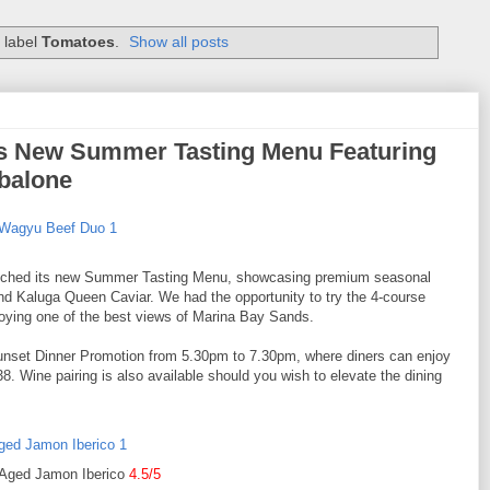
 label
Tomatoes
.
Show all posts
s New Summer Tasting Menu Featuring
balone
ched its new Summer Tasting Menu, showcasing premium seasonal
d Kaluga Queen Caviar. We had the opportunity to try the 4-course
njoying one of the best views of Marina Bay Sands.
a Sunset Dinner Promotion from 5.30pm to 7.30pm, where diners can enjoy
. Wine pairing is also available should you wish to elevate the dining
Aged Jamon Iberico
4.5/5