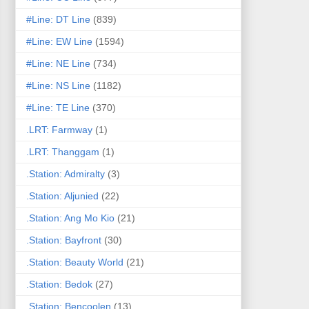
#Line: DT Line
(839)
#Line: EW Line
(1594)
#Line: NE Line
(734)
#Line: NS Line
(1182)
#Line: TE Line
(370)
.LRT: Farmway
(1)
.LRT: Thanggam
(1)
.Station: Admiralty
(3)
.Station: Aljunied
(22)
.Station: Ang Mo Kio
(21)
.Station: Bayfront
(30)
.Station: Beauty World
(21)
.Station: Bedok
(27)
.Station: Bencoolen
(13)