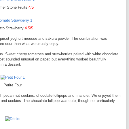
er Stone Fruits
4/5
to Strawberry
4.5/5
apricot yoghurt mousse and sakura powder. The combination was
re sour than what we usually enjoy.
us. Sweet cherry tomatoes and strawberries paired with white chocolate
et sounded unusual on paper, but everything worked beautifully
 in a dessert.
Petite Four
h pecan nut cookies, chocolate lollipops and financier. We enjoyed them
er and cookies. The chocolate lollipop was cute, though not particularly