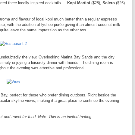
ced three locally inspired cocktails —
Kopi Martini
($28),
Solero
($26)
 aroma and flavour of local kopi much better than a regular espresso
e, with the addition of lychee purée giving it an almost coconut milk-
t quite leave the same impression as the other two.
s undoubtedly the view. Overlooking Marina Bay Sands and the city
r simply enjoying a leisurely dinner with friends. The dining room is
oughout the evening was attentive and professional.
Bay, perfect for those who prefer dining outdoors. Right beside the
acular skyline views, making it a great place to continue the evening
and travel for food. Note: This is an invited tasting.