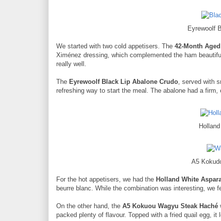
Eyrewoolf 
We started with two cold appetisers. The
42-Month Aged
Ximénez dressing, which complemented the ham beautiful
really well.
The
Eyrewoolf Black Lip Abalone Crudo
, served with s
refreshing way to start the meal. The abalone had a firm, 
Hollan
A5 Kokud
For the hot appetisers, we had the
Holland White Aspar
beurre blanc. While the combination was interesting, we fe
On the other hand, the
A5 Kokuou Wagyu Steak Haché
packed plenty of flavour. Topped with a fried quail egg, i