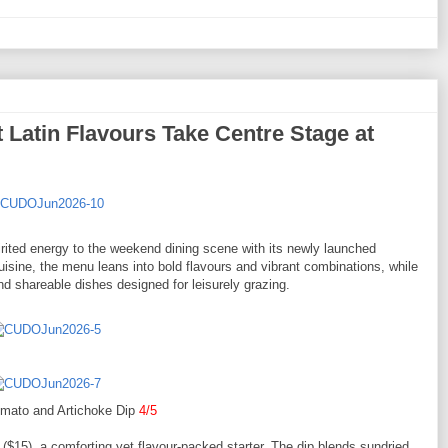
 Latin Flavours Take Centre Stage at
pirited energy to the weekend dining scene with its newly launched
isine, the menu leans into bold flavours and vibrant combinations, while
nd shareable dishes designed for leisurely grazing.
omato and Artichoke Dip
4/5
($15), a comforting yet flavour-packed starter. The dip blends sundried