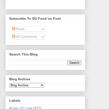
Subscribe To SG Food on Foot
Posts
All Comments
Search This Blog
Blog Archive
Labels
#Line: CC Line
(977)