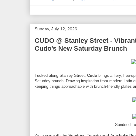
Sunday, July 12, 2026
CUDO @ Stanley Street - Vibrant
Cudo’s New Saturday Brunch
Tucked along Stanley Street,
Cudo
brings a fiery, free-s
Saturday brunch. Drawing inspiration from modern Latin cu
keeping things approachable with brunch-friendly plates a
Sundried T
We began with the
Sundried Tomato and Artichoke Dip