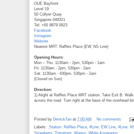
OUE Bayfront
Level 19
50 Collyer Quay
Singapore 049321
Tel: +65 8879 0923
Facebook
Instagram
Website
Nearest MRT: Raffles Place (EW, NS Line)
Opening Hours:
Mon – Thu: 1130am - 2pm, 530pm - 1am
Fri: 1130am - 2pm, 530pm - 2am
Sat: 1130am - 430pm, 530pm - 2am
(Closed on Sun)
Direction:
1) Alight at Raffles Place MRT station. Take Exit B. Walk 
across the road. Turn right at the base of the overhead br
Posted by
DerrickTan
at
7:00 AM
No comments:
Labels:
.Station: Raffles Place
,
#Line: EW Line
,
#Line: N
Strawberry
,
Tomatoes
,
Wagyu
,
White Asparagus