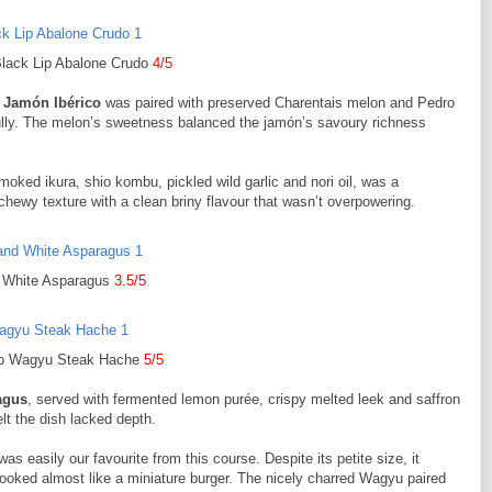
Black Lip Abalone Crudo
4/5
 Jamón Ibérico
was paired with preserved Charentais melon and Pedro
ly. The melon’s sweetness balanced the jamón’s savoury richness
moked ikura, shio kombu, pickled wild garlic and nori oil, was a
chewy texture with a clean briny flavour that wasn’t overpowering.
d White Asparagus
3.5/5
o Wagyu Steak Hache
5/5
agus
, served with fermented lemon purée, crispy melted leek and saffron
lt the dish lacked depth.
was easily our favourite from this course. Despite its petite size, it
t looked almost like a miniature burger. The nicely charred Wagyu paired