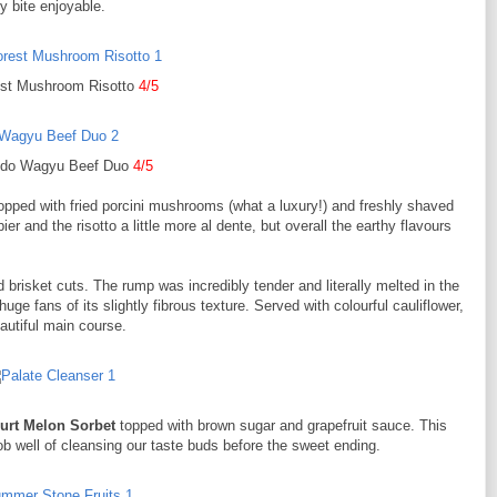
y bite enjoyable.
est Mushroom Risotto
4/5
do Wagyu Beef Duo
4/5
opped with fried porcini mushrooms (what a luxury!) and freshly shaved
r and the risotto a little more al dente, but overall the earthy flavours
brisket cuts. The rump was incredibly tender and literally melted in the
ge fans of its slightly fibrous texture. Served with colourful cauliflower,
autiful main course.
urt Melon Sorbet
topped with brown sugar and grapefruit sauce. This
 job well of cleansing our taste buds before the sweet ending.