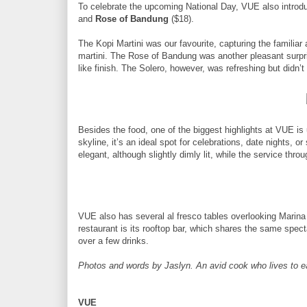
To celebrate the upcoming National Day, VUE also introdu
and
Rose of Bandung
($18).
The Kopi Martini was our favourite, capturing the familiar
martini. The Rose of Bandung was another pleasant surpris
like finish. The Solero, however, was refreshing but didn’
Besides the food, one of the biggest highlights at VUE i
skyline, it’s an ideal spot for celebrations, date nights, o
elegant, although slightly dimly lit, while the service thr
VUE also has several al fresco tables overlooking Marina 
restaurant is its rooftop bar, which shares the same spect
over a few drinks.
Photos and words by Jaslyn. An avid cook who lives to eat 
VUE