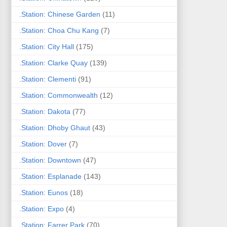
.Station: Chinese Garden
(11)
.Station: Choa Chu Kang
(7)
.Station: City Hall
(175)
.Station: Clarke Quay
(139)
.Station: Clementi
(91)
.Station: Commonwealth
(12)
.Station: Dakota
(77)
.Station: Dhoby Ghaut
(43)
.Station: Dover
(7)
.Station: Downtown
(47)
.Station: Esplanade
(143)
.Station: Eunos
(18)
.Station: Expo
(4)
.Station: Farrer Park
(70)