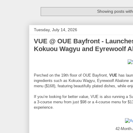
Showing posts with
Tuesday, July 14, 2026
VUE @ OUE Bayfront - Launche
Kokuou Wagyu and Eyrewoolf A
Perched on the 19th floor of OUE Bayfront,
VUE
has laun
ingredients such as Kokuou Wagyu, Eyrewoolf Abalone an
menu ($168), featuring beautifully plated dishes, while e
If you’re looking for better value, VUE is also running 
a 3-course menu from just $98 or a 4-course menu for $138
experience.
42-Month 