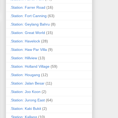
.Station: Farrer Road
(16)
.Station: Fort Canning
(63)
.Station: Geylang Bahru
(8)
.Station: Great World
(15)
.Station: Havelock
(28)
.Station: Haw Par Villa
(9)
.Station: Hillview
(13)
.Station: Holland Village
(59)
.Station: Hougang
(12)
.Station: Jalan Besar
(11)
.Station: Joo Koon
(2)
.Station: Jurong East
(64)
.Station: Kaki Bukit
(2)
.Station: Kallang
(10)