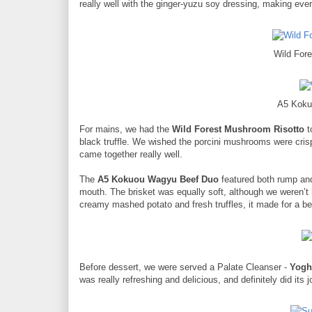
really well with the ginger-yuzu soy dressing, making ever
Wild For
A5 Koku
For mains, we had the
Wild Forest Mushroom Risotto
t
black truffle. We wished the porcini mushrooms were crispie
came together really well.
The
A5 Kokuou Wagyu Beef Duo
featured both rump and 
mouth. The brisket was equally soft, although we weren’t hu
creamy mashed potato and fresh truffles, it made for a be
Before dessert, we were served a Palate Cleanser -
Yogh
was really refreshing and delicious, and definitely did its