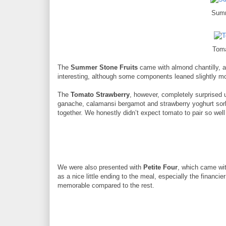
Summ
Toma
The
Summer Stone Fruits
came with almond chantilly, 
interesting, although some components leaned slightly mo
The
Tomato Strawberry
, however, completely surprised 
ganache, calamansi bergamot and strawberry yoghurt sorb
together. We honestly didn’t expect tomato to pair so well
We were also presented with
Petite Four
, which came wit
as a nice little ending to the meal, especially the financi
memorable compared to the rest.