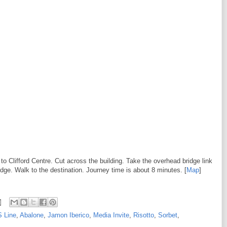
to Clifford Centre. Cut across the building. Take the overhead bridge link
idge. Walk to the destination. Journey time is about 8 minutes. [
Map
]
S Line
,
Abalone
,
Jamon Iberico
,
Media Invite
,
Risotto
,
Sorbet
,