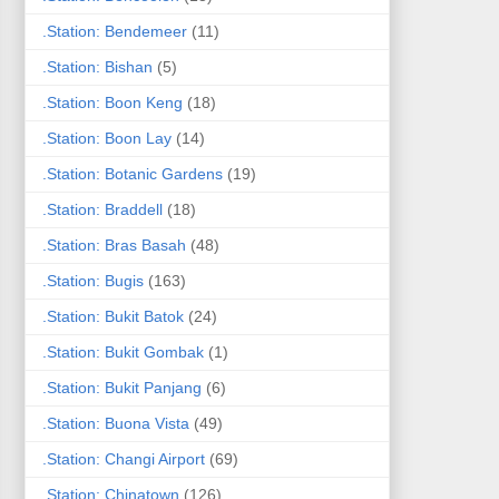
.Station: Bendemeer
(11)
.Station: Bishan
(5)
.Station: Boon Keng
(18)
.Station: Boon Lay
(14)
.Station: Botanic Gardens
(19)
.Station: Braddell
(18)
.Station: Bras Basah
(48)
.Station: Bugis
(163)
.Station: Bukit Batok
(24)
.Station: Bukit Gombak
(1)
.Station: Bukit Panjang
(6)
.Station: Buona Vista
(49)
.Station: Changi Airport
(69)
.Station: Chinatown
(126)