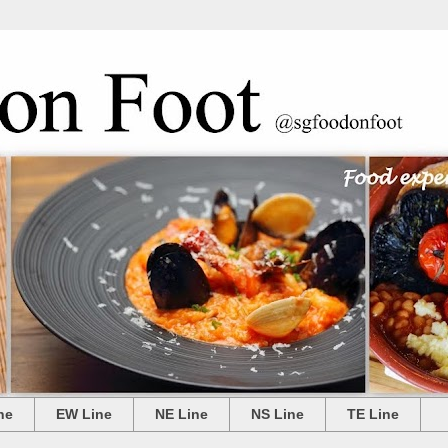
ne
EW Line
NE Line
NS Line
TE Line