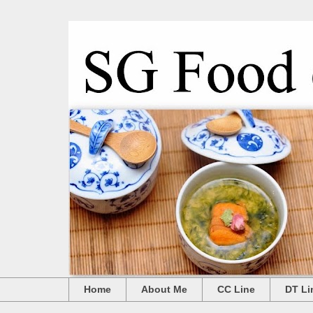
Home
About Me
CC Line
DT Li