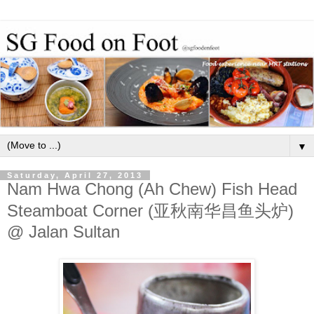
▼
Saturday, April 27, 2013
Nam Hwa Chong (Ah Chew) Fish Head
Steamboat Corner (亚秋南华昌鱼头炉)
@ Jalan Sultan