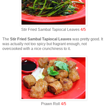
Stir Fried Sambal Tapiocal Leaves
4/5
The
Stir Fried Sambal Tapiocal Leaves
was pretty good. It
was actually not too spicy but fragrant enough, not
overcooked with a nice crunchiness to it.
Prawn Roll
4/5