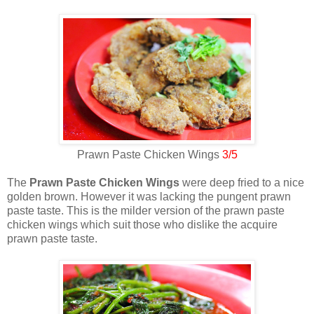
Prawn Paste Chicken Wings
3/5
The
Prawn Paste Chicken Wings
were deep fried to a nice
golden brown. However it was lacking the pungent prawn
paste taste. This is the milder version of the prawn paste
chicken wings which suit those who dislike the acquire
prawn paste taste.