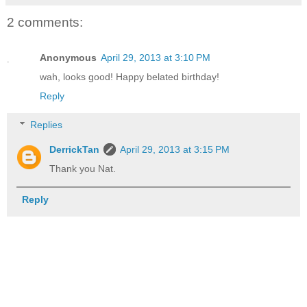
2 comments:
Anonymous
April 29, 2013 at 3:10 PM
wah, looks good! Happy belated birthday!
Reply
Replies
DerrickTan
April 29, 2013 at 3:15 PM
Thank you Nat.
Reply