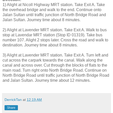
1) Alight at Nicoll Highway MRT station. Take Exit A. Take
the overhead bridge and walk to the end. Continue onto
Jalan Sultan until traffic junction of North Bridge Road and
Jalan Sultan. Journey time about 8 minutes.
2) Alight at Lavender MRT station. Take Exit A. Walk to bus
stop at Lavendar MRT station (Stop ID 01319). Take bus
number 107. Alight 2 stops later. Cross the road and walk to
destination. Journey time about 8 minutes.
3) Alight at Lavender MRT station. Take Exit A. Turn left and
cut across the carpark towards the canal. Walk along the
canal and across over. Cut through the blocks of flats to the
main road. Turn right onto North Bridge Road. Continue on
North Bridge Road until traffic junction of North Bridge Road
and Jalan Sultan. Journey time about 12 minutes.
DerrickTan
at
12:19 AM
Share