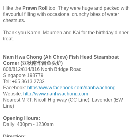
I like the
Prawn Roll
too. They were huge and packed with
flavourful filling with occasional crunchy bites of water
chestnuts.
Thank you Karen, Maureen and Kai for the birthday dinner
treat.
Nam Hwa Chong (Ah Chew) Fish Head Steamboat
Corner (亚秋南华昌鱼头炉)
808/812/814/816 North Bridge Road
Singapore 198779
Tel: +65 8613 2732
Facebook:
https://www.facebook.com/nanhwachong
Website:
http://www.nanhwachong.com
Nearest MRT: Nicoll Highway (CC Line), Lavender (EW
Line)
Opening Hours:
Daily: 430pm - 1230am
Direction: