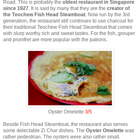
Road. This is probably the
oldest restaurant in Singapore
since 1927
. It is said by many that they are the
creator of
the Teochew Fish Head Steamboat
. Now run by the 3rd
generation, the restaurant still continues to use charcoal for
their traditional Teochew Fish Head Steamboat that comes
with slurp worthy rich and sweet tastes. For the fish, grouper
and promfret are more popular with the patrons.
Oyster Omelette
3/5
Beside Fish Head Steamboat, the restaurant also serves
some delectable Zi Char dishes. The
Oyster Omelette
was
rather pedestrian. The oysters were also rather small.