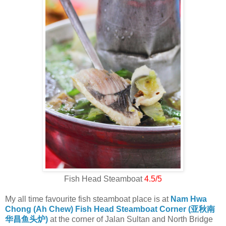
Fish Head Steamboat
4.5/5
My all time favourite fish steamboat place is at
Nam Hwa
Chong (Ah Chew) Fish Head Steamboat Corner (亚秋南
华昌鱼头炉)
at the corner of Jalan Sultan and North Bridge