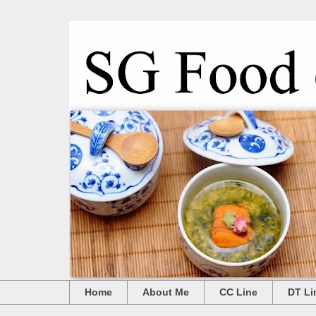
Home
About Me
CC Line
DT Li