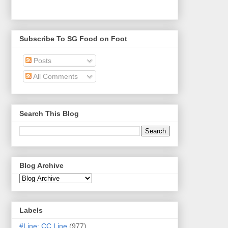
Subscribe To SG Food on Foot
Posts
All Comments
Search This Blog
Blog Archive
Labels
#Line: CC Line
(977)