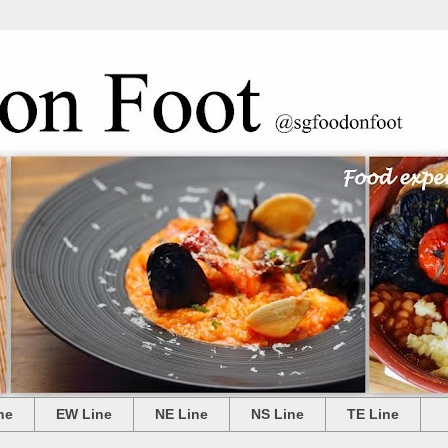
ne
EW Line
NE Line
NS Line
TE Line