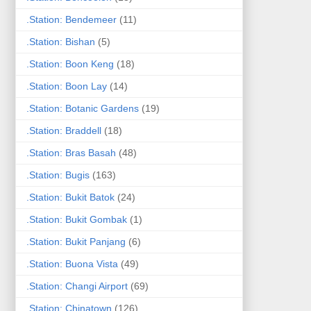
.Station: Bendemeer
(11)
.Station: Bishan
(5)
.Station: Boon Keng
(18)
.Station: Boon Lay
(14)
.Station: Botanic Gardens
(19)
.Station: Braddell
(18)
.Station: Bras Basah
(48)
.Station: Bugis
(163)
.Station: Bukit Batok
(24)
.Station: Bukit Gombak
(1)
.Station: Bukit Panjang
(6)
.Station: Buona Vista
(49)
.Station: Changi Airport
(69)
.Station: Chinatown
(126)