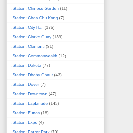
.Station: Chinese Garden
(11)
.Station: Choa Chu Kang
(7)
.Station: City Hall
(175)
.Station: Clarke Quay
(139)
.Station: Clementi
(91)
.Station: Commonwealth
(12)
.Station: Dakota
(77)
.Station: Dhoby Ghaut
(43)
.Station: Dover
(7)
.Station: Downtown
(47)
.Station: Esplanade
(143)
.Station: Eunos
(18)
.Station: Expo
(4)
.Station: Farrer Park
(70)