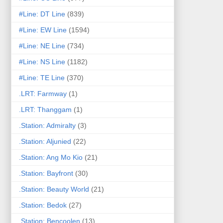
#Line: DT Line
(839)
#Line: EW Line
(1594)
#Line: NE Line
(734)
#Line: NS Line
(1182)
#Line: TE Line
(370)
.LRT: Farmway
(1)
.LRT: Thanggam
(1)
.Station: Admiralty
(3)
.Station: Aljunied
(22)
.Station: Ang Mo Kio
(21)
.Station: Bayfront
(30)
.Station: Beauty World
(21)
.Station: Bedok
(27)
.Station: Bencoolen
(13)