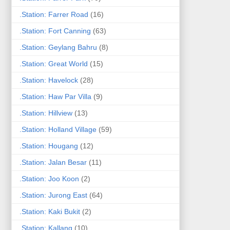
.Station: Farrer Road
(16)
.Station: Fort Canning
(63)
.Station: Geylang Bahru
(8)
.Station: Great World
(15)
.Station: Havelock
(28)
.Station: Haw Par Villa
(9)
.Station: Hillview
(13)
.Station: Holland Village
(59)
.Station: Hougang
(12)
.Station: Jalan Besar
(11)
.Station: Joo Koon
(2)
.Station: Jurong East
(64)
.Station: Kaki Bukit
(2)
.Station: Kallang
(10)