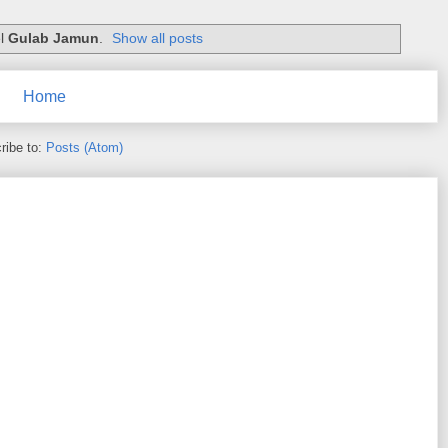
el
Gulab Jamun
.
Show all posts
Home
ribe to:
Posts (Atom)