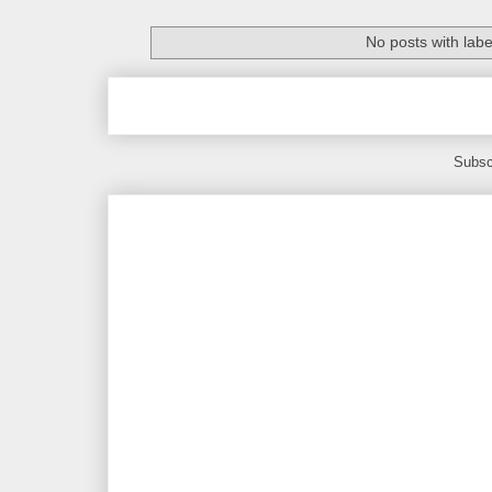
No posts with lab
Subsc