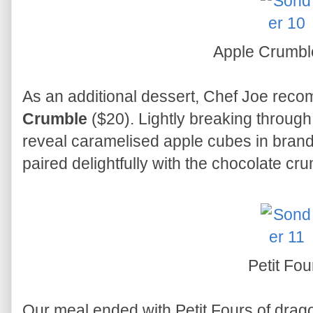
Apple Crumb
As an additional dessert, Chef Joe rec
Crumble
($20). Lightly breaking through 
reveal caramelised apple cubes in bra
paired delightfully with the chocolate cr
Petit Fou
Our meal ended with Petit Fours of dragon