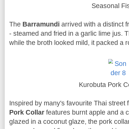
Seasonal Fi
The
Barramundi
arrived with a distinct
- steamed and fried in a garlic lime jus. 
while the broth looked mild, it packed a 
Kurobuta Pork C
Inspired by many's favourite Thai street
Pork Collar
features burnt apple and a 
glazed in a coconut glaze, the pork collar 