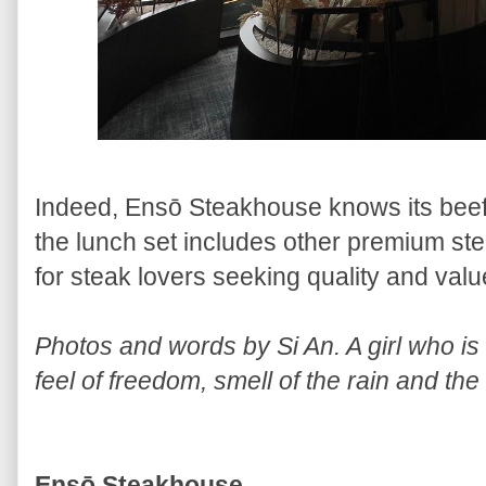
Indeed, Ensō Steakhouse knows its beef
the lunch set includes other premium stea
for steak lovers seeking quality and valu
Photos and words by Si An. A girl who is a
feel of freedom, smell of the rain and the
Ensō Steakhouse