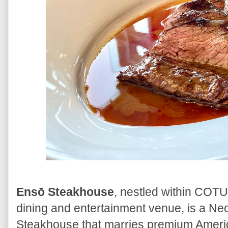
Ensō Steakhouse
, nestled within COTU,
dining and entertainment venue, is a 
Steakhouse that marries premium Ameri