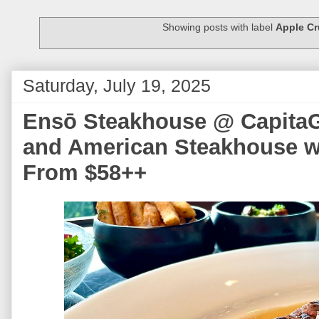
Showing posts with label
Apple C
Saturday, July 19, 2025
Ensō Steakhouse @ CapitaG
and American Steakhouse w
From $58++