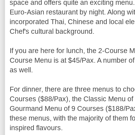
space and offers quite an exciting menu. 
Euro-Asian restaurant by night. Along wi
incorporated Thai, Chinese and local elem
Chef's cultural background.
If you are here for lunch, the 2-Course M
Course Menu is at $45/Pax. A number of d
as well.
For dinner, there are three menus to cho
Courses ($88/Pax), the Classic Menu of
Gourmand Menu of 9 Courses ($188/Pax)
these menus, with the majority of them f
inspired flavours.