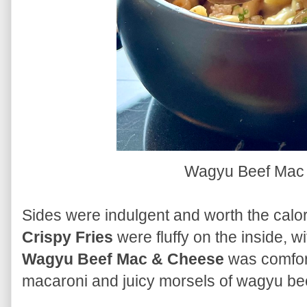
Wagyu Beef Mac
Sides were indulgent and worth the calor
Crispy Fries
were fluffy on the inside, w
Wagyu Beef Mac & Cheese
was comfort
macaroni and juicy morsels of wagyu be