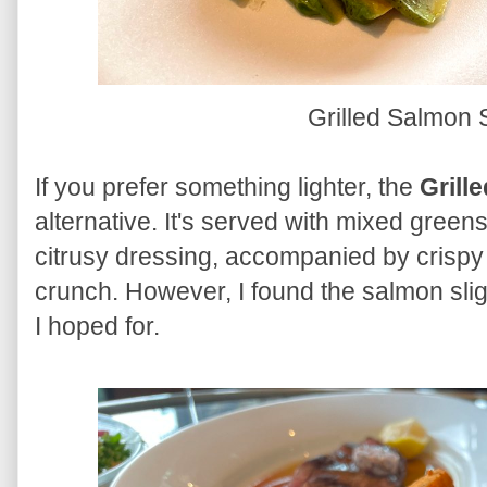
Grilled Salmon
If you prefer something lighter, the
Grill
alternative. It's served with mixed greens
citrusy dressing, accompanied by crispy 
crunch. However, I found the salmon slight
I hoped for.