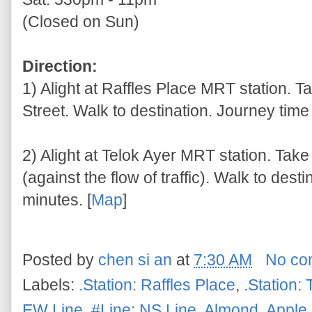
(Closed on Sun)
Direction:
1) Alight at Raffles Place MRT station. T
Street. Walk to destination. Journey time
2) Alight at Telok Ayer MRT station. Tak
(against the flow of traffic). Walk to des
minutes. [
Map
]
Posted by
chen si an
at
7:30 AM
No co
Labels:
.Station: Raffles Place
,
.Station: 
EW Line
,
#Line: NS Line
,
Almond
,
Apple