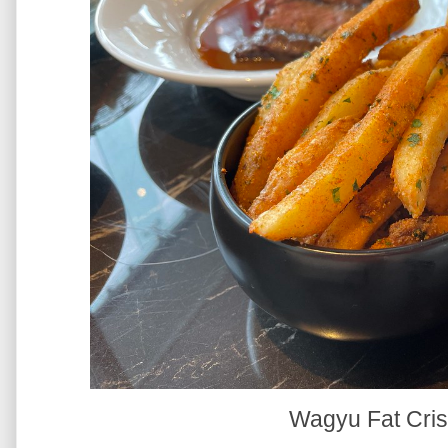
Wagyu Fat Cris