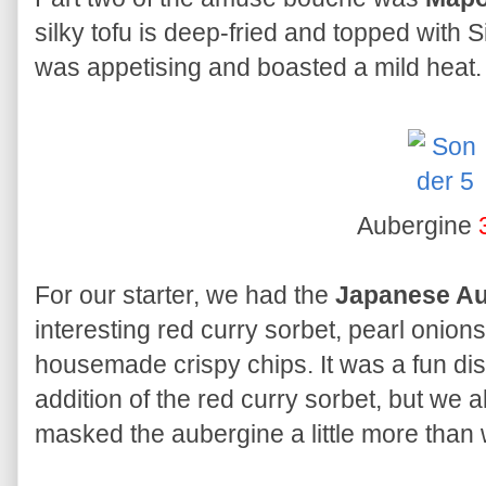
silky tofu is deep-fried and topped with 
was appetising and boasted a mild heat.
Aubergine
For our starter, we had the
Japanese Au
interesting red curry sorbet, pearl onio
housemade crispy chips. It was a fun dish
addition of the red curry sorbet, but we 
masked the aubergine a little more than 