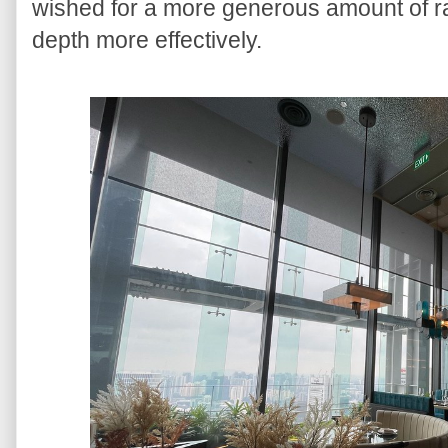
wished for a more generous amount of rasp
depth more effectively.