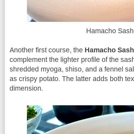
Hamacho Sash
Another first course, the
Hamacho Sash
complement the lighter profile of the sas
shredded myoga, shiso, and a fennel salad 
as crispy potato. The latter adds both t
dimension.