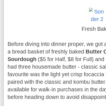
Fresh Ba
Before diving into dinner proper, we got a
a bread basket of freshly baked
Butter 
Sourdough
($5 for Half, $8 for Full) and
had three housemade butter - classic sal
favourite was the light yet crisp focaccia
paired with the classic and kombu butte
available for walk-in purchases in the da
before heading down to avoid disappoin