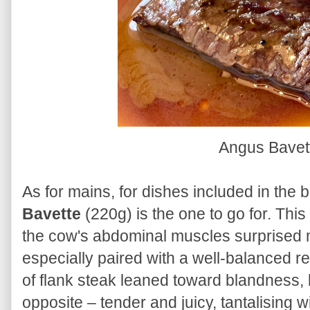
Angus Bavet
As for mains, for dishes included in the b
Bavette
(220g) is the one to go for. This
the cow's abdominal muscles surprised me
especially paired with a well-balanced 
of flank steak leaned toward blandness, 
opposite – tender and juicy, tantalising w