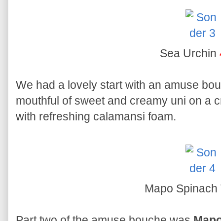
Sea Urchin
We had a lovely start with an amuse bo
mouthful of sweet and creamy uni on a 
with refreshing calamansi foam.
Mapo Spinach 
Part two of the amuse bouche was
Mapo