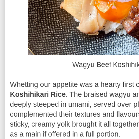
Wagyu Beef Koshihik
Whetting our appetite was a hearty first
Koshihikari Rice
. The braised wagyu 
deeply steeped in umami, served over plu
complemented their textures and flavour
sticky, creamy yolk brought it all together
as a main if offered in a full portion.