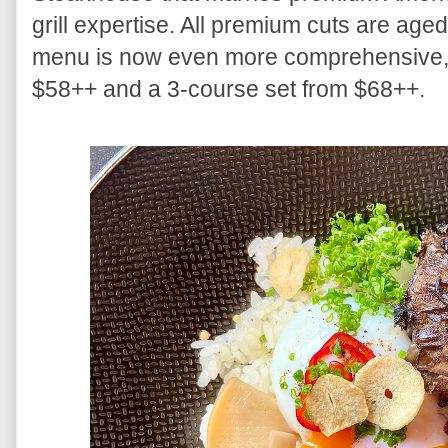
grill expertise. All premium cuts are age
menu is now even more comprehensive, s
$58++ and a 3-course set from $68++.