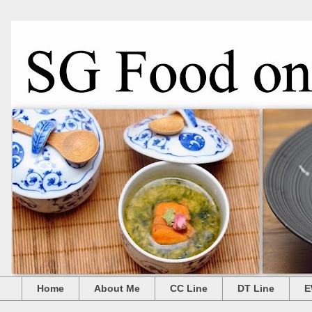
Home
About Me
CC Line
DT Line
E