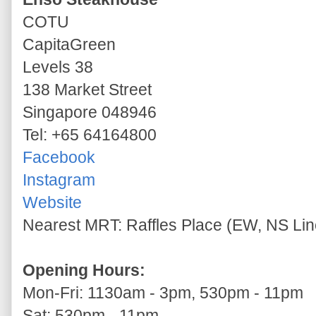
COTU
CapitaGreen
Levels 38
138 Market Street
Singapore 048946
Tel: +65 64164800
Facebook
Instagram
Website
Nearest MRT: Raffles Place (EW, NS Line
Opening Hours:
Mon-Fri: 1130am - 3pm, 530pm - 11pm
Sat: 530pm - 11pm