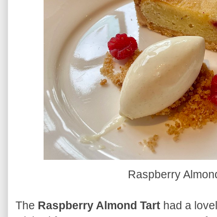
Raspberry Almond
The
Raspberry Almond Tart
had a lovel