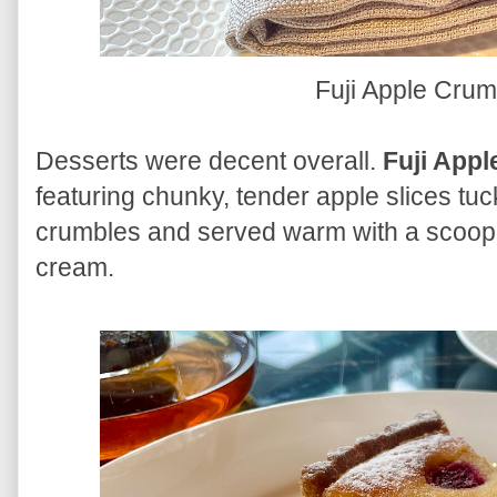
Fuji Apple Cru
Desserts were decent overall.
Fuji App
featuring chunky, tender apple slices tu
crumbles and served warm with a scoop 
cream.