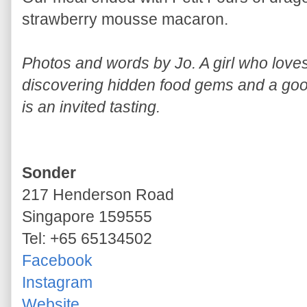
strawberry mousse macaron.
Photos and words by Jo. A girl who lov
discovering hidden food gems and a good
is an invited tasting.
Sonder
217 Henderson Road
Singapore 159555
Tel: +65 65134502
Facebook
Instagram
Website