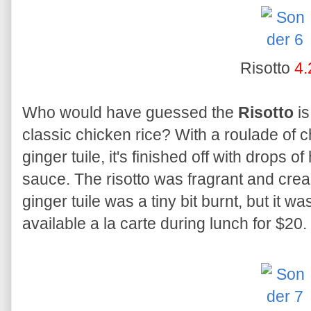
Risotto
4.
Who would have guessed the
Risotto
is
classic chicken rice? With a roulade of 
ginger tuile, it's finished off with drops
sauce. The risotto was fragrant and crea
ginger tuile was a tiny bit burnt, but it wa
available a la carte during lunch for $20.