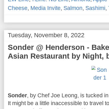
Cheese
,
Media Invite
,
Salmon
,
Sashimi
,
Tuesday, November 8, 2022
Sonder @ Henderson - Baker
Asian Restaurant by Night,
Sonder
, by Chef Joe Leong, is tucked in
It might be a little inaccessible to travel 