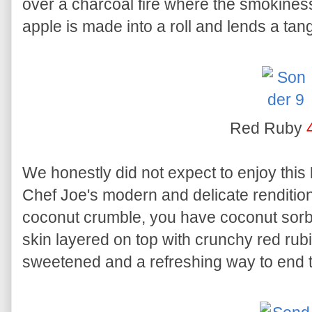
over a charcoal fire where the smokiness 
apple is made into a roll and lends a ta
Red Ruby
We honestly did not expect to enjoy this
Chef Joe's modern and delicate renditio
coconut crumble, you have coconut sorbe
skin layered on top with crunchy red rubie
sweetened and a refreshing way to end 