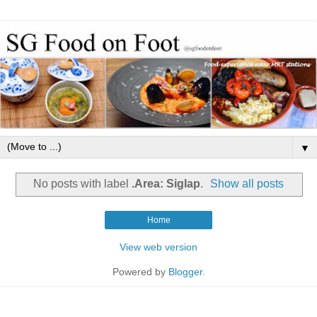
▼
No posts with label
.Area: Siglap
.
Show all posts
Home
View web version
Powered by
Blogger
.