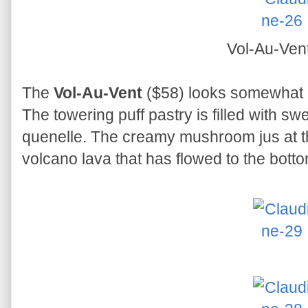
Vol-Au-Ven
The
Vol-Au-Vent
($58) looks somewhat li
The towering puff pastry is filled with s
quenelle. The creamy mushroom jus at the
volcano lava that has flowed to the botto