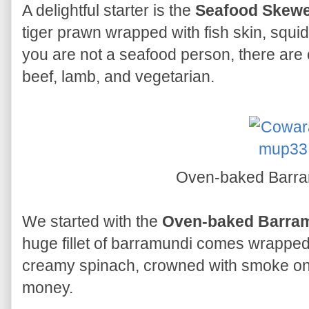
A delightful starter is the
Seafood Skew
tiger prawn wrapped with fish skin, squid
you are not a seafood person, there are
beef, lamb, and vegetarian.
Oven-baked Barr
We started with the
Oven-baked Barra
huge fillet of barramundi comes wrapped 
creamy spinach, crowned with smoke onion
money.