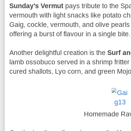
Sunday's Vermut
pays tribute to the Spa
vermouth with light snacks like potato ch
Gaig, cockle, vermouth, and olive pearls 
offering a burst of flavour in a single bite.
Another delightful creation is the
Surf an
lamb ossobuco served in a shrimp fritter
cured shallots, Lyo corn, and green Moj
Homemade Rav