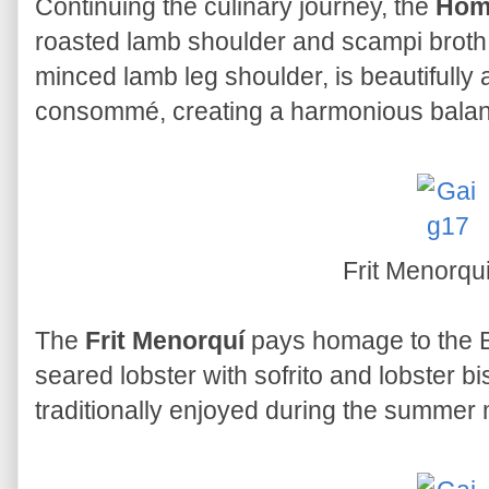
Continuing the culinary journey, the
Hom
roasted lamb shoulder and scampi broth. 
minced lamb leg shoulder, is beautifull
consommé, creating a harmonious balanc
Frit Menorqu
The
Frit Menorquí
pays homage to the Ba
seared lobster with sofrito and lobster 
traditionally enjoyed during the summer