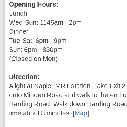
Opening Hours:
Lunch
Wed-Sun: 1145am - 2pm
Dinner
Tue-Sat: 6pm - 9pm
Sun: 6pm - 830pm
(Closed on Mon)
Direction:
Alight at Napier MRT station. Take Exit 2
onto Minden Road and walk to the end of
Harding Road. Walk down Harding Road. 
time about 8 minutes. [
Map
]