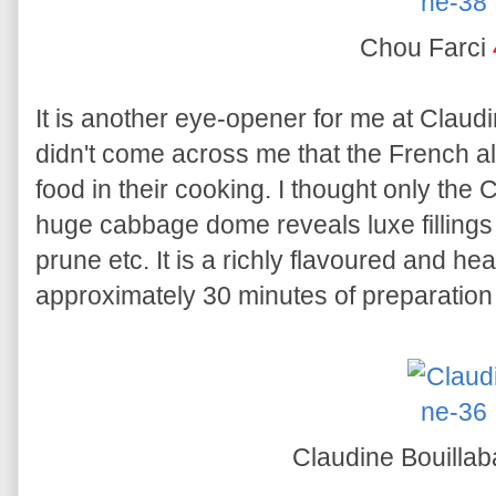
Chou Farci
It is another eye-opener for me at Claudi
didn't come across me that the French a
food in their cooking. I thought only the 
huge cabbage dome reveals luxe fillings
prune etc. It is a richly flavoured and hea
approximately 30 minutes of preparation 
Claudine Bouilla