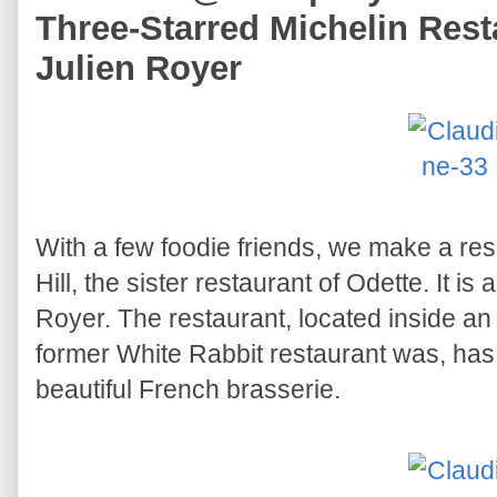
Three-Starred Michelin Rest
Julien Royer
With a few foodie friends, we make a res
Hill, the sister restaurant of Odette. It i
Royer. The restaurant, located inside an
former White Rabbit restaurant was, has
beautiful French brasserie.