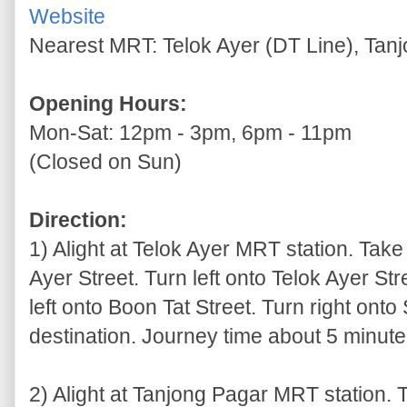
Website
Nearest MRT: Telok Ayer (DT Line), Tan
Opening Hours:
Mon-Sat: 12pm - 3pm, 6pm - 11pm
(Closed on Sun)
Direction:
1) Alight at Telok Ayer MRT station. Take 
Ayer Street. Turn left onto Telok Ayer Str
left onto Boon Tat Street. Turn right onto
destination. Journey time about 5 minutes
2) Alight at Tanjong Pagar MRT station. T