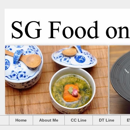
Home
About Me
CC Line
DT Line
E