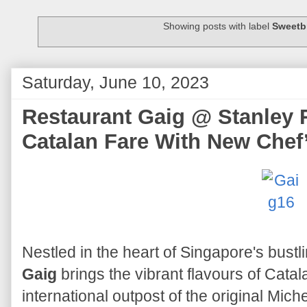
Showing posts with label
Sweetb
Saturday, June 10, 2023
Restaurant Gaig @ Stanley 
Catalan Fare With New Chef
Nestled in the heart of Singapore's bustl
Gaig
brings the vibrant flavours of Catalan
international outpost of the original Mich