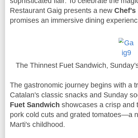
sophisticated flair. To celebrate the ma
Restaurant Gaig presents a new
Chef's
promises an immersive dining experienc
The Thinnest Fuet Sandwich, Sunday's
The gastronomic journey begins with a tr
Catalan's classic snacks and Sunday soci
Fuet Sandwich
showcases a crisp and thi
pork cold cuts and grated tomatoes—a no
Marti's childhood.