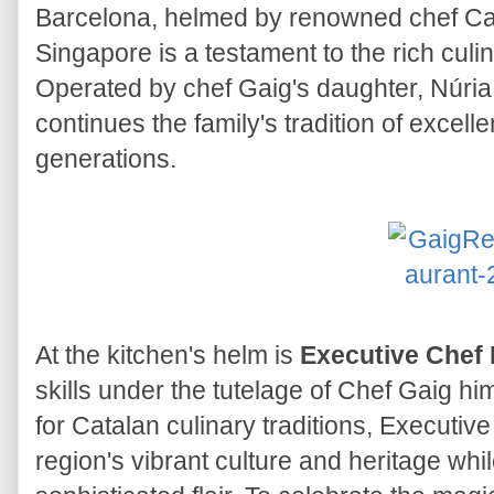
Barcelona, helmed by renowned chef Car
Singapore is a testament to the rich culi
Operated by chef Gaig's daughter, Núria 
continues the family's tradition of excel
generations.
At the kitchen's helm is
Executive Chef 
skills under the tutelage of Chef Gaig hi
for Catalan culinary traditions, Executi
region's vibrant culture and heritage whil