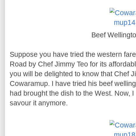
Beef Wellingt
Suppose you have tried the western fare
Road by Chef Jimmy Teo for its affordabl
you will be delighted to know that Chef
Cowaramup. I have tried his beef welling
had brought the dish to the West. Now, I 
savour it anymore.