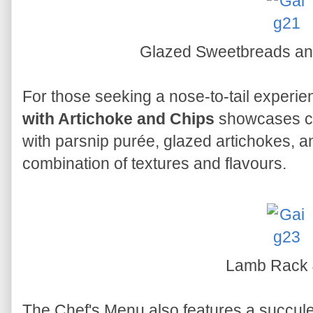
Glazed Sweetbreads an
For those seeking a nose-to-tail experie
with Artichoke and Chips
showcases c
with parsnip purée, glazed artichokes, and
combination of textures and flavours.
Lamb Rack
The Chef's Menu also features a succul