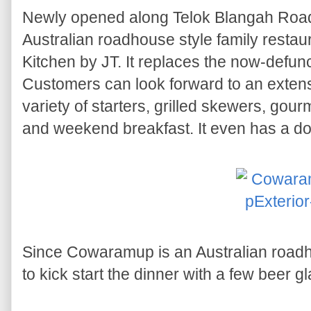
Newly opened along Telok Blangah Roa
Australian roadhouse style family resta
Kitchen by JT. It replaces the now-defu
Customers can look forward to an exten
variety of starters, grilled skewers, gour
and weekend breakfast. It even has a dog
Since Cowaramup is an Australian roadho
to kick start the dinner with a few beer g