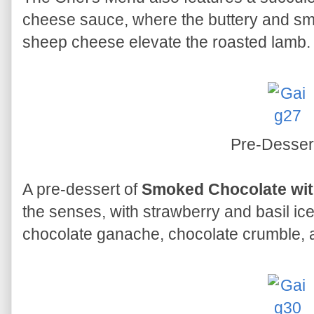
cheese sauce, where the buttery and sm
sheep cheese elevate the roasted lamb.
Pre-Desser
A pre-dessert of
Smoked Chocolate wit
the senses, with strawberry and basil 
chocolate ganache, chocolate crumble, a