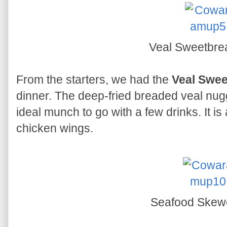
Veal Sweetbr
From the starters, we had the
Veal Swe
dinner. The deep-fried breaded veal nugg
ideal munch to go with a few drinks. It i
chicken wings.
Seafood Skew