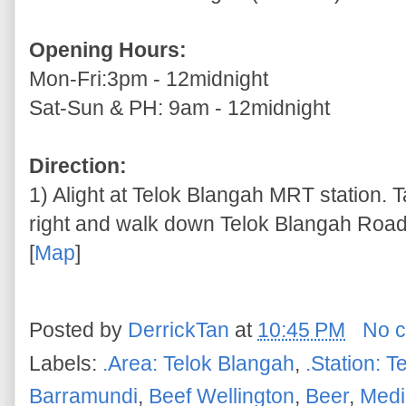
Opening Hours:
Mon-Fri:3pm - 12midnight
Sat-Sun & PH: 9am - 12midnight
Direction:
1) Alight at Telok Blangah MRT station. T
right and walk down Telok Blangah Road
[
Map
]
Posted by
DerrickTan
at
10:45 PM
No 
Labels:
.Area: Telok Blangah
,
.Station: 
Barramundi
,
Beef Wellington
,
Beer
,
Medi