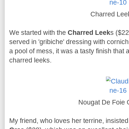
Charred Le
We started with the
Charred Leek
s ($22
served in 'gribiche' dressing with cornich
a pool of mess, it was a tasty finish that
charred leeks.
Nougat De Foie
My friend, who loves her terrine, insiste