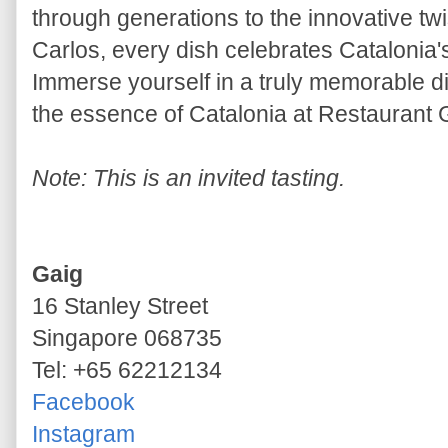
through generations to the innovative tw
Carlos, every dish celebrates Catalonia'
Immerse yourself in a truly memorable d
the essence of Catalonia at Restaurant 
Note: This is an invited tasting.
Gaig
16 Stanley Street
Singapore 068735
Tel: +65 62212134
Facebook
Instagram