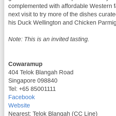
complemented with affordable Western fa
next visit to try more of the dishes cura
his Duck Wellington and Chicken Parmig
Note: This is an invited tasting.
Cowaramup
404 Telok Blangah Road
Singapore 098840
Tel: +65 85001111
Facebook
Website
Nearest: Telok Blangah (CC Line)