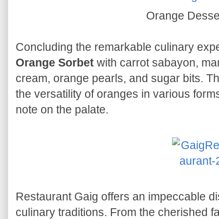
Orange Desse
Concluding the remarkable culinary exper
Orange Sorbet
with carrot sabayon, man
cream, orange pearls, and sugar bits. T
the versatility of oranges in various form
note on the palate.
Restaurant Gaig offers an impeccable dis
culinary traditions. From the cherished 