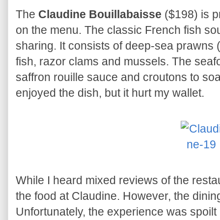
The
Claudine Bouillabaisse
($198) is p
on the menu. The classic French fish sou
sharing. It consists of deep-sea prawns 
fish, razor clams and mussels. The seaf
saffron rouille sauce and croutons to soa
enjoyed the dish, but it hurt my wallet.
While I heard mixed reviews of the resta
the food at Claudine. However, the dinin
Unfortunately, the experience was spoilt 