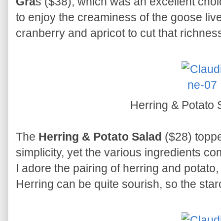
Gra
s ($38), which was an excellent choic
to enjoy the creaminess of the goose liv
cranberry and apricot to cut that richnes
Herring & Potato
The
Herring & Potato Salad
($28) toppe
simplicity, yet the various ingredients co
I adore the pairing of herring and potato, 
Herring can be quite sourish, so the star