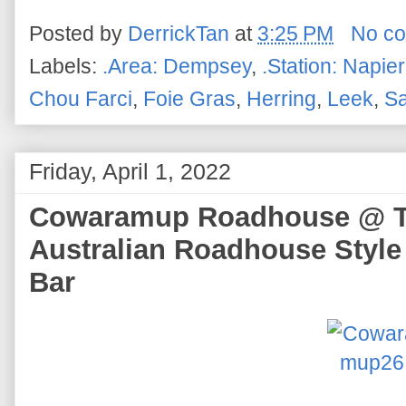
Posted by
DerrickTan
at
3:25 PM
No c
Labels:
.Area: Dempsey
,
.Station: Napier
Chou Farci
,
Foie Gras
,
Herring
,
Leek
,
Sa
Friday, April 1, 2022
Cowaramup Roadhouse @ Te
Australian Roadhouse Style
Bar