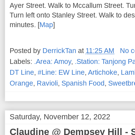
Ayer Street. Walk to Mccallum Street. Tu
Turn left onto Stanley Street. Walk to de
minutes. [
Map
]
Posted by
DerrickTan
at
11:25 AM
No 
Labels:
.Area: Amoy
,
.Station: Tanjong P
DT Line
,
#Line: EW Line
,
Artichoke
,
Lam
Orange
,
Ravioli
,
Spanish Food
,
Sweetbr
Saturday, November 12, 2022
Claudine @ Dempsey Hill - S