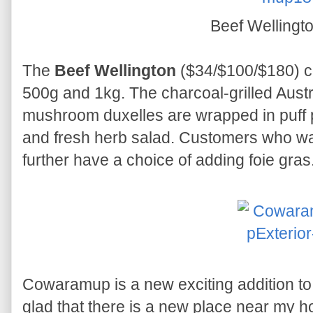
Beef Wellingt
The
Beef Wellington
($34/$100/$180) co
500g and 1kg. The charcoal-grilled Austr
mushroom duxelles are wrapped in puff 
and fresh herb salad. Customers who wa
further have a choice of adding foie gras
Cowaramup is a new exciting addition to
glad that there is a new place near my h