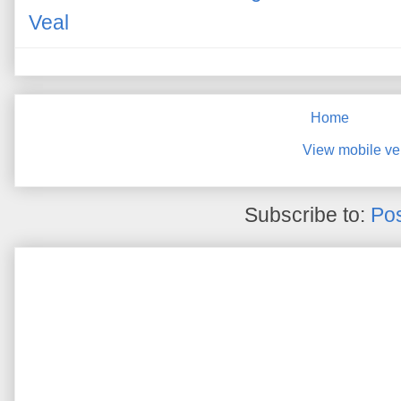
Veal
Home
View mobile ve
Subscribe to:
Pos