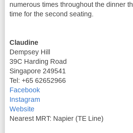
numerous times throughout the dinner tha
time for the second seating.
Claudine
Dempsey Hill
39C Harding Road
Singapore 249541
Tel: +65 62652966
Facebook
Instagram
Website
Nearest MRT: Napier (TE Line)