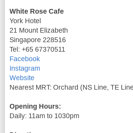
White Rose Cafe
York Hotel
21 Mount Elizabeth
Singapore 228516
Tel: +65 67370511
Facebook
Instagram
Website
Nearest MRT: Orchard (NS Line, TE Lin
Opening Hours:
Daily: 11am to 1030pm