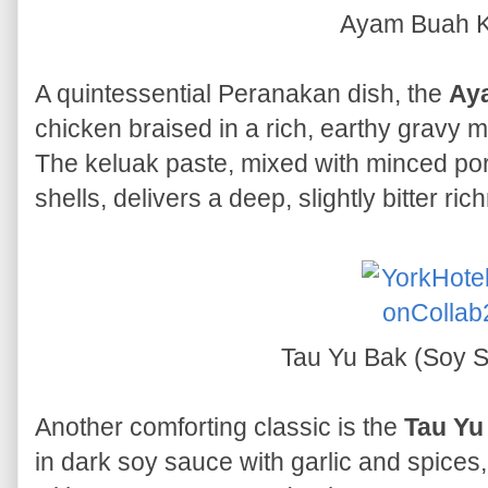
Ayam Buah K
A quintessential Peranakan dish, the
Ay
chicken braised in a rich, earthy gravy 
The keluak paste, mixed with minced por
shells, delivers a deep, slightly bitter ri
Tau Yu Bak (Soy 
Another comforting classic is the
Tau Yu
in dark soy sauce with garlic and spices,