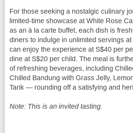
For those seeking a nostalgic culinary jou
limited-time showcase at White Rose Cafe
as an à la carte buffet, each dish is fre
diners to indulge in unlimited servings at
can enjoy the experience at S$40 per per
dine at S$20 per child. The meal is furt
of refreshing beverages, including Chille
Chilled Bandung with Grass Jelly, Lemon
Tarik — rounding off a satisfying and her
Note: This is an invited tasting.