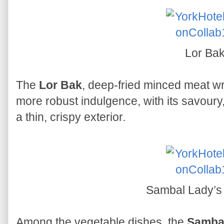
Lor Ba
The
Lor Bak
, deep-fried minced meat wr
more robust indulgence, with its savoury
a thin, crispy exterior.
Sambal Lady’s
Among the vegetable dishes, the
Sambal