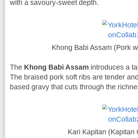
with a savoury-sweet depth.
Khong Babi Assam (Pork w
The
Khong Babi Assam
introduces a ta
The braised pork soft ribs are tender and
based gravy that cuts through the richne
Kari Kapitan (Kapitan