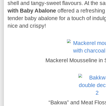
shell and tangy-sweet flavours. At the s
with Baby Abalone
offered a refreshing
tender baby abalone for a touch of indul
nice and crispy!
Mackerel Mousseline in 
“Bakwa” and Meat Flos