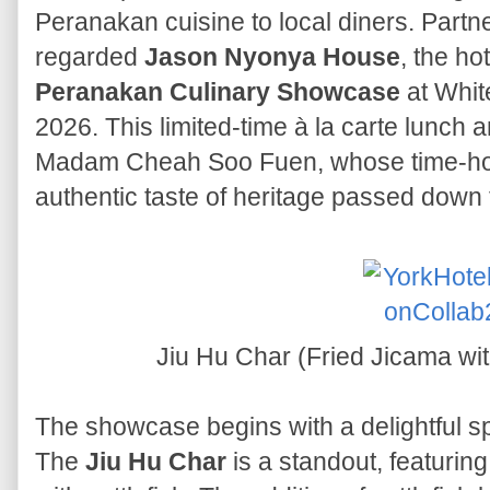
Peranakan cuisine to local diners. Partn
regarded
Jason Nyonya House
, the ho
Peranakan Culinary Showcase
at Whit
2026. This limited-time à la carte lunch 
Madam Cheah Soo Fuen, whose time-ho
authentic taste of heritage passed down
Jiu Hu Char (Fried Jicama wit
The showcase begins with a delightful spr
The
Jiu Hu Char
is a standout, featuring