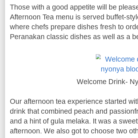
Those with a good appetite will be plea
Afternoon Tea menu is served buffet-style
where chefs prepare dishes fresh to order
Peranakan classic dishes as well as a be
Welcome Drink- N
Our afternoon tea experience started wi
drink that combined peach and passionfr
and a hint of gula melaka. It was a sweet
afternoon. We also got to choose two ot