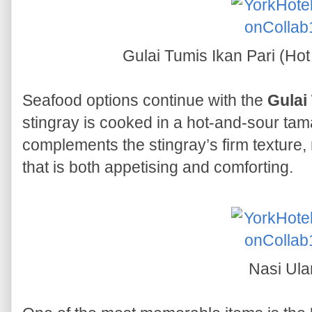
Gulai Tumis Ikan Pari (Hot
Seafood options continue with the
Gulai
stingray is cooked in a hot-and-sour tam
complements the stingray’s firm texture, 
that is both appetising and comforting.
Nasi Ul