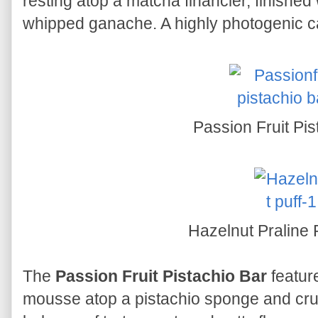
resting atop a matcha financier, finished 
whipped ganache. A highly photogenic c
Passion Fruit Pis
Hazelnut Praline 
The
Passion Fruit Pistachio Bar
featur
mousse atop a pistachio sponge and crun