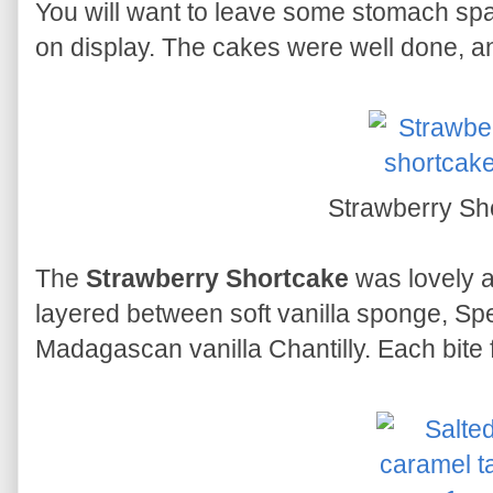
You will want to leave some stomach spa
on display. The cakes were well done, an
Strawberry Sh
The
Strawberry Shortcake
was lovely an
layered between soft vanilla sponge, S
Madagascan vanilla Chantilly. Each bite fe