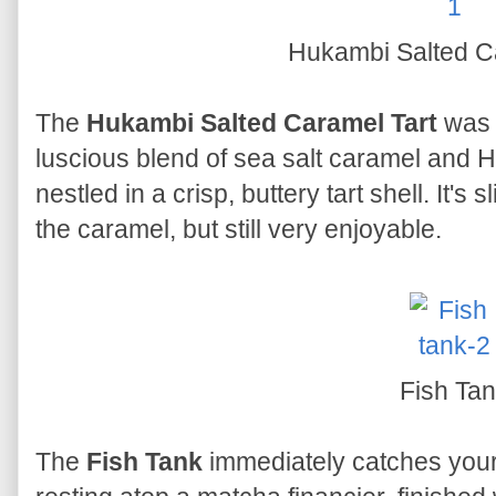
Hukambi Salted C
The
Hukambi Salted Caramel Tart
was 
luscious blend of sea salt caramel and
nestled in a crisp, buttery tart shell. It's
the caramel, but still very enjoyable.
Fish Ta
The
Fish Tank
immediately catches your 