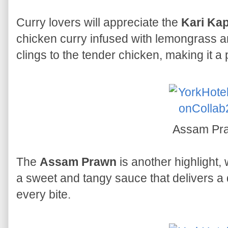
Curry lovers will appreciate the
Kari Kap
chicken curry infused with lemongrass a
clings to the tender chicken, making it a
Assam Pr
The
Assam Prawn
is another highlight,
a sweet and tangy sauce that delivers a d
every bite.