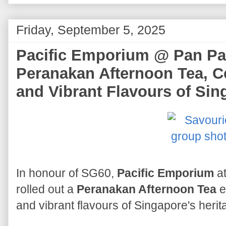
Friday, September 5, 2025
Pacific Emporium @ Pan Pac
Peranakan Afternoon Tea, C
and Vibrant Flavours of Sin
In honour of SG60,
Pacific Emporium
at
rolled out a
Peranakan Afternoon Tea
e
and vibrant flavours of Singapore's herit