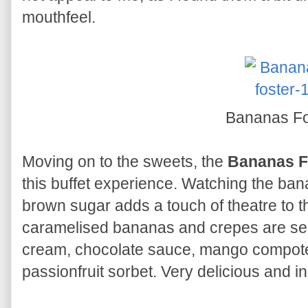
mouthfeel.
Bananas Fo
Moving on to the sweets, the
Bananas F
this buffet experience. Watching the ban
brown sugar adds a touch of theatre to 
caramelised bananas and crepes are ser
cream, chocolate sauce, mango compote,
passionfruit sorbet. Very delicious and 