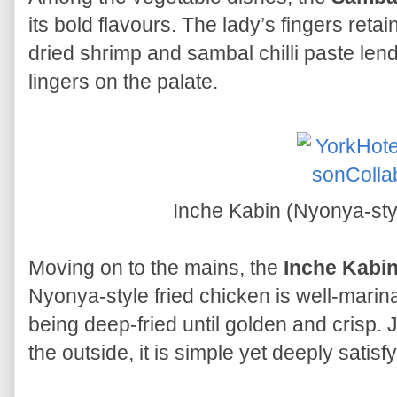
its bold flavours. The lady’s fingers reta
dried shrimp and sambal chilli paste lend
lingers on the palate.
Inche Kabin (Nyonya-sty
Moving on to the mains, the
Inche Kabi
Nyonya-style fried chicken is well-marin
being deep-fried until golden and crisp. 
the outside, it is simple yet deeply satisfy