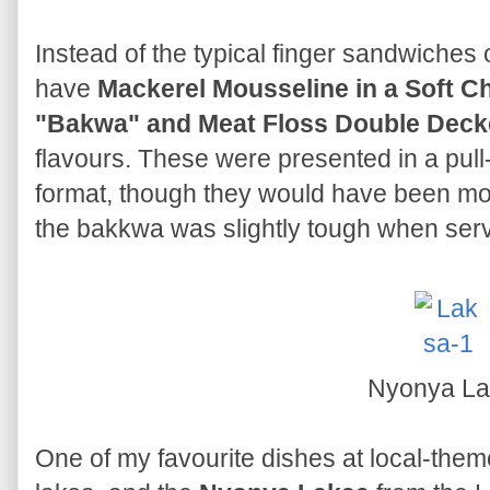
Instead of the typical finger sandwiches 
have
Mackerel Mousseline in a Soft C
"Bakwa" and Meat Floss Double Deck
flavours. These were presented in a pull-
format, though they would have been mo
the bakkwa was slightly tough when ser
Nyonya La
One of my favourite dishes at local-them