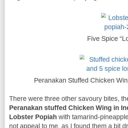
Five Spice “L
Peranakan Stuffed Chicken Win
There were three other savoury bites, t
Peranakan stuffed Chicken Wing in In
Lobster Popiah
with tamarind-pineapple
not appeal to me, as I found them a bit d