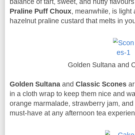
balance of tart, sweet, and nutty flavours
Praline Puff Choux
, meanwhile, is light a
hazelnut praline custard that melts in yo
Golden Sultana and 
Golden Sultana
and
Classic Scones
ar
in a cloth wrap to keep them nice and 
orange marmalade, strawberry jam, and r
must-have at any afternoon tea experien