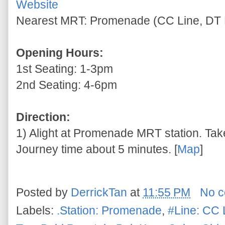
Website
Nearest MRT: Promenade (CC Line, DT 
Opening Hours:
1st Seating: 1-3pm
2nd Seating: 4-6pm
Direction:
1) Alight at Promenade MRT station. Take
Journey time about 5 minutes. [
Map
]
Posted by
DerrickTan
at
11:55 PM
No 
Labels:
.Station: Promenade
,
#Line: CC 