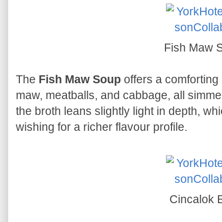
Fish Maw 
The
Fish Maw Soup
offers a comforting 
maw, meatballs, and cabbage, all simmer
the broth leans slightly light in depth, 
wishing for a richer flavour profile.
Cincalok 