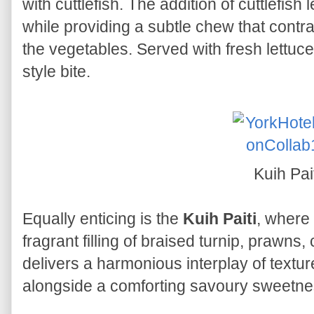
with cuttlefish. The addition of cuttlefis
while providing a subtle chew that contra
the vegetables. Served with fresh lettuce, 
style bite.
Kuih Pai
Equally enticing is the
Kuih Paiti
, where 
fragrant filling of braised turnip, prawns,
delivers a harmonious interplay of textur
alongside a comforting savoury sweetne