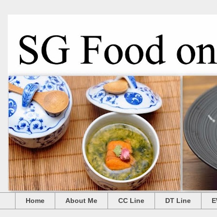
Home
About Me
CC Line
DT Line
E