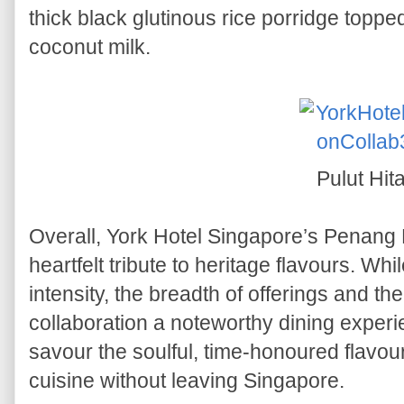
thick black glutinous rice porridge toppe
coconut milk.
Pulut Hit
Overall, York Hotel Singapore’s Penan
heartfelt tribute to heritage flavours. Wh
intensity, the breadth of offerings and th
collaboration a noteworthy dining experien
savour the soulful, time-honoured flavo
cuisine without leaving Singapore.