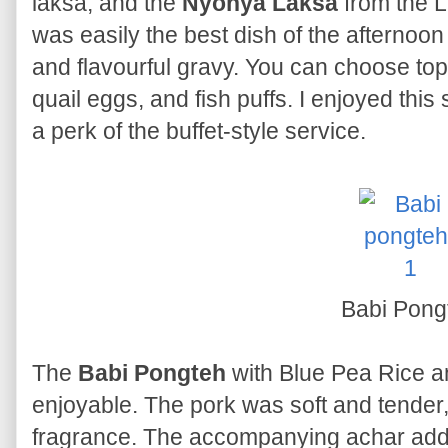
laksa, and the
Nyonya Laksa
from the Li
was easily the best dish of the afternoon f
and flavourful gravy. You can choose to
quail eggs, and fish puffs. I enjoyed this
a perk of the buffet-style service.
Babi Pong
The
Babi Pongteh
with Blue Pea Rice a
enjoyable. The pork was soft and tender, 
fragrance. The accompanying achar adde