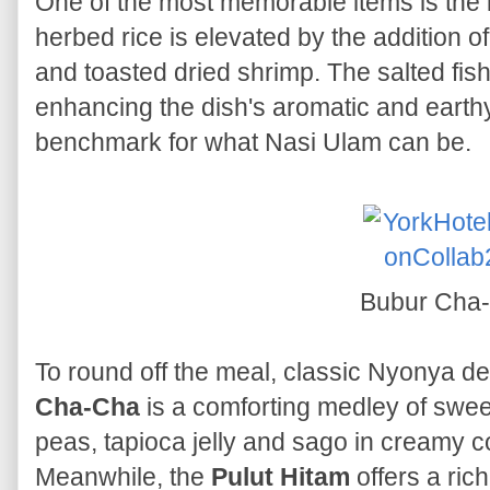
One of the most memorable items is the
herbed rice is elevated by the addition of 
and toasted dried shrimp. The salted fis
enhancing the dish's aromatic and earth
benchmark for what Nasi Ulam can be.
Bubur Cha
To round off the meal, classic Nyonya d
Cha-Cha
is a comforting medley of swee
peas, tapioca jelly and sago in creamy 
Meanwhile, the
Pulut Hitam
offers a rich