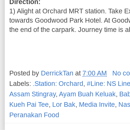
Direction:
1) Alight at Orchard MRT station. Take 
towards Goodwood Park Hotel. At Goodwo
the end of the carpark. Journey time is a
Posted by
DerrickTan
at
7:00 AM
No c
Labels:
.Station: Orchard
,
#Line: NS Lin
Assam Stingray
,
Ayam Buah Keluak
,
Bab
Kueh Pai Tee
,
Lor Bak
,
Media Invite
,
Nas
Peranakan Food