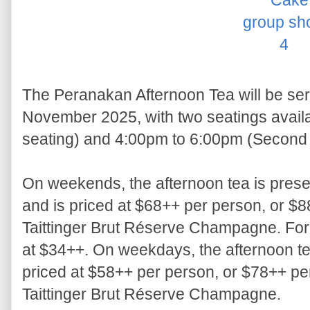
The Peranakan Afternoon Tea will be ser
November 2025, with two seatings availa
seating) and 4:00pm to 6:00pm (Second 
On weekends, the afternoon tea is present
and is priced at $68++ per person, or $8
Taittinger Brut Réserve Champagne. For c
at $34++. On weekdays, the afternoon tea
priced at $58++ per person, or $78++ per
Taittinger Brut Réserve Champagne.