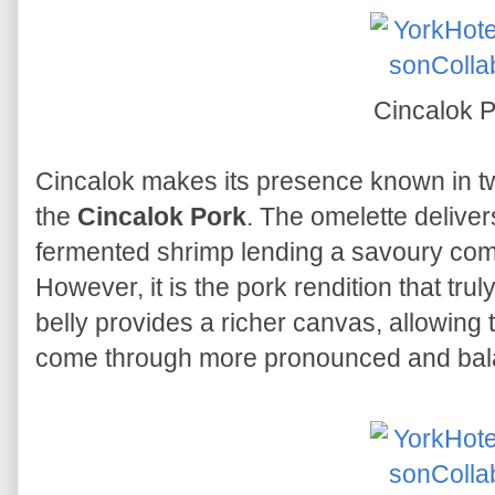
Cincalok 
Cincalok makes its presence known in t
the
Cincalok Pork
. The omelette delive
fermented shrimp lending a savoury compl
However, it is the pork rendition that trul
belly provides a richer canvas, allowing t
come through more pronounced and bal