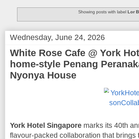
Showing posts with label
Lor 
Wednesday, June 24, 2026
White Rose Cafe @ York Hote
home-style Penang Peranak
Nyonya House
York Hotel Singapore
marks its 40th ann
flavour-packed collaboration that bring