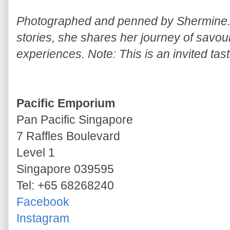
Photographed and penned by Shermine. 
stories, she shares her journey of savou
experiences. Note: This is an invited tast
Pacific Emporium
Pan Pacific Singapore
7 Raffles Boulevard
Level 1
Singapore 039595
Tel: +65 68268240
Facebook
Instagram