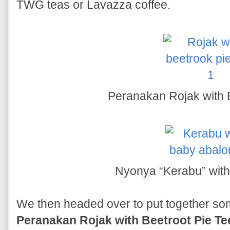
TWG teas or Lavazza coffee.
Peranakan Rojak with B
Nyonya “Kerabu” wit
We then headed over to put together some
Peranakan Rojak with Beetroot Pie Te