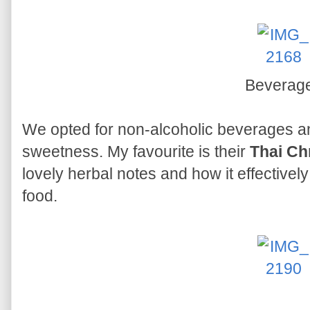
Beverag
We opted for non-alcoholic beverages a
sweetness. My favourite is their
Thai C
lovely herbal notes and how it effective
food.