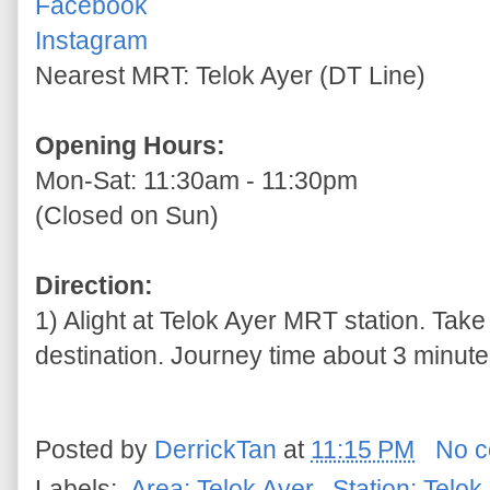
Facebook
Instagram
Nearest MRT: Telok Ayer (DT Line)
Opening Hours:
Mon-Sat: 11:30am - 11:30pm
(Closed on Sun)
Direction:
1) Alight at Telok Ayer MRT station. Take
destination. Journey time about 3 minutes
Posted by
DerrickTan
at
11:15 PM
No 
Labels:
.Area: Telok Ayer
,
.Station: Telok