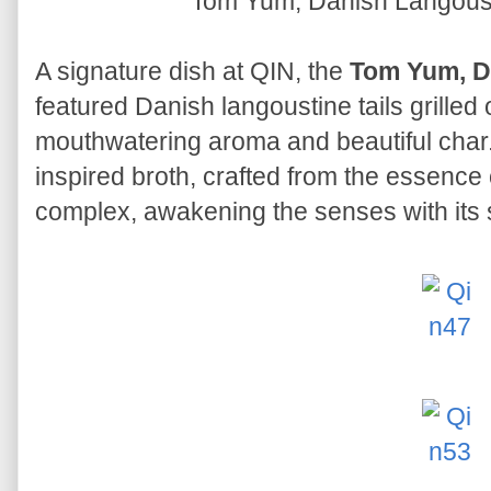
Tom Yum, Danish Langous
A signature dish at QIN, the
Tom Yum, D
featured Danish langoustine tails grilled
mouthwatering aroma and beautiful cha
inspired broth, crafted from the essence 
complex, awakening the senses with its s