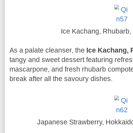
Ice Kachang, Rhubarb
As a palate cleanser, the
Ice Kachang, 
tangy and sweet dessert featuring refre
mascarpone, and fresh rhubarb compote. 
break after all the savoury dishes.
Japanese Strawberry, Hokkaid