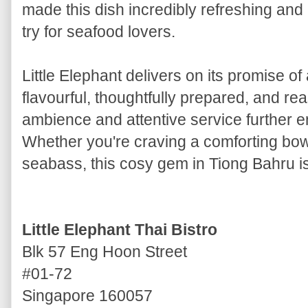
made this dish incredibly refreshing an
try for seafood lovers.
Little Elephant delivers on its promise of
flavourful, thoughtfully prepared, and r
ambience and attentive service further 
Whether you're craving a comforting bo
seabass, this cosy gem in Tiong Bahru is 
Little Elephant Thai Bistro
Blk 57 Eng Hoon Street
#01-72
Singapore 160057