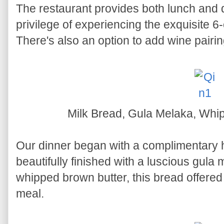
The restaurant provides both lunch and 
privilege of experiencing the exquisite 
There's also an option to add wine pairin
Milk Bread, Gula Melaka, Whi
Our dinner began with a complimenta
beautifully finished with a luscious gula
whipped brown butter, this bread offered 
meal.