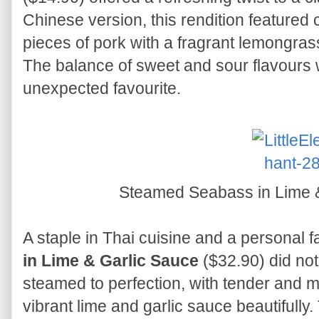
Chinese version, this rendition featured
pieces of pork with a fragrant lemongras
The balance of sweet and sour flavours 
unexpected favourite.
Steamed Seabass in Lime 
A staple in Thai cuisine and a personal f
in Lime & Garlic Sauce
($32.90) did no
steamed to perfection, with tender and m
vibrant lime and garlic sauce beautifully