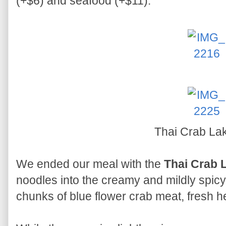
(+$6) and seafood (+$11).
Thai Crab La
We ended our meal with the
Thai Crab 
noodles into the creamy and mildly spicy 
chunks of blue flower crab meat, fresh 