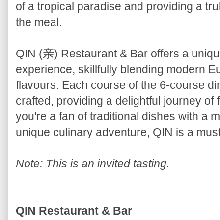
of a tropical paradise and providing a tru
the meal.
QIN (亲) Restaurant & Bar offers a uniq
experience, skillfully blending modern 
flavours. Each course of the 6-course d
crafted, providing a delightful journey o
you're a fan of traditional dishes with a 
unique culinary adventure, QIN is a must-
Note: This is an invited tasting.
QIN Restaurant & Bar