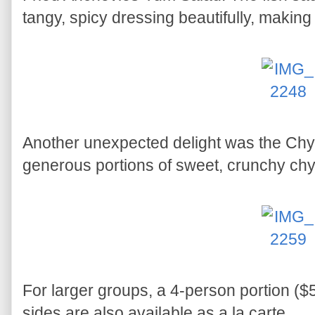
tangy, spicy dressing beautifully, making i
Another unexpected delight was the Chye
generous portions of sweet, crunchy ch
For larger groups, a 4-person portion ($5
sides are also available as a la carte.