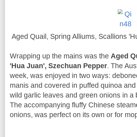
Aged Quail, Spring Alliums, Scallions 
Wrapping up the mains was the
Aged Qu
'Hua Juan', Szechuan Pepper
. The Aus
week, was enjoyed in two ways: deboned
manis and covered in puffed quinoa and t
wild garlic leaves and green onions in 
The accompanying fluffy Chinese steam
onions, was perfect on its own or for mo