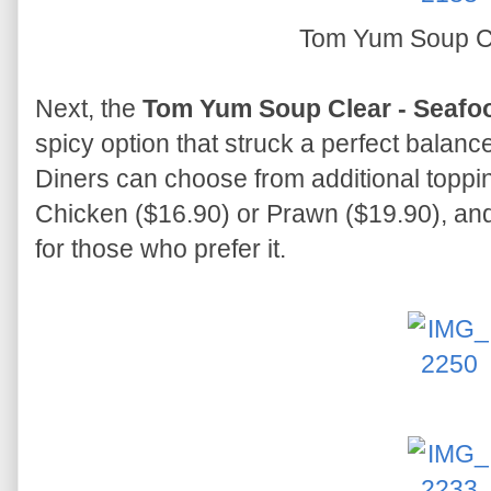
Tom Yum Soup C
Next, the
Tom Yum Soup Clear - Seafo
spicy option that struck a perfect balanc
Diners can choose from additional toppin
Chicken ($16.90) or Prawn ($19.90), and
for those who prefer it.