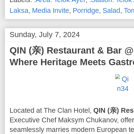
Laksa
,
Media Invite
,
Porridge
,
Salad
,
To
Sunday, July 7, 2024
QIN (亲) Restaurant & Bar @ 
Where Heritage Meets Gast
Located at The Clan Hotel,
QIN (亲) Res
Executive Chef Maksym Chukanov, offers
seamlessly marries modern European tec