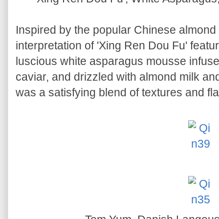
Inspired by the popular Chinese almon
interpretation of 'Xing Ren Dou Fu' feat
luscious white asparagus mousse infuse
caviar, and drizzled with almond milk an
was a satisfying blend of textures and fl