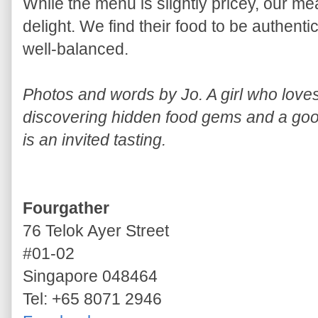
While the menu is slightly pricey, our m
delight. We find their food to be authenti
well-balanced.
Photos and words by Jo. A girl who lov
discovering hidden food gems and a good
is an invited tasting.
Fourgather
76 Telok Ayer Street
#01-02
Singapore 048464
Tel: +65 8071 2946