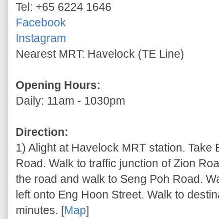
Tel: +65 6224 1646
Facebook
Instagram
Nearest MRT: Havelock (TE Line)
Opening Hours:
Daily: 11am - 1030pm
Direction:
1) Alight at Havelock MRT station. Take 
Road. Walk to traffic junction of Zion 
the road and walk to Seng Poh Road. W
left onto Eng Hoon Street. Walk to desti
minutes. [
Map
]