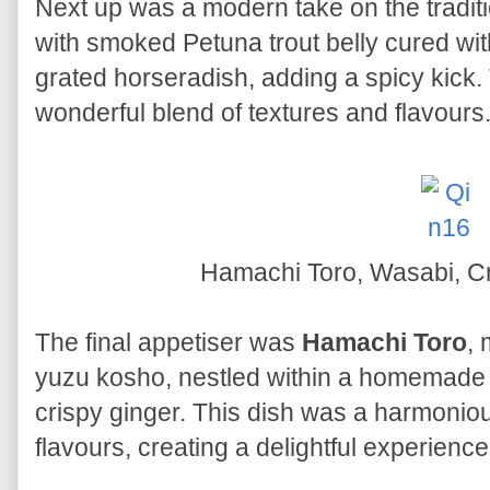
Next up was a modern take on the tradit
with smoked Petuna trout belly cured with
grated horseradish, adding a spicy kick.
wonderful blend of textures and flavours
Hamachi Toro, Wasabi, C
The final appetiser was
Hamachi Toro
,
yuzu kosho, nestled within a homemade r
crispy ginger. This dish was a harmonio
flavours, creating a delightful experience