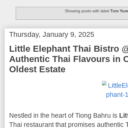
Showing posts with label
Tom Yum
Thursday, January 9, 2025
Little Elephant Thai Bistro 
Authentic Thai Flavours in 
Oldest Estate
Nestled in the heart of Tiong Bahru is
Li
Thai restaurant that promises authentic T