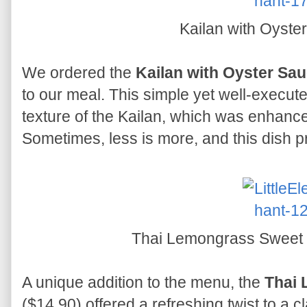
Kailan with Oyst
We ordered the
Kailan with Oyster Sa
to our meal. This simple yet well-execute
texture of the Kailan, which was enhanc
Sometimes, less is more, and this dish pr
Thai Lemongrass Sweet
A unique addition to the menu, the
Thai 
($14.90) offered a refreshing twist to a cl