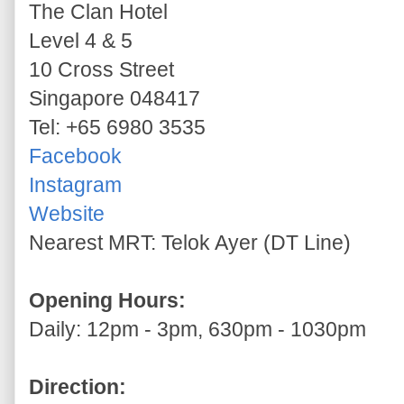
The Clan Hotel
Level 4 & 5
10 Cross Street
Singapore 048417
Tel: +65 6980 3535
Facebook
Instagram
Website
Nearest MRT: Telok Ayer (DT Line)
Opening Hours:
Daily: 12pm - 3pm, 630pm - 1030pm
Direction: