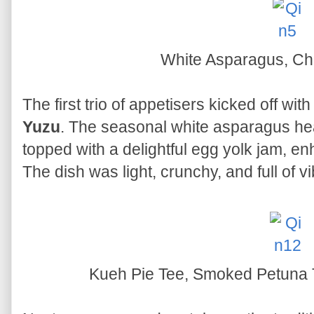
White Asparagus, Ch
The first trio of appetisers kicked off wit
Yuzu
. The seasonal white asparagus he
topped with a delightful egg yolk jam, en
The dish was light, crunchy, and full of vi
Kueh Pie Tee, Smoked Petuna 