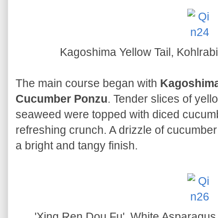
Kagoshima Yellow Tail, Kohlra
The main course began with
Kagoshima 
Cucumber Ponzu
. Tender slices of yell
seaweed were topped with diced cucumber
refreshing crunch. A drizzle of cucumbe
a bright and tangy finish.
'Xing Ren Dou Fu', White Asparagu