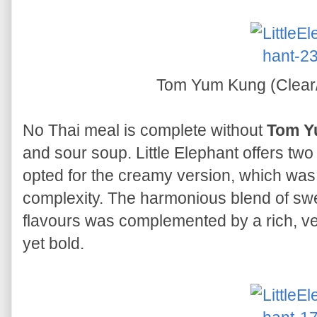
Tom Yum Kung (Clea
No Thai meal is complete without
Tom Y
and sour soup. Little Elephant offers two
opted for the creamy version, which wa
complexity. The harmonious blend of swee
flavours was complemented by a rich, vel
yet bold.