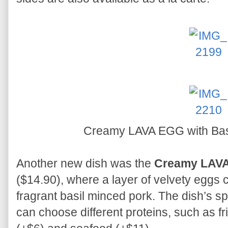
Creamy LAVA EGG with Basi
Another new dish was the
Creamy LAVA
($14.90), where a layer of velvety eggs 
fragrant basil minced pork. The dish’s sp
can choose different proteins, such as fr