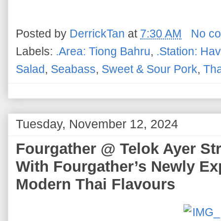
Posted by
DerrickTan
at
7:30 AM
No c
Labels:
.Area: Tiong Bahru
,
.Station: Ha
Salad
,
Seabass
,
Sweet & Sour Pork
,
Tha
Tuesday, November 12, 2024
Fourgather @ Telok Ayer Stre
With Fourgather’s Newly E
Modern Thai Flavours