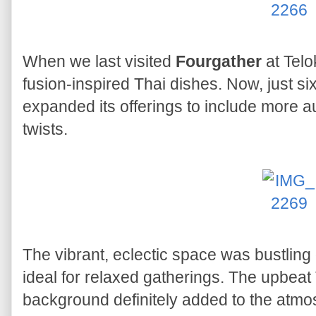
When we last visited
Fourgather
at Telo
fusion-inspired Thai dishes. Now, just si
expanded its offerings to include more a
twists.
The vibrant, eclectic space was bustling
ideal for relaxed gatherings. The upbeat 
background definitely added to the atmo