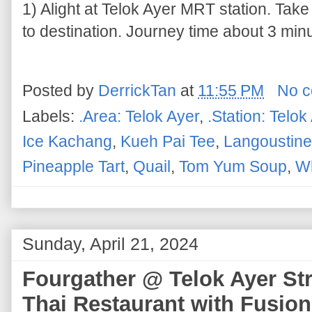
1) Alight at Telok Ayer MRT station. Take
to destination. Journey time about 3 minu
Posted by
DerrickTan
at
11:55 PM
No 
Labels:
.Area: Telok Ayer
,
.Station: Telok
Ice Kachang
,
Kueh Pai Tee
,
Langoustine
Pineapple Tart
,
Quail
,
Tom Yum Soup
,
Wh
Sunday, April 21, 2024
Fourgather @ Telok Ayer St
Thai Restaurant with Fusion