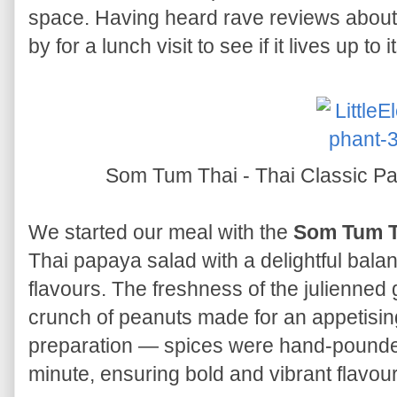
space. Having heard rave reviews about 
by for a lunch visit to see if it lives up to 
Som Tum Thai - Thai Classic P
We started our meal with the
Som Tum T
Thai papaya salad with a delightful balan
flavours. The freshness of the julienned
crunch of peanuts made for an appetisin
preparation — spices were hand-pounded
minute, ensuring bold and vibrant flavour