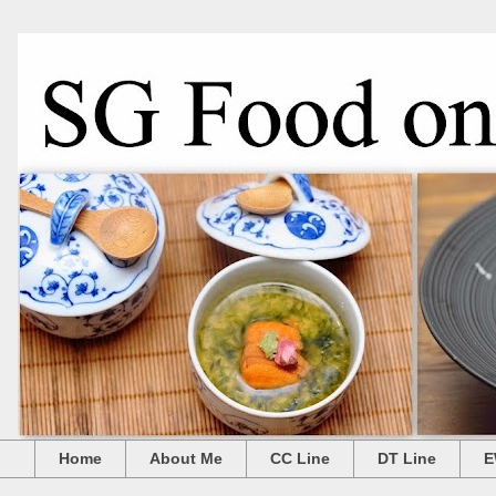
Home
About Me
CC Line
DT Line
E