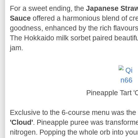
For a sweet ending, the
Japanese Straw
Sauce
offered a harmonious blend of cr
goodness, enhanced by the rich flavour
The Hokkaido milk sorbet paired beautif
jam.
Pineapple Tart '
Exclusive to the 6-course menu was the
'Cloud'
. Pineapple puree was transformed
nitrogen. Popping the whole orb into your