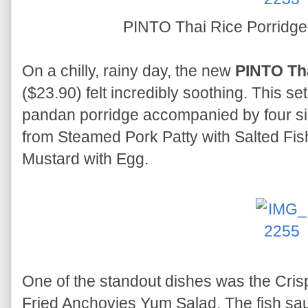
PINTO Thai Rice Porridge
On a chilly, rainy day, the new
PINTO Tha
($23.90) felt incredibly soothing. This se
pandan porridge accompanied by four si
from Steamed Pork Patty with Salted Fish
Mustard with Egg.
One of the standout dishes was the Cris
Fried Anchovies Yum Salad. The fish sa