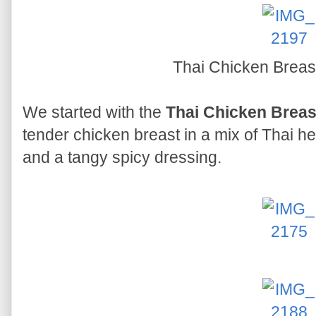
Thai Chicken Breas
We started with the
Thai Chicken Breas
tender chicken breast in a mix of Thai he
and a tangy spicy dressing.