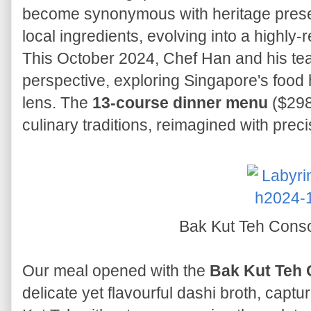
become synonymous with heritage preserv
local ingredients, evolving into a highly
This October 2024, Chef Han and his te
perspective, exploring Singapore's food 
lens. The
13-course dinner menu
($298+
culinary traditions, reimagined with precis
Bak Kut Teh Con
Our meal opened with the
Bak Kut Teh
delicate yet flavourful dashi broth, captu