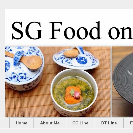
Home
About Me
CC Line
DT Line
E