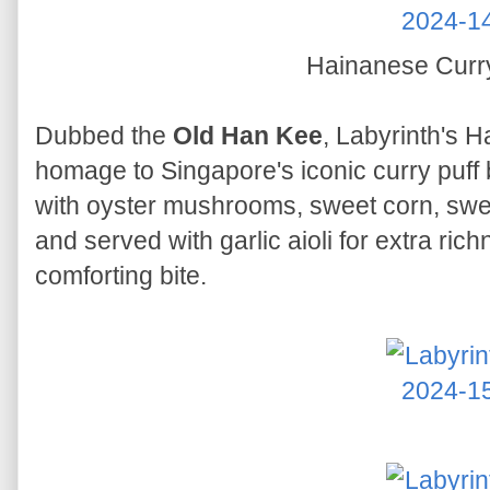
Hainanese Curr
Dubbed the
Old Han Kee
, Labyrinth's 
homage to Singapore's iconic curry puff b
with oyster mushrooms, sweet corn, swee
and served with garlic aioli for extra richn
comforting bite.