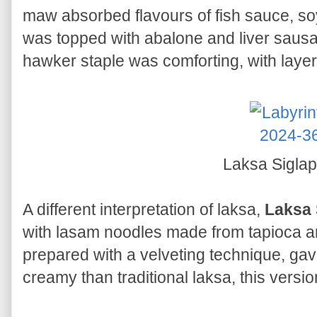
maw absorbed flavours of fish sauce, s
was topped with abalone and liver sausa
hawker staple was comforting, with laye
Laksa Sigla
A different interpretation of laksa,
Laksa 
with lasam noodles made from tapioca and
prepared with a velveting technique, gave
creamy than traditional laksa, this vers