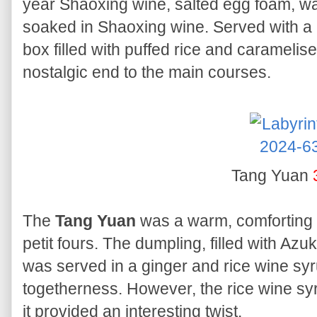
year Shaoxing wine, salted egg foam, wa
soaked in Shaoxing wine. Served with a 
box filled with puffed rice and caramelise
nostalgic end to the main courses.
Tang Yuan
The
Tang Yuan
was a warm, comforting d
petit fours. The dumpling, filled with Az
was served in a ginger and rice wine sy
togetherness. However, the rice wine syr
it provided an interesting twist.