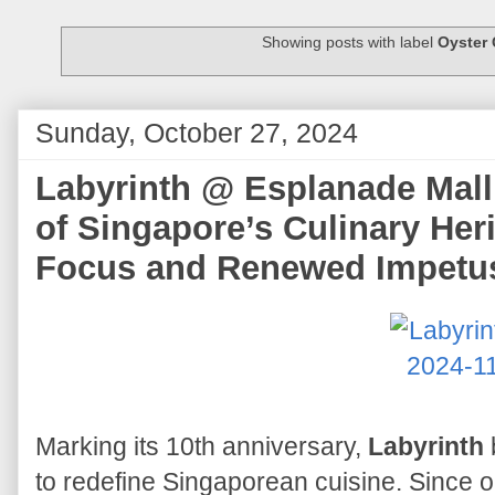
Showing posts with label
Oyster
Sunday, October 27, 2024
Labyrinth @ Esplanade Mall 
of Singapore’s Culinary Her
Focus and Renewed Impetu
Marking its 10th anniversary,
Labyrinth
to redefine Singaporean cuisine. Since 