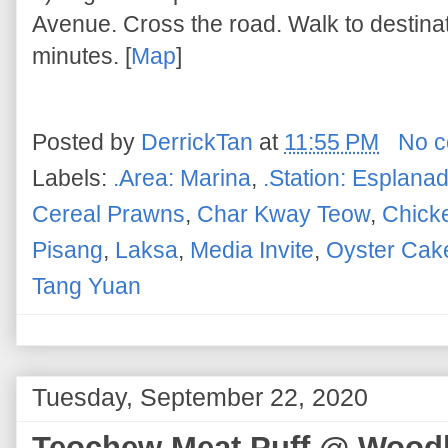
Avenue. Cross the road. Walk to destina
minutes. [
Map
]
Posted by
DerrickTan
at
11:55 PM
No 
Labels:
.Area: Marina
,
.Station: Esplana
Cereal Prawns
,
Char Kway Teow
,
Chick
Pisang
,
Laksa
,
Media Invite
,
Oyster Cak
Tang Yuan
Tuesday, September 22, 2020
Teochew Meat Puff @ Woodla