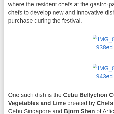
where the resident chefs at the gastro-p
chefs to develop new and innovative dishe
purchase during the festival.
One such dish is the
Cebu Bellychon Cu
Vegetables and Lime
created by
Chefs 
Cebu Singapore and
Bjorn Shen
of Arti