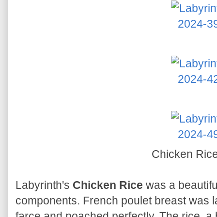
Chicken Ric
Labyrinth's
Chicken Rice
was a beautifu
components. French poulet breast was la
farce and poached perfectly. The rice, a