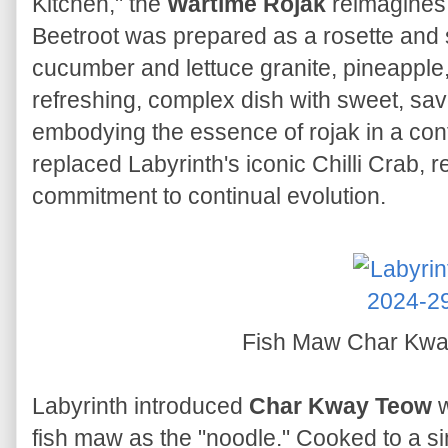
Kitchen," the
Wartime Rojak
reimagines 
Beetroot was prepared as a rosette and
cucumber and lettuce granite, pineapple,
refreshing, complex dish with sweet, sav
embodying the essence of rojak in a con
replaced Labyrinth's iconic Chilli Crab, r
commitment to continual evolution.
Fish Maw Char Kw
Labyrinth introduced
Char Kway Teow
w
fish maw as the "noodle." Cooked to a sim