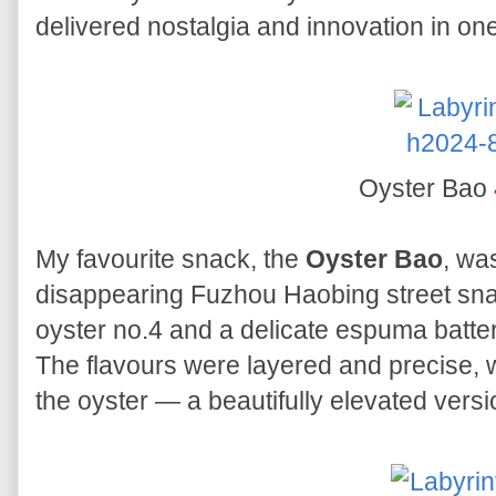
delivered nostalgia and innovation in one
Oyster Bao
My favourite snack, the
Oyster Bao
, wa
disappearing Fuzhou Haobing street sna
oyster no.4 and a delicate espuma batter 
The flavours were layered and precise, wi
the oyster — a beautifully elevated versio