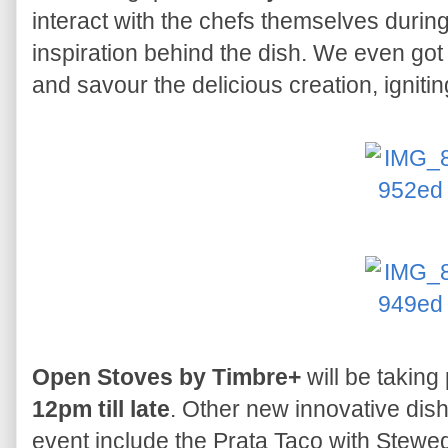
interact with the chefs themselves during
inspiration behind the dish. We even got
and savour the delicious creation, igniting 
Open Stoves by Timbre+
will be taking
12pm till late
. Other new innovative dish
event include the Prata Taco with Stewed