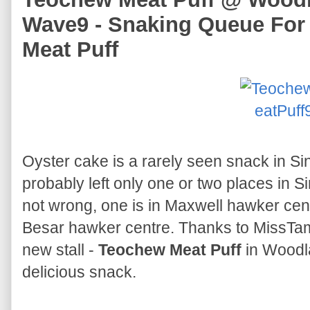
Wave9 - Snaking Queue For
Meat Puff
Oyster cake is a rarely seen snack in 
probably left only one or two places in Sin
not wrong, one is in Maxwell hawker cent
Besar hawker centre. Thanks to MissTam
new stall -
Teochew Meat Puff
in Woodla
delicious snack.