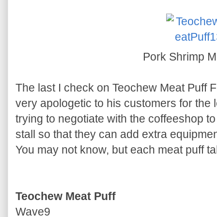
Pork Shrimp M
The last I check on Teochew Meat Puff F
very apologetic to his customers for the 
trying to negotiate with the coffeeshop t
stall so that they can add extra equipmen
You may not know, but each meat puff ta
Teochew Meat Puff
Wave9