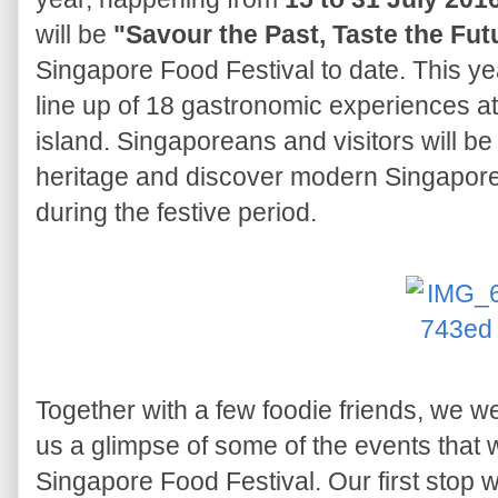
will be
"Savour the Past, Taste the Fut
Singapore Food Festival to date. This yea
line up of 18 gastronomic experiences at
island. Singaporeans and visitors will b
heritage and discover modern Singapore
during the festive period.
Together with a few foodie friends, we we
us a glimpse of some of the events that w
Singapore Food Festival. Our first stop