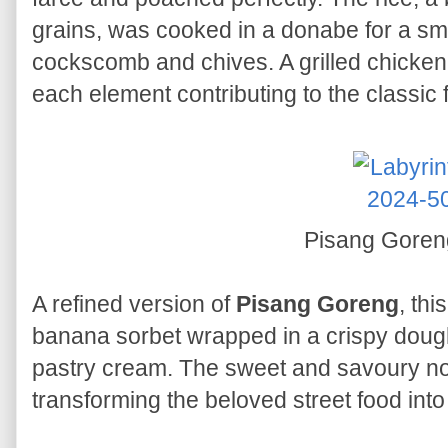
grains, was cooked in a donabe for a s
cockscomb and chives. A grilled chicken
each element contributing to the classic 
Pisang Gore
A refined version of
Pisang Goreng
, th
banana sorbet wrapped in a crispy dough
pastry cream. The sweet and savoury not
transforming the beloved street food int