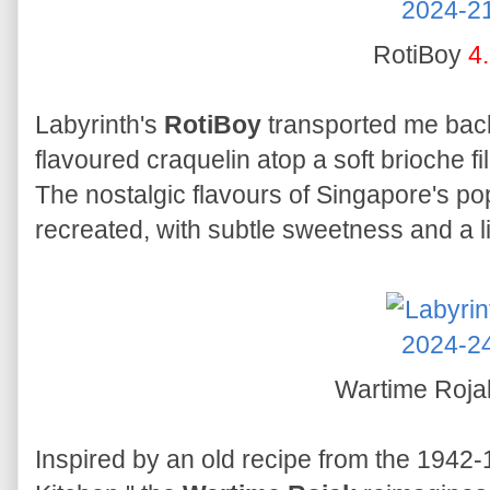
RotiBoy
4
Labyrinth's
RotiBoy
transported me back 
flavoured craquelin atop a soft brioche f
The nostalgic flavours of Singapore's po
recreated, with subtle sweetness and a l
Wartime Roj
Inspired by an old recipe from the 194