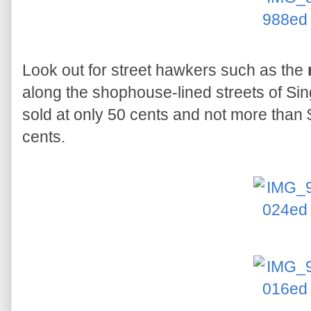
Look out for street hawkers such as the
along the shophouse-lined streets of Sin
sold at only 50 cents and not more than
cents.