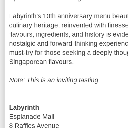
Labyrinth's 10th anniversary menu beauti
culinary heritage, reinvented with fines
flavours, ingredients, and history is evid
nostalgic and forward-thinking experien
must-try for those seeking a deeply thou
Singaporean flavours.
Note: This is an inviting tasting.
Labyrinth
Esplanade Mall
8 Raffles Avenue