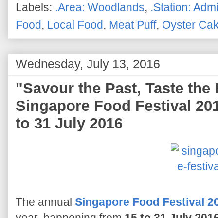
Labels:
.Area: Woodlands
,
.Station: Admi
Food
,
Local Food
,
Meat Puff
,
Oyster Ca
Wednesday, July 13, 2016
"Savour the Past, Taste the 
Singapore Food Festival 201
to 31 July 2016
The annual
Singapore Food Festival 2
year, happening from
15 to 31 July 201