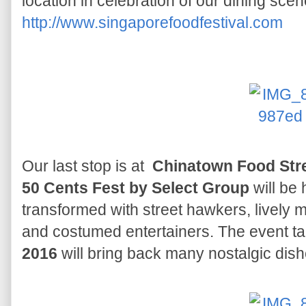
location in celebration of our dining sce
http://www.singaporefoodfestival.com
Our last stop is at
Chinatown Food Stre
50 Cents Fest by Select Group
will be 
transformed with street hawkers, lively
and costumed entertainers. The event t
2016
will bring back many nostalgic dishe