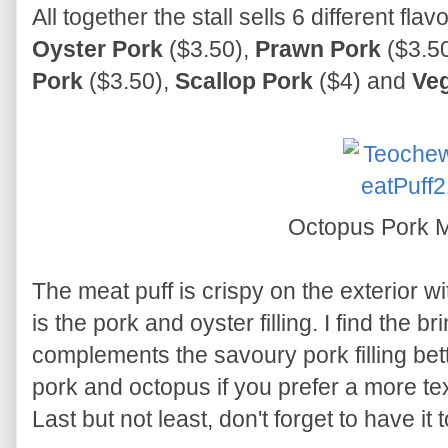
All together the stall sells 6 different fla
Oyster Pork
($3.50),
Prawn Pork
($3.5
Pork
($3.50),
Scallop Pork
($4) and
Veg
Octopus Pork M
The meat puff is crispy on the exterior wit
is the pork and oyster filling. I find the br
complements the savoury pork filling better
pork and octopus if you prefer a more tex
Last but not least, don't forget to have it 