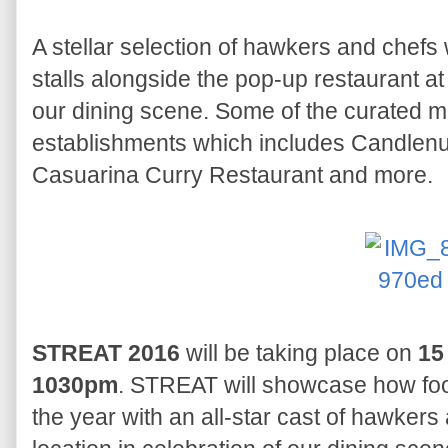
A stellar selection of hawkers and chefs wi
stalls alongside the pop-up restaurant at 
our dining scene. Some of the curated 
establishments which includes Candlenut
Casuarina Curry Restaurant and more.
STREAT 2016
will be taking place on
15
1030pm
. STREAT will showcase how foo
the year with an all-star cast of hawker