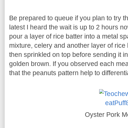
Be prepared to queue if you plan to try
latest I heard the wait is up to 2 hours no
pour a layer of rice batter into a metal s
mixture, celery and another layer of rice 
then sprinkled on top before sending it int
golden brown. If you observed each meat 
that the peanuts pattern help to differenti
Oyster Pork Me