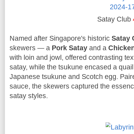
Satay Club
Named after Singapore's historic
Satay 
skewers — a
Pork Satay
and a
Chicke
with loin and jowl, offered contrasting t
satay, while the tsukune encased a quai
Japanese tsukune and Scotch egg. Paired
sauce, the skewers captured the essence
satay styles.