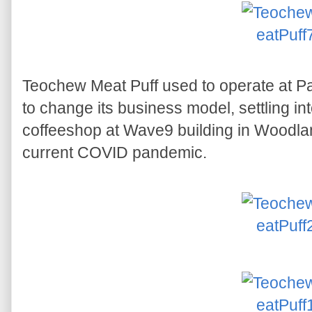
Teochew Meat Puff used to operate at Pa
to change its business model, settling int
coffeeshop at Wave9 building in Woodlan
current COVID pandemic.