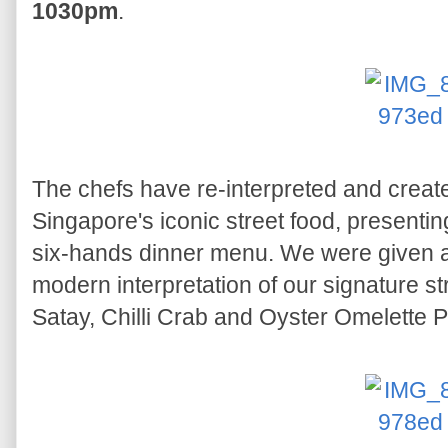
1030pm
.
The chefs have re-interpreted and creat
Singapore's iconic street food, presenting
six-hands dinner menu. We were given a
modern interpretation of our signature s
Satay, Chilli Crab and Oyster Omelette P