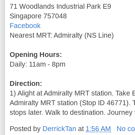
71 Woodlands Industrial Park E9
Singapore 757048
Facebook
Nearest MRT: Admiralty (NS Line)
Opening Hours:
Daily: 11am - 8pm
Direction:
1) Alight at Admiralty MRT station. Take 
Admiralty MRT station (Stop ID 46771). 
stops later. Walk to destination. Journey
Posted by
DerrickTan
at
1:56 AM
No c