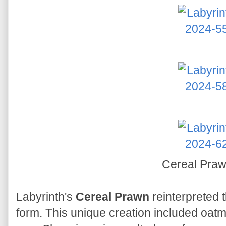
Cereal Pra
Labyrinth's
Cereal Prawn
reinterpreted t
form. This unique creation included oatm