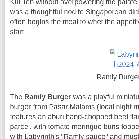
Kut Teh without overpowering the palate. 
was a thoughtful nod to Singaporean dini
often begins the meal to whet the appeti
start.
Ramly Burge
The
Ramly Burger
was a playful miniatu
burger from Pasar Malams (local night ma
features an aburi hand-chopped beef fla
parcel, with tomato meringue buns topp
with Labyrinth's "Ramly sauce" and musta