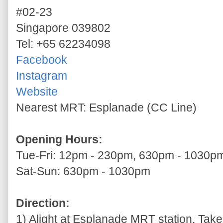
#02-23
Singapore 039802
Tel: +65 62234098
Facebook
Instagram
Website
Nearest MRT: Esplanade (CC Line)
Opening Hours:
Tue-Fri: 12pm - 230pm, 630pm - 1030p
Sat-Sun: 630pm - 1030pm
Direction:
1) Alight at Esplanade MRT station. Take 