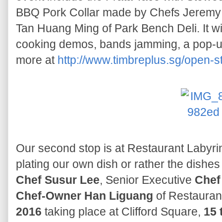
BBQ Pork Collar made by Chefs Jeremy
Tan Huang Ming of Park Bench Deli. It will
cooking demos, bands jamming, a pop-up
more at
http://www.timbreplus.sg/open-s
Our second stop is at Restaurant Labyri
plating our own dish or rather the dishes
Chef Susur Lee
, Senior Executive
Chef
Chef-Owner Han Liguang
of Restaurant
2016
taking place at Clifford Square,
15 