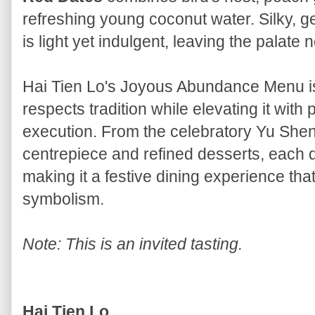
refreshing young coconut water. Silky, ge
is light yet indulgent, leaving the palate 
Hai Tien Lo's Joyous Abundance Menu is
respects tradition while elevating it wit
execution. From the celebratory Yu Shen
centrepiece and refined desserts, each d
making it a festive dining experience tha
symbolism.
Note: This is an invited tasting.
Hai Tien Lo