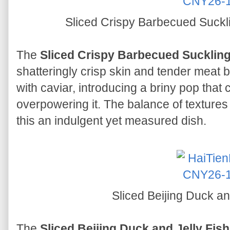
Sliced Crispy Barbecued Suckl
The
Sliced Crispy Barbecued Suckling
shatteringly crisp skin and tender meat b
with caviar, introducing a briny pop that
overpowering it. The balance of textures
this an indulgent yet measured dish.
Sliced Beijing Duck an
The
Sliced Beijing Duck and Jelly Fish