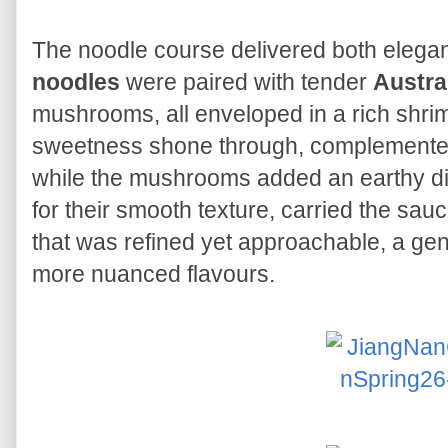
The noodle course delivered both elega
noodles
were paired with tender
Austra
mushrooms, all enveloped in a rich shrim
sweetness shone through, complemente
while the mushrooms added an earthy d
for their smooth texture, carried the sauce
that was refined yet approachable, a gent
more nuanced flavours.