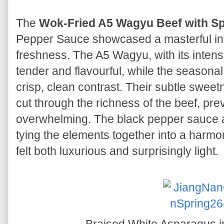
The
Wok-Fried A5 Wagyu Beef with S
Pepper Sauce showcased a masterful int
freshness. The A5 Wagyu, with its intens
tender and flavourful, while the season
crisp, clean contrast. Their subtle swee
cut through the richness of the beef, pr
overwhelming. The black pepper sauce 
tying the elements together into a harmo
felt both luxurious and surprisingly light.