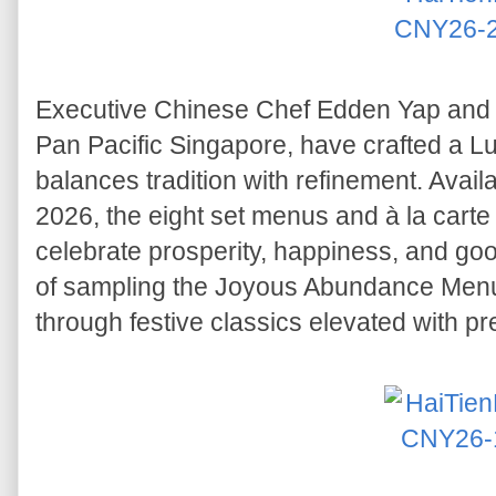
Executive Chinese Chef Edden Yap and h
Pan Pacific Singapore, have crafted a L
balances tradition with refinement. Avai
2026, the eight set menus and à la carte 
celebrate prosperity, happiness, and go
of sampling the Joyous Abundance Menu,
through festive classics elevated with p