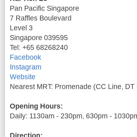
Pan Pacific Singapore
7 Raffles Boulevard
Level 3
Singapore 039595
Tel: +65 68268240
Facebook
Instagram
Website
Nearest MRT: Promenade (CC Line, DT 
Opening Hours:
Daily: 1130am - 230pm, 630pm - 1030p
Direction: