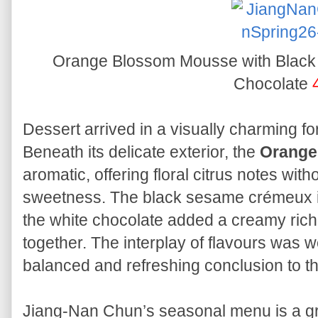
Orange Blossom Mousse with Blac
Chocolate
Dessert arrived in a visually charming f
Beneath its delicate exterior, the
Orange
aromatic, offering floral citrus notes wit
sweetness. The black sesame crémeux in
the white chocolate added a creamy rich
together. The interplay of flavours was we
balanced and refreshing conclusion to t
Jiang-Nan Chun’s seasonal menu is a gr