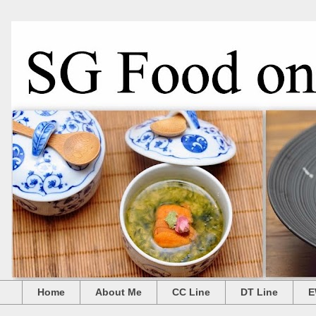
Home
About Me
CC Line
DT Line
E