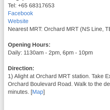
Tel: +65 68317653
Facebook
Website
Nearest MRT: Orchard MRT (NS Line, TE
Opening Hours:
Daily: 1130am - 2pm, 6pm - 10pm
Direction:
1) Alight at Orchard MRT station. Take E
Orchard Boulevard Road. Walk to the des
minutes. [
Map
]