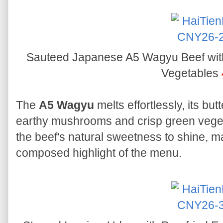
Sauteed Japanese A5 Wagyu Beef wi
Vegetables
The
A5 Wagyu
melts effortlessly, its b
earthy mushrooms and crisp green veget
the beef's natural sweetness to shine, m
composed highlight of the menu.