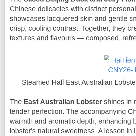
Chinese delicacies with distinct personali
showcases lacquered skin and gentle smo
crisp, cooling contrast. Together, they 
textures and flavours — composed, refr
Steamed Half East Australian Lobst
The
East Australian Lobster
shines in 
tender perfection. The accompanying Ch
warmth and aromatic depth, enhancing 
lobster's natural sweetness. A lesson in