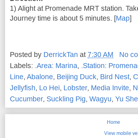
1) Alight at Promenade MRT station. Take 
Journey time is about 5 minutes. [
Map
]
Posted by
DerrickTan
at
7:30 AM
No c
Labels:
.Area: Marina
,
.Station: Promen
Line
,
Abalone
,
Beijing Duck
,
Bird Nest
,
C
Jellyfish
,
Lo Hei
,
Lobster
,
Media Invite
,
N
Cucumber
,
Suckling Pig
,
Wagyu
,
Yu Sh
Home
View mobile ve