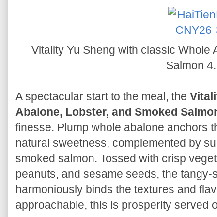
Vitality Yu Sheng with classic Whole
Salmon 4.
A spectacular start to the meal, the
Vital
Abalone, Lobster, and Smoked Salmo
finesse. Plump whole abalone anchors th
natural sweetness, complemented by succ
smoked salmon. Tossed with crisp veget
peanuts, and sesame seeds, the tangy-
harmoniously binds the textures and flav
approachable, this is prosperity served o