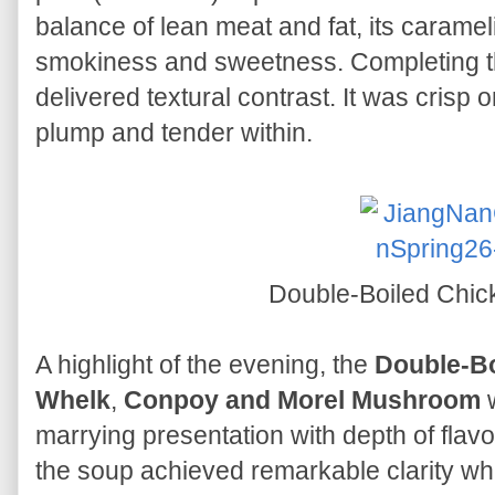
balance of lean meat and fat, its caramel
smokiness and sweetness. Completing the 
delivered textural contrast. It was crisp 
plump and tender within.
Double-Boiled Chi
A highlight of the evening, the
Double-Bo
Whelk
,
Conpoy and Morel Mushroom
w
marrying presentation with depth of fla
the soup achieved remarkable clarity whi