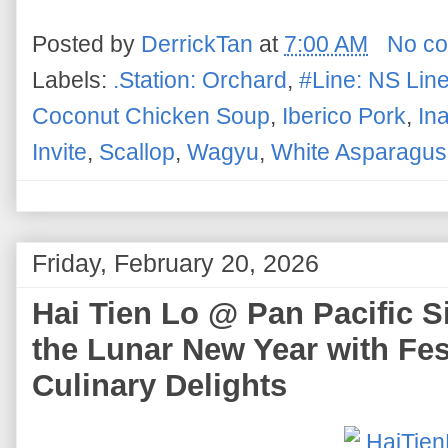
Posted by
DerrickTan
at
7:00 AM
No c
Labels:
.Station: Orchard
,
#Line: NS Lin
Coconut Chicken Soup
,
Iberico Pork
,
In
Invite
,
Scallop
,
Wagyu
,
White Asparagus
Friday, February 20, 2026
Hai Tien Lo @ Pan Pacific 
the Lunar New Year with Fes
Culinary Delights