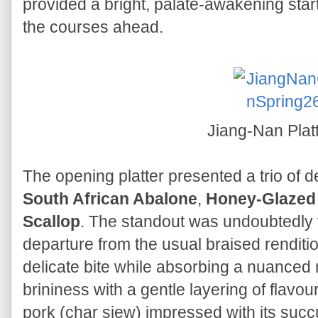
provided a bright, palate-awakening start
the courses ahead.
Jiang-Nan Plat
The opening platter presented a trio of d
South African Abalone
,
Honey-Glazed 
Scallop
. The standout was undoubtedly 
departure from the usual braised renditi
delicate bite while absorbing a nuanced 
brininess with a gentle layering of flavo
pork (char siew) impressed with its succu