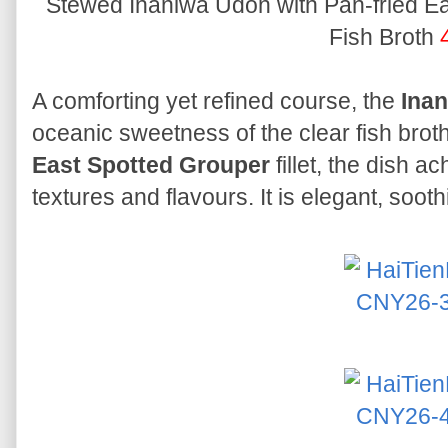
Stewed Inaniwa Udon with Pan-fried Eas
Fish Broth
A comforting yet refined course, the
Ina
oceanic sweetness of the clear fish broth
East Spotted Grouper
fillet, the dish a
textures and flavours. It is elegant, soot