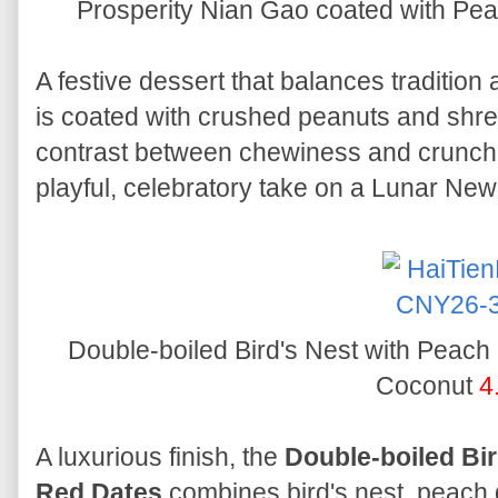
Prosperity Nian Gao coated with P
A festive dessert that balances tradition
is coated with crushed peanuts and shred
contrast between chewiness and crunch. 
playful, celebratory take on a Lunar New
Double-boiled Bird's Nest with Peac
Coconut
4
A luxurious finish, the
Double-boiled Bi
Red Dates
combines bird's nest, peach 