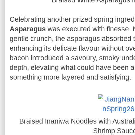
Braised White Asparagus i
Celebrating another prized spring ingred
Asparagus
was executed with finesse. N
gentle crunch, the asparagus absorbed th
enhancing its delicate flavour without ov
bacon introduced a savoury, smoky unde
depth, elevating what could have been a 
something more layered and satisfying.
Braised Inaniwa Noodles with Austra
Shrimp Sauc