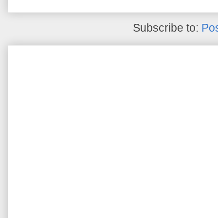
Subscribe to:
Pos