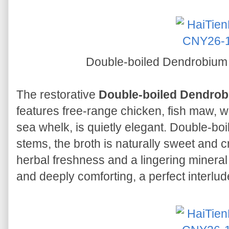
Double-boiled Dendrobiu
The restorative
Double-boiled Dendro
features free-range chicken, fish maw, w
sea whelk, is quietly elegant. Double-bo
stems, the broth is naturally sweet and cr
herbal freshness and a lingering mineral 
and deeply comforting, a perfect interlud