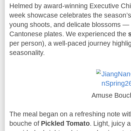
Helmed by award-winning Executive Chin
week showcase celebrates the season’s 
young shoots, and delicate blossoms — t
Cantonese plates. We experienced the
per person), a well-paced journey highli
seasonality.
Amuse Bou
The meal began on a refreshing note wit
bouche of
Pickled Tomato
. Light, juicy