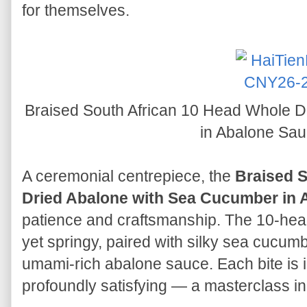
for themselves.
Braised South African 10 Head Whole 
in Abalone Sa
A ceremonial centrepiece, the
Braised S
Dried Abalone with Sea Cucumber in 
patience and craftsmanship. The 10-hea
yet springy, paired with silky sea cucumbe
umami-rich abalone sauce. Each bite is 
profoundly satisfying — a masterclass i