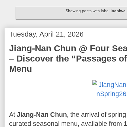
Showing posts with label
Inaniwa
Tuesday, April 21, 2026
Jiang-Nan Chun @ Four Sea
– Discover the “Passages o
Menu
At
Jiang-Nan Chun
, the arrival of sprin
curated seasonal menu, available from
1