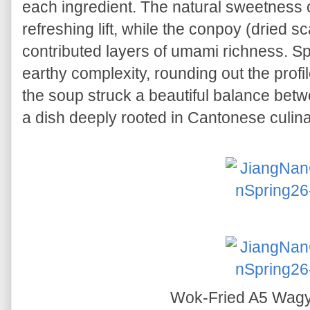
each ingredient. The natural sweetness o
refreshing lift, while the conpoy (dried 
contributed layers of umami richness. 
earthy complexity, rounding out the profil
the soup struck a beautiful balance bet
a dish deeply rooted in Cantonese culinar
Wok-Fried A5 Wag