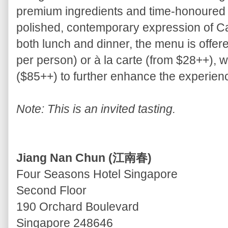
premium ingredients and time-honoured 
polished, contemporary expression of Ca
both lunch and dinner, the menu is offer
per person) or à la carte (from $28++), w
($85++) to further enhance the experien
Note: This is an invited tasting.
Jiang Nan Chun (江南春)
Four Seasons Hotel Singapore
Second Floor
190 Orchard Boulevard
Singapore 248646