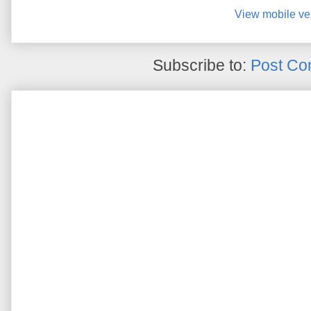
View mobile ve
Subscribe to:
Post Co