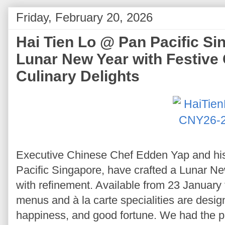
Friday, February 20, 2026
Hai Tien Lo @ Pan Pacific S
Lunar New Year with Festive
Culinary Delights
Executive Chinese Chef Edden Yap and his
Pacific Singapore, have crafted a Lunar New
with refinement. Available from 23 January 
menus and à la carte specialities are design
happiness, and good fortune. We had the p