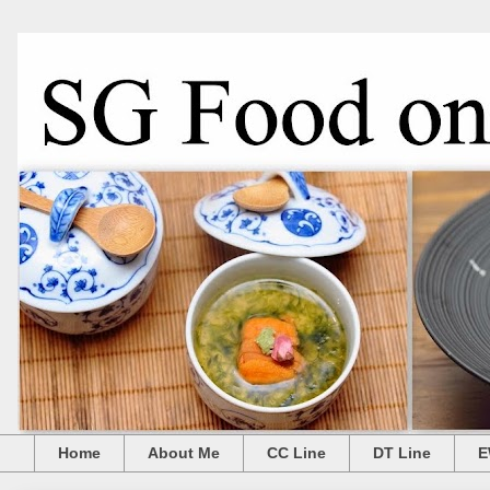
Home
About Me
CC Line
DT Line
E