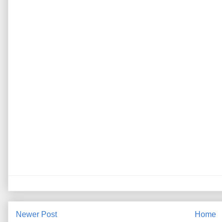
Newer Post
Home