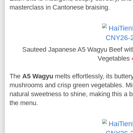
masterclass in Cantonese braising.
Sauteed Japanese A5 Wagyu Beef wi
Vegetables
The
A5 Wagyu
melts effortlessly, its butt
mushrooms and crisp green vegetables. Min
natural sweetness to shine, making this a 
the menu.