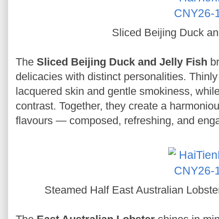
Sliced Beijing Duck an
The
Sliced Beijing Duck and Jelly Fish
br
delicacies with distinct personalities. Thin
lacquered skin and gentle smokiness, while 
contrast. Together, they create a harmoniou
flavours — composed, refreshing, and eng
Steamed Half East Australian Lobste