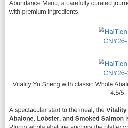
Abundance Menu, a carefully curated journe
with premium ingredients.
Vitality Yu Sheng with classic Whole Ab
4.5/5
A spectacular start to the meal, the
Vitalit
Abalone, Lobster, and Smoked Salmon
i
Plump whole abalone anchors the platter w