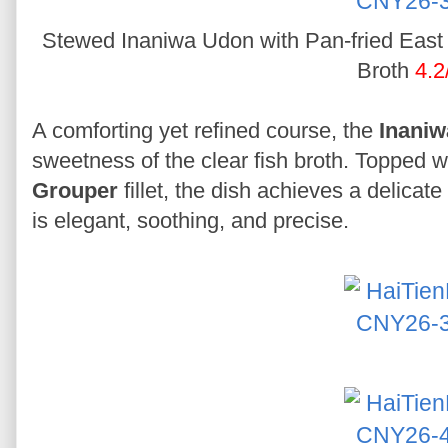
Stewed Inaniwa Udon with Pan-fried East S
Broth
4.2
A comforting yet refined course, the
Inani
sweetness of the clear fish broth. Topped wi
Grouper
fillet, the dish achieves a delicate 
is elegant, soothing, and precise.