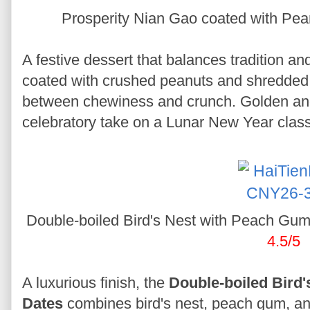
Prosperity Nian Gao coated with P
A festive dessert that balances tradition an
coated with crushed peanuts and shredded y
between chewiness and crunch. Golden and a
celebratory take on a Lunar New Year class
Double-boiled Bird's Nest with Peach Gu
4.5/5
A luxurious finish, the
Double-boiled Bird
Dates
combines bird's nest, peach gum, and