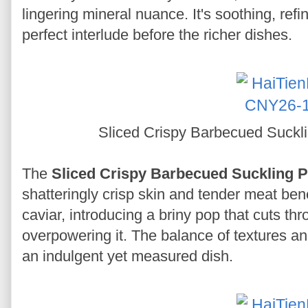
lingering mineral nuance. It's soothing, ref
perfect interlude before the richer dishes.
Sliced Crispy Barbecued Suckli
The
Sliced Crispy Barbecued Suckling P
shatteringly crisp skin and tender meat bene
caviar, introducing a briny pop that cuts th
overpowering it. The balance of textures an
an indulgent yet measured dish.