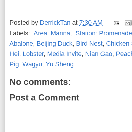
Posted by
DerrickTan
at
7:30 AM
Labels:
.Area: Marina
,
.Station: Promenade
Abalone
,
Beijing Duck
,
Bird Nest
,
Chicken
Hei
,
Lobster
,
Media Invite
,
Nian Gao
,
Peac
Pig
,
Wagyu
,
Yu Sheng
No comments:
Post a Comment