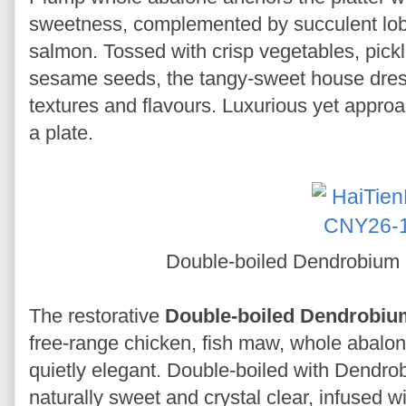
sweetness, complemented by succulent lob
salmon. Tossed with crisp vegetables, pick
sesame seeds, the tangy-sweet house dres
textures and flavours. Luxurious yet approa
a plate.
Double-boiled Dendrobium
The restorative
Double-boiled Dendrobiu
free-range chicken, fish maw, whole abalone
quietly elegant. Double-boiled with Dendrob
naturally sweet and crystal clear, infused w