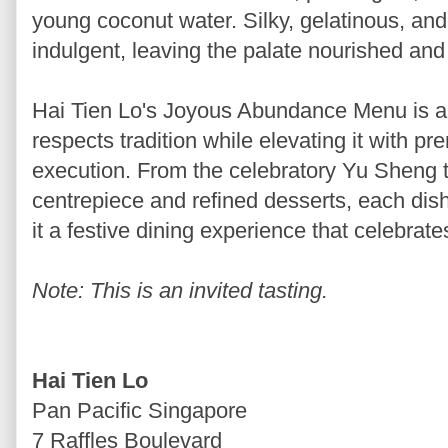
young coconut water. Silky, gelatinous, and d
indulgent, leaving the palate nourished and 
Hai Tien Lo's Joyous Abundance Menu is a
respects tradition while elevating it with p
execution. From the celebratory Yu Sheng t
centrepiece and refined desserts, each dis
it a festive dining experience that celebrat
Note: This is an invited tasting.
Hai Tien Lo
Pan Pacific Singapore
7 Raffles Boulevard