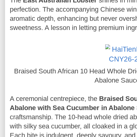
The
East Australian Lobster
shines in min
perfection. The accompanying Chinese win
aromatic depth, enhancing but never oversh
sweetness. A lesson in letting premium ing
Braised South African 10 Head Whole Dr
Abalone Sau
A ceremonial centrepiece, the
Braised Sou
Abalone with Sea Cucumber in Abalone
craftsmanship. The 10-head whole dried aba
with silky sea cucumber, all cloaked in a g
Each bite is indulgent, deeply savoury, and