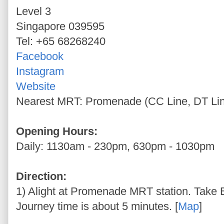
Level 3
Singapore 039595
Tel: +65 68268240
Facebook
Instagram
Website
Nearest MRT: Promenade (CC Line, DT Li
Opening Hours:
Daily: 1130am - 230pm, 630pm - 1030pm
Direction:
1) Alight at Promenade MRT station. Take Ex
Journey time is about 5 minutes. [
Map
]