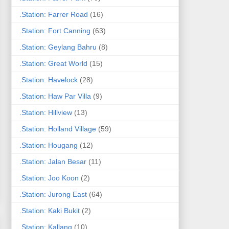
.Station: Farrer Road
(16)
.Station: Fort Canning
(63)
.Station: Geylang Bahru
(8)
.Station: Great World
(15)
.Station: Havelock
(28)
.Station: Haw Par Villa
(9)
.Station: Hillview
(13)
.Station: Holland Village
(59)
.Station: Hougang
(12)
.Station: Jalan Besar
(11)
.Station: Joo Koon
(2)
.Station: Jurong East
(64)
.Station: Kaki Bukit
(2)
.Station: Kallang
(10)