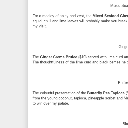
Mixed Sea
For a medley of spicy and zest, the
Mixed Seafood Glas
squid, chilli and lime leaves will probably make you break
my visit.
Ginge
The
Ginger Creme Brulee
($10) served with lime curd and
The thoughtfulness of the lime curd and black berries hel
Butte
The colourful presentation of the
Butterfly Pea Tapioca
($
from the young coconut, tapioca, pineapple sorbet and M
to win over my palate.
Bl