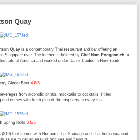
tson Quay
rtson Quay
is a contemporary Thai restaurant and bar offering an
the Singapore river. The kitchen is helmed by
Chef Nam Pongpanich
, a
Institute of America and worked under Daniel Boulud in New Yoark.
erry Ginger Beer
4.8/5
everages from alcoholic drinks, mocktails to cocktails. I tried
g and comes with fresh plup of the raspberry in every sip.
h Spring Rolls
3.5/5
s
($10) that comes with Northern Thai Sausage and Thai herbs wrapped
sin sauce to get an array of textures and flavours.