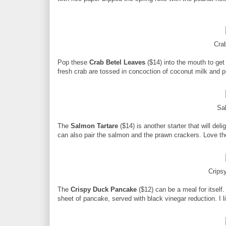
Crab
Pop these
Crab Betel Leaves
($14) into the mouth to get 
fresh crab are tossed in concoction of coconut milk and 
Sa
The
Salmon Tartare
($14) is another starter that will del
can also pair the salmon and the prawn crackers. Love th
Crips
The
Crispy Duck Pancake
($12) can be a meal for itself
sheet of pancake, served with black vinegar reduction. I l