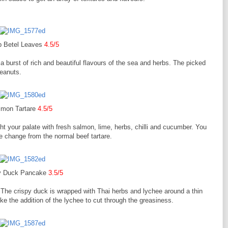
 Betel Leaves
4.5/5
a burst of rich and beautiful flavours of the sea and herbs. The picked
peanuts.
lmon Tartare
4.5/5
ight your palate with fresh salmon, lime, herbs, chilli and cucumber. You
e change from the normal beef tartare.
y Duck Pancake
3.5/5
. The crispy duck is wrapped with Thai herbs and lychee around a thin
ike the addition of the lychee to cut through the greasiness.