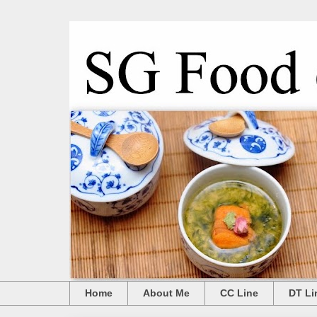
Home
About Me
CC Line
DT Li