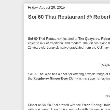
Friday, August 28, 2015
Soi 60 Thai Restaurant @ Rober
Soi 60 Thai Restaurant
located at
The Quayside, Robe
eclectic mix of traditional and modern Thai dishes along 
28 years old Bangkok native graduated from the Culinary 
Raspb
Soi 60 Thai also has a cool bar offering a whole range of b
the
Raspberry Ginger Beer
($8) which is super refreshin
Fres
Dinner at Soi 60 Thai started with the
Fresh Spring Roll
with rice paper Dipped the spring rolls with the peanut hoi