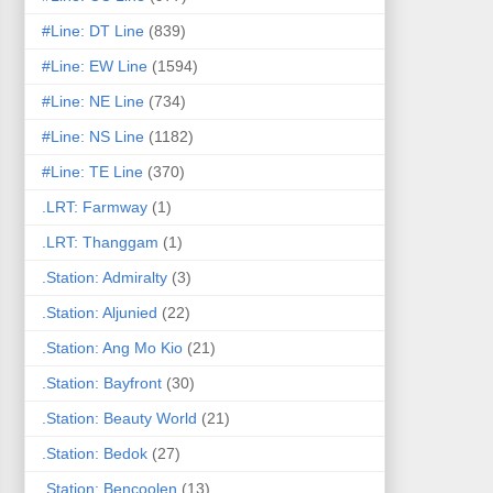
#Line: DT Line
(839)
#Line: EW Line
(1594)
#Line: NE Line
(734)
#Line: NS Line
(1182)
#Line: TE Line
(370)
.LRT: Farmway
(1)
.LRT: Thanggam
(1)
.Station: Admiralty
(3)
.Station: Aljunied
(22)
.Station: Ang Mo Kio
(21)
.Station: Bayfront
(30)
.Station: Beauty World
(21)
.Station: Bedok
(27)
.Station: Bencoolen
(13)