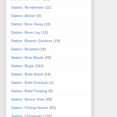
.Station: Bendemeer
(11)
.Station: Bishan
(5)
.Station: Boon Keng
(18)
.Station: Boon Lay
(14)
.Station: Botanic Gardens
(19)
.Station: Braddell
(18)
.Station: Bras Basah
(48)
.Station: Bugis
(163)
.Station: Bukit Batok
(24)
.Station: Bukit Gombak
(1)
.Station: Bukit Panjang
(6)
.Station: Buona Vista
(49)
.Station: Changi Airport
(69)
.Station: Chinatown
(126)