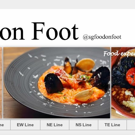
ne
EW Line
NE Line
NS Line
TE Line