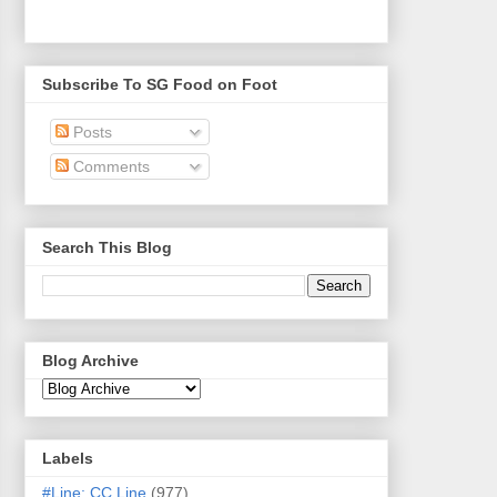
Subscribe To SG Food on Foot
Posts
Comments
Search This Blog
Blog Archive
Labels
#Line: CC Line
(977)