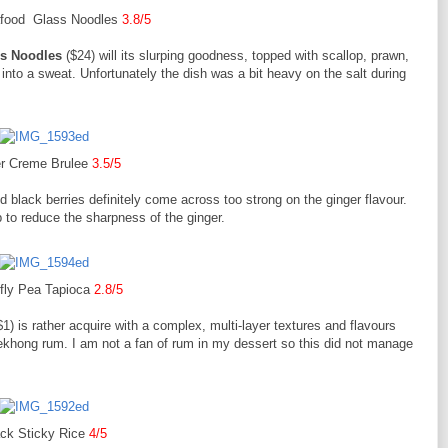
food Glass Noodles
3.8/5
s Noodles
($24) will its slurping goodness, topped with scallop, prawn,
 into a sweat. Unfortunately the dish was a bit heavy on the salt during
r Creme Brulee
3.5/5
 black berries definitely come across too strong on the ginger flavour.
p to reduce the sharpness of the ginger.
rfly Pea Tapioca
2.8/5
1) is rather acquire with a complex, multi-layer textures and flavours
ekhong rum. I am not a fan of rum in my dessert so this did not manage
ack Sticky Rice
4/5