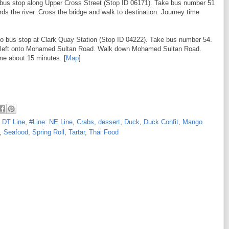
o bus stop along Upper Cross Street (Stop ID 06171). Take bus number 51
rds the river. Cross the bridge and walk to destination. Journey time
to bus stop at Clark Quay Station (Stop ID 04222). Take bus number 54.
rn left onto Mohamed Sultan Road. Walk down Mohamed Sultan Road.
ime about 15 minutes. [
Map
]
: DT Line
,
#Line: NE Line
,
Crabs
,
dessert
,
Duck
,
Duck Confit
,
Mango
,
Seafood
,
Spring Roll
,
Tartar
,
Thai Food