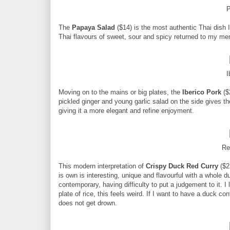
P
The
Papaya Salad
($14) is the most authentic Thai dish I
Thai flavours of sweet, sour and spicy returned to my me
I
Moving on to the mains or big plates, the
Iberico Pork
($
pickled ginger and young garlic salad on the side gives th
giving it a more elegant and refine enjoyment.
Re
This modern interpretation of
Crispy Duck Red Curry
($22
is own is interesting, unique and flavourful with a whole 
contemporary, having difficulty to put a judgement to it. I 
plate of rice, this feels weird. If I want to have a duck co
does not get drown.