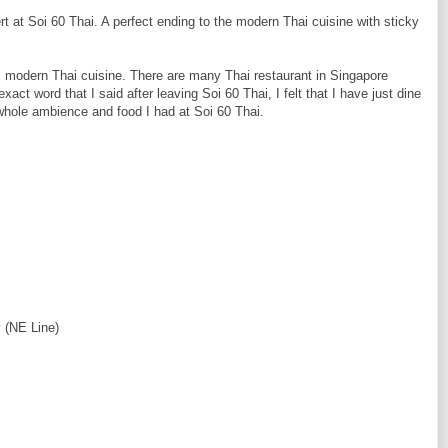
rt at Soi 60 Thai. A perfect ending to the modern Thai cuisine with sticky
s modern Thai cuisine. There are many Thai restaurant in Singapore
act word that I said after leaving Soi 60 Thai, I felt that I have just dine
whole ambience and food I had at Soi 60 Thai.
 (NE Line)