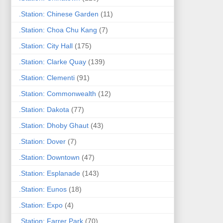
.Station: Chinese Garden
(11)
.Station: Choa Chu Kang
(7)
.Station: City Hall
(175)
.Station: Clarke Quay
(139)
.Station: Clementi
(91)
.Station: Commonwealth
(12)
.Station: Dakota
(77)
.Station: Dhoby Ghaut
(43)
.Station: Dover
(7)
.Station: Downtown
(47)
.Station: Esplanade
(143)
.Station: Eunos
(18)
.Station: Expo
(4)
.Station: Farrer Park
(70)