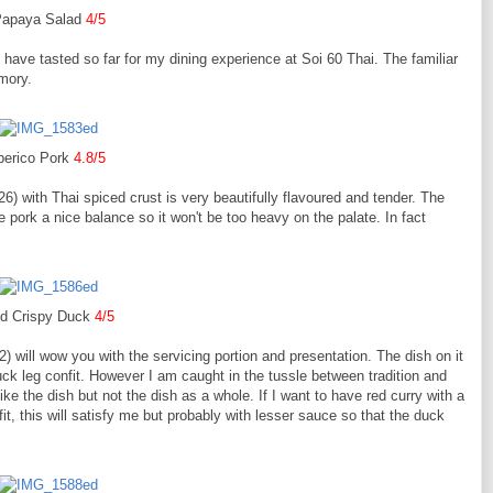
apaya Salad
4/5
 have tasted so far for my dining experience at Soi 60 Thai. The familiar
mory.
berico Pork
4.8/5
26) with Thai spiced crust is very beautifully flavoured and tender. The
e pork a nice balance so it won't be too heavy on the palate. In fact
d Crispy Duck
4/5
) will wow you with the servicing portion and presentation. The dish on it
duck leg confit. However I am caught in the tussle between tradition and
like the dish but not the dish as a whole. If I want to have red curry with a
nfit, this will satisfy me but probably with lesser sauce so that the duck