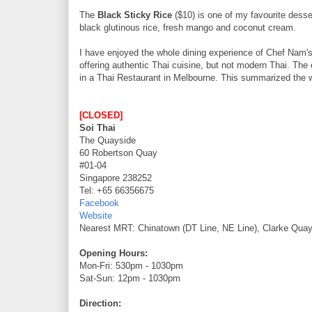
The
Black Sticky Rice
($10) is one of my favourite desse
black glutinous rice, fresh mango and coconut cream.
I have enjoyed the whole dining experience of Chef Nam'
offering authentic Thai cuisine, but not modern Thai. The ex
in a Thai Restaurant in Melbourne. This summarized the 
[CLOSED]
Soi Thai
The Quayside
60 Robertson Quay
#01-04
Singapore 238252
Tel: +65 66356675
Facebook
Website
Nearest MRT: Chinatown (DT Line, NE Line), Clarke Quay
Opening Hours:
Mon-Fri: 530pm - 1030pm
Sat-Sun: 12pm - 1030pm
Direction: