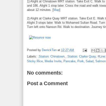
1) Alight at Chinatown MRT station. Take Exit C. Walk t
and 186. Alight 1 stop later. Cross the road and walk towa
about 12 minutes. [
Map
]
2) Alight at Clarke Quay MRT station. Take Exit E. Walk 
Alight 3 stops later. Walk to Mohamed Sultan Road. Tu
Turn left onto Nanson Rd. Walk to destination. Journey t
Posted by
DerrickTan
at
12:27 AM
Labels:
.Station: Chinatown
,
.Station: Clarke Quay
,
#Line
Sticky Rice
,
Media Invite
,
Pancake
,
Pork
,
Salad
,
Salmon
No comments:
Post a Comment