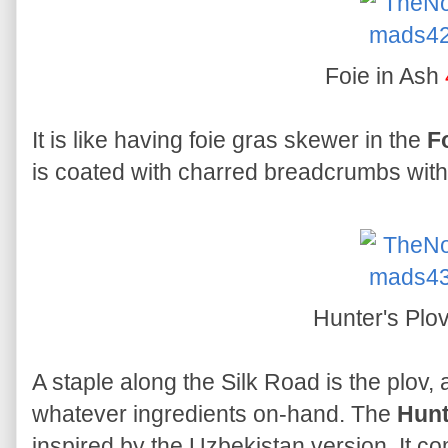
Foie in Ash
It is like having foie gras skewer in the
F
is coated with charred breadcrumbs with 
Hunter's Plo
A staple along the Silk Road is the plov, 
whatever ingredients on-hand. The
Hunt
inspired by the Uzbekistan version. It c