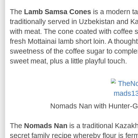
The
Lamb Samsa Cones
is a modern ta
traditionally served in Uzbekistan and K
with meat. The cone coated with coffee sug
fresh Mottainai lamb short loin. A thought
sweetness of the coffee sugar to complem
sweet meat, plus a little playful touch.
Nomads Nan with Hunter-Ga
The
Nomads Nan
is a traditional Kaza
secret family recipe whereby flour is fer