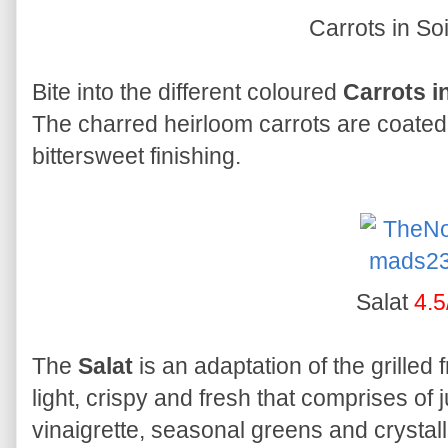
Carrots in So
Bite into the different coloured
Carrots in
The charred heirloom carrots are coated 
bittersweet finishing.
Salat
4.5
The
Salat
is an adaptation of the grilled 
light, crispy and fresh that comprises of 
vinaigrette, seasonal greens and crystal