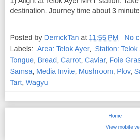
1) Alight at Telok Ayer MRT station. Take
destination. Journey time about 3 minutes
Posted by
DerrickTan
at
11:55 PM
No 
Labels:
.Area: Telok Ayer
,
.Station: Telok
Tongue
,
Bread
,
Carrot
,
Caviar
,
Foie Gra
Samsa
,
Media Invite
,
Mushroom
,
Plov
,
S
Tart
,
Wagyu
Home
View mobile ve