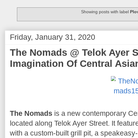
Showing posts with label
Plo
Friday, January 31, 2020
The Nomads @ Telok Ayer St
Imagination Of Central Asia
The Nomads
is a new contemporary Cen
located along Telok Ayer Street. It featu
with a custom-built grill pit, a speakeasy