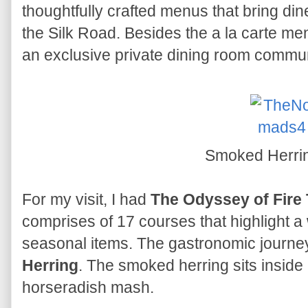
thoughtfully crafted menus that bring din
the Silk Road. Besides the a la carte me
an exclusive private dining room comm
Smoked Herri
For my visit, I had
The Odyssey of Fire
comprises of 17 courses that highlight a
seasonal items. The gastronomic journe
Herring
. The smoked herring sits inside a 
horseradish mash.