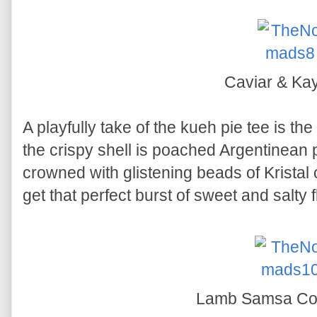
Caviar & Ka
A playfully take of the kueh pie tee is the
the crispy shell is poached Argentinea
crowned with glistening beads of Kristal 
get that perfect burst of sweet and salty 
Lamb Samsa C