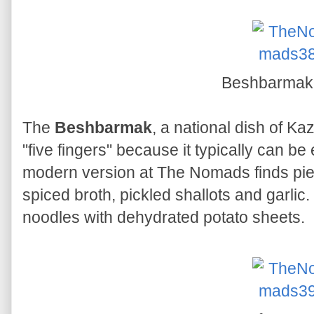
Beshbarma
The
Beshbarmak
, a national dish of Kaz
"five fingers" because it typically can b
modern version at The Nomads finds pie
spiced broth, pickled shallots and garlic. 
noodles with dehydrated potato sheets.