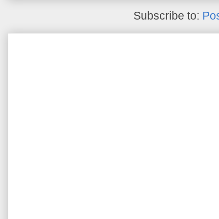
Subscribe to:
Pos