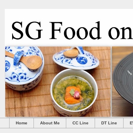
Home
About Me
CC Line
DT Line
E