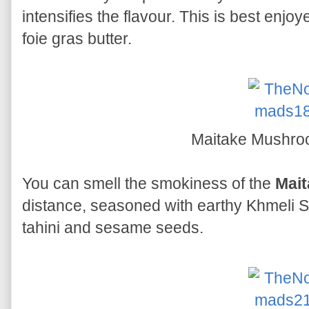
intensifies the flavour. This is best enj
foie gras butter.
Maitake Mushr
You can smell the smokiness of the
Mai
distance, seasoned with earthy Khmeli Su
tahini and sesame seeds.