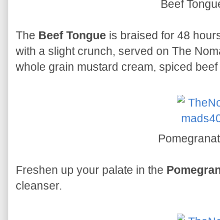
Beef Tong
The
Beef Tongue
is braised for 48 hours
with a slight crunch, served on The No
whole grain mustard cream, spiced beef
Pomegrana
Freshen up your palate in the
Pomegran
cleanser.