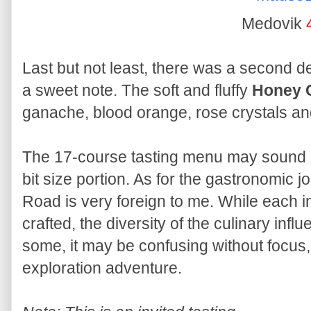
Medovik
Last but not least, there was a second d
a sweet note. The soft and fluffy
Honey 
ganache, blood orange, rose crystals an
The 17-course tasting menu may sound a 
bit size portion. As for the gastronomic j
Road is very foreign to me. While each in
crafted, the diversity of the culinary inf
some, it may be confusing without focus, 
exploration adventure.