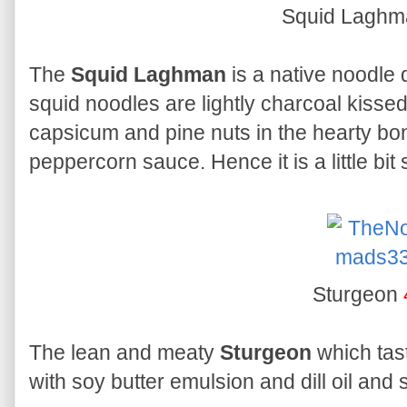
Squid Lagh
The
Squid Laghman
is a native noodle 
squid noodles are lightly charcoal kissed 
capsicum and pine nuts in the hearty b
peppercorn sauce. Hence it is a little bit 
Sturgeon
The lean and meaty
Sturgeon
which tast
with soy butter emulsion and dill oil and