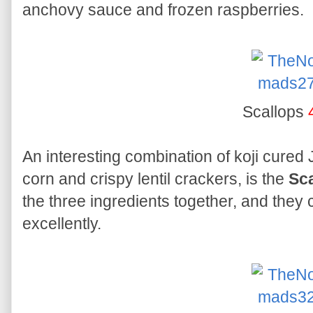
anchovy sauce and frozen raspberries.
Scallops
An interesting combination of koji cured
corn and crispy lentil crackers, is the
Sc
the three ingredients together, and the
excellently.