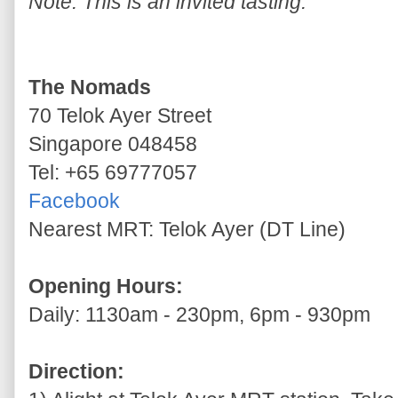
Note: This is an invited tasting.
The Nomads
70 Telok Ayer Street
Singapore 048458
Tel: +65 69777057
Facebook
Nearest MRT: Telok Ayer (DT Line)
Opening Hours:
Daily: 1130am - 230pm, 6pm - 930pm
Direction: