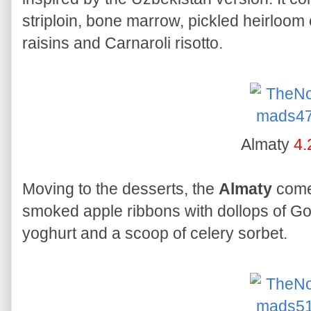
striploin, bone marrow, pickled heirloom 
raisins and Carnaroli risotto.
Almaty
4.
Moving to the desserts, the
Almaty
comes
smoked apple ribbons with dollops of 
yoghurt and a scoop of celery sorbet.