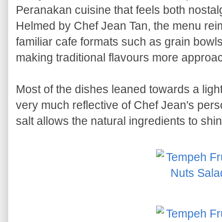
Peranakan cuisine that feels both nosta
Helmed by Chef Jean Tan, the menu reim
familiar cafe formats such as grain bow
making traditional flavours more approac
Most of the dishes leaned towards a lighte
very much reflective of Chef Jean's pers
salt allows the natural ingredients to shin