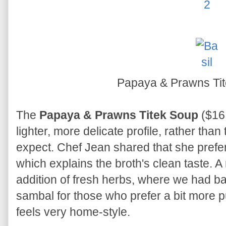
Papaya & Prawns Ti
The
Papaya & Prawns Titek Soup
($16,
lighter, more delicate profile, rather tha
expect. Chef Jean shared that she prefers
which explains the broth's clean taste. A
addition of fresh herbs, where we had bas
sambal for those who prefer a bit more pu
feels very home-style.