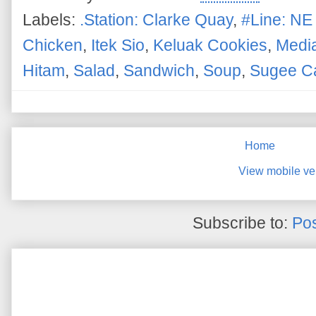
Labels:
.Station: Clarke Quay
,
#Line: NE
Chicken
,
Itek Sio
,
Keluak Cookies
,
Media
Hitam
,
Salad
,
Sandwich
,
Soup
,
Sugee C
Home
View mobile ve
Subscribe to:
Pos