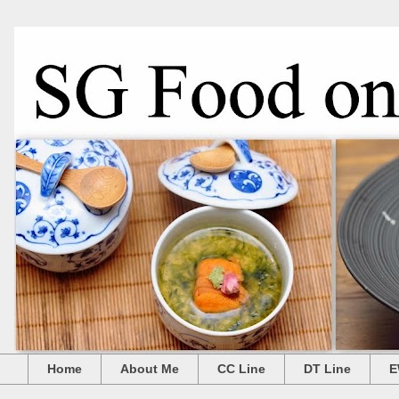
Home
About Me
CC Line
DT Line
E