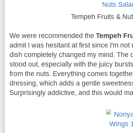
Tempeh Fruits & Nu
We were recommended the
Tempeh Fru
admit I was hesitant at first since I'm not
dish completely changed my mind. The co
stood out, especially with the juicy bur
from the nuts. Everything comes together
dressing, which adds a gentle sweetness 
Surprisingly addictive, and this would m