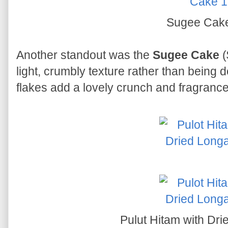
Sugee Cak
Another standout was the
Sugee Cake
(
light, crumbly texture rather than being
flakes add a lovely crunch and fragrance.
Pulut Hitam with Dr