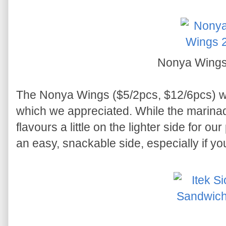
Nonya Wing
The Nonya Wings ($5/2pcs, $12/6pcs) w
which we appreciated. While the marinad
flavours a little on the lighter side for our
an easy, snackable side, especially if y