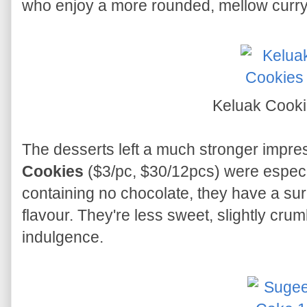
who enjoy a more rounded, mellow curry
Keluak Cook
The desserts left a much stronger impre
Cookies
($3/pc, $30/12pcs) were especi
containing no chocolate, they have a sur
flavour. They're less sweet, slightly crumb
indulgence.