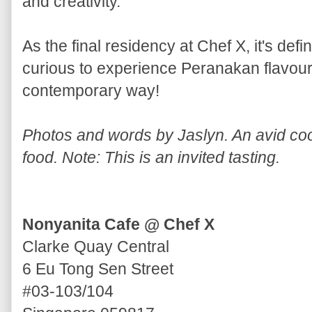
and creativity.
As the final residency at Chef X, it's defi
curious to experience Peranakan flavours
contemporary way!
Photos and words by Jaslyn. An avid cook
food. Note: This is an invited tasting.
Nonyanita Cafe @ Chef X
Clarke Quay Central
6 Eu Tong Sen Street
#03-103/104