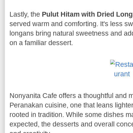
Lastly, the
Pulut Hitam with Dried Lon
served warm and comforting. It's less sw
longans bring natural sweetness and adde
on a familiar dessert.
Nonyanita Cafe offers a thoughtful and m
Peranakan cuisine, one that leans lighte
rooted in tradition. While some dishes m
expected, the desserts and overall conce