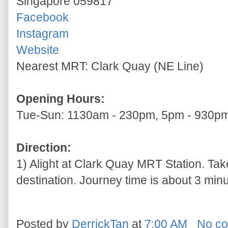
Singapore 059817
Facebook
Instagram
Website
Nearest MRT: Clark Quay (NE Line)
Opening Hours:
Tue-Sun: 1130am - 230pm, 5pm - 930p
Direction:
1) Alight at Clark Quay MRT Station. Take
destination. Journey time is about 3 minu
Posted by
DerrickTan
at
7:00 AM
No c