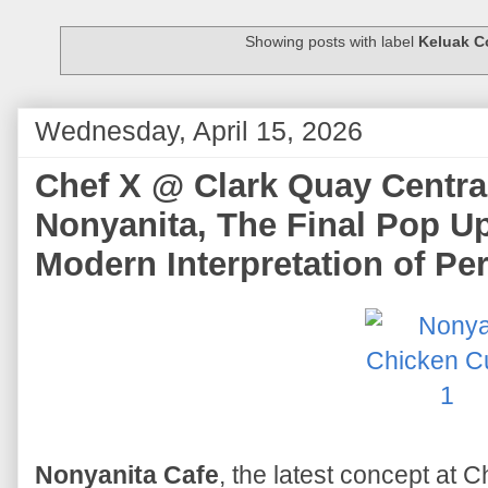
Showing posts with label
Keluak C
Wednesday, April 15, 2026
Chef X @ Clark Quay Centra
Nonyanita, The Final Pop U
Modern Interpretation of Pe
Nonyanita Cafe
, the latest concept at C