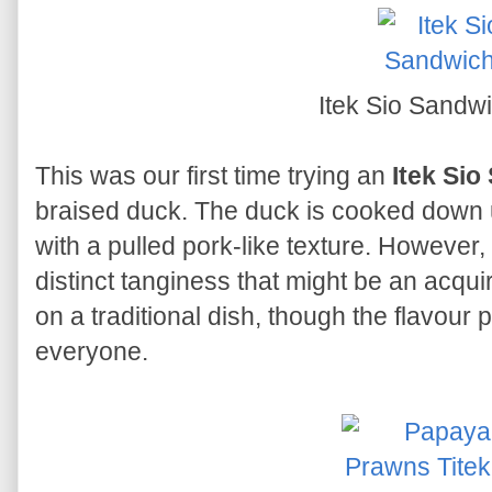
Itek Sio Sandw
This was our first time trying an
Itek Si
braised duck. The duck is cooked down unt
with a pulled pork-like texture. However, 
distinct tanginess that might be an acquire
on a traditional dish, though the flavour 
everyone.