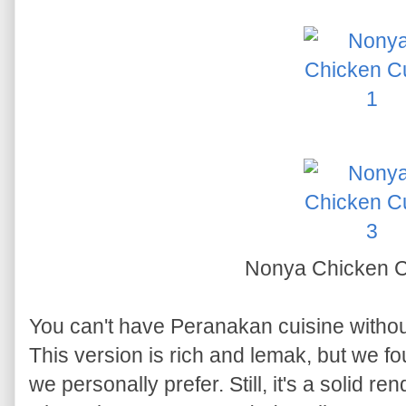
Nonya Chicken 
You can't have Peranakan cuisine witho
This version is rich and lemak, but we fo
we personally prefer. Still, it's a solid re