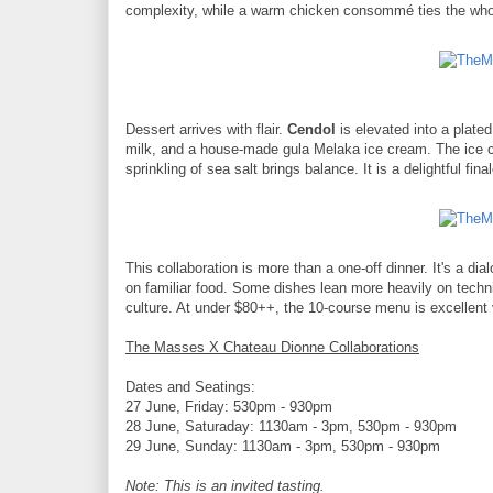
complexity, while a warm chicken consommé ties the whole 
Dessert arrives with flair.
Cendol
is elevated into a plated
milk, and a house-made gula Melaka ice cream. The ice cre
sprinkling of sea salt brings balance. It is a delightful f
This collaboration is more than a one-off dinner. It's a d
on familiar food. Some dishes lean more heavily on techniq
culture. At under $80++, the 10-course menu is excellent 
The Masses X Chateau Dionne Collaborations
Dates and Seatings:
27 June, Friday: 530pm - 930pm
28 June, Saturaday: 1130am - 3pm, 530pm - 930pm
29 June, Sunday: 1130am - 3pm, 530pm - 930pm
Note: This is an invited tasting.