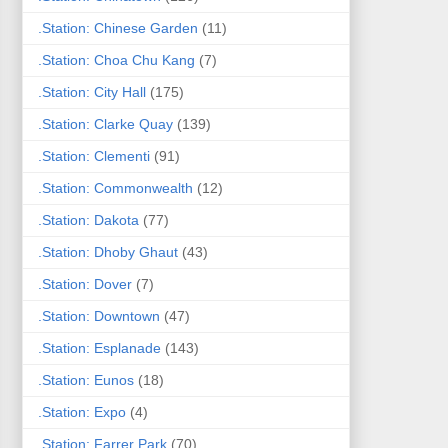
.Station: Chinese Garden
(11)
.Station: Choa Chu Kang
(7)
.Station: City Hall
(175)
.Station: Clarke Quay
(139)
.Station: Clementi
(91)
.Station: Commonwealth
(12)
.Station: Dakota
(77)
.Station: Dhoby Ghaut
(43)
.Station: Dover
(7)
.Station: Downtown
(47)
.Station: Esplanade
(143)
.Station: Eunos
(18)
.Station: Expo
(4)
.Station: Farrer Park
(70)