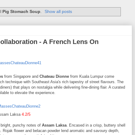
el
Pig Stomach Soup
.
Show all posts
llaboration - A French Lens On
es
from Singapore and
Chateau Dionne
from Kuala Lumpur come
nch technique with Southeast Asia's rich tapestry of street flavours. The
iners) that plays on nostalgia while delivering fine-dining flair. A curated
lable to elevate the experience.
ssam Laksa
4.2/5
e bright, punchy notes of
Assam Laksa
. Encased in a crisp, buttery shell
. Rojak flower and belacan powder lend aromatic and savoury depth,