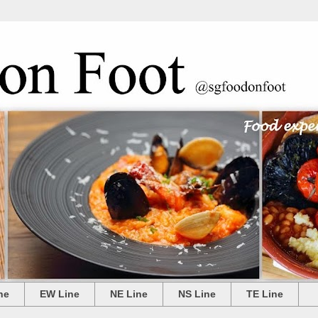
ne
EW Line
NE Line
NS Line
TE Line