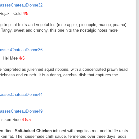
Rojak - Cold
4/5
ng tropical fruits and vegetables (rose apple, pineapple, mango, jicama)
 Tangy, sweet and crunchy, this one hits the nostalgic notes more
Hei Mee
4/5
einterpreted as julienned squid ribbons, with a concentrated prawn head
ichness and crunch. It is a daring, cerebral dish that captures the
hicken Rice
4.5/5
ken Rice.
Salt-baked Chicken
infused with angelica root and truffle rests
icken fat. The housemade chilli sauce, fermented over three days, adds