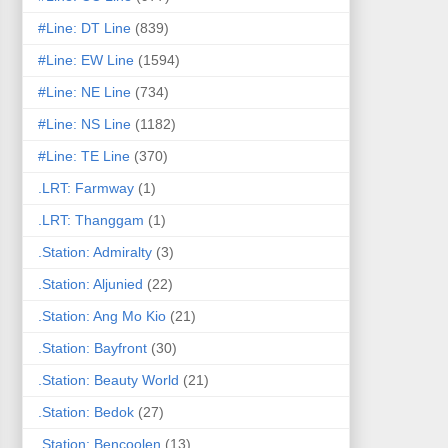
#Line: DT Line
(839)
#Line: EW Line
(1594)
#Line: NE Line
(734)
#Line: NS Line
(1182)
#Line: TE Line
(370)
.LRT: Farmway
(1)
.LRT: Thanggam
(1)
.Station: Admiralty
(3)
.Station: Aljunied
(22)
.Station: Ang Mo Kio
(21)
.Station: Bayfront
(30)
.Station: Beauty World
(21)
.Station: Bedok
(27)
.Station: Bencoolen
(13)