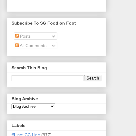
Subscribe To SG Food on Foot
Posts
All Comments
Search This Blog
Blog Archive
Labels
#Line: CC Line
(977)