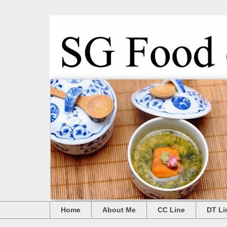
Home
About Me
CC Line
DT Li