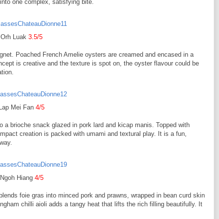
into one complex, satisfying bite.
Orh Luak
3.5/5
ignet. Poached French Amelie oysters are creamed and encased in a
ept is creative and the texture is spot on, the oyster flavour could be
ation.
Lap Mei Fan
4/5
to a brioche snack glazed in pork lard and kicap manis. Topped with
act creation is packed with umami and textural play. It is a fun,
 way.
Ngoh Hiang
4/5
n blends foie gras into minced pork and prawns, wrapped in bean curd skin
am chilli aioli adds a tangy heat that lifts the rich filling beautifully. It