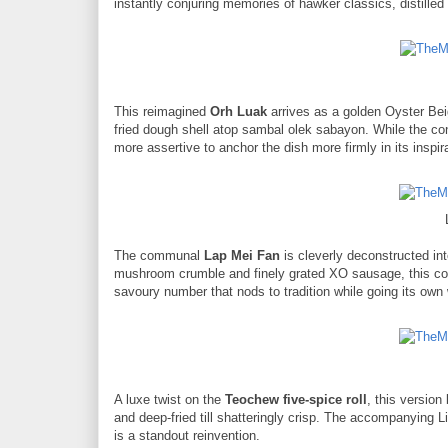
instantly conjuring memories of hawker classics, distilled 
This reimagined
Orh Luak
arrives as a golden Oyster Be
fried dough shell atop sambal olek sabayon. While the conc
more assertive to anchor the dish more firmly in its inspir
The communal
Lap Mei Fan
is cleverly deconstructed in
mushroom crumble and finely grated XO sausage, this comp
savoury number that nods to tradition while going its own
A luxe twist on the
Teochew five-spice roll
, this versio
and deep-fried till shatteringly crisp. The accompanying Lingh
is a standout reinvention.