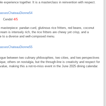
experience together. It is a masterclass in reinvention with respect.
Cendol
4/5
 masterpiece: pandan curd, glutinous rice fritters, red beans, coconut
am is intensely rich, the rice fritters are chewy yet crisp, and a
inale to a diverse and well-composed menu.
ialogue between two culinary philosophies, two cities, and two perspectives
ue, others on nostalgia, but the through-line is creativity and respect for
value, making this a not-to-miss event in the June 2025 dining calendar.