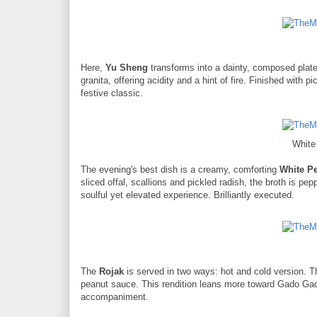
Here,
Yu Sheng
transforms into a dainty, composed plat
granita, offering acidity and a hint of fire. Finished with pi
festive classic.
White
The evening's best dish is a creamy, comforting
White P
sliced offal, scallions and pickled radish, the broth is pe
soulful yet elevated experience. Brilliantly executed.
The
Rojak
is served in two ways: hot and cold version. Th
peanut sauce. This rendition leans more toward Gado Gado
accompaniment.