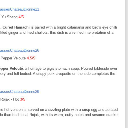
Yu Sheng
4/5
e.
Cured Hamachi
is paired with a bright calamansi and bird’s eye chilli
ckled ginger and fried shallots, this dish is a refined interpretation of a
 Pepper Veloute
4.5/5
epper Velouté
, a homage to pig's stomach soup. Poured tableside over
ppery and full-bodied. A crispy pork croquette on the side completes the
Rojak - Hot
3/5
e hot version is served on a sizzling plate with a crisp egg and aerated
 than traditional Rojak, with its warm, nutty notes and sesame cracker