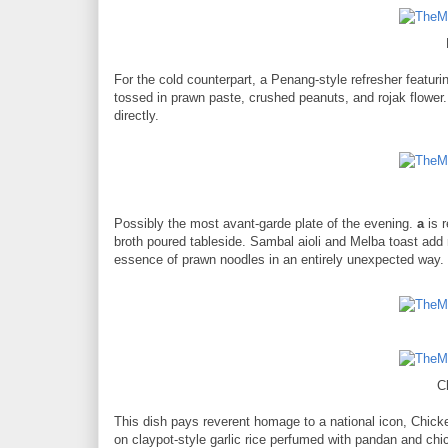
For the cold counterpart, a Penang-style refresher featuri
tossed in prawn paste, crushed peanuts, and rojak flower.
directly.
Possibly the most avant-garde plate of the evening.
a
is r
broth poured tableside. Sambal aioli and Melba toast add r
essence of prawn noodles in an entirely unexpected way.
C
This dish pays reverent homage to a national icon, Chic
on claypot-style garlic rice perfumed with pandan and ch