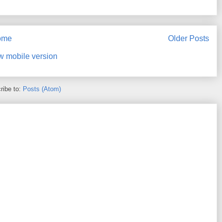
ome
Older Posts
w mobile version
ribe to:
Posts (Atom)