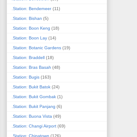
.Station: Bendemeer
(11)
.Station: Bishan
(5)
.Station: Boon Keng
(18)
.Station: Boon Lay
(14)
.Station: Botanic Gardens
(19)
.Station: Braddell
(18)
.Station: Bras Basah
(48)
.Station: Bugis
(163)
.Station: Bukit Batok
(24)
.Station: Bukit Gombak
(1)
.Station: Bukit Panjang
(6)
.Station: Buona Vista
(49)
.Station: Changi Airport
(69)
.Station: Chinatown
(126)