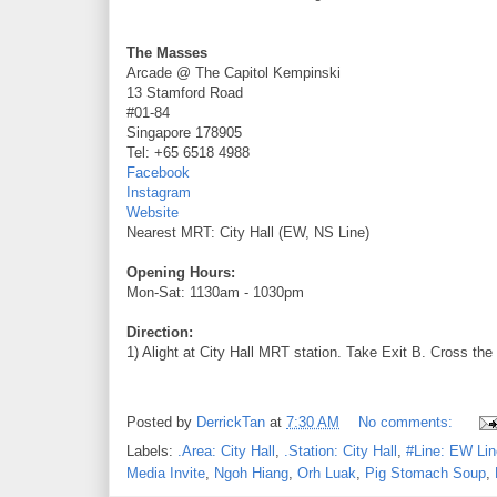
The Masses
Arcade @ The Capitol Kempinski
13 Stamford Road
#01-84
Singapore 178905
Tel: +65 6518 4988
Facebook
Instagram
Website
Nearest MRT: City Hall (EW, NS Line)
Opening Hours:
Mon-Sat: 1130am - 1030pm
Direction:
1) Alight at City Hall MRT station. Take Exit B. Cross the
Posted by
DerrickTan
at
7:30 AM
No comments:
Labels:
.Area: City Hall
,
.Station: City Hall
,
#Line: EW Lin
Media Invite
,
Ngoh Hiang
,
Orh Luak
,
Pig Stomach Soup
,