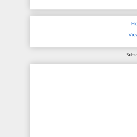
H
Vie
Subsc