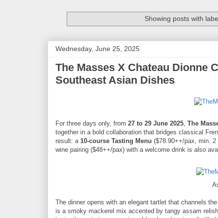
Showing posts with lab
Wednesday, June 25, 2025
The Masses X Chateau Dionne Co
Southeast Asian Dishes
For three days only, from
27 to 29 June 2025
,
The Mass
together in a bold collaboration that bridges classical Fre
result: a
10-course Tasting Menu
($78.90++/pax, min. 2 d
wine pairing ($48++/pax) with a welcome drink is also avai
A
The dinner opens with an elegant tartlet that channels th
is a smoky mackerel mix accented by tangy assam relish