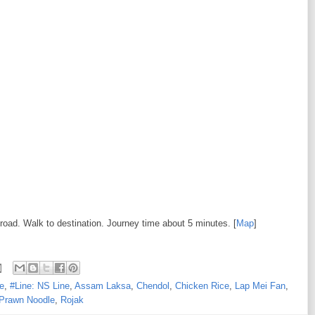
 road. Walk to destination. Journey time about 5 minutes. [
Map
]
e
,
#Line: NS Line
,
Assam Laksa
,
Chendol
,
Chicken Rice
,
Lap Mei Fan
,
Prawn Noodle
,
Rojak