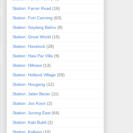
.Station: Farrer Road
(16)
.Station: Fort Canning
(63)
.Station: Geylang Bahru
(8)
.Station: Great World
(15)
.Station: Havelock
(28)
.Station: Haw Par Villa
(9)
.Station: Hillview
(13)
.Station: Holland Village
(59)
.Station: Hougang
(12)
.Station: Jalan Besar
(11)
.Station: Joo Koon
(2)
.Station: Jurong East
(64)
.Station: Kaki Bukit
(2)
.Station: Kallang
(10)