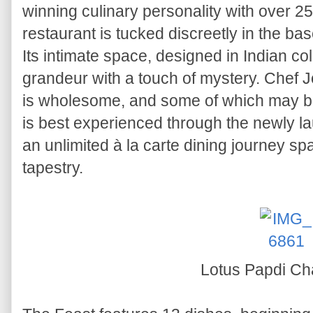
winning culinary personality with over 2
restaurant is tucked discreetly in the 
Its intimate space, designed in Indian col
grandeur with a touch of mystery. Chef Jo
is wholesome, and some of which may be u
is best experienced through the newly l
an unlimited à la carte dining journey spa
tapestry.
Lotus Papdi Ch