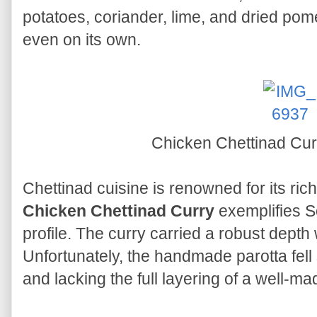
potatoes, coriander, lime, and dried po
even on its own.
Chicken Chettinad Cur
Chettinad cuisine is renowned for its rich
Chicken Chettinad Curry
exemplifies So
profile. The curry carried a robust depth
Unfortunately, the handmade parotta fel
and lacking the full layering of a well-ma