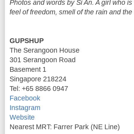
Photos and words by Si An. A girl who is a
feel of freedom, smell of the rain and the
GUPSHUP
The Serangoon House
301 Serangoon Road
Basement 1
Singapore 218224
Tel: +65 8866 0947
Facebook
Instagram
Website
Nearest MRT: Farrer Park (NE Line)