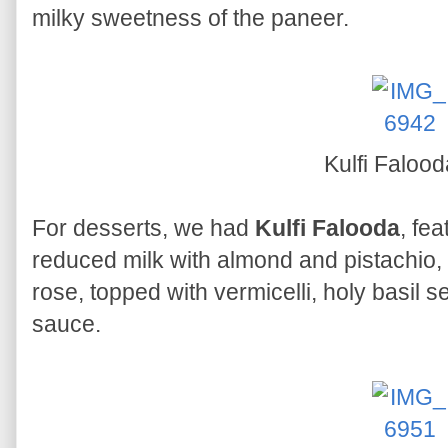
milky sweetness of the paneer.
Kulfi Faloo
For desserts, we had
Kulfi Falooda
, fe
reduced milk with almond and pistachio,
rose, topped with vermicelli, holy basil 
sauce.