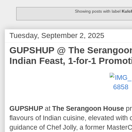
Showing posts with label
Kulc
Tuesday, September 2, 2025
GUPSHUP @ The Serangoon 
Indian Feast, 1-for-1 Promot
GUPSHUP
at
The Serangoon House
pr
flavours of Indian cuisine, elevated wit
guidance of Chef Jolly, a former Master