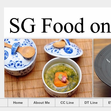
Home
About Me
CC Line
DT Line
E