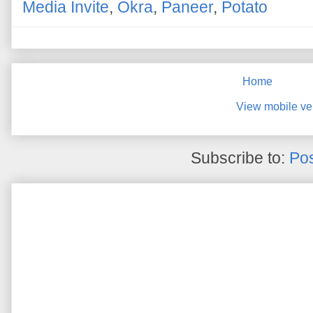
Media Invite
,
Okra
,
Paneer
,
Potato
Home
View mobile ve
Subscribe to:
Pos