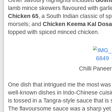
Other savoury highlights included
Gosht
lamb mince skewers flavoured with garlic,
Chicken 65
, a South Indian classic of sp
morsels; and
Chicken Keema Kal Dosa
topped with spiced minced chicken.
Chilli Panee
One dish that intrigued me the most wa
well-known dishes in Indo-Chinese cuisi
is tossed in a Tangra-style sauce that is 
The flavoursome sauce was a sharp yet de