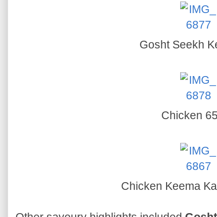
Gosht Seekh 
Chicken 6
Chicken Keema Ka