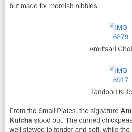
but made for moreish nibbles.
Amritsari Cho
Tandoori Kul
From the Small Plates, the signature
Amr
Kulcha
stood out. The curried chickpea
well stewed to tender and soft, while the