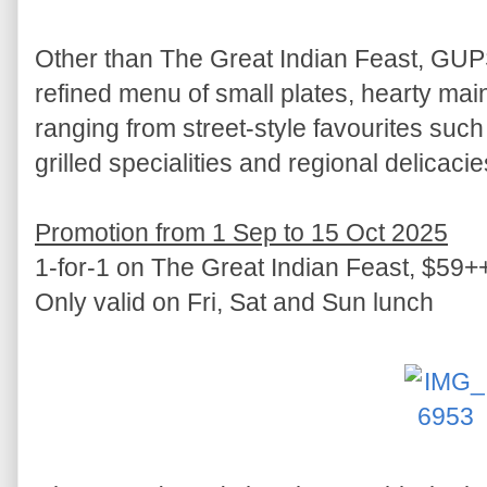
Other than The Great Indian Feast, GU
refined menu of small plates, hearty mai
ranging from street-style favourites such
grilled specialities and regional delicacie
Promotion from 1 Sep to 15 Oct 2025
1-for-1 on The Great Indian Feast, $59++ 
Only valid on Fri, Sat and Sun lunch