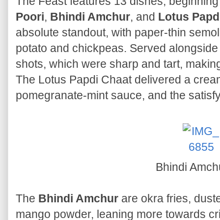
The Feast features 13 dishes, beginning
Poori
,
Bhindi Amchur
, and
Lotus Papd
absolute standout, with paper-thin semoli
potato and chickpeas. Served alongside
shots, which were sharp and tart, makin
The Lotus Papdi Chaat delivered a cream
pomegranate-mint sauce, and the satisfyi
Bhindi Amch
The
Bhindi Amchur
are okra fries, dust
mango powder, leaning more towards crisp