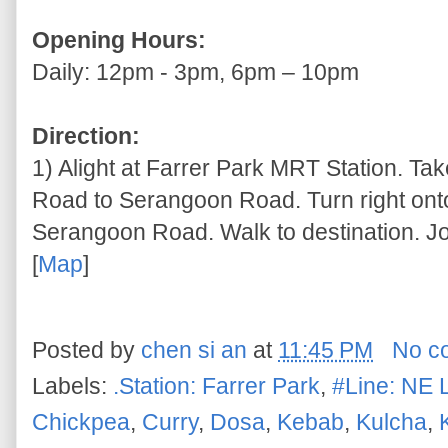
Opening Hours:
Daily: 12pm - 3pm, 6pm – 10pm
Direction:
1) Alight at Farrer Park MRT Station. T
Road to Serangoon Road. Turn right o
Serangoon Road. Walk to destination. Jo
[
Map
]
Posted by
chen si an
at
11:45 PM
No c
Labels:
.Station: Farrer Park
,
#Line: NE 
Chickpea
,
Curry
,
Dosa
,
Kebab
,
Kulcha
,