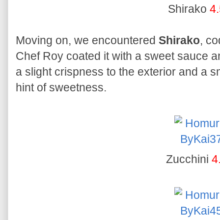
Shirako
4.
Moving on, we encountered
Shirako
, co
Chef Roy coated it with a sweet sauce an
a slight crispness to the exterior and a s
hint of sweetness.
Zucchini
4