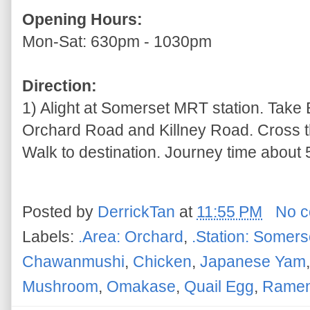
Opening Hours:
Mon-Sat: 630pm - 1030pm
Direction:
1) Alight at Somerset MRT station. Take Ex
Orchard Road and Killney Road. Cross t
Walk to destination. Journey time about 5
Posted by
DerrickTan
at
11:55 PM
No 
Labels:
.Area: Orchard
,
.Station: Somers
Chawanmushi
,
Chicken
,
Japanese Yam
Mushroom
,
Omakase
,
Quail Egg
,
Rame