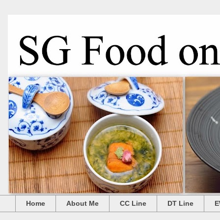
Home
About Me
CC Line
DT Line
E