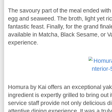
The savoury part of the meal ended wit
egg and seaweed. The broth, light yet ric
fantastic feast. Finally, for the grand fina
available in Matcha, Black Sesame, or Van
experience.
Homura by Kai offers an exceptional ya
ingredient is expertly grilled to bring out 
service staff provide not only delicious 
attentive dining experience. It was a tr