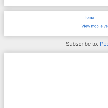
Home
View mobile ve
Subscribe to:
Pos