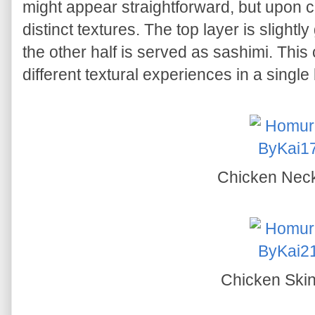
might appear straightforward, but upon c
distinct textures. The top layer is slightly 
the other half is served as sashimi. Thi
different textural experiences in a single 
Chicken Nec
Chicken Ski