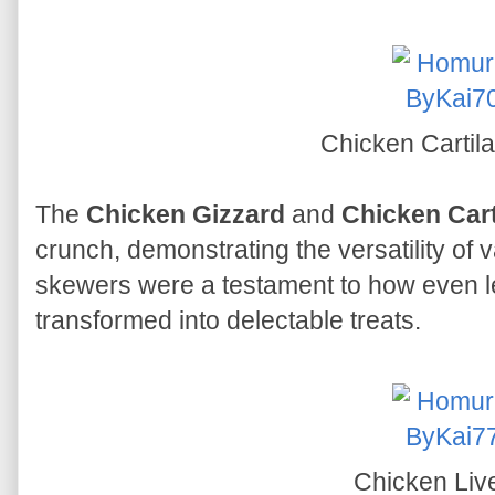
Chicken Cartil
The
Chicken Gizzard
and
Chicken Cart
crunch, demonstrating the versatility of 
skewers were a testament to how even 
transformed into delectable treats.
Chicken Liv