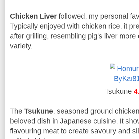
Chicken Liver
followed, my personal fa
Typically enjoyed with chicken rice, it pr
after grilling, resembling pig's liver more
variety.
Tsukune
4
The
Tsukune
, seasoned ground chicken
beloved dish in Japanese cuisine. It show
flavouring meat to create savoury and sli