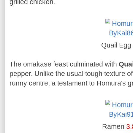
grilled chicken.
Quail Egg
The omakase feast culminated with
Quai
pepper. Unlike the usual tough texture of
runny centre, a testament to Homura's gril
Ramen
3.