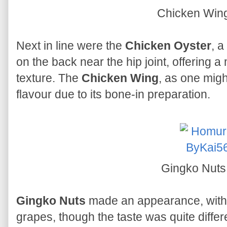
Chicken Win
Next in line were the
Chicken Oyster
, a
on the back near the hip joint, offering a m
texture. The
Chicken Wing
, as one mig
flavour due to its bone-in preparation.
Gingko Nut
Gingko Nuts
made an appearance, with 
grapes, though the taste was quite differ