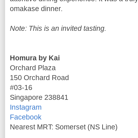
omakase dinner.
Note: This is an invited tasting.
Homura by Kai
Orchard Plaza
150 Orchard Road
#03-16
Singapore 238841
Instagram
Facebook
Nearest MRT: Somerset (NS Line)