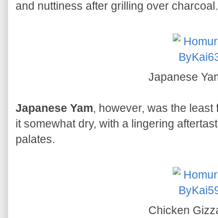
and nuttiness after grilling over charcoal.
Japanese Y
Japanese Yam
, however, was the least f
it somewhat dry, with a lingering aftertast
palates.
Chicken Gizz