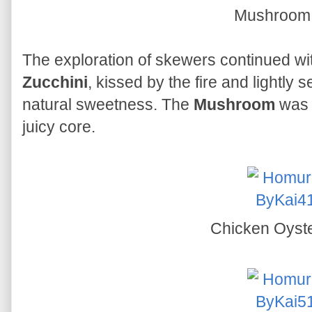
Mushroo
The exploration of skewers continued wi
Zucchini
, kissed by the fire and lightly 
natural sweetness. The
Mushroom
was p
juicy core.
Chicken Oyst