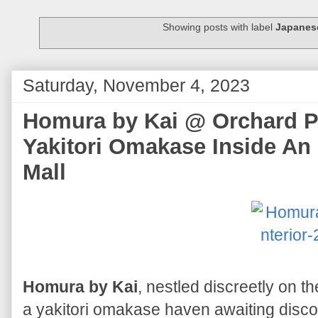
Showing posts with label
Japanes
Saturday, November 4, 2023
Homura by Kai @ Orchard Pl
Yakitori Omakase Inside A
Mall
Homura by Kai
, nestled discreetly on the
a yakitori omakase haven awaiting disc