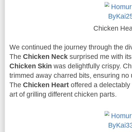
Chicken Hea
We continued the journey through the di
The
Chicken Neck
surprised me with its
Chicken Skin
was delightfully crispy. C
trimmed away charred bits, ensuring no u
The
Chicken Heart
offered a delectably
art of grilling different chicken parts.