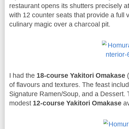
restaurant opens its shutters precisely 
with 12 counter seats that provide a full 
culinary magic over a charcoal pit.
I had the
18-course Yakitori Omakase
(
of flavours and textures. The feast incl
Signature Ramen/Soup, and a Dessert. Th
modest
12-course Yakitori Omakase
av