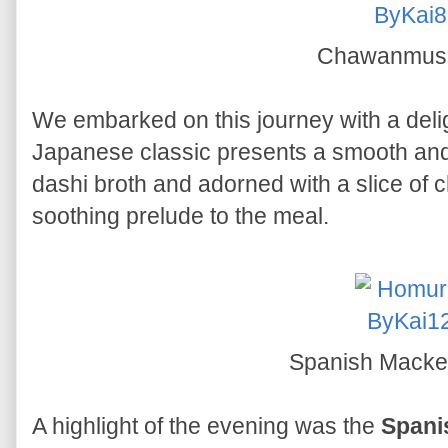
Chawanmus
We embarked on this journey with a deli
Japanese classic presents a smooth and
dashi broth and adorned with a slice of 
soothing prelude to the meal.
Spanish Macke
A highlight of the evening was the
Spani