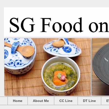
Home
About Me
CC Line
DT Line
E