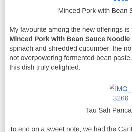
Minced Pork with Bean
My favourite among the new offerings is 
Minced Pork with Bean Sauce Noodle
spinach and shredded cucumber, the noo
not overpowering fermented bean paste. S
this dish truly delighted.
Tau Sah Panc
To end on a sweet note, we had the Can