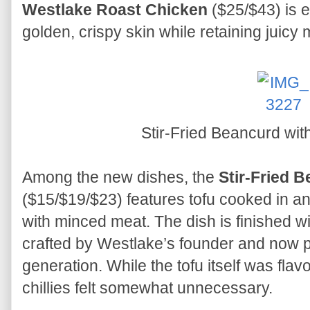
Westlake Roast Chicken
($25/$43) is e
golden, crispy skin while retaining juicy 
Stir-Fried Beancurd wit
Among the new dishes, the
Stir-Fried B
($15/$19/$23) features tofu cooked in 
with minced meat. The dish is finished wi
crafted by Westlake’s founder and now p
generation. While the tofu itself was flavo
chillies felt somewhat unnecessary.