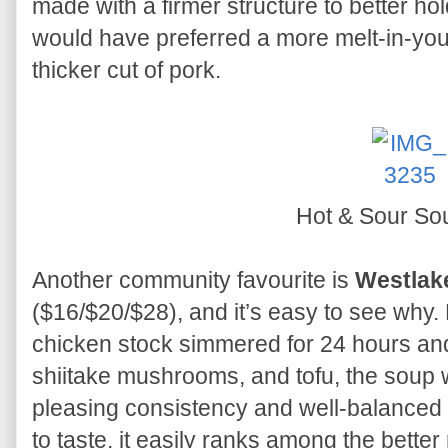
made with a firmer structure to better hold 
would have preferred a more melt-in-your
thicker cut of pork.
Hot & Sour S
Another community favourite is
Westlak
($16/$20/$28), and it’s easy to see wh
chicken stock simmered for 24 hours an
shiitake mushrooms, and tofu, the soup w
pleasing consistency and well-balanced 
to taste, it easily ranks among the better 