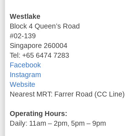
Westlake
Block 4 Queen’s Road
#02-139
Singapore 260004
Tel: +65 6474 7283
Facebook
Instagram
Website
Nearest MRT: Farrer Road (CC Line)
Operating Hours:
Daily: 11am – 2pm, 5pm – 9pm