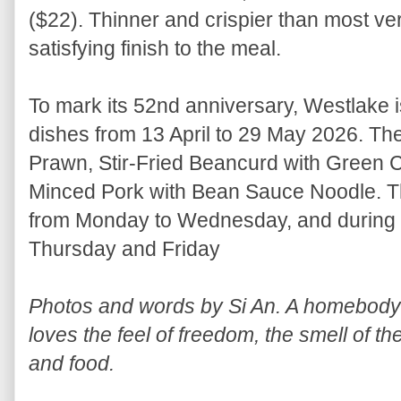
($22). Thinner and crispier than most versi
satisfying finish to the meal.
To mark its 52nd anniversary, Westlake i
dishes from 13 April to 29 May 2026. The
Prawn, Stir-Fried Beancurd with Green Chi
Minced Pork with Bean Sauce Noodle. The
from Monday to Wednesday, and during 
Thursday and Friday
Photos and words by Si An. A homebody w
loves the feel of freedom, the smell of th
and food.