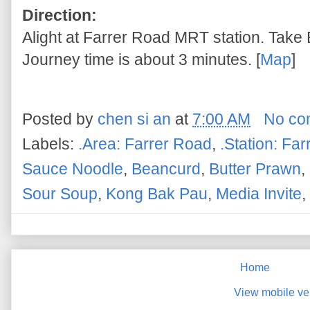
Direction:
Alight at Farrer Road MRT station. Take E
Journey time is about 3 minutes. [
Map
]
Posted by
chen si an
at
7:00 AM
No co
Labels:
.Area: Farrer Road
,
.Station: Fa
Sauce Noodle
,
Beancurd
,
Butter Prawn
,
Sour Soup
,
Kong Bak Pau
,
Media Invite
,
Home
View mobile ve