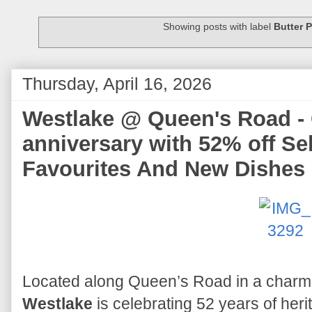
Showing posts with label
Butter 
Thursday, April 16, 2026
Westlake @ Queen's Road - 
anniversary with 52% off Se
Favourites And New Dishes
Located along Queen’s Road in a charm
Westlake
is celebrating 52 years of heri