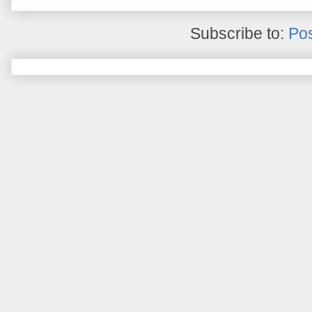
Subscribe to:
Pos