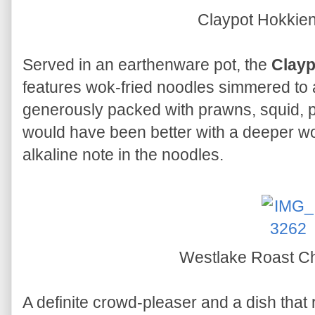
Claypot Hokkie
Served in an earthenware pot, the
Clayp
features wok-fried noodles simmered to a
generously packed with prawns, squid, p
would have been better with a deeper w
alkaline note in the noodles.
Westlake Roast C
A definite crowd-pleaser and a dish that