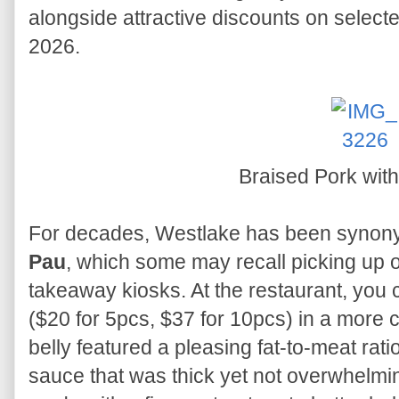
alongside attractive discounts on select
2026.
Braised Pork wit
For decades, Westlake has been synony
Pau
, which some may recall picking up o
takeaway kiosks. At the restaurant, you 
($20 for 5pcs, $37 for 10pcs) in a more 
belly featured a pleasing fat-to-meat rati
sauce that was thick yet not overwhelmin