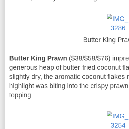
Butter King Pr
Butter King Prawn
($38/$58/$76) impre
generous heap of butter-fried coconut f
slightly dry, the aromatic coconut flakes
highlight was biting into the crispy praw
topping.