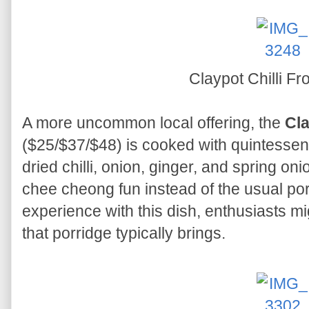
Claypot Chilli F
A more uncommon local offering, the
Cla
($25/$37/$48) is cooked with quintessenti
dried chilli, onion, ginger, and spring onio
chee cheong fun instead of the usual por
experience with this dish, enthusiasts m
that porridge typically brings.