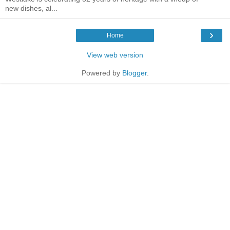
new dishes, al...
›
Home
View web version
Powered by
Blogger
.