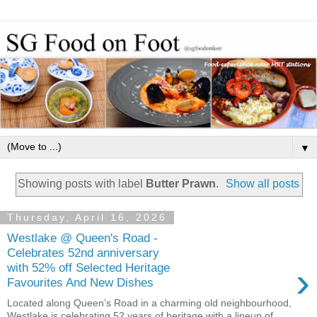
▼
Showing posts with label
Butter Prawn
.
Show all posts
Thursday, April 16, 2026
Westlake @ Queen's Road -
Celebrates 52nd anniversary
›
with 52% off Selected Heritage
Favourites And New Dishes
Located along Queen’s Road in a charming old neighbourhood,
Westlake is celebrating 52 years of heritage with a lineup of