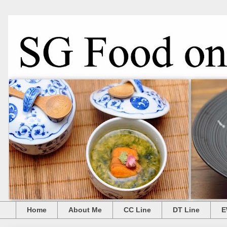
Home
About Me
CC Line
DT Line
E