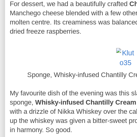
For dessert, we had a beautifully crafted
Ch
Manchego cheese blended with a few other 
molten centre. Its creaminess was balanced 
dried freeze raspberries.
Sponge, Whisky-infused Chantilly 
My favourite dish of the evening was this s
sponge,
Whisky-infused Chantilly Cream
with a drizzle of Nikka Whiskey over the 
up the whiskey was given a bitter-sweet pro
in harmony. So good.