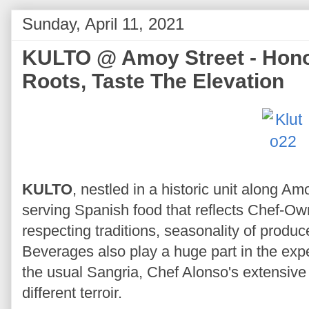
Sunday, April 11, 2021
KULTO @ Amoy Street - Hono
Roots, Taste The Elevation
KULTO
, nestled in a historic unit along A
serving Spanish food that reflects Chef-Ow
respecting traditions, seasonality of produc
Beverages also play a huge part in the expe
the usual Sangria, Chef Alonso's extensive 
different terroir.