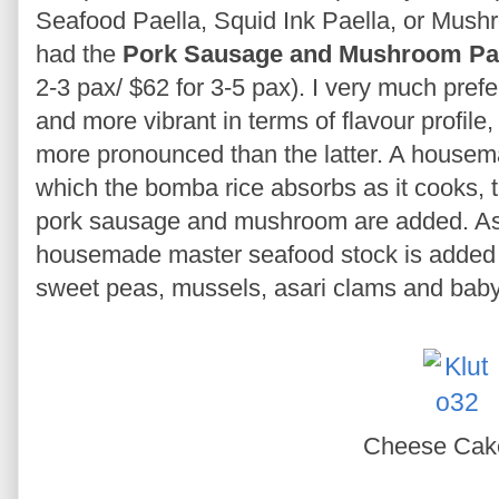
Seafood Paella, Squid Ink Paella, or Mus
had the
Pork Sausage and Mushroom Pa
2-3 pax/ $62 for 3-5 pax). I very much prefer
and more vibrant in terms of flavour profil
more pronounced than the latter. A housem
which the bomba rice absorbs as it cooks, 
pork sausage and mushroom are added. As f
housemade master seafood stock is added i
sweet peas, mussels, asari clams and baby
Cheese Ca