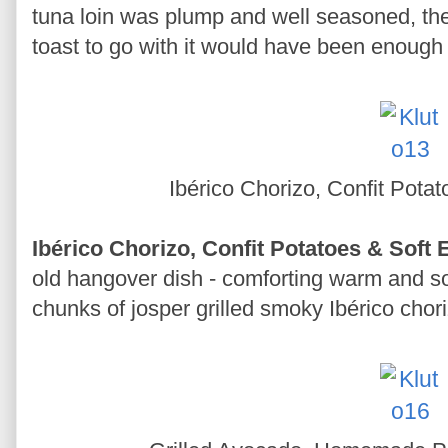
tuna loin was plump and well seasoned, the 
toast to go with it would have been enough
Ibérico Chorizo, Confit Pota
Ibérico Chorizo, Confit Potatoes & Soft
old hangover dish - comforting warm and so
chunks of josper grilled smoky Ibérico chori