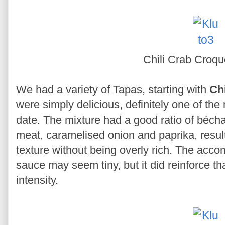
Chili Crab Croqu
We had a variety of Tapas, starting with
Ch
were simply delicious, definitely one of the
date. The mixture had a good ratio of béc
meat, caramelised onion and paprika, resul
texture without being overly rich. The acc
sauce may seem tiny, but it did reinforce th
intensity.