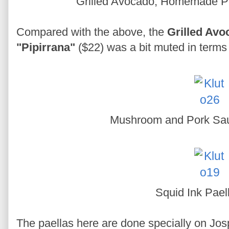
Grilled Avocado, Homemade Pe
Compared with the above, the
Grilled Av
"Pipirrana"
($22) was a bit muted in terms 
Mushroom and Pork Sa
Squid Ink Pael
The paellas here are done specially on Josp