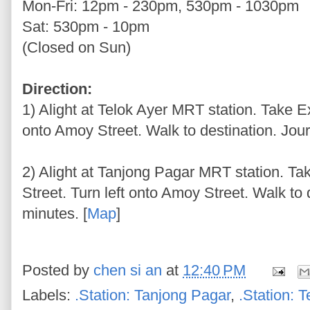
Mon-Fri: 12pm - 230pm, 530pm - 1030pm
Sat: 530pm - 10pm
(Closed on Sun)
Direction:
1) Alight at Telok Ayer MRT station. Take Ex
onto Amoy Street. Walk to destination. Jour
2) Alight at Tanjong Pagar MRT station. Ta
Street. Turn left onto Amoy Street. Walk to
minutes. [
Map
]
Posted by
chen si an
at
12:40 PM
Labels:
.Station: Tanjong Pagar
,
.Station: T