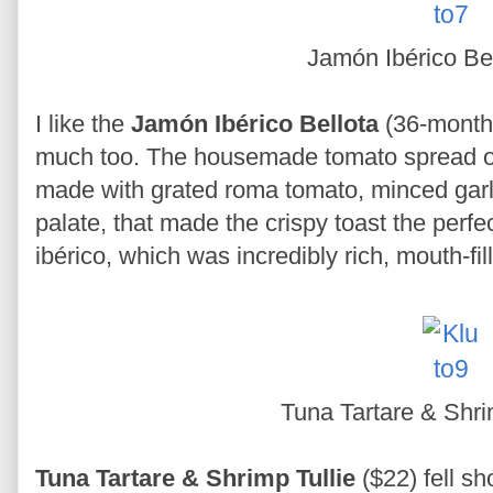
Jamón Ibérico Be
I like the
Jamón Ibérico Bellota
(36-month
much too. The housemade tomato spread o
made with grated roma tomato, minced garli
palate, that made the crispy toast the perfec
ibérico, which was incredibly rich, mouth-fil
Tuna Tartare & Shri
Tuna Tartare & Shrimp Tullie
($22) fell sh