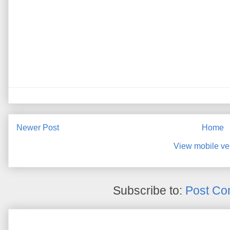
Newer Post
Home
View mobile ve
Subscribe to:
Post Co