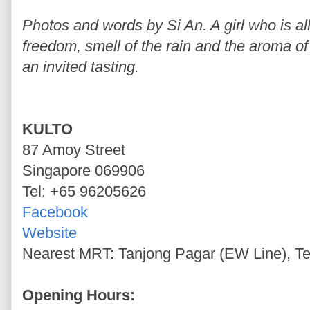
Photos and words by Si An. A girl who is allu
freedom, smell of the rain and the aroma of 
an invited tasting.
KULTO
87 Amoy Street
Singapore 069906
Tel: +65 96205626
Facebook
Website
Nearest MRT: Tanjong Pagar (EW Line), Te
Opening Hours: