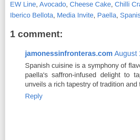
EW Line
,
Avocado
,
Cheese Cake
,
Chilli C
Iberico Bellota
,
Media Invite
,
Paella
,
Spani
1 comment:
jamonessinfronteras.com
August 
Spanish cuisine is a symphony of flav
paella's saffron-infused delight to
unveils a rich tapestry of tradition and 
Reply