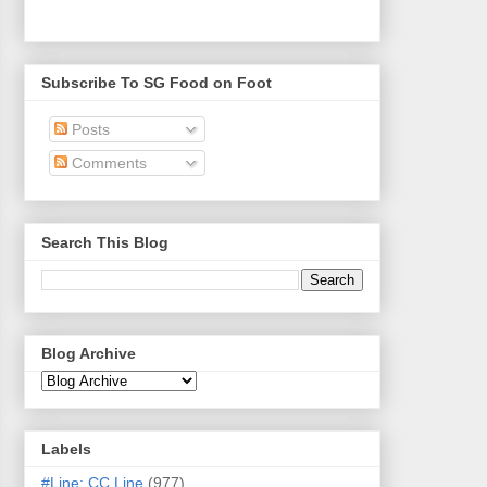
Subscribe To SG Food on Foot
Posts
Comments
Search This Blog
Blog Archive
Labels
#Line: CC Line
(977)