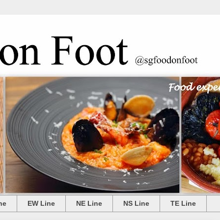
ne
EW Line
NE Line
NS Line
TE Line