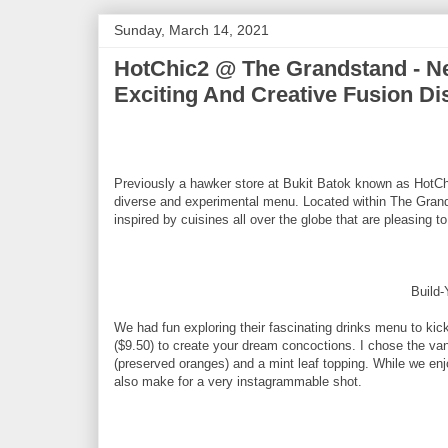
Sunday, March 14, 2021
HotChic2 @ The Grandstand - Ne
Exciting And Creative Fusion Di
Previously a hawker store at Bukit Batok known as HotC
diverse and experimental menu. Located within The Grands
inspired by cuisines all over the globe that are pleasing t
Build
We had fun exploring their fascinating drinks menu to kic
($9.50) to create your dream concoctions. I chose the vanil
(preserved oranges) and a mint leaf topping. While we enj
also make for a very instagrammable shot.