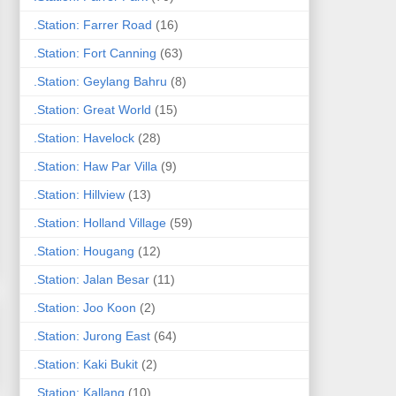
.Station: Farrer Road
(16)
.Station: Fort Canning
(63)
.Station: Geylang Bahru
(8)
.Station: Great World
(15)
.Station: Havelock
(28)
.Station: Haw Par Villa
(9)
.Station: Hillview
(13)
.Station: Holland Village
(59)
.Station: Hougang
(12)
.Station: Jalan Besar
(11)
.Station: Joo Koon
(2)
.Station: Jurong East
(64)
.Station: Kaki Bukit
(2)
.Station: Kallang
(10)