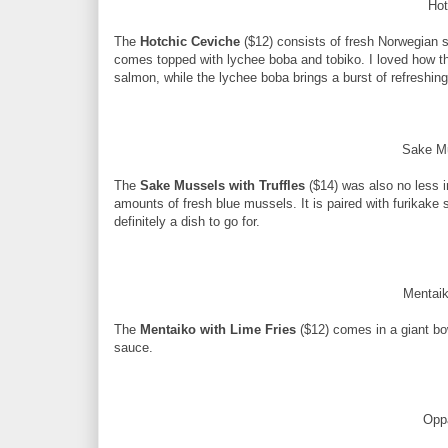
Hot
The
Hotchic Ceviche
($12) consists of fresh Norwegian 
comes topped with lychee boba and tobiko. I loved how th
salmon, while the lychee boba brings a burst of refreshing f
Sake Mu
The
Sake Mussels with Truffles
($14) was also no less i
amounts of fresh blue mussels. It is paired with furikake 
definitely a dish to go for.
Mentaik
The
Mentaiko with Lime Fries
($12) comes in a giant bow
sauce.
Opp