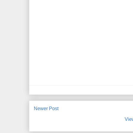
Newer Post
Vie