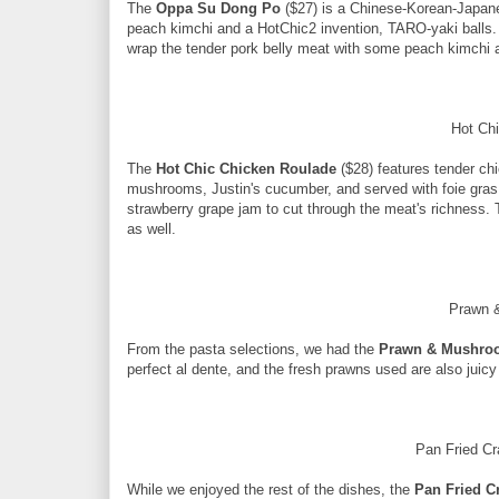
The
Oppa Su Dong Po
($27) is a Chinese-Korean-Japane
peach kimchi and a HotChic2 invention, TARO-yaki balls. T
wrap the tender pork belly meat with some peach kimchi a
Hot Ch
The
Hot Chic Chicken Roulade
($28) features tender chi
mushrooms, Justin's cucumber, and served with foie gras 
strawberry grape jam to cut through the meat's richness. T
as well.
Prawn 
From the pasta selections, we had the
Prawn & Mushro
perfect al dente, and the fresh prawns used are also juicy
Pan Fried Cr
While we enjoyed the rest of the dishes, the
Pan Fried C