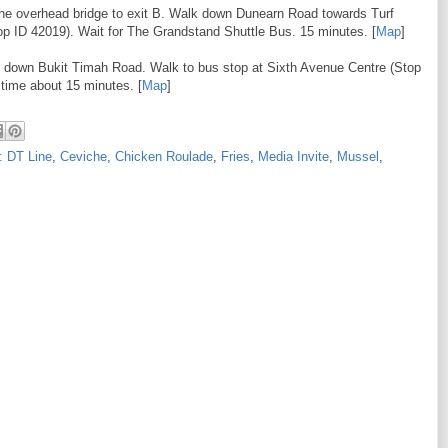
 the overhead bridge to exit B. Walk down Dunearn Road towards Turf
op ID 42019). Wait for The Grandstand Shuttle Bus. 15 minutes. [
Map
]
k down Bukit Timah Road. Walk to bus stop at Sixth Avenue Centre (Stop
time about 15 minutes. [
Map
]
: DT Line
,
Ceviche
,
Chicken Roulade
,
Fries
,
Media Invite
,
Mussel
,