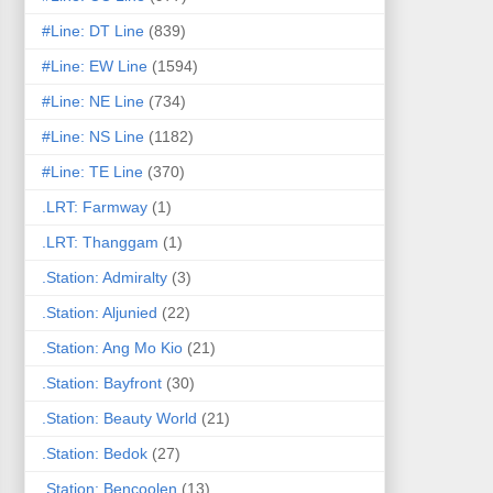
#Line: DT Line
(839)
#Line: EW Line
(1594)
#Line: NE Line
(734)
#Line: NS Line
(1182)
#Line: TE Line
(370)
.LRT: Farmway
(1)
.LRT: Thanggam
(1)
.Station: Admiralty
(3)
.Station: Aljunied
(22)
.Station: Ang Mo Kio
(21)
.Station: Bayfront
(30)
.Station: Beauty World
(21)
.Station: Bedok
(27)
.Station: Bencoolen
(13)