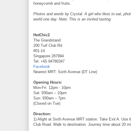
honeycomb and fruits.
Photos and words by Crystal. A girl who likes to eat, pho
world one day. Note: This is an invited tasting.
HotChic2
The Grandstand
200 Turf Club Rd
#01-14
Singapore 287994
Tel: +65 94780347
Facebook
Nearest MRT: Sixth Avenue (DT Line)
Opening Hours:
Mon-Fri: 12pm - 10pm
Sat: 930am – 10pm
Sun: 930am – 7pm
(Closed on Tue)
Direction:
1) Alight at Sixth Avenue MRT station. Take Exit A. Use t
Club Road. Walk to destination. Journey time about 20 mi