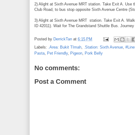
2) Alight at Sixth Avenue MRT station. Take Exit A. Use
Club Road, to bus stop opposite Sixth Avenue Centre (St
3) Alight at Sixth Avenue MRT station. Take Exit A. Wal
ID 42011). Wait for The Grandstand Shuttle Bus. Journey 
Posted by
DerrickTan
at
6:15 PM
Labels:
.Area: Bukit TImah
,
.Station: Sixth Avenue
,
#Line
Pasta
,
Pet Friendly
,
Pigeon
,
Pork Belly
No comments:
Post a Comment