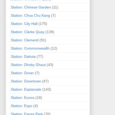
.Station: Chinese Garden
(11)
.Station: Choa Chu Kang
(7)
.Station: City Hall
(175)
.Station: Clarke Quay
(139)
.Station: Clementi
(91)
.Station: Commonwealth
(12)
.Station: Dakota
(77)
.Station: Dhoby Ghaut
(43)
.Station: Dover
(7)
.Station: Downtown
(47)
.Station: Esplanade
(143)
.Station: Eunos
(18)
.Station: Expo
(4)
.Station: Farrer Park
(70)