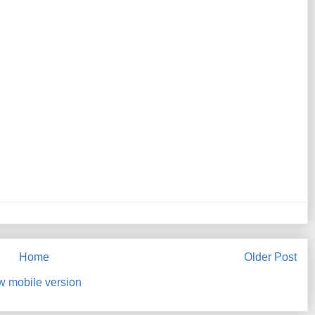
Home
Older Post
w mobile version