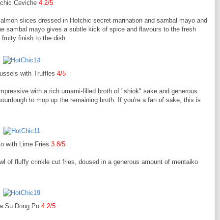
chic Ceviche
4.2/5
salmon slices dressed in Hotchic secret marination and sambal mayo and
e sambal mayo gives a subtle kick of spice and flavours to the fresh
ruity finish to the dish.
ssels with Truffles
4/5
mpressive with a rich umami-filled broth of "shiok" sake and generous
sourdough to mop up the remaining broth. If you're a fan of sake, this is
o with Lime Fries
3.8/5
l of fluffy crinkle cut fries, doused in a generous amount of mentaiko
a Su Dong Po
4.2/5