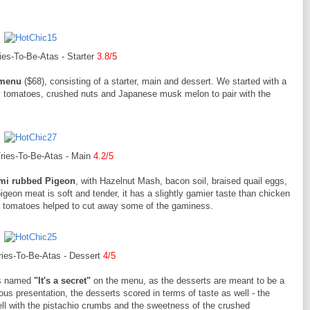
es-To-Be-Atas - Starter
3.8/5
 menu
($68), consisting of a starter, main and dessert. We started with a
 tomatoes, crushed nuts and Japanese musk melon to pair with the
ries-To-Be-Atas - Main
4.2/5
mi rubbed Pigeon
, with Hazelnut Mash, bacon soil, braised quail eggs,
igeon meat is soft and tender, it has a slightly gamier taste than chicken
y tomatoes helped to cut away some of the gaminess.
ies-To-Be-Atas - Dessert
4/5
was named
"It's a secret"
on the menu, as the desserts are meant to be a
s presentation, the desserts scored in terms of taste as well - the
ll with the pistachio crumbs and the sweetness of the crushed