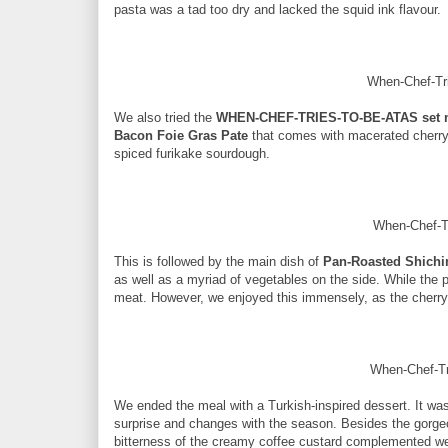
pasta was a tad too dry and lacked the squid ink flavour.
When-Chef-Tri
We also tried the
WHEN-CHEF-TRIES-TO-BE-ATAS set
Bacon Foie Gras Pate
that comes with macerated cherry
spiced furikake sourdough.
When-Chef-T
This is followed by the main dish of
Pan-Roasted Shichi
as well as a myriad of vegetables on the side. While the p
meat. However, we enjoyed this immensely, as the cherr
When-Chef-Tr
We ended the meal with a Turkish-inspired dessert. It 
surprise and changes with the season. Besides the gorgeou
bitterness of the creamy coffee custard complemented we