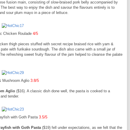
se fusion main, consisting of slow-braised pork belly accompanied by
he best way to enjoy the dish and savour the flavours entirely is to
nd sour plum mayo in a piece of lettuce.
ic Chicken Roulade
4/5
cken thigh pieces stuffed with secret recipe braised rice with yam &
pate with furikake sourdough. The dish also came with a small jar of
he refreshing sweet fruity flavour of the jam helped to cleanse the palate
& Mushroom Aglio
3.8/5
om Aglio
($16). A classic dish done well, the pasta is cooked to a
 and tender.
ayfish with Goth Pasta
3.5/5
rayfish with Goth Pasta
($19) fell under expectations, as we felt that the