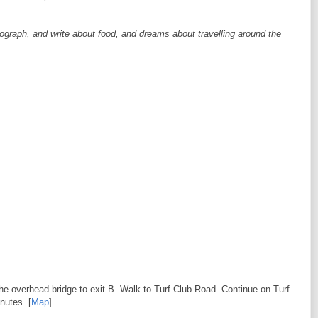
tograph, and write about food, and dreams about travelling around the
he overhead bridge to exit B. Walk to Turf Club Road. Continue on Turf
nutes. [
Map
]