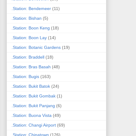
.Station: Bendemeer
(11)
.Station: Bishan
(5)
.Station: Boon Keng
(18)
.Station: Boon Lay
(14)
.Station: Botanic Gardens
(19)
.Station: Braddell
(18)
.Station: Bras Basah
(48)
.Station: Bugis
(163)
.Station: Bukit Batok
(24)
.Station: Bukit Gombak
(1)
.Station: Bukit Panjang
(6)
.Station: Buona Vista
(49)
.Station: Changi Airport
(69)
.Station: Chinatown
(126)