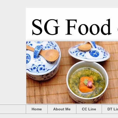
Home
About Me
CC Line
DT Li