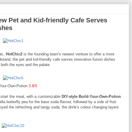
w Pet and Kid-friendly Cafe Serves
shes
hic,
HotChic2
is the founding team's newest venture to offer a more
tand, the pet and kid-friendly cafe serves innovative fusion dishes
o both the eyes and the palate.
-Your-Own-Potion
3.8/5
kstart the meal, with a customizable
DIY-style Build-Your-Own-Potion
la butterfly pea for the base soda flavour, followed by a side of fruit
oyed the refreshing and tangy soda, the drink's colour changing layers