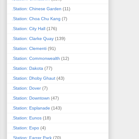
.Station: Chinese Garden
(11)
.Station: Choa Chu Kang
(7)
.Station: City Hall
(176)
.Station: Clarke Quay
(139)
.Station: Clementi
(91)
.Station: Commonwealth
(12)
.Station: Dakota
(77)
.Station: Dhoby Ghaut
(43)
.Station: Dover
(7)
.Station: Downtown
(47)
.Station: Esplanade
(143)
.Station: Eunos
(18)
.Station: Expo
(4)
.Station: Farrer Park
(70)