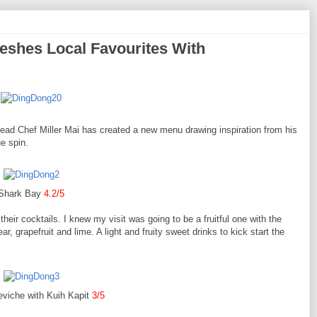
eshes Local Favourites With
ead Chef Miller Mai has created a new menu drawing inspiration from his
ue spin.
Shark Bay
4.2/5
heir cocktails. I knew my visit was going to be a fruitful one with the
, grapefruit and lime. A light and fruity sweet drinks to kick start the
eviche with Kuih Kapit
3/5