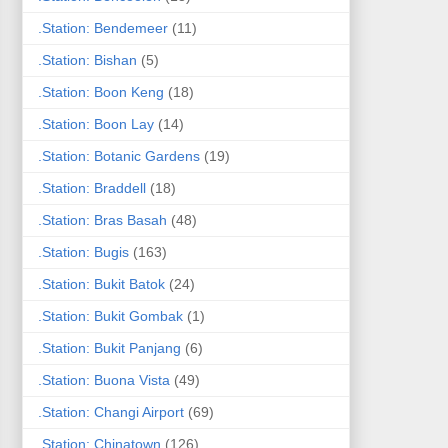
.Station: Bendemeer
(11)
.Station: Bishan
(5)
.Station: Boon Keng
(18)
.Station: Boon Lay
(14)
.Station: Botanic Gardens
(19)
.Station: Braddell
(18)
.Station: Bras Basah
(48)
.Station: Bugis
(163)
.Station: Bukit Batok
(24)
.Station: Bukit Gombak
(1)
.Station: Bukit Panjang
(6)
.Station: Buona Vista
(49)
.Station: Changi Airport
(69)
.Station: Chinatown
(126)