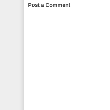
Post a Comment