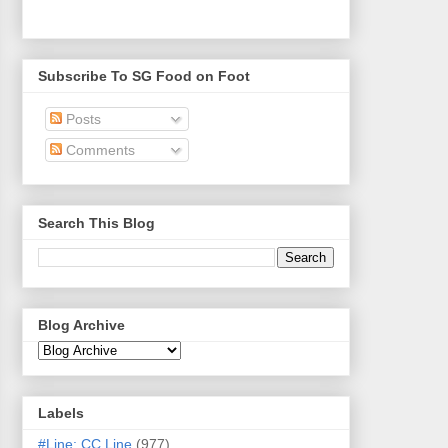
Subscribe To SG Food on Foot
Posts
Comments
Search This Blog
Blog Archive
Labels
#Line: CC Line
(977)