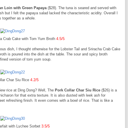
an Loin with Green Papaya
($28). The tuna is seared and served with
 but I felt the papaya salad lacked the characteristic acidity. Overall I
s together as a whole.
cha Crab Cake with Tom Yum Broth
4.5/5
ious dish, I thought otherwise for the Lobster Tail and Sriracha Crab Cake
h is poured into the dish at the table. The sour and spicy broth
efined version of tom yum soup.
llar Char Siu Rice
4.2/5
 siew rice at Ding Dong? Well, The
Pork Collar Char Siu Rice
($26) is a
charon for that extra texture. It is also dusted with leek ash for
t refreshing finish. It even comes with a bowl of rice. That is like a
rfait with Lychee Sorbet
3.5/5