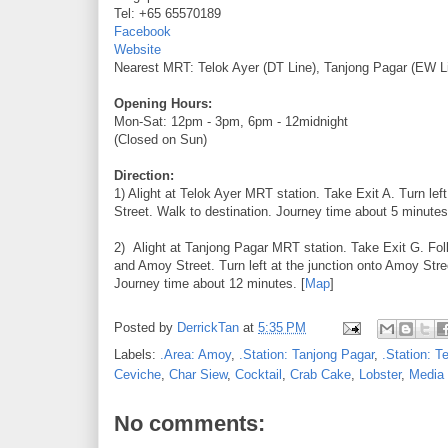
Tel: +65 65570189
Facebook
Website
Nearest MRT: Telok Ayer (DT Line), Tanjong Pagar (EW L
Opening Hours:
Mon-Sat: 12pm - 3pm, 6pm - 12midnight
(Closed on Sun)
Direction:
1) Alight at Telok Ayer MRT station. Take Exit A. Turn l
Street. Walk to destination. Journey time about 5 minutes
2) Alight at Tanjong Pagar MRT station. Take Exit G. Fol
and Amoy Street. Turn left at the junction onto Amoy Stre
Journey time about 12 minutes. [
Map
]
Posted by
DerrickTan
at
5:35 PM
Labels:
.Area: Amoy
,
.Station: Tanjong Pagar
,
.Station: T
Ceviche
,
Char Siew
,
Cocktail
,
Crab Cake
,
Lobster
,
Media 
No comments: