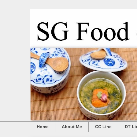
Home
About Me
CC Line
DT Li