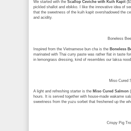
We started with the
Scallop Ceviche
with Kuih Kapit
($
pickled shallot and ebikko. I like the innovative idea of se
that the sweetness of the kuih kapit overshadowed the ce
and acidity.
Boneless Bee
Inspired from the Vietnamese bun cha is the
Boneless B
marinated with Thai curry paste was rather flat in taste fo
in lemongrass dressing, kind of resembles our laksa nood
Miso Cured 
A light and refreshing starter is the
Miso Cured Salmon
(
hours. It is served together with house-made wakame sala
sweetness from the yuzu sorbet that freshened up the wh
Crispy Pig Tro