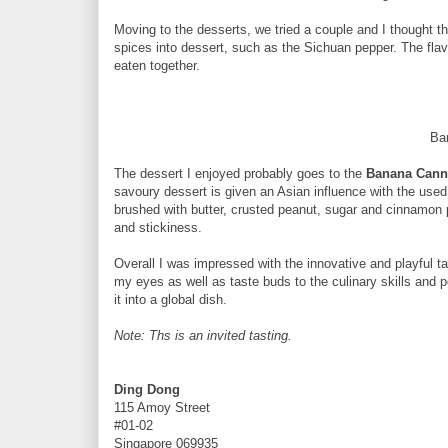
Moving to the desserts, we tried a couple and I thought t
spices into dessert, such as the Sichuan pepper. The fla
eaten together.
Ba
The dessert I enjoyed probably goes to the
Banana Cann
savoury dessert is given an Asian influence with the used 
brushed with butter, crusted peanut, sugar and cinnamon
and stickiness.
Overall I was impressed with the innovative and playful tak
my eyes as well as taste buds to the culinary skills and 
it into a global dish.
Note: Ths is an invited tasting.
Ding Dong
115 Amoy Street
#01-02
Singapore 069935