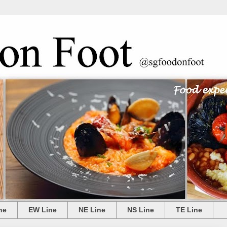
ne
EW Line
NE Line
NS Line
TE Line