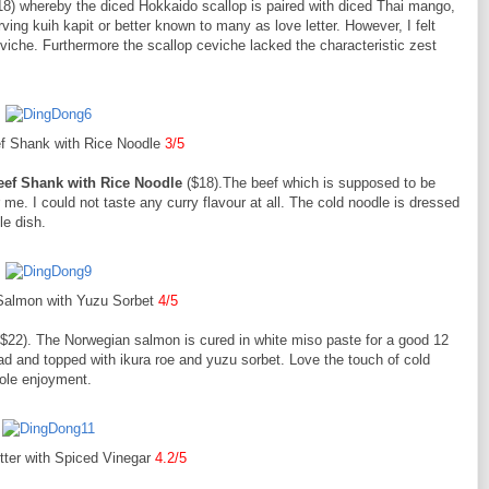
18) whereby the diced Hokkaido scallop is paired with diced Thai mango,
rving kuih kapit or better known to many as love letter. However, I felt
viche. Furthermore the scallop ceviche lacked the characteristic zest
f Shank with Rice Noodle
3/5
eef Shank with Rice Noodle
($18).The beef which is supposed to be
r me. I could not taste any curry flavour at all. The cold noodle is dressed
le dish.
Salmon with Yuzu Sorbet
4/5
$22). The Norwegian salmon is cured in white miso paste for a good 12
d and topped with ikura roe and yuzu sorbet. Love the touch of cold
ole enjoyment.
tter with Spiced Vinegar
4.2/5