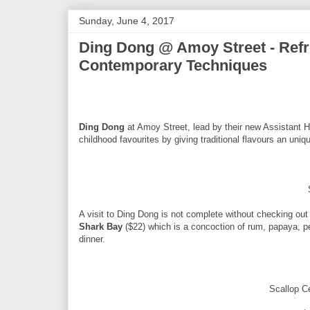
Sunday, June 4, 2017
Ding Dong @ Amoy Street - Refr
Contemporary Techniques
Ding Dong
at Amoy Street, lead by their new Assistant H
childhood favourites by giving traditional flavours an uniq
A visit to Ding Dong is not complete without checking out t
Shark Bay
($22) which is a concoction of rum, papaya, pear
dinner.
Scallop C