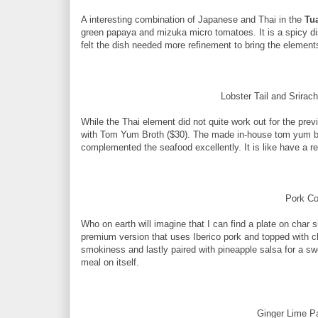
A interesting combination of Japanese and Thai in the
Tu
green papaya and mizuka micro tomatoes. It is a spicy dish
felt the dish needed more refinement to bring the element
Lobster Tail and Srira
While the Thai element did not quite work out for the prev
with Tom Yum Broth ($30). The made in-house tom yum brot
complemented the seafood excellently. It is like have a r
Pork Co
Who on earth will imagine that I can find a plate on char
premium version that uses Iberico pork and topped with chi
smokiness and lastly paired with pineapple salsa for a swee
meal on itself.
Ginger Lime Pa