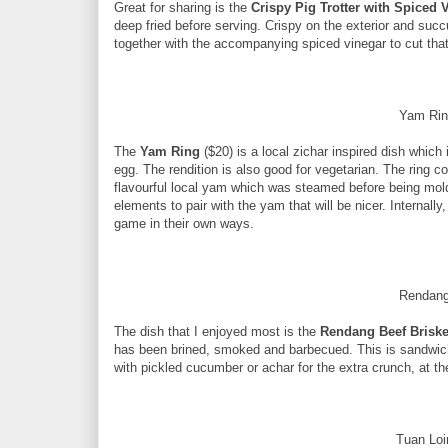
Great for sharing is the
Crispy Pig Trotter with Spiced
deep fried before serving. Crispy on the exterior and succu
together with the accompanying spiced vinegar to cut that
Yam Rin
The
Yam Ring
($20) is a local zichar inspired dish whic
egg. The rendition is also good for vegetarian. The ring co
flavourful local yam which was steamed before being molde
elements to pair with the yam that will be nicer. Internally,
game in their own ways.
Rendang
The dish that I enjoyed most is the
Rendang Beef Brisk
has been brined, smoked and barbecued. This is sandwiche
with pickled cucumber or achar for the extra crunch, at t
Tuan Loi