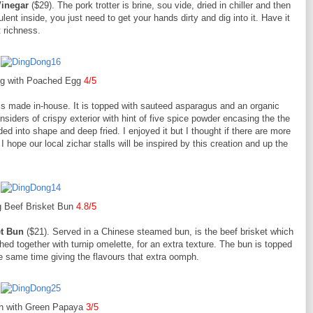
 Vinegar
($29). The pork trotter is brine, sou vide, dried in chiller and then
lent inside, you just need to get your hands dirty and dig into it. Have it
 richness.
g with Poached Egg
4/5
h is made in-house. It is topped with sauteed asparagus and an organic
nsiders of crispy exterior with hint of five spice powder encasing the the
d into shape and deep fried. I enjoyed it but I thought if there are more
 I hope our local zichar stalls will be inspired by this creation and up the
 Beef Brisket Bun
4.8/5
et Bun
($21). Served in a Chinese steamed bun, is the beef brisket which
d together with turnip omelette, for an extra texture. The bun is topped
he same time giving the flavours that extra oomph.
n with Green Papaya
3/5