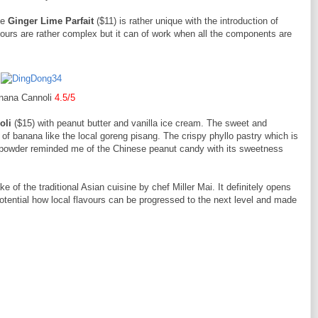
he
Ginger Lime Parfait
($11) is rather unique with the introduction of
vours are rather complex but it can of work when all the components are
nana Cannoli
4.5/5
oli
($15) with peanut butter and vanilla ice cream. The sweet and
of banana like the local goreng pisang. The crispy phyllo pastry which is
 powder reminded me of the Chinese peanut candy with its sweetness
e of the traditional Asian cuisine by chef Miller Mai. It definitely opens
potential how local flavours can be progressed to the next level and made