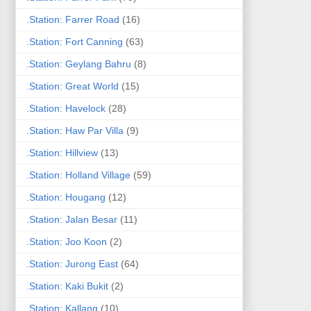
.Station: Farrer Road
(16)
.Station: Fort Canning
(63)
.Station: Geylang Bahru
(8)
.Station: Great World
(15)
.Station: Havelock
(28)
.Station: Haw Par Villa
(9)
.Station: Hillview
(13)
.Station: Holland Village
(59)
.Station: Hougang
(12)
.Station: Jalan Besar
(11)
.Station: Joo Koon
(2)
.Station: Jurong East
(64)
.Station: Kaki Bukit
(2)
.Station: Kallang
(10)