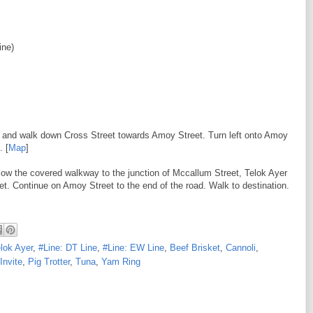
ine)
eft and walk down Cross Street towards Amoy Street. Turn left onto Amoy
. [
Map
]
low the covered walkway to the junction of Mccallum Street, Telok Ayer
et. Continue on Amoy Street to the end of the road. Walk to destination.
elok Ayer
,
#Line: DT Line
,
#Line: EW Line
,
Beef Brisket
,
Cannoli
,
Invite
,
Pig Trotter
,
Tuna
,
Yam Ring