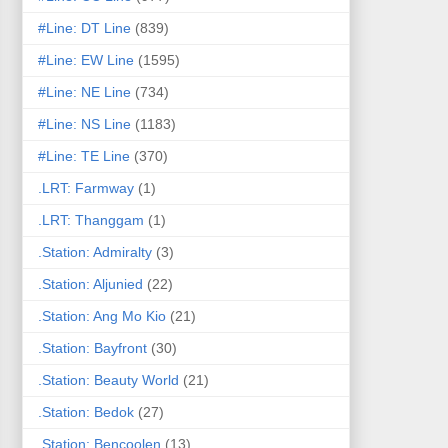
#Line: DT Line
(839)
#Line: EW Line
(1595)
#Line: NE Line
(734)
#Line: NS Line
(1183)
#Line: TE Line
(370)
.LRT: Farmway
(1)
.LRT: Thanggam
(1)
.Station: Admiralty
(3)
.Station: Aljunied
(22)
.Station: Ang Mo Kio
(21)
.Station: Bayfront
(30)
.Station: Beauty World
(21)
.Station: Bedok
(27)
.Station: Bencoolen
(13)