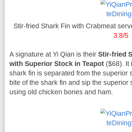
Stir-fried Shark Fin with Crabmeat serv
3.8/5
A signature at Yi Qian is their
Stir-fried
with Superior Stock in Teapot
($68). It
shark fin is separated from the superior 
bite of the shark fin and sip the superio
using old chicken bones and ham.