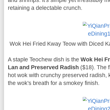
and shrimps. It's simple yet irresistibly 
retaining a delectable crunch.
Wok Hei Fried Kway Teow with Diced K
A staple Teochew dish is the
Wok Hei Fr
Lan and Preserved Radish
($18). The f
hot wok with crunchy preserved radish, k
the wok's breath for a smokey finish.