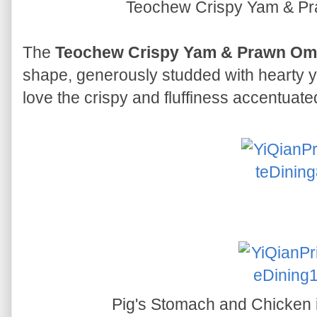
Teochew Crispy Yam & P
The
Teochew Crispy Yam & Prawn Ome
shape, generously studded with hearty 
love the crispy and fluffiness accentuate
Pig's Stomach and Chicken