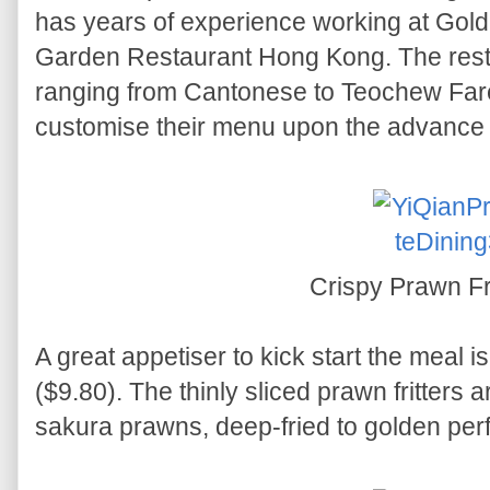
has years of experience working at Gol
Garden Restaurant Hong Kong. The rest
ranging from Cantonese to Teochew Far
customise their menu upon the advance 
Crispy Prawn Fr
A great appetiser to kick start the meal i
($9.80). The thinly sliced prawn fritters
sakura prawns, deep-fried to golden perf