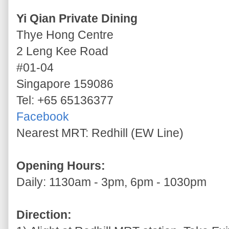
Yi Qian Private Dining
Thye Hong Centre
2 Leng Kee Road
#01-04
Singapore 159086
Tel: +65 65136377
Facebook
Nearest MRT: Redhill (EW Line)
Opening Hours:
Daily: 1130am - 3pm, 6pm - 1030pm
Direction: