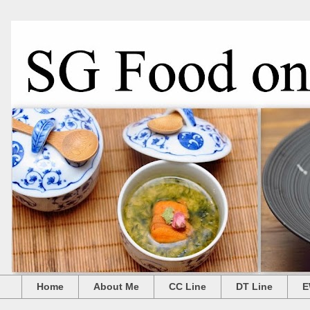
Home
About Me
CC Line
DT Line
E