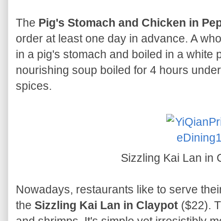
The
Pig's Stomach and Chicken in Pe
order at least one day in advance. A w
in a pig's stomach and boiled in a white p
nourishing soup boiled for 4 hours under
spices.
Sizzling Kai Lan in
Nowadays, restaurants like to serve thei
the
Sizzling Kai Lan in Claypot
($22). T