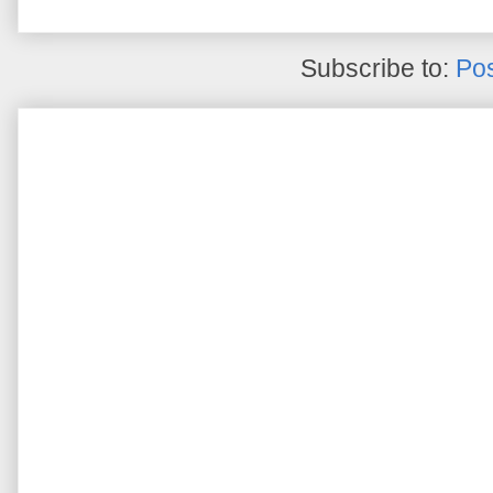
Subscribe to:
Pos