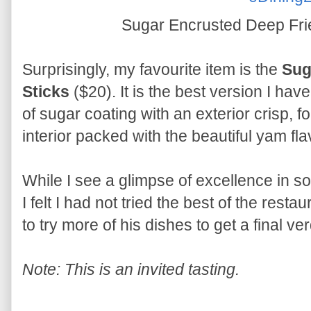
Sugar Encrusted Deep Fri
Surprisingly, my favourite item is the
Sug
Sticks
($20). It is the best version I have
of sugar coating with an exterior crisp, f
interior packed with the beautiful yam fla
While I see a glimpse of excellence in s
I felt I had not tried the best of the resta
to try more of his dishes to get a final ver
Note: This is an invited tasting.