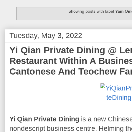
Showing posts with label
Yam Ome
Tuesday, May 3, 2022
Yi Qian Private Dining @ L
Restaurant Within A Busines
Cantonese And Teochew Fa
Yi Qian Private Dining
is a new Chinese
nondescript business centre. Helming t