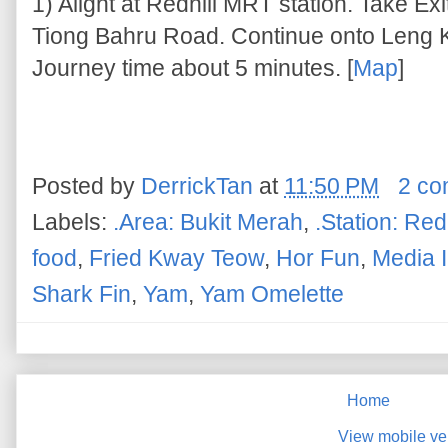
1) Alight at Redhill MRT station. Take Ex
Tiong Bahru Road. Continue onto Leng K
Journey time about 5 minutes. [
Map
]
Posted by
DerrickTan
at
11:50 PM
2 c
Labels:
.Area: Bukit Merah
,
.Station: Redh
food
,
Fried Kway Teow
,
Hor Fun
,
Media I
Shark Fin
,
Yam
,
Yam Omelette
Home
View mobile ve