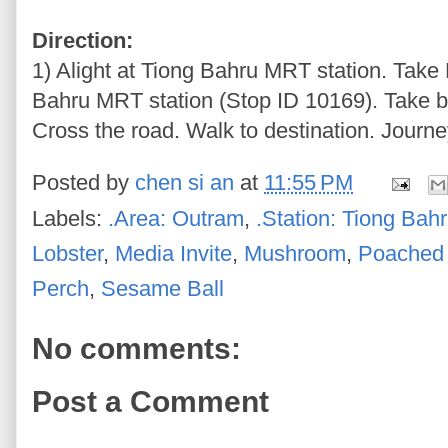
Direction:
1) Alight at Tiong Bahru MRT station. Take 
Bahru MRT station (Stop ID 10169). Take bu
Cross the road. Walk to destination. Journe
Posted by
chen si an
at
11:55 PM
Labels:
.Area: Outram
,
.Station: Tiong Bah
Lobster
,
Media Invite
,
Mushroom
,
Poached
Perch
,
Sesame Ball
No comments:
Post a Comment