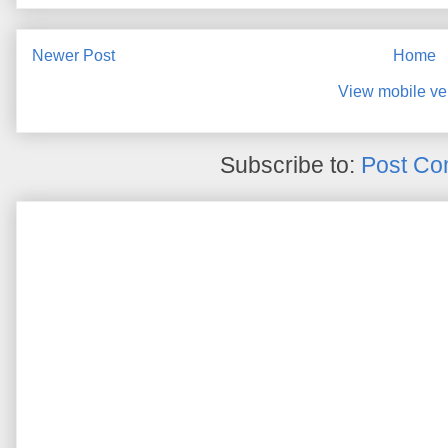
Newer Post
Home
View mobile ve
Subscribe to:
Post Co