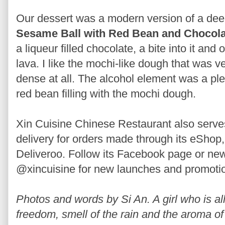
Our dessert was a modern version of a dee
Sesame Ball with Red Bean and Chocolat
a liqueur filled chocolate, a bite into it and
lava. I like the mochi-like dough that was 
dense at all. The alcohol element was a ple
red bean filling with the mochi dough.
Xin Cuisine Chinese Restaurant also serves 
delivery for orders made through its eSh
Deliveroo. Follow its Facebook page or ne
@xincuisine for new launches and promoti
Photos and words by Si An. A girl who is allu
freedom, smell of the rain and the aroma of 