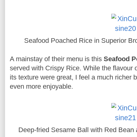
Seafood Poached Rice in Superior Bro
A mainstay of their menu is this
Seafood P
served with Crispy Rice. While the flavou
its texture were great, I feel a much richer
even more enjoyable.
Deep-fried Sesame Ball with Red Bean a