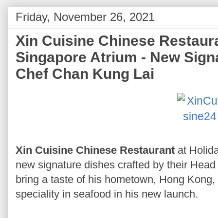
Friday, November 26, 2021
Xin Cuisine Chinese Restaur
Singapore Atrium - New Sign
Chef Chan Kung Lai
Xin Cuisine Chinese Restaurant
at Holid
new signature dishes crafted by their Hea
bring a taste of his hometown, Hong Kong, 
speciality in seafood in his new launch.