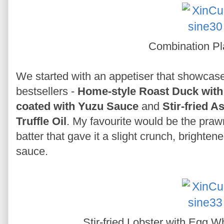
Combination Pl
We started with an appetiser that showcase
bestsellers -
Home-style Roast Duck with
coated with Yuzu Sauce
and
Stir-fried 
Truffle Oil
. My favourite would be the prawn
batter that gave it a slight crunch, brighten
sauce.
Stir-fried Lobster with Egg 