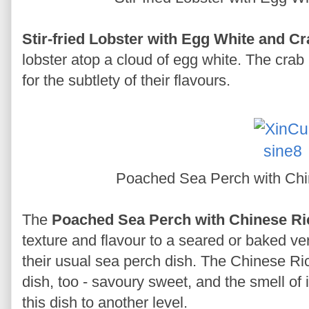
Stir-fried Lobster with Egg White and C
lobster atop a cloud of egg white. The crab
for the subtlety of their flavours.
Poached Sea Perch with Ch
The
Poached Sea Perch with Chinese Ri
texture and flavour to a seared or baked ve
their usual sea perch dish. The Chinese Ri
dish, too - savoury sweet, and the smell of 
this dish to another level.