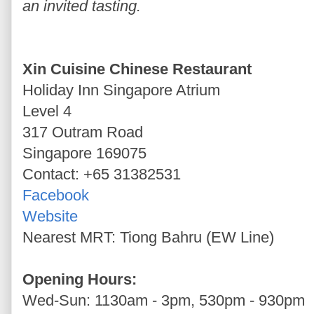
an invited tasting.
Xin Cuisine Chinese Restaurant
Holiday Inn Singapore Atrium
Level 4
317 Outram Road
Singapore 169075
Contact: +65 31382531
Facebook
Website
Nearest MRT: Tiong Bahru (EW Line)
Opening Hours:
Wed-Sun: 1130am - 3pm, 530pm - 930pm