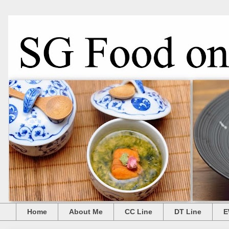
Home
About Me
CC Line
DT Line
E