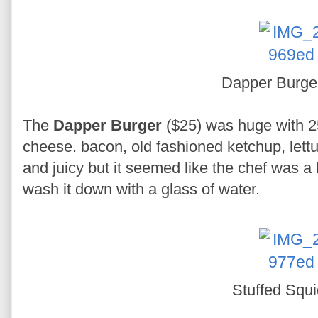
Dapper Burg
The
Dapper Burger
($25) was huge with 25
cheese. bacon, old fashioned ketchup, lett
and juicy but it seemed like the chef was a b
wash it down with a glass of water.
Stuffed Squ