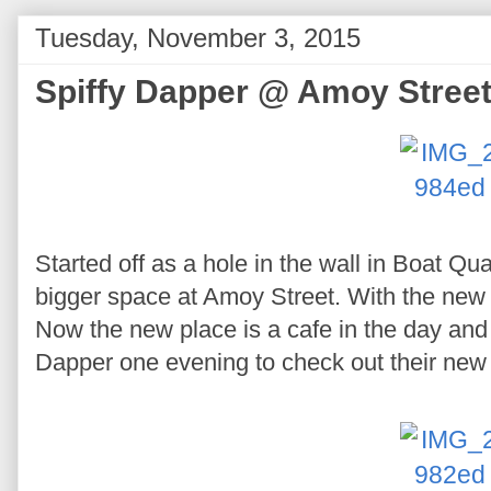
Tuesday, November 3, 2015
Spiffy Dapper @ Amoy Stree
Started off as a hole in the wall in Boat Qua
bigger space at Amoy Street. With the new
Now the new place is a cafe in the day and 
Dapper one evening to check out their new