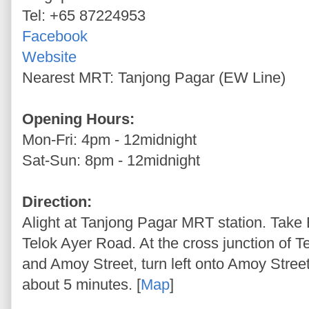
Tel: +65 87224953
Facebook
Website
Nearest MRT: Tanjong Pagar (EW Line)
Opening Hours:
Mon-Fri: 4pm - 12midnight
Sat-Sun: 8pm - 12midnight
Direction:
Alight at Tanjong Pagar MRT station. Take 
Telok Ayer Road. At the cross junction of 
and Amoy Street, turn left onto Amoy Street
about 5 minutes. [
Map
]