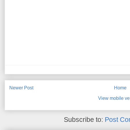
Newer Post
Home
View mobile ve
Subscribe to:
Post Co