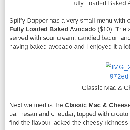
Fully Loaded Baked
Spiffy Dapper has a very small menu with o
Fully Loaded Baked Avocado
($10). The 
served with sour cream, candied bacon and s
having baked avocado and I enjoyed it a lot.
Classic Mac & 
Next we tried is the
Classic Mac & Chees
parmesan and cheddar, topped with croutons 
find the flavour lacked the cheesy richness 