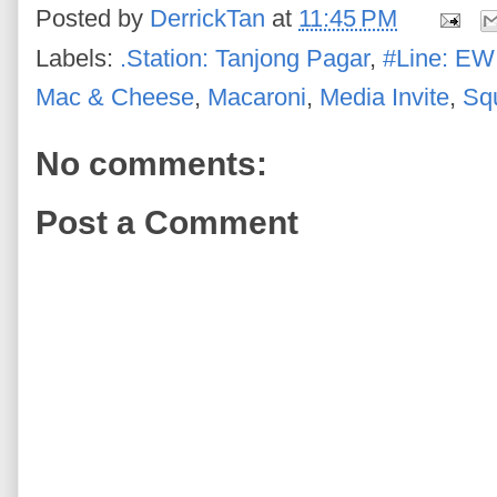
Posted by
DerrickTan
at
11:45 PM
Labels:
.Station: Tanjong Pagar
,
#Line: EW
Mac & Cheese
,
Macaroni
,
Media Invite
,
Sq
No comments:
Post a Comment