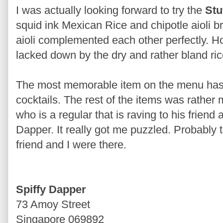
I was actually looking forward to try the
Stu
squid ink Mexican Rice and chipotle aioli b
aioli complemented each other perfectly. 
lacked down by the dry and rather bland ric
The most memorable item on the menu has
cocktails. The rest of the items was rather
who is a regular that is raving to his friend
Dapper. It really got me puzzled. Probably
friend and I were there.
Spiffy Dapper
73 Amoy Street
Singapore 069892