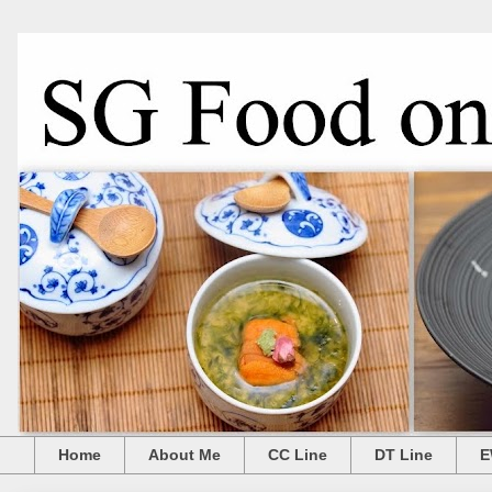
Home
About Me
CC Line
DT Line
E