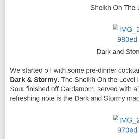
Sheikh On The 
Dark and Sto
We started off with some pre-dinner cocktai
Dark & Stormy
. The Sheikh On the Level 
Sour finished off Cardamom, served with aT
refreshing note is the Dark and Stormy mad