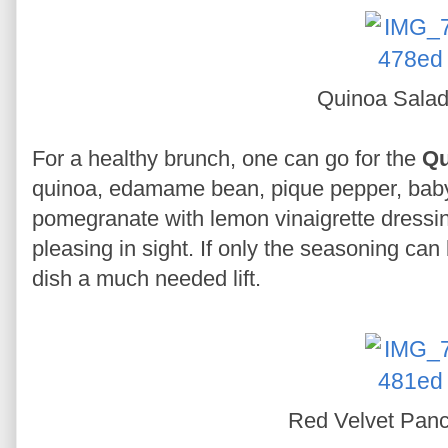
Quinoa Sala
For a healthy brunch, one can go for the
Qu
quinoa, edamame bean, pique pepper, baby
pomegranate with lemon vinaigrette dressin
pleasing in sight. If only the seasoning can b
dish a much needed lift.
Red Velvet Pan