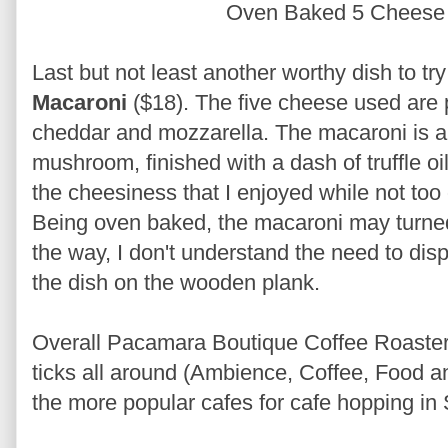
Oven Baked 5 Cheese
Last but not least another worthy dish to try
Macaroni
($18). The five cheese used are
cheddar and mozzarella. The macaroni is a
mushroom, finished with a dash of truffle oi
the cheesiness that I enjoyed while not to
Being oven baked, the macaroni may turned dr
the way, I don't understand the need to dis
the dish on the wooden plank.
Overall Pacamara Boutique Coffee Roasters 
ticks all around (Ambience, Coffee, Food an
the more popular cafes for cafe hopping in