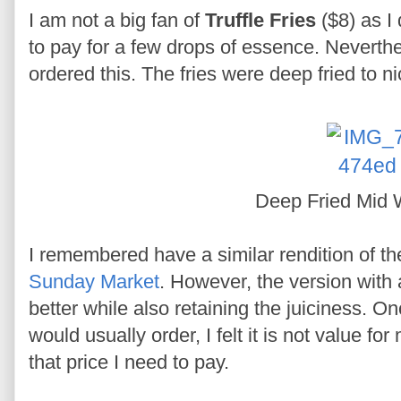
I am not a big fan of
Truffle Fries
($8) as I 
to pay for a few drops of essence. Neverthel
ordered this. The fries were deep fried to nic
Deep Fried Mid
I remembered have a similar rendition of t
Sunday Market
. However, the version with 
better while also retaining the juiciness. On
would usually order, I felt it is not value f
that price I need to pay.