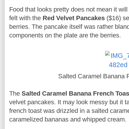
Food that looks pretty does not mean it wil
felt with the
Red Velvet Pancakes
($16) se
berries. The pancake itself was rather bland 
components on the plate are the berries.
Salted Caramel Banana 
The
Salted Caramel Banana French Toa
velvet pancakes. It may look messy but it t
french toast was drizzled in a salted cara
caramelized bananas and whipped cream.