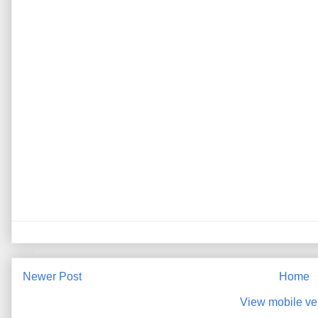
Newer Post
Home
View mobile ve