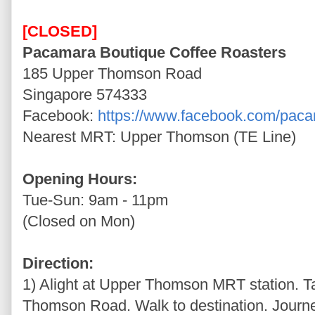
[CLOSED]
Pacamara Boutique Coffee Roasters
185 Upper Thomson Road
Singapore 574333
Facebook:
https://www.facebook.com/pac
Nearest MRT: Upper Thomson (TE Line)
Opening Hours:
Tue-Sun: 9am - 11pm
(Closed on Mon)
Direction:
1) Alight at Upper Thomson MRT station. T
Thomson Road. Walk to destination. Journ