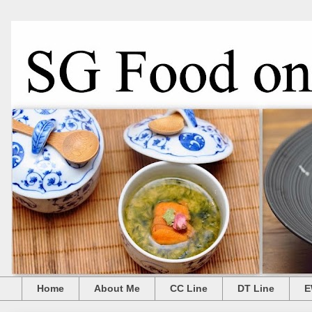
Home
About Me
CC Line
DT Line
E