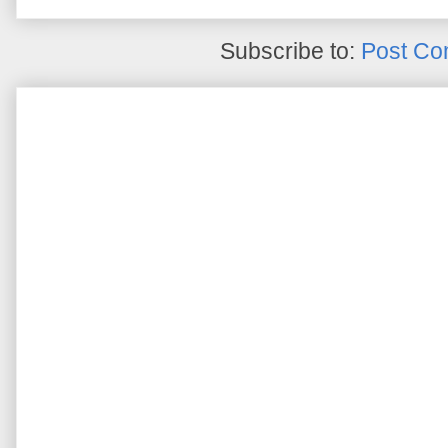
Subscribe to:
Post Co