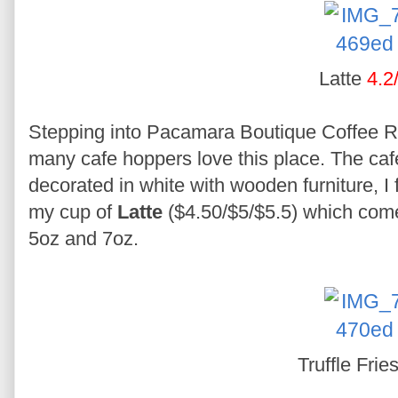
Latte
4.2
Stepping into Pacamara Boutique Coffee R
many cafe hoppers love this place. The cafe
decorated in white with wooden furniture, I f
my cup of
Latte
($4.50/$5/$5.5) which comes
5oz and 7oz.
Truffle Frie