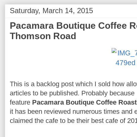
Saturday, March 14, 2015
Pacamara Boutique Coffee R
Thomson Road
This is a backlog post which I sold how allow
articles to be published. Probably because 
feature
Pacamara Boutique Coffee Roast
it has been reviewed numerous times and e
claimed the cafe to be their best cafe of 20