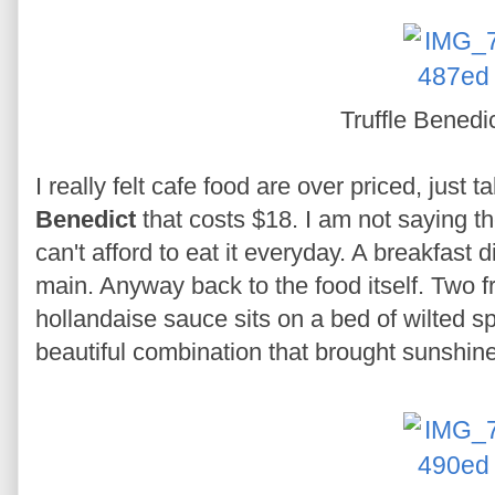
Truffle Benedi
I really felt cafe food are over priced, just
Benedict
that costs $18. I am not saying th
can't afford to eat it everyday. A breakfast 
main. Anyway back to the food itself. Two f
hollandaise sauce sits on a bed of wilted 
beautiful combination that brought sunshine 