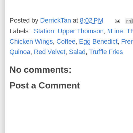
Posted by
DerrickTan
at
8:02 PM
Labels:
.Station: Upper Thomson
,
#Line: T
Chicken Wings
,
Coffee
,
Egg Benedict
,
Fre
Quinoa
,
Red Velvet
,
Salad
,
Truffle Fries
No comments:
Post a Comment