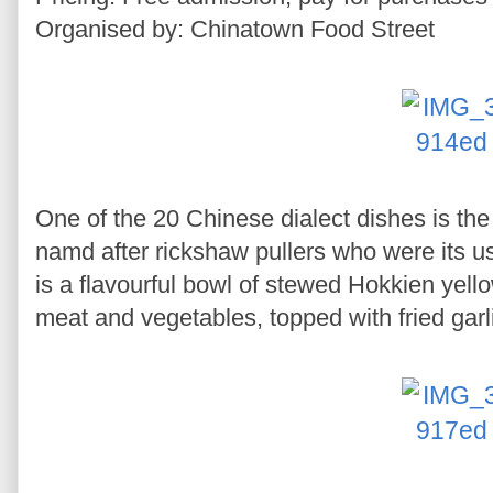
Organised by: Chinatown Food Street
One of the 20 Chinese dialect dishes is th
namd after rickshaw pullers who were its 
is a flavourful bowl of stewed Hokkien yell
meat and vegetables, topped with fried garl