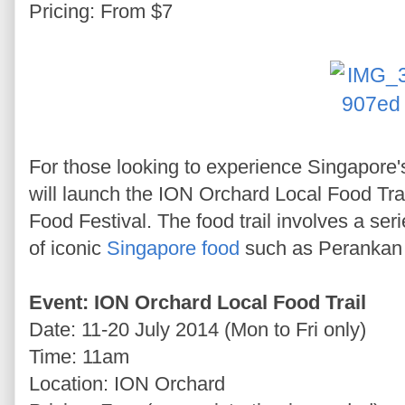
Pricing: From $7
For those looking to experience Singapore'
will launch the ION Orchard Local Food Trai
Food Festival. The food trail involves a se
of iconic
Singapore food
such as Perankan k
Event: ION Orchard Local Food Trail
Date: 11-20 July 2014 (Mon to Fri only)
Time: 11am
Location: ION Orchard