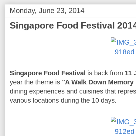
Monday, June 23, 2014
Singapore Food Festival 201
Singapore Food Festival
is back from
11 
year the theme is
"A Walk Down Memory 
dining experiences and cuisines that repres
various locations during the 10 days.