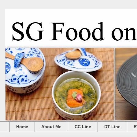
Home
About Me
CC Line
DT Line
E