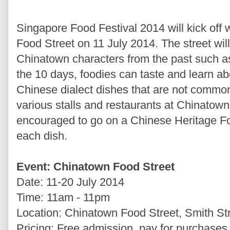
Singapore Food Festival 2014 will kick off 
Food Street on 11 July 2014. The street will
Chinatown characters from the past such 
the 10 days, foodies can taste and learn ab
Chinese dialect dishes that are not common
various stalls and restaurants at Chinatow
encouraged to go on a Chinese Heritage Fo
each dish.
Event: Chinatown Food Street
Date: 11-20 July 2014
Time: 11am - 11pm
Location: Chinatown Food Street, Smith St
Pricing: Free admission, pay for purchases