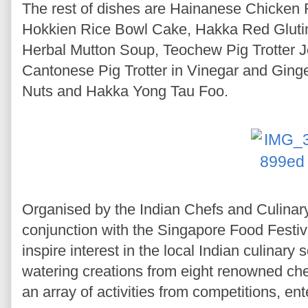
The rest of dishes are Hainanese Chicken
Hokkien Rice Bowl Cake, Hakka Red Glut
Herbal Mutton Soup, Teochew Pig Trotter J
Cantonese Pig Trotter in Vinegar and Gin
Nuts and Hakka Yong Tau Foo.
Organised by the Indian Chefs and Culinar
conjunction with the Singapore Food Festi
inspire interest in the local Indian culinar
watering creations from eight renowned che
an array of activities from competitions, e