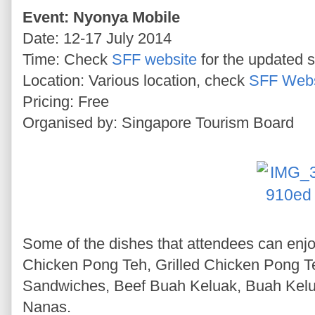
Event: Nyonya Mobile
Date: 12-17 July 2014
Time: Check
SFF website
for the updated 
Location: Various location, check
SFF Webs
Pricing: Free
Organised by: Singapore Tourism Board
Some of the dishes that attendees can enjoy
Chicken Pong Teh, Grilled Chicken Pong
Sandwiches, Beef Buah Keluak, Buah Kelu
Nanas.