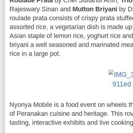
Roulade Prata
by Chef Sultanul Arfin,
Trio
Rajeswary Sinan and
Mutton Briyani
by Dr
roulade prata consists of crispy prata stuff
assorted rice, a vegetarian dish is made up 
Asian staple of lemon rice, yoghurt rice an
briyani a well seasoned and marinated mea
rice in a large pot.
Nyonya Mobile is a food event on wheels t
of Peranakan cuisine and heritage. This rovi
tasting, interactive exhibits and live cooki