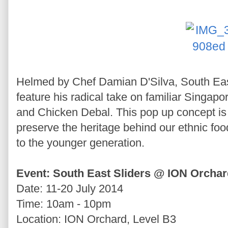
Helmed by Chef Damian D'Silva, South Eas
feature his radical take on familiar Singa
and Chicken Debal. This pop up concept is d
preserve the heritage behind our ethnic foo
to the younger generation.
Event: South East Sliders @ ION Orcha
Date: 11-20 July 2014
Time: 10am - 10pm
Location: ION Orchard, Level B3