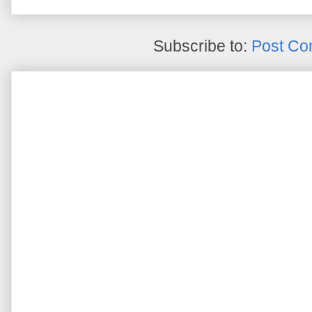
Subscribe to:
Post Co