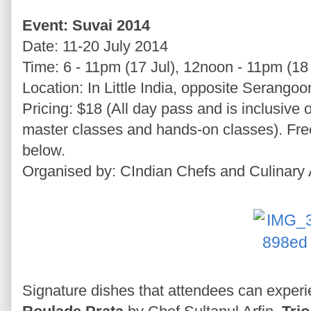
Event: Suvai 2014
Date: 11-20 July 2014
Time: 6 - 11pm (17 Jul), 12noon - 11pm (18 
Location: In Little India, opposite Serangoo
Pricing: $18 (All day pass and is inclusive 
master classes and hands-on classes). Fre
below.
Organised by: CIndian Chefs and Culinary 
Signature dishes that attendees can exper