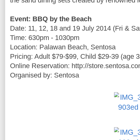
the sand dining sets created by renowned 
Event: BBQ by the Beach
Date: 11, 12, 18 and 19 July 2014 (Fri & Sa
Time: 630pm - 1030pm
Location: Palawan Beach, Sentosa
Pricing: Adult $79-$99, Child $29-39 (age 3
Online Reservation: http://store.sentosa.c
Organised by: Sentosa