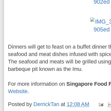
Dinners will get to feast on a buffet dinner 
seafood and meat dishes infused with spice
The seafood and meats will be grilled usin
barbeque pit known as the Imu.
For more information on
Singapore Food F
Website
.
Posted by
DerrickTan
at
12:08 AM