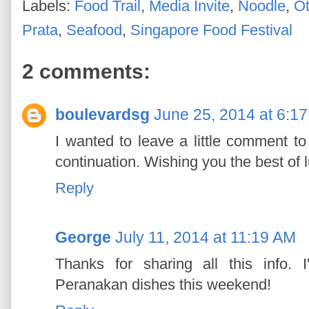
Labels:
Food Trail
,
Media Invite
,
Noodle
,
Ot
Prata
,
Seafood
,
Singapore Food Festival
2 comments:
boulevardsg
June 25, 2014 at 6:1
I wanted to leave a little comment 
continuation. Wishing you the best of lu
Reply
George
July 11, 2014 at 11:19 AM
Thanks for sharing all this info. 
Peranakan dishes this weekend!