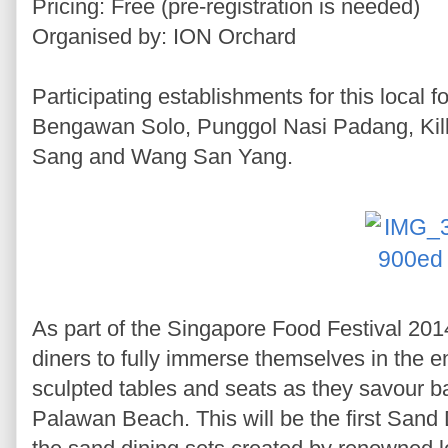
Pricing: Free (pre-registration is needed)
Organised by: ION Orchard
Participating establishments for this local 
Bengawan Solo, Punggol Nasi Padang, Kil
Sang and Wang San Yang.
As part of the Singapore Food Festival 2014
diners to fully immerse themselves in the e
sculpted tables and seats as they savour 
Palawan Beach. This will be the first Sand