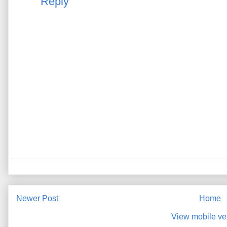
Reply
Newer Post
Home
View mobile ve