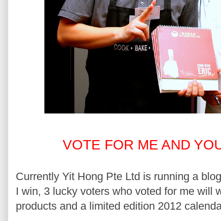
VOTE FOR ME AND YOU
Currently Yit Hong Pte Ltd is running a blog
I win, 3 lucky voters who voted for me will
products and a limited edition 2012 calend