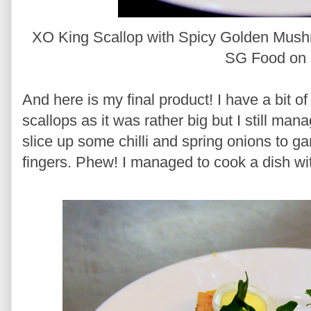
XO King Scallop with Spicy Golden Mush
SG Food on 
And here is my final product! I have a bit of
scallops as it was rather big but I still mana
slice up some chilli and spring onions to ga
fingers. Phew! I managed to cook a dish wit