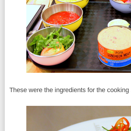
These were the ingredients for the cooking 