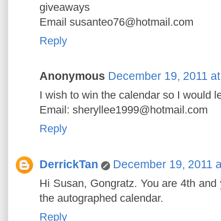
giveaways
Email susanteo76@hotmail.com
Reply
Anonymous
December 19, 2011 at
I wish to win the calendar so I would 
Email: sheryllee1999@hotmail.com
Reply
DerrickTan
December 19, 2011 a
Hi Susan, Gongratz. You are 4th and y
the autographed calendar.
Reply