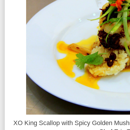
XO King Scallop with Spicy Golden Mush