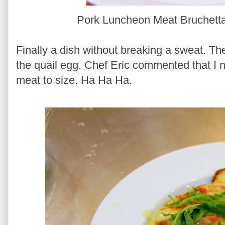
Pork Luncheon Meat Bruchetta
Finally a dish without breaking a sweat. Th
the quail egg. Chef Eric commented that I n
meat to size. Ha Ha Ha.