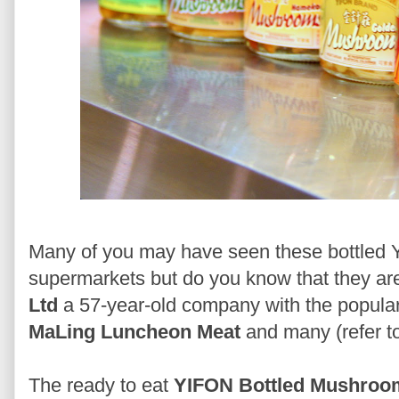
Many of you may have seen these bottled
supermarkets but do you know that they ar
Ltd
a 57-year-old company with the popula
MaLing Luncheon Meat
and many (refer t
The ready to eat
YIFON Bottled Mushroo