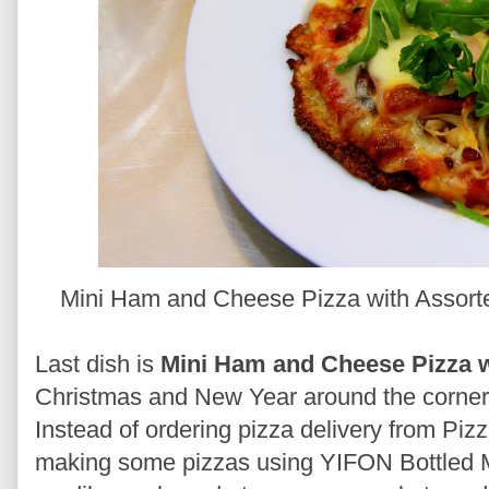
Mini Ham and Cheese Pizza with Assort
Last dish is
Mini Ham and Cheese Pizza 
Christmas and New Year around the corner, 
Instead of ordering pizza delivery from Piz
making some pizzas using YIFON Bottled