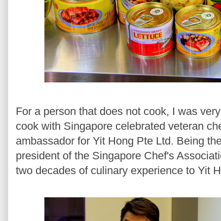
For a person that does not cook, I was very
cook with Singapore celebrated veteran che
ambassador for Yit Hong Pte Ltd. Being the
president of the Singapore Chef's Associat
two decades of culinary experience to Yit 