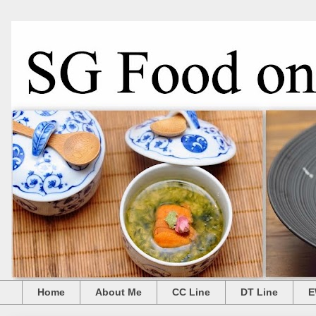
Home
About Me
CC Line
DT Line
E