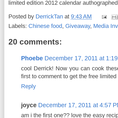
limited edition 2012 calendar authographed
Posted by
DerrickTan
at
9:43 AM
Labels:
Chinese food
,
Giveaway
,
Media Inv
20 comments:
Phoebe
December 17, 2011 at 1:1
cool Derrick! Now you can cook thes
first to comment to get the free limited
Reply
joyce
December 17, 2011 at 4:57 
am i the first one?? love the easy rec