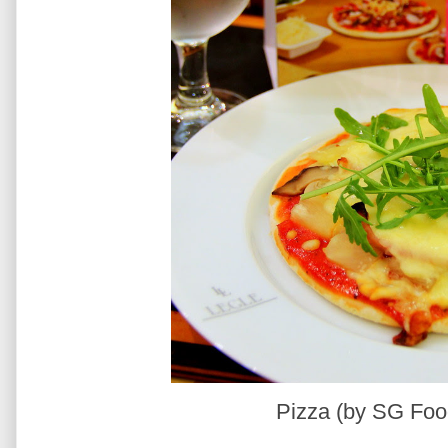
Pizza (by SG Foo