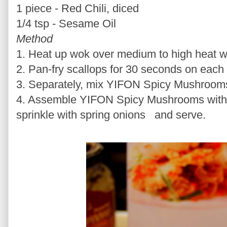
1 piece - Red Chili, diced
1/4 tsp - Sesame Oil
Method
1. Heat up wok over medium to high heat wit
2. Pan-fry scallops for 30 seconds on each
3. Separately, mix YIFON Spicy Mushrooms 
4. Assemble YIFON Spicy Mushrooms with s
sprinkle with spring onions and serve.