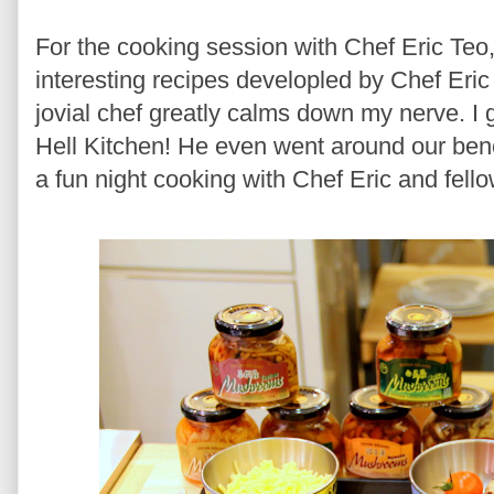
For the cooking session with Chef Eric Teo,
interesting recipes developled by Chef Eri
jovial chef greatly calms down my nerve. I
Hell Kitchen! He even went around our benc
a fun night cooking with Chef Eric and fell