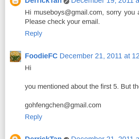
DerrickTan
December 19, 2011 a
Hi museboys@gmail.com, sorry you are
Please check your email.
Reply
FoodieFC
December 21, 2011 at 1
Hi
you mentioned about the first 5. But the
gohfengchen@gmail.com
Reply
DerrickTan
December 21, 2011 a