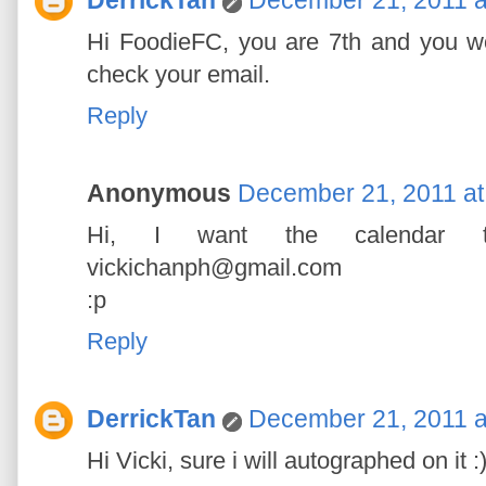
Hi FoodieFC, you are 7th and you wo
check your email.
Reply
Anonymous
December 21, 2011 at
Hi, I want the calendar to
vickichanph@gmail.com
:p
Reply
DerrickTan
December 21, 2011 a
Hi Vicki, sure i will autographed on it :