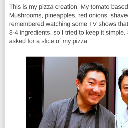
This is my pizza creation. My tomato base
Mushrooms, pineapples, red onions, shaved
remembered watching some TV shows that 
3-4 ingredients, so I tried to keep it simpl
asked for a slice of my pizza.