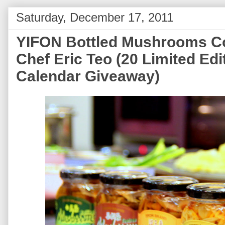
Saturday, December 17, 2011
YIFON Bottled Mushrooms Co
Chef Eric Teo (20 Limited Ed
Calendar Giveaway)