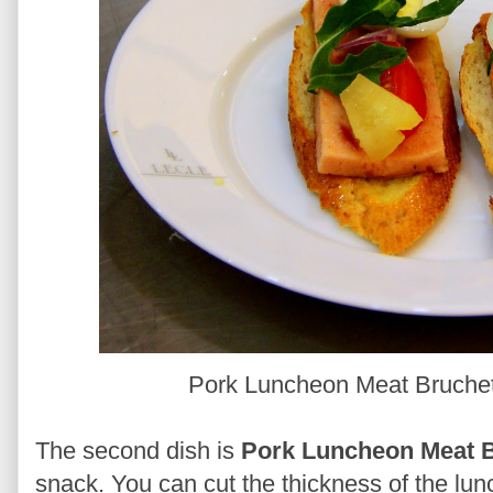
Pork Luncheon Meat Bruchett
The second dish is
Pork Luncheon Meat B
snack. You can cut the thickness of the lun