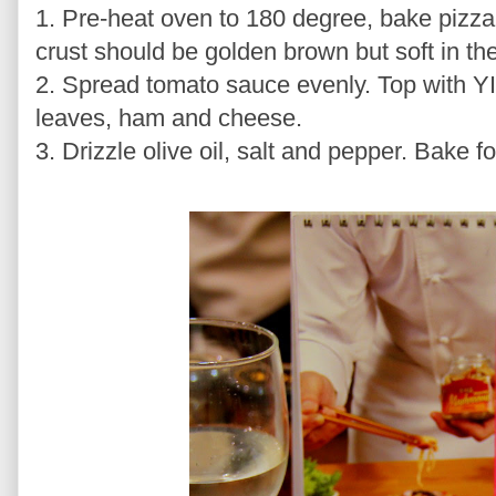
1. Pre-heat oven to 180 degree, bake pizza 
crust should be golden brown but soft in the
2. Spread tomato sauce evenly. Top with 
leaves, ham and cheese.
3. Drizzle olive oil, salt and pepper. Bake 