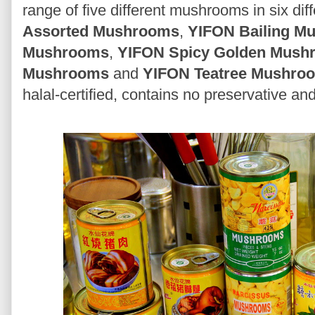
range of five different mushrooms in six dif
Assorted Mushrooms
,
YIFON Bailing M
Mushrooms
,
YIFON Spicy Golden Mush
Mushrooms
and
YIFON Teatree Mushro
halal-certified, contains no preservative and 