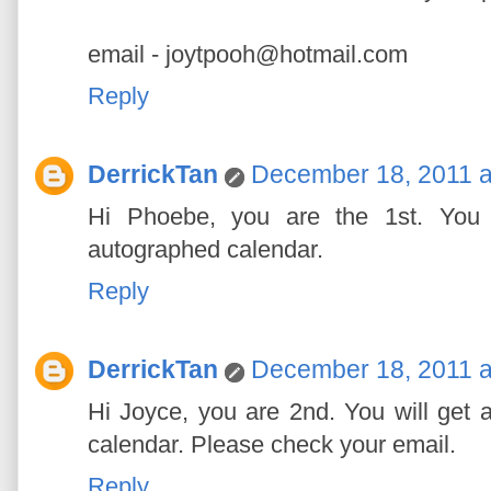
email - joytpooh@hotmail.com
Reply
DerrickTan
December 18, 2011 a
Hi Phoebe, you are the 1st. You w
autographed calendar.
Reply
DerrickTan
December 18, 2011 a
Hi Joyce, you are 2nd. You will get a
calendar. Please check your email.
Reply