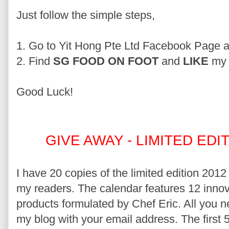
Just follow the simple steps,
1. Go to Yit Hong Pte Ltd Facebook Page 
2. Find
SG FOOD ON FOOT
and
LIKE
my 
Good Luck!
GIVE AWAY - LIMITED ED
I have 20 copies of the limited edition 2012
my readers. The calendar features 12 innov
products formulated by Chef Eric. All you 
my blog with your email address. The first 