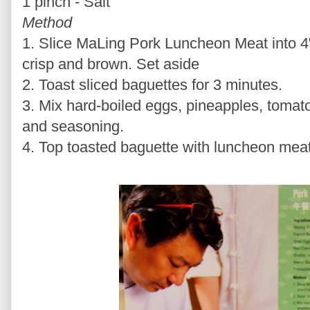
1 pinch - Salt
Method
1. Slice MaLing Pork Luncheon Meat into 4" 
crisp and brown. Set aside
2. Toast sliced baguettes for 3 minutes.
3. Mix hard-boiled eggs, pineapples, tomato
and seasoning.
4. Top toasted baguette with luncheon mea