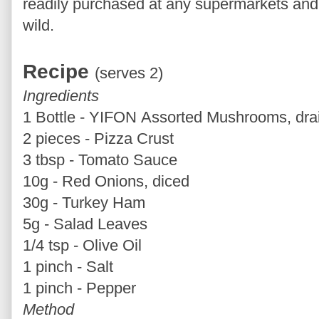
readily purchased at any supermarkets and y
wild.
Recipe
(serves 2)
Ingredients
1 Bottle - YIFON Assorted Mushrooms, dra
2 pieces - Pizza Crust
3 tbsp - Tomato Sauce
10g - Red Onions, diced
30g - Turkey Ham
5g - Salad Leaves
1/4 tsp - Olive Oil
1 pinch - Salt
1 pinch - Pepper
Method