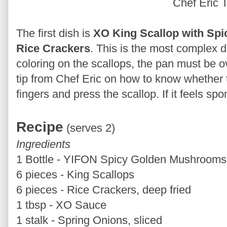
Chef Eric 
The first dish is
XO King Scallop with Sp
Rice Crackers
. This is the most complex 
coloring on the scallops, the pan must be o
tip from Chef Eric on how to know whether t
fingers and press the scallop. If it feels spo
Recipe
(serves 2)
Ingredients
1 Bottle - YIFON Spicy Golden Mushrooms,
6 pieces - King Scallops
6 pieces - Rice Crackers, deep fried
1 tbsp - XO Sauce
1 stalk - Spring Onions, sliced