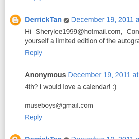
DerrickTan
December 19, 2011 a
Hi Sherylee1999@hotmail.com, Con
yourself a limited edition of the autog
Reply
Anonymous
December 19, 2011 at
4th? I would love a calendar! :)
museboys@gmail.com
Reply