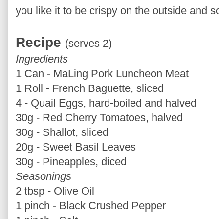
you like it to be crispy on the outside and so
Recipe
(serves 2)
Ingredients
1 Can - MaLing Pork Luncheon Meat
1 Roll - French Baguette, sliced
4 - Quail Eggs, hard-boiled and halved
30g - Red Cherry Tomatoes, halved
30g - Shallot, sliced
20g - Sweet Basil Leaves
30g - Pineapples, diced
Seasonings
2 tbsp - Olive Oil
1 pinch - Black Crushed Pepper