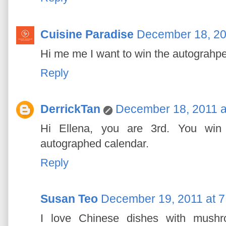
Cuisine Paradise
December 18, 20
Hi me me I want to win the autograhped
Reply
DerrickTan
December 18, 2011 a
Hi Ellena, you are 3rd. You win y
autographed calendar.
Reply
Susan Teo
December 19, 2011 at 
I love Chinese dishes with mushr