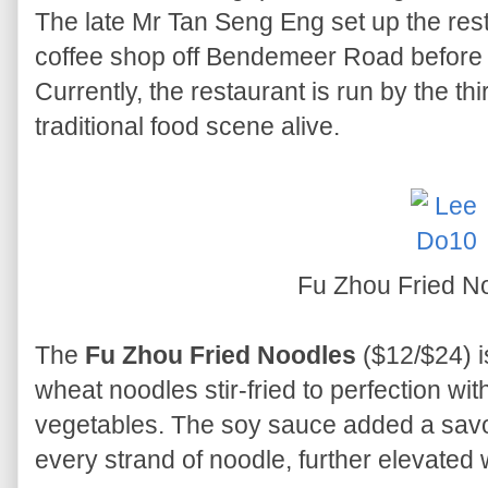
The late Mr Tan Seng Eng set up the res
coffee shop off Bendemeer Road before mo
Currently, the restaurant is run by the th
traditional food scene alive.
Fu Zhou Fried N
The
Fu Zhou Fried Noodles
($12/$24) is
wheat noodles stir-fried to perfection wi
vegetables. The soy sauce added a savo
every strand of noodle, further elevated w