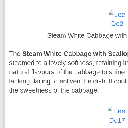
Steam White Cabbage with
The
Steam White Cabbage with Scall
steamed to a lovely softness, retaining 
natural flavours of the cabbage to shin
lacking, failing to enliven the dish. It 
the sweetness of the cabbage.