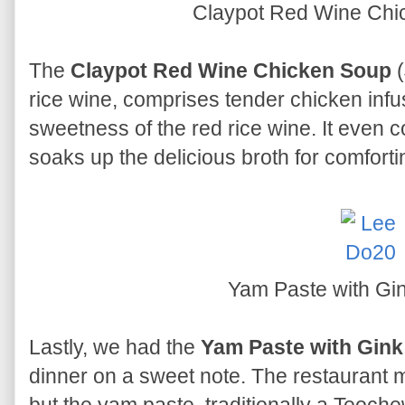
Claypot Red Wine Ch
The
Claypot Red Wine Chicken Soup
(
rice wine, comprises tender chicken infus
sweetness of the red rice wine. It even 
soaks up the delicious broth for comfort
Yam Paste with Gi
Lastly, we had the
Yam Paste with Gink
dinner on a sweet note. The restaurant 