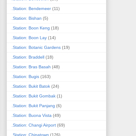
.Station: Bendemeer
(11)
.Station: Bishan
(5)
.Station: Boon Keng
(18)
.Station: Boon Lay
(14)
.Station: Botanic Gardens
(19)
.Station: Braddell
(18)
.Station: Bras Basah
(48)
.Station: Bugis
(163)
.Station: Bukit Batok
(24)
.Station: Bukit Gombak
(1)
.Station: Bukit Panjang
(6)
.Station: Buona Vista
(49)
.Station: Changi Airport
(69)
.Station: Chinatown
(126)