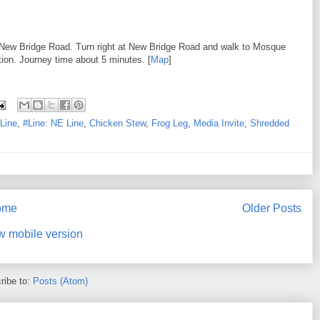
o New Bridge Road. Turn right at New Bridge Road and walk to Mosque
tion. Journey time about 5 minutes. [
Map
]
Line
,
#Line: NE Line
,
Chicken Stew
,
Frog Leg
,
Media Invite
,
Shredded
ome
Older Posts
w mobile version
ribe to:
Posts (Atom)