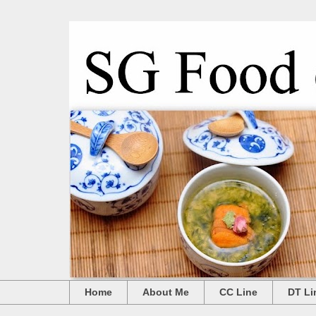
Home
About Me
CC Line
DT Li