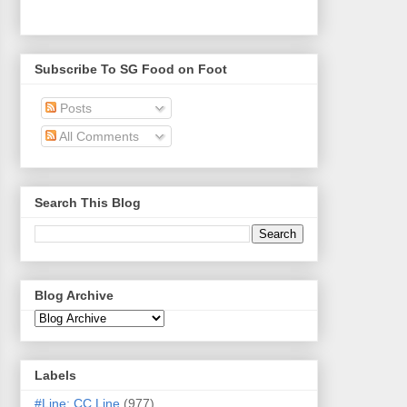
Subscribe To SG Food on Foot
Posts
All Comments
Search This Blog
Blog Archive
Labels
#Line: CC Line
(977)