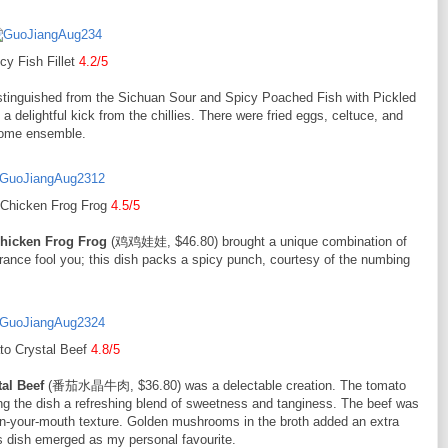
cy Fish Fillet
4.2/5
nguished from the Sichuan Sour and Spicy Poached Fish with Pickled
 a delightful kick from the chillies. There were fried eggs, celtuce, and
rsome ensemble.
 Chicken Frog Frog
4.5/5
hicken Frog Frog
(鸡鸡娃娃, $46.80) brought a unique combination of
earance fool you; this dish packs a spicy punch, courtesy of the numbing
to Crystal Beef
4.8/5
al Beef
(番茄水晶牛肉, $36.80) was a delectable creation. The tomato
ng the dish a refreshing blend of sweetness and tanginess. The beef was
t-in-your-mouth texture. Golden mushrooms in the broth added an extra
is dish emerged as my personal favourite.