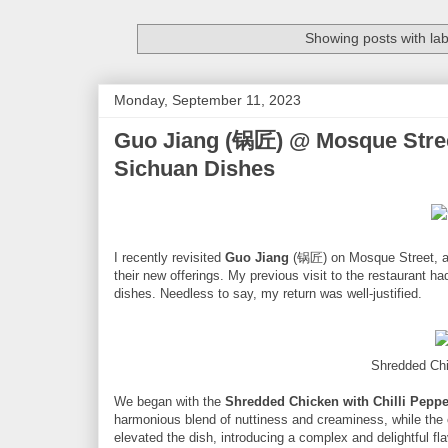
Showing posts with la
Monday, September 11, 2023
Guo Jiang (锅匠) @ Mosque Stree
Sichuan Dishes
I recently revisited
Guo Jiang
(锅匠) on Mosque Street, ac
their new offerings. My previous visit to the restaurant had
dishes. Needless to say, my return was well-justified.
Shredded Chi
We began with the
Shredded Chicken with Chilli Peppe
harmonious blend of nuttiness and creaminess, while the c
elevated the dish, introducing a complex and delightful fla