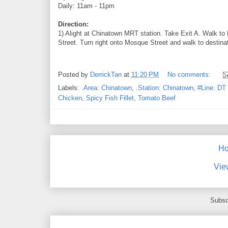
Daily: 11am - 11pm
Direction:
1) Alight at Chinatown MRT station. Take Exit A. Walk t
Street. Turn right onto Mosque Street and walk to destina
Posted by
DerrickTan
at
11:20 PM
No comments:
Labels:
.Area: Chinatown
,
.Station: Chinatown
,
#Line: DT 
Chicken
,
Spicy Fish Fillet
,
Tomato Beef
H
Vie
Subsc