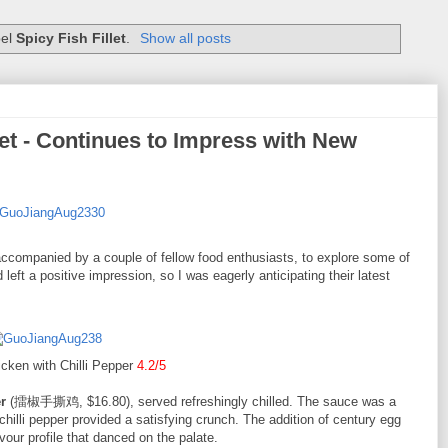
bel
Spicy Fish Fillet
.
Show all posts
t - Continues to Impress with New
companied by a couple of fellow food enthusiasts, to explore some of
 left a positive impression, so I was eagerly anticipating their latest
cken with Chilli Pepper
4.2/5
r
(擂椒手撕鸡, $16.80), served refreshingly chilled. The sauce was a
hilli pepper provided a satisfying crunch. The addition of century egg
vour profile that danced on the palate.