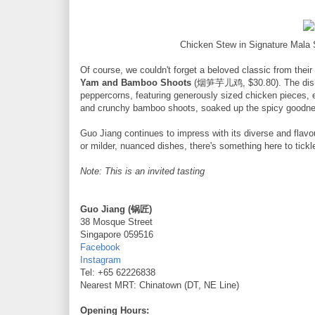
Chicken Stew in Signature Mal
Of course, we couldn't forget a beloved classic from thei
Yam and Bamboo Shoots
(烟笋芋儿鸡, $30.80). The dish is
peppercorns, featuring generously sized chicken pieces, 
and crunchy bamboo shoots, soaked up the spicy goodness,
Guo Jiang continues to impress with its diverse and flavo
or milder, nuanced dishes, there's something here to tickl
Note: This is an invited tasting
Guo Jiang (锅匠)
38 Mosque Street
Singapore 059516
Facebook
Instagram
Tel: +65 62226838
Nearest MRT: Chinatown (DT, NE Line)
Opening Hours: