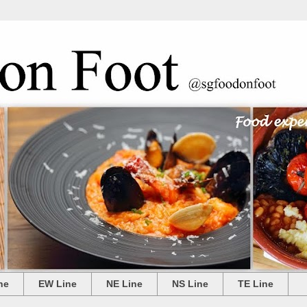
ne
EW Line
NE Line
NS Line
TE Line