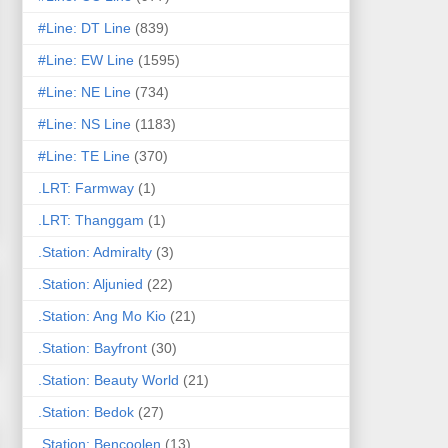
#Line: DT Line
(839)
#Line: EW Line
(1595)
#Line: NE Line
(734)
#Line: NS Line
(1183)
#Line: TE Line
(370)
.LRT: Farmway
(1)
.LRT: Thanggam
(1)
.Station: Admiralty
(3)
.Station: Aljunied
(22)
.Station: Ang Mo Kio
(21)
.Station: Bayfront
(30)
.Station: Beauty World
(21)
.Station: Bedok
(27)
.Station: Bencoolen
(13)