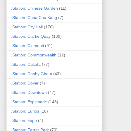
.Station: Chinese Garden
(11)
.Station: Choa Chu Kang
(7)
.Station: City Hall
(176)
.Station: Clarke Quay
(139)
.Station: Clementi
(91)
.Station: Commonwealth
(12)
.Station: Dakota
(77)
.Station: Dhoby Ghaut
(43)
.Station: Dover
(7)
.Station: Downtown
(47)
.Station: Esplanade
(143)
.Station: Eunos
(18)
.Station: Expo
(4)
.Station: Farrer Park
(70)