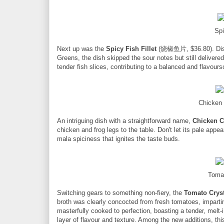
Spi
Next up was the
Spicy Fish Fillet
(烧椒鱼片, $36.80). Disti
Greens, the dish skipped the sour notes but still delivered
tender fish slices, contributing to a balanced and flavou
Chicken
An intriguing dish with a straightforward name,
Chicken C
chicken and frog legs to the table. Don't let its pale app
mala spiciness that ignites the taste buds.
Toma
Switching gears to something non-fiery, the
Tomato Cryst
broth was clearly concocted from fresh tomatoes, imparti
masterfully cooked to perfection, boasting a tender, mel
layer of flavour and texture. Among the new additions, th