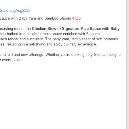
a Sauce with Baby Yam and Bamboo Shoots
4.8/5
r existing menu, the
Chicken Stew in Signature Mala Sauce with Baby
 bathed in a delightful mala sauce enriched with Sichuan
each tender and succulent. The baby yam, reminiscent of soft potatoes
 resulting in a satisfying and spicy culinary experience.
urful old and new offerings. Whether you're seeking fiery Sichuan delights
e every palate.