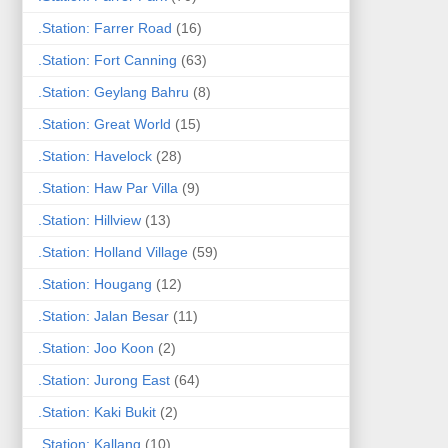
.Station: Farrer Road
(16)
.Station: Fort Canning
(63)
.Station: Geylang Bahru
(8)
.Station: Great World
(15)
.Station: Havelock
(28)
.Station: Haw Par Villa
(9)
.Station: Hillview
(13)
.Station: Holland Village
(59)
.Station: Hougang
(12)
.Station: Jalan Besar
(11)
.Station: Joo Koon
(2)
.Station: Jurong East
(64)
.Station: Kaki Bukit
(2)
.Station: Kallang
(10)