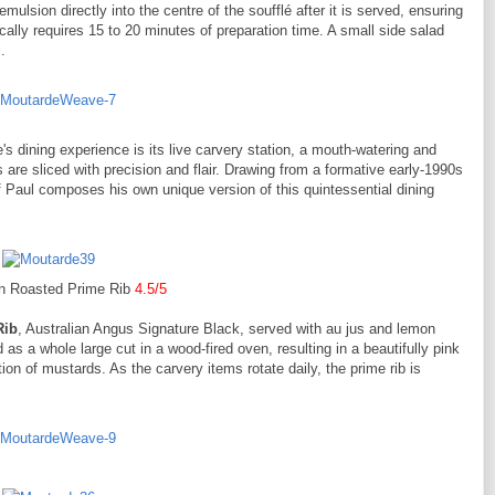
emulsion directly into the centre of the soufflé after it is served, ensuring
pically requires 15 to 20 minutes of preparation time. A small side salad
.
s dining experience is its live carvery station, a mouth-watering and
are sliced with precision and flair. Drawing from a formative early-1990s
f Paul composes his own unique version of this quintessential dining
 Roasted Prime Rib
4.5/5
Rib
, Australian Angus Signature Black, served with au jus and lemon
as a whole large cut in a wood-fired oven, resulting in a beautifully pink
tion of mustards. As the carvery items rotate daily, the prime rib is