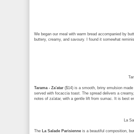
We began our meal with warm bread accompanied by butter i
buttery, creamy, and savoury. I found it somewhat remini
Tar
Tarama - Za'atar
($14) is a smooth, briny emulsion made 
served with focaccia toast. The spread delivers a creamy
notes of za'atar, with a gentle lift from sumac. It is bes
La Sa
The
La Salade Parisienne
is a beautiful composition, bur