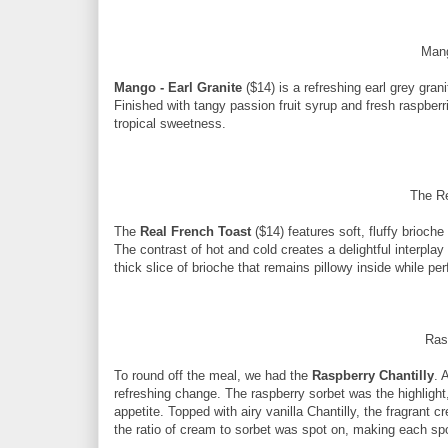
Mang
Mango - Earl Granite
($14) is a refreshing earl grey gra
Finished with tangy passion fruit syrup and fresh raspberrie
tropical sweetness.
The R
The
Real French Toast
($14) features soft, fluffy brioche
The contrast of hot and cold creates a delightful interplay
thick slice of brioche that remains pillowy inside while pe
Ras
To round off the meal, we had the
Raspberry Chantilly
. 
refreshing change. The raspberry sorbet was the highlight,
appetite. Topped with airy vanilla Chantilly, the fragrant 
the ratio of cream to sorbet was spot on, making each sp