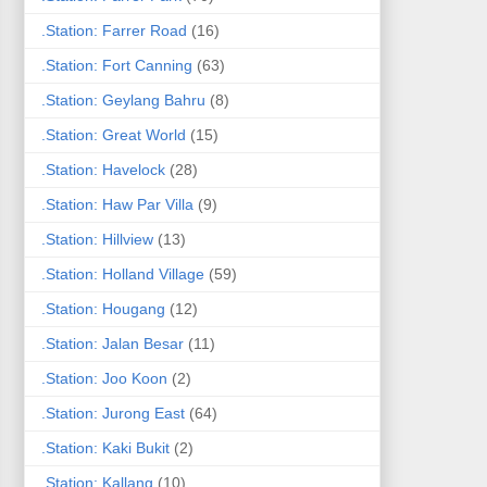
.Station: Farrer Road
(16)
.Station: Fort Canning
(63)
.Station: Geylang Bahru
(8)
.Station: Great World
(15)
.Station: Havelock
(28)
.Station: Haw Par Villa
(9)
.Station: Hillview
(13)
.Station: Holland Village
(59)
.Station: Hougang
(12)
.Station: Jalan Besar
(11)
.Station: Joo Koon
(2)
.Station: Jurong East
(64)
.Station: Kaki Bukit
(2)
.Station: Kallang
(10)