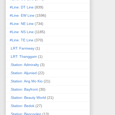
#Line: DT Line
(839)
#Line: EW Line
(1596)
#Line: NE Line
(734)
#Line: NS Line
(1185)
#Line: TE Line
(370)
.LRT: Farmway
(1)
.LRT: Thanggam
(1)
.Station: Admiralty
(3)
.Station: Aljunied
(22)
.Station: Ang Mo Kio
(21)
.Station: Bayfront
(30)
.Station: Beauty World
(21)
.Station: Bedok
(27)
.Station: Bencoolen
(13)