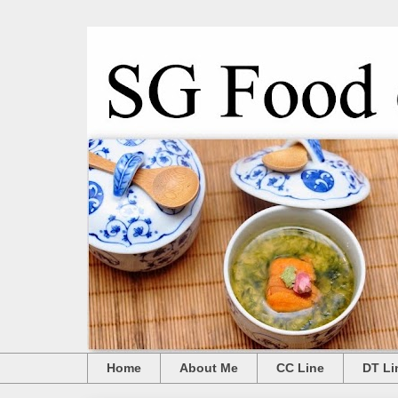
Home
About Me
CC Line
DT Li