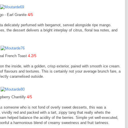
o - Earl Granite
4/5
nita delicately perfumed with bergamot, served alongside ripe mango.
s, the dessert delivers a bright interplay of citrus, floral tea notes, and
eal French Toast
4.2/5
 on the inside, with a golden, crisp exterior, paired with smooth ice cream.
 of flavours and textures. This is certainly not your average brunch fare, a
rfectly caramelised outside.
pberry Chantilly
4/5
As someone who is not fond of overly sweet desserts, this was a
 vividly red and packed with a tart, zippy tang that really whets the
cream helped balance the acidity of the berries. Simple yet well-executed,
oonful a harmonious blend of creamy sweetness and fruit tartness.