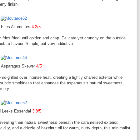
amy finish.
 Fries Allumettes
4.2/5
n fries fried until golden and crisp. Delicate yet crunchy on the outside
n potato flavour. Simple, but very addictive.
d Asparagus Skewer
4/5
o-grilled over intense heat, creating a lightly charred exterior while
 a subtle smokiness that enhances the asparagus's natural sweetness,
voury.
d Leeks Essential
3.8/5
evealing their natural sweetness beneath the caramelised exterior.
idity, and a drizzle of hazelnut oil for warm, nutty depth, this minimalist