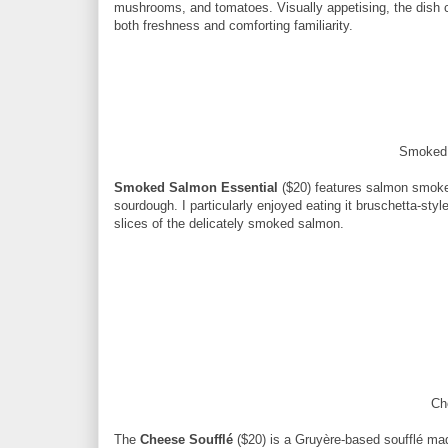
mushrooms, and tomatoes. Visually appetising, the dish c
both freshness and comforting familiarity.
Smoked 
Smoked Salmon Essential
($20) features salmon smoked
sourdough. I particularly enjoyed eating it bruschetta-sty
slices of the delicately smoked salmon.
Ch
The
Cheese Soufflé
($20) is a Gruyère-based soufflé mad