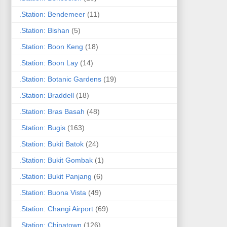
.Station: Bendemeer
(11)
.Station: Bishan
(5)
.Station: Boon Keng
(18)
.Station: Boon Lay
(14)
.Station: Botanic Gardens
(19)
.Station: Braddell
(18)
.Station: Bras Basah
(48)
.Station: Bugis
(163)
.Station: Bukit Batok
(24)
.Station: Bukit Gombak
(1)
.Station: Bukit Panjang
(6)
.Station: Buona Vista
(49)
.Station: Changi Airport
(69)
.Station: Chinatown
(126)