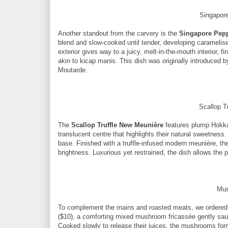
Singapor
Another standout from the carvery is the
Singapore Pepp
blend and slow-cooked until tender, developing caramelis
exterior gives way to a juicy, melt-in-the-mouth interior, 
akin to kicap manis. This dish was originally introduced b
Moutarde.
Scallop T
The
Scallop Truffle New Meunière
features plump Hokkai
translucent centre that highlights their natural sweetness
base. Finished with a truffle-infused modern meunière, th
brightness. Luxurious yet restrained, the dish allows the pr
Mus
To complement the mains and roasted meats, we ordered 
($10), a comforting mixed mushroom fricassée gently sautée
Cooked slowly to release their juices, the mushrooms form