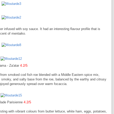
nfused with soy sauce. It had an interesting flavour profile that is
scent of mentaiko.
ama - Za'atar
4.2/5
from smoked cod fish roe blended with a Middle Eastern spice mix,
, smoky, and salty base from the roe, balanced by the earthy and citrusy
t enjoyed generously spread over warm focaccia.
lade Parisienne
4.2/5
sting with vibrant colours from butter lettuce, white ham, eggs, potatoes,