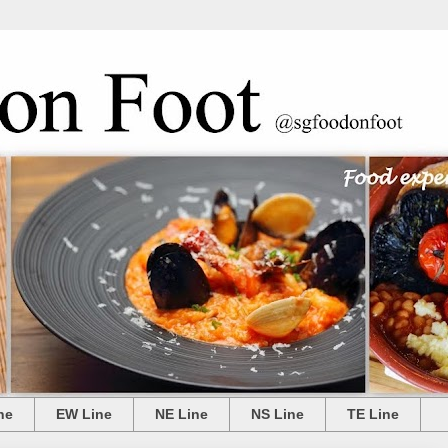
ne
EW Line
NE Line
NS Line
TE Line