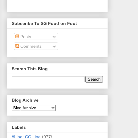
Subscribe To SG Food on Foot
Posts
Comments
Search This Blog
Blog Archive
Labels
#Line: CC Line
(977)