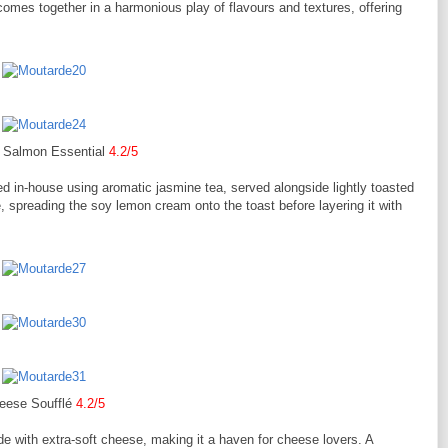
omes together in a harmonious play of flavours and textures, offering
Salmon Essential
4.2/5
 in-house using aromatic jasmine tea, served alongside lightly toasted
le, spreading the soy lemon cream onto the toast before layering it with
eese Soufflé
4.2/5
e with extra-soft cheese, making it a haven for cheese lovers. A