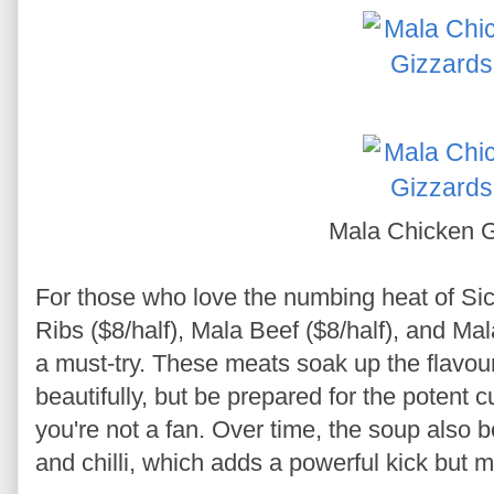
Mala Chicken G
For those who love the numbing heat of Si
Ribs ($8/half), Mala Beef ($8/half), and Ma
a must-try. These meats soak up the flavou
beautifully, but be prepared for the potent c
you're not a fan. Over time, the soup also 
and chilli, which adds a powerful kick but