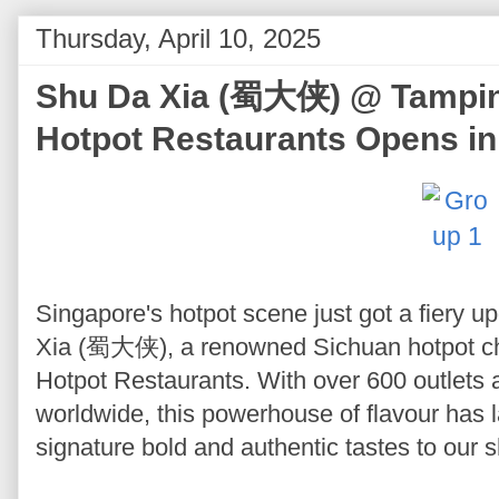
Thursday, April 10, 2025
Shu Da Xia (蜀大侠) @ Tampine
Hotpot Restaurants Opens in
Singapore's hotpot scene just got a fiery u
Xia (蜀大侠), a renowned Sichuan hotpot ch
Hotpot Restaurants. With over 600 outlets a
worldwide, this powerhouse of flavour has l
signature bold and authentic tastes to our 