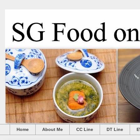
Home
About Me
CC Line
DT Line
E