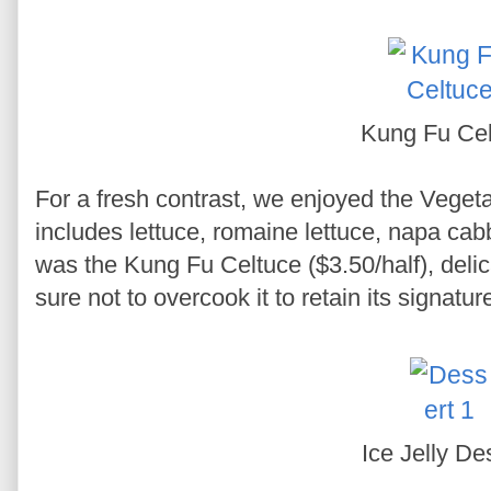
Kung Fu Cel
For a fresh contrast, we enjoyed the Vegeta
includes lettuce, romaine lettuce, napa cab
was the Kung Fu Celtuce ($3.50/half), delica
sure not to overcook it to retain its signatur
Ice Jelly De