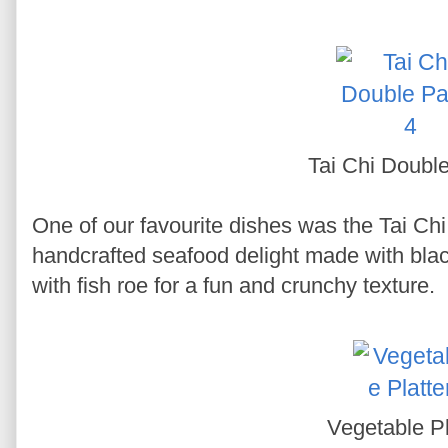
Tai Chi Doubl
One of our favourite dishes was the Tai Chi
handcrafted seafood delight made with blac
with fish roe for a fun and crunchy texture.
Vegetable Pl