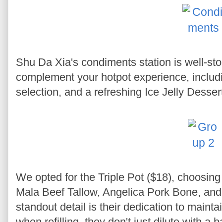
Shu Da Xia's condiments station is well-st
complement your hotpot experience, including
selection, and a refreshing Ice Jelly Desser
We opted for the Triple Pot ($18), choosing
Mala Beef Tallow, Angelica Pork Bone, an
standout detail is their dedication to mainta
when refilling, they don't just dilute with a