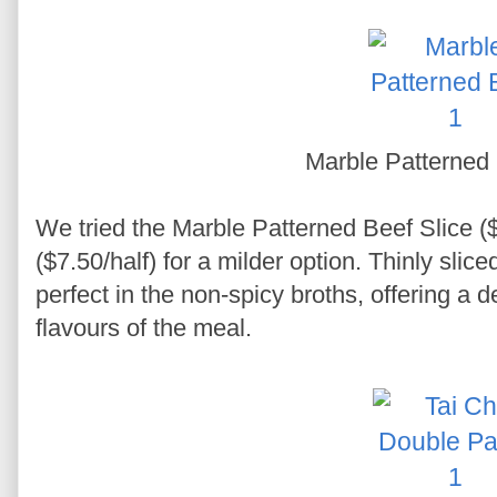
Marble Patterned 
We tried the Marble Patterned Beef Slice (
($7.50/half) for a milder option. Thinly slic
perfect in the non-spicy broths, offering a d
flavours of the meal.