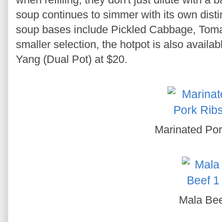
soup continues to simmer with its own disti
soup bases include Pickled Cabbage, Toma
smaller selection, the hotpot is also availa
Yang (Dual Pot) at $20.
Marinated Por
Mala Be