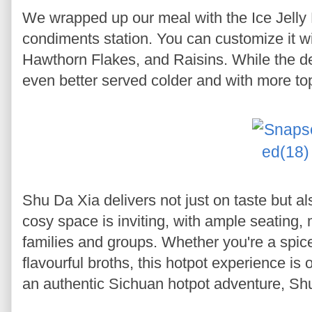
We wrapped up our meal with the Ice Jelly D
condiments station. You can customize it
Hawthorn Flakes, and Raisins. While the de
even better served colder and with more to
Shu Da Xia delivers not just on taste but a
cosy space is inviting, with ample seating, 
families and groups. Whether you're a spice 
flavourful broths, this hotpot experience is o
an authentic Sichuan hotpot adventure, Shu D