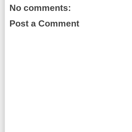
No comments:
Post a Comment