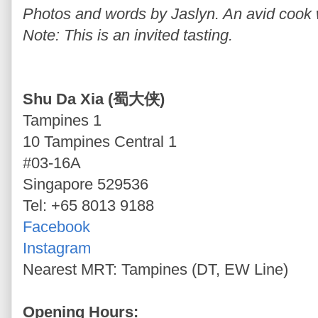
Photos and words by Jaslyn. An avid cook wh
Note: This is an invited tasting.
Shu Da Xia (蜀大侠)
Tampines 1
10 Tampines Central 1
#03-16A
Singapore 529536
Tel: +65 8013 9188
Facebook
Instagram
Nearest MRT: Tampines (DT, EW Line)
Opening Hours: