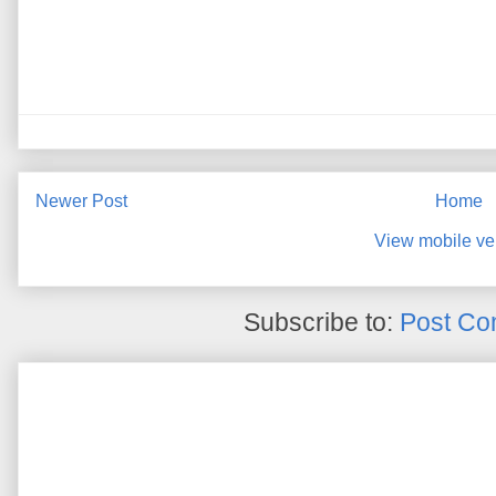
Newer Post
Home
View mobile ve
Subscribe to:
Post Co