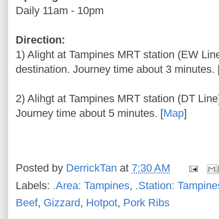
Daily 11am - 10pm
Direction:
1) Alight at Tampines MRT station (EW Line
destination. Journey time about 3 minutes. 
2) Alihgt at Tampines MRT station (DT Line)
Journey time about 5 minutes. [
Map
]
Posted by
DerrickTan
at
7:30 AM
Labels:
.Area: Tampines
,
.Station: Tampine
Beef
,
Gizzard
,
Hotpot
,
Pork Ribs