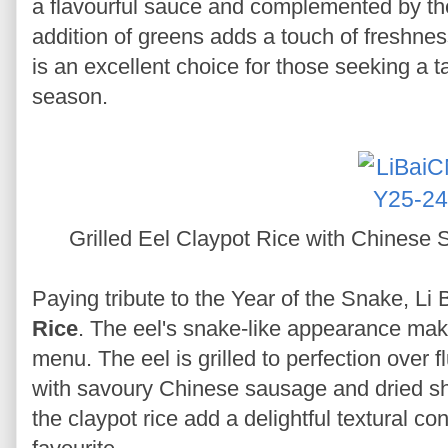
a flavourful sauce and complemented by the
addition of greens adds a touch of freshness
is an excellent choice for those seeking a ta
season.
Grilled Eel Claypot Rice with Chinese
Paying tribute to the Year of the Snake, Li
Rice
. The eel's snake-like appearance make
menu. The eel is grilled to perfection over f
with savoury Chinese sausage and dried sh
the claypot rice add a delightful textural co