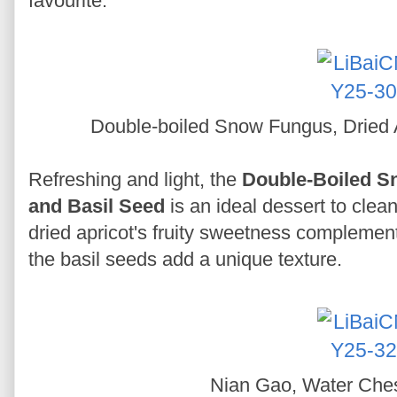
favourite.
Double-boiled Snow Fungus, Dried 
Refreshing and light, the
Double-Boiled Sn
and Basil Seed
is an ideal dessert to clean
dried apricot's fruity sweetness complemen
the basil seeds add a unique texture.
Nian Gao, Water Che