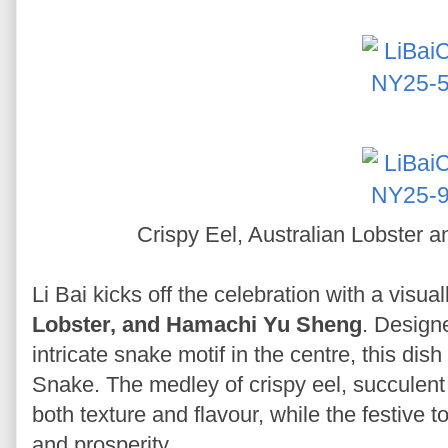
Crispy Eel, Australian Lobster
Li Bai kicks off the celebration with a visua
Lobster, and Hamachi Yu Sheng
. Designe
intricate snake motif in the centre, this di
Snake. The medley of crispy eel, succulent
both texture and flavour, while the festive
and prosperity.