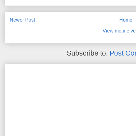
Newer Post
Home
View mobile ve
Subscribe to:
Post Co