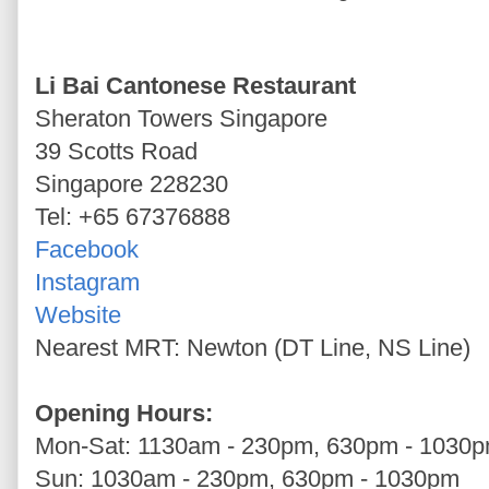
Li Bai Cantonese Restaurant
Sheraton Towers Singapore
39 Scotts Road
Singapore 228230
Tel: +65 67376888
Facebook
Instagram
Website
Nearest MRT: Newton (DT Line, NS Line)
Opening Hours:
Mon-Sat: 1130am - 230pm, 630pm - 1030
Sun: 1030am - 230pm, 630pm - 1030pm