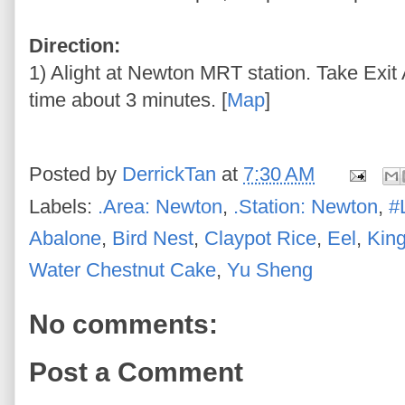
Direction:
1) Alight at Newton MRT station. Take Exit 
time about 3 minutes. [
Map
]
Posted by
DerrickTan
at
7:30 AM
Labels:
.Area: Newton
,
.Station: Newton
,
#
Abalone
,
Bird Nest
,
Claypot Rice
,
Eel
,
Kin
Water Chestnut Cake
,
Yu Sheng
No comments:
Post a Comment