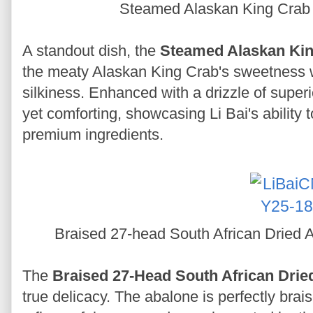
Steamed Alaskan King Crab
A standout dish, the
Steamed Alaskan Kin
the meaty Alaskan King Crab's sweetness w
silkiness. Enhanced with a drizzle of superi
yet comforting, showcasing Li Bai's ability t
premium ingredients.
Braised 27-head South African Dried 
The
Braised 27-Head South African Drie
true delicacy. The abalone is perfectly brais