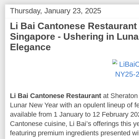
Thursday, January 23, 2025
Li Bai Cantonese Restauran
Singapore - Ushering in Luna
Elegance
Li Bai Cantonese Restaurant
at Sheraton
Lunar New Year with an opulent lineup of fe
available from 1 January to 12 February 202
Cantonese cuisine, Li Bai’s offerings this ye
featuring premium ingredients presented with