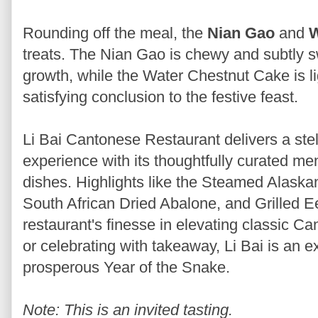
Rounding off the meal, the
Nian Gao
and
W
treats. The Nian Gao is chewy and subtly 
growth, while the Water Chestnut Cake is li
satisfying conclusion to the festive feast.
Li Bai Cantonese Restaurant delivers a ste
experience with its thoughtfully curated men
dishes. Highlights like the Steamed Alask
South African Dried Abalone, and Grilled 
restaurant's finesse in elevating classic C
or celebrating with takeaway, Li Bai is an e
prosperous Year of the Snake.
Note: This is an invited tasting.