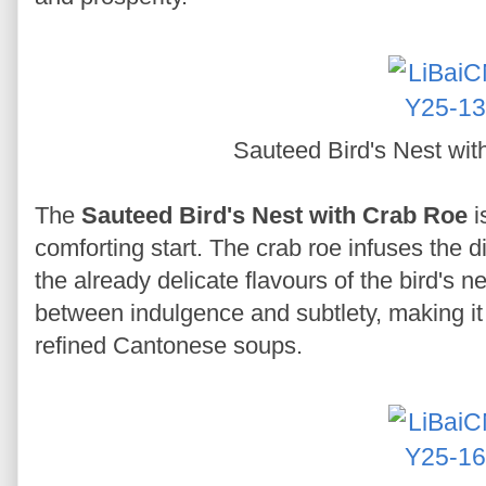
Sauteed Bird's Nest wi
The
Sauteed Bird's Nest with Crab Roe
i
comforting start. The crab roe infuses the d
the already delicate flavours of the bird's n
between indulgence and subtlety, making it 
refined Cantonese soups.