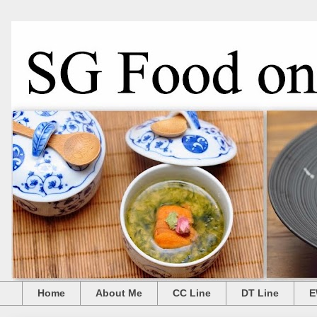
Home
About Me
CC Line
DT Line
E