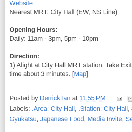
Website
Nearest MRT: City Hall (EW, NS Line)
Opening Hours:
Daily: 11am - 3pm, 5pm - 10pm
Direction:
1) Alight at City Hall MRT station. Take Exi
time about 3 minutes. [
Map
]
Posted by
DerrickTan
at
11:55 PM
Labels:
.Area: City Hall
,
.Station: City Hall
,
Gyukatsu
,
Japanese Food
,
Media Invite
,
S