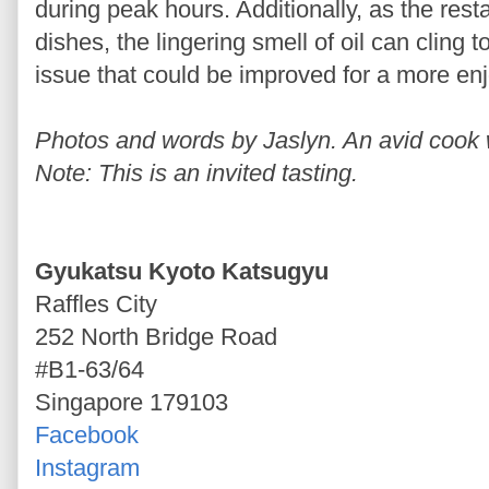
during peak hours. Additionally, as the rest
dishes, the lingering smell of oil can cling 
issue that could be improved for a more en
Photos and words by Jaslyn. An avid cook wh
Note: This is an invited tasting.
Gyukatsu Kyoto Katsugyu
Raffles City
252 North Bridge Road
#B1-63/64
Singapore 179103
Facebook
Instagram