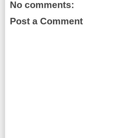
No comments:
Post a Comment