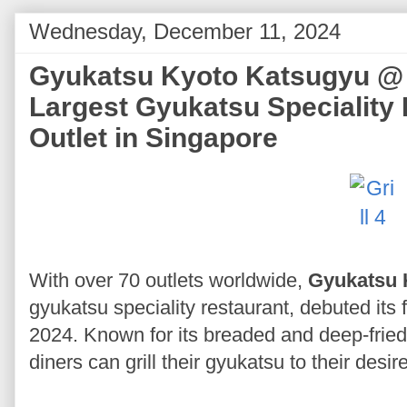
Wednesday, December 11, 2024
Gyukatsu Kyoto Katsugyu @ R
Largest Gyukatsu Speciality 
Outlet in Singapore
With over 70 outlets worldwide,
Gyukatsu 
gyukatsu speciality restaurant, debuted its 
2024. Known for its breaded and deep-fried
diners can grill their gyukatsu to their des