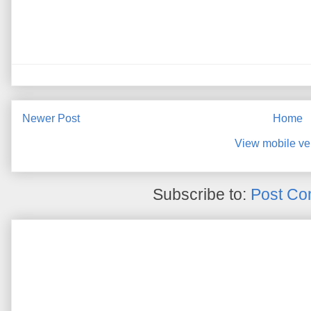
Newer Post
Home
View mobile ve
Subscribe to:
Post Co