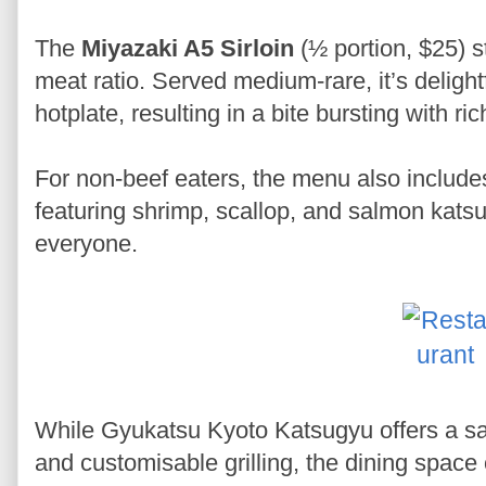
The
Miyazaki A5 Sirloin
(½ portion, $25) st
meat ratio. Served medium-rare, it’s delightf
hotplate, resulting in a bite bursting with ric
For non-beef eaters, the menu also include
featuring shrimp, scallop, and salmon katsu
everyone.
While Gyukatsu Kyoto Katsugyu offers a sati
and customisable grilling, the dining spac