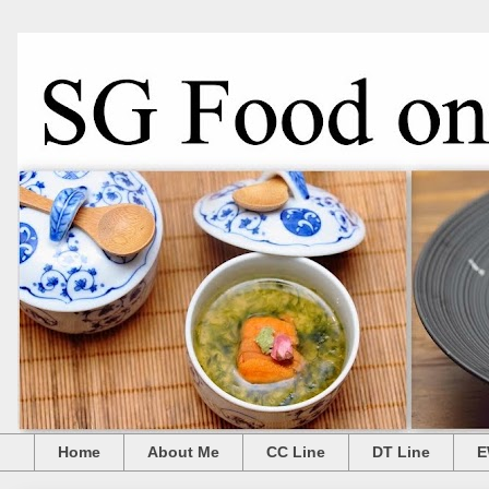
Home
About Me
CC Line
DT Line
E