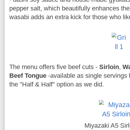
pepper salt, which beautifully enhances the 
wasabi adds an extra kick for those who li
The menu offers five beef cuts -
Sirloin
,
W
Beef Tongue
-available as single servings f
the "Half & Half" option as we did.
Miyazaki A5 Sir