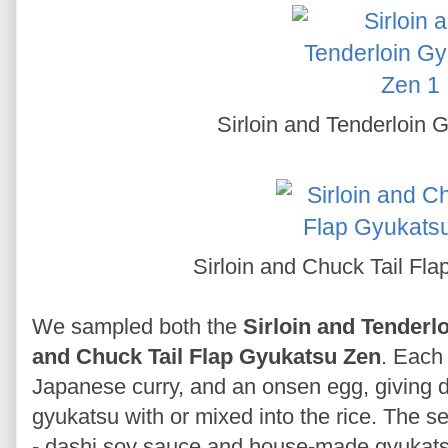
Sirloin and Tenderloin
Sirloin and Chuck Tail Fl
We sampled both the
Sirloin and Tenderl
and Chuck Tail Flap Gyukatsu Zen
. Each 
Japanese curry, and an onsen egg, giving din
gyukatsu with or mixed into the rice. The s
- dashi soy sauce and house-made gyukats