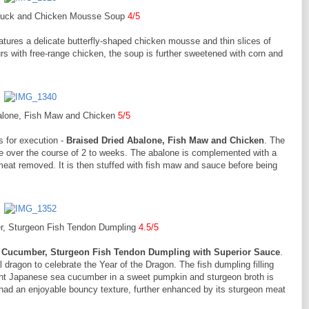
duck and Chicken Mousse Soup
4/5
atures a delicate butterfly-shaped chicken mousse and thin slices of
urs with free-range chicken, the soup is further sweetened with corn and
balone, Fish Maw and Chicken
5/5
s for execution -
Braised Dried Abalone, Fish Maw and Chicken
. The
use over the course of 2 to weeks. The abalone is complemented with a
meat removed. It is then stuffed with fish maw and sauce before being
, Sturgeon Fish Tendon Dumpling
4.5/5
 Cucumber, Sturgeon Fish Tendon Dumpling with Superior Sauce
.
 dragon to celebrate the Year of the Dragon. The fish dumpling filling
ent Japanese sea cucumber in a sweet pumpkin and sturgeon broth is
ad an enjoyable bouncy texture, further enhanced by its sturgeon meat