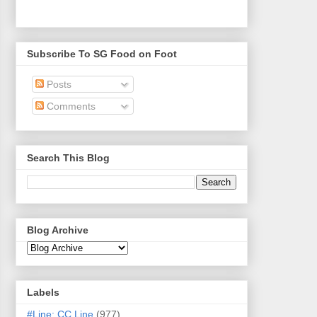
Subscribe To SG Food on Foot
Posts
Comments
Search This Blog
Blog Archive
Labels
#Line: CC Line
(977)