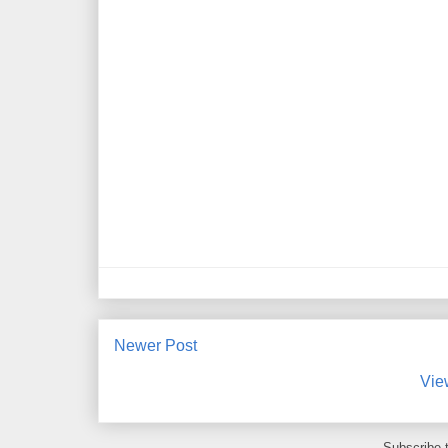
Newer Post
Vie
Subscribe 