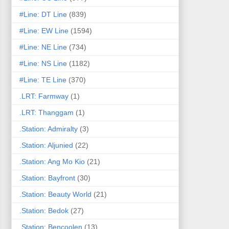
#Line: DT Line
(839)
#Line: EW Line
(1594)
#Line: NE Line
(734)
#Line: NS Line
(1182)
#Line: TE Line
(370)
.LRT: Farmway
(1)
.LRT: Thanggam
(1)
.Station: Admiralty
(3)
.Station: Aljunied
(22)
.Station: Ang Mo Kio
(21)
.Station: Bayfront
(30)
.Station: Beauty World
(21)
.Station: Bedok
(27)
.Station: Bencoolen
(13)