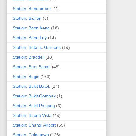
.Station: Bendemeer
(11)
.Station: Bishan
(5)
.Station: Boon Keng
(18)
.Station: Boon Lay
(14)
.Station: Botanic Gardens
(19)
.Station: Braddell
(18)
.Station: Bras Basah
(48)
.Station: Bugis
(163)
.Station: Bukit Batok
(24)
.Station: Bukit Gombak
(1)
.Station: Bukit Panjang
(6)
.Station: Buona Vista
(49)
.Station: Changi Airport
(69)
.Station: Chinatown
(126)