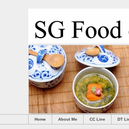
Home
About Me
CC Line
DT Li