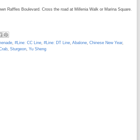
wn Raffles Boulevard. Cross the road at Millenia Walk or Marina Square.
omenade
,
#Line: CC Line
,
#Line: DT Line
,
Abalone
,
Chinese New Year
,
Crab
,
Sturgeon
,
Yu Sheng