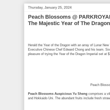
Thursday, January 25, 2024
Peach Blossoms @ PARKROYAL 
The Majestic Year of The Dragon
Herald the Year of the Dragon with an array of Lunar Ne
Executive Chinese Chef Edward Chong and his team. Six l
pleasure of trying the Year of the Dragon Imperial set at 
Peach Bloss
Peach Blossoms Auspicious Yu Sheng
comprises a vib
and Hokkaido Uni. The abundant fruits include fresh straw