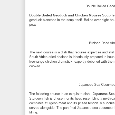
Double Boiled Geo
Double Boiled Geoduck and Chicken Mousse Soup
fe
geoduck blanched in the soup itself. Boiled over eight ho
peas.
Braised Dried A
The next course is a dish that requires expertise and skill
South Africa dried abalone is laboriously prepared in-ho
free-range chicken drumstick, expertly deboned with the 
cooked.
Japanese Sea Cucumber
The following course is an exquisite dish -
Japanese Sea
Sturgeon fish is chosen for its head resembling a mythical
combines sturgeon meat and its prized tendon. A succul
served alongside. The pan-fried Japanese sea cucumber h
filling.