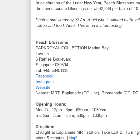
In celebration of the Lunar New Year, Peach Blossoms pr
the seven-course Blessings set at $2,388 per table of 10.
Photos and words by Si An. A girl who is allured by travell
coffee and food. Note: This is an invited tasting.
Peach Blossoms
PARKROYAL COLLECTION Marina Bay
Level 5
6 Raffles Boulevard
Singapore 039594
Tel: +65 68451118
Facebook
Instagram
Website
Nearest MRT: Esplanade (CC Line), Promenade (CC, DT 
Opening Hours:
Mon-Fri: 12pm - 3pm, 630pm - 1030pm
Sat-Sun: 11am - 3pm, 630pm - 1030pm
Direction:
1) Alight at Esplanade MRT station. Take Exit B. Turn ri
about 5 minutes. [
Map
]