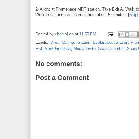
2) Alight at Promenade MRT station. Take Exit A. Walk do
Walk to destination. Journey time about 5 minutes. [
Map
]
Posted by
chen si an
at
11:55 PM
Labels:
.Area: Marina
,
.Station: Esplanade
,
.Station: Pr
Fish Maw
,
Geoduck
,
Media Invite
,
Sea Cucumber
,
Snow 
No comments:
Post a Comment