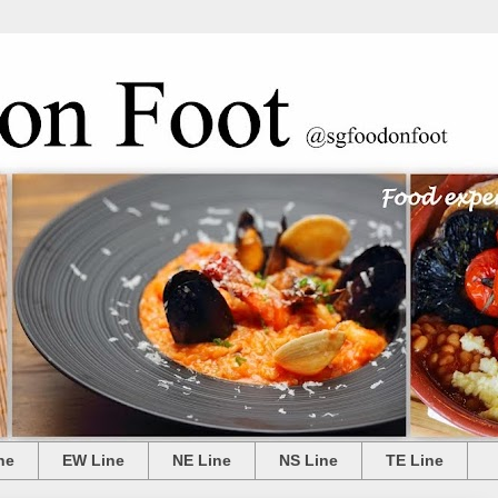
ne
EW Line
NE Line
NS Line
TE Line