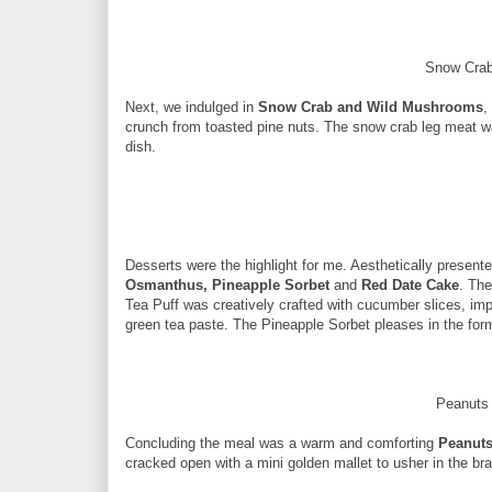
Snow Cra
Next, we indulged in
Snow Crab and Wild Mushrooms
,
crunch from toasted pine nuts. The snow crab leg meat wa
dish.
Desserts were the highlight for me. Aesthetically present
Osmanthus, Pineapple Sorbet
and
Red Date Cake
. The
Tea Puff was creatively crafted with cucumber slices, imp
green tea paste. The Pineapple Sorbet pleases in the form
Peanuts
Concluding the meal was a warm and comforting
Peanuts
cracked open with a mini golden mallet to usher in the br