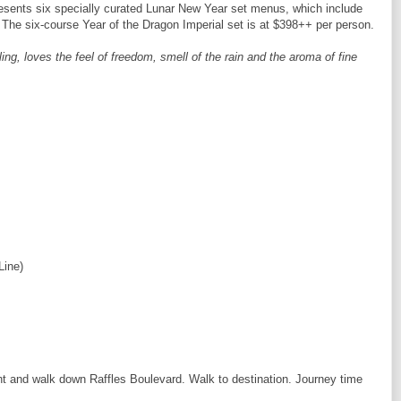
esents six specially curated Lunar New Year set menus, which include
 The six-course Year of the Dragon Imperial set is at $398++ per person.
ing, loves the feel of freedom, smell of the rain and the aroma of fine
Line)
ght and walk down Raffles Boulevard. Walk to destination. Journey time