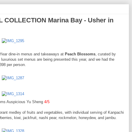
COLLECTION Marina Bay - Usher in
w Year dine-in menus and takeaways at
Peach Blossoms
, curated by
uxurious set menus are being presented this year, and we had the
$398 per person.
oms Auspicious Yu Sheng
4/5
rant medley of fruits and vegetables, with individual serving of Kanpachi
berries, kiwi, jackfruit, nashi pear, rockmelon, honeydew, and jambu.