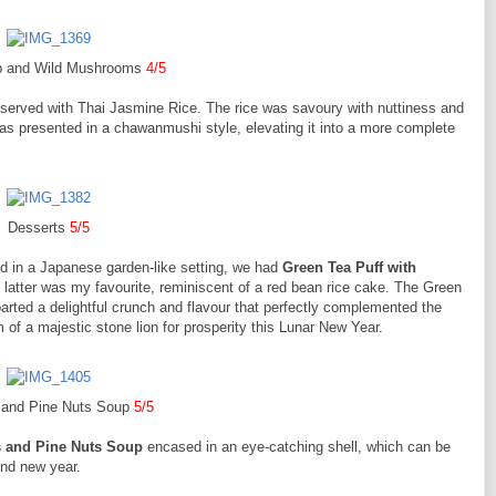
b and Wild Mushrooms
4/5
 served with Thai Jasmine Rice. The rice was savoury with nuttiness and
s presented in a chawanmushi style, elevating it into a more complete
Desserts
5/5
ed in a Japanese garden-like setting, we had
Green Tea Puff with
 latter was my favourite, reminiscent of a red bean rice cake. The Green
arted a delightful crunch and flavour that perfectly complemented the
 of a majestic stone lion for prosperity this Lunar New Year.
 and Pine Nuts Soup
5/5
 and Pine Nuts Soup
encased in an eye-catching shell, which can be
and new year.