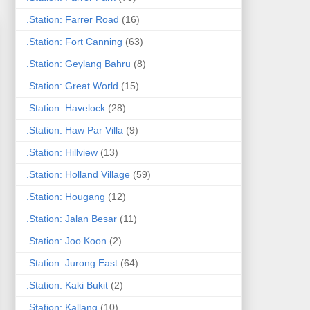
.Station: Farrer Road
(16)
.Station: Fort Canning
(63)
.Station: Geylang Bahru
(8)
.Station: Great World
(15)
.Station: Havelock
(28)
.Station: Haw Par Villa
(9)
.Station: Hillview
(13)
.Station: Holland Village
(59)
.Station: Hougang
(12)
.Station: Jalan Besar
(11)
.Station: Joo Koon
(2)
.Station: Jurong East
(64)
.Station: Kaki Bukit
(2)
.Station: Kallang
(10)