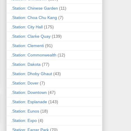
.Station: Chinese Garden
(11)
.Station: Choa Chu Kang
(7)
.Station: City Hall
(175)
.Station: Clarke Quay
(139)
.Station: Clementi
(91)
.Station: Commonwealth
(12)
.Station: Dakota
(77)
.Station: Dhoby Ghaut
(43)
.Station: Dover
(7)
.Station: Downtown
(47)
.Station: Esplanade
(143)
.Station: Eunos
(18)
.Station: Expo
(4)
.Station: Farrer Park
(70)