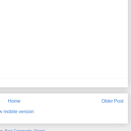
Home
Older Post
w mobile version
to:
Post Comments (Atom)