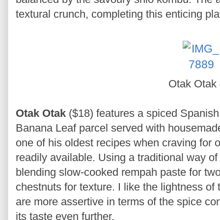
textural crunch, completing this enticing pl
Otak Otak
Otak Otak
($18) features a spiced Spanish
Banana Leaf parcel served with housemade
one of his oldest recipes when craving for
readily available. Using a traditional way 
blending slow-cooked rempah paste for two
chestnuts for texture. I like the lightness 
are more assertive in terms of the spice co
its taste even further.