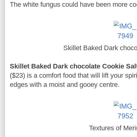
The white fungus could have been more cook
Skillet Baked Dark choc
Skillet Baked Dark chocolate Cookie Sa
($23) is a comfort food that will lift your spi
edges with a moist and gooey centre.
Textures of Mer