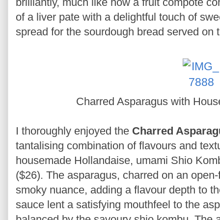
brilliantly, much like how a fruit compote 
of a liver pate with a delightful touch of swe
spread for the sourdough bread served on t
Charred Asparagus with Hou
I thoroughly enjoyed the
Charred Asparag
tantalising combination of flavours and text
housemade Hollandaise, umami Shio Komb
($26). The asparagus, charred on an open-fir
smoky nuance, adding a flavour depth to th
sauce lent a satisfying mouthfeel to the as
balanced by the savoury shio kombu. The 