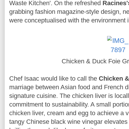
Waste Kitchen'. On the refreshed
Racines'
grabbing fashion magazine-style design, ne
were conceptualised with the environment 
Chicken & Duck Foie G
Chef Isaac would like to call the
Chicken &
marriage between Asian food and French dis
signature cuisine. The chicken liver is local
commitment to sustainability. A small portio
chicken liver, cream and egg to achieve a 
tangy Chinese black wine vinegar elevates 