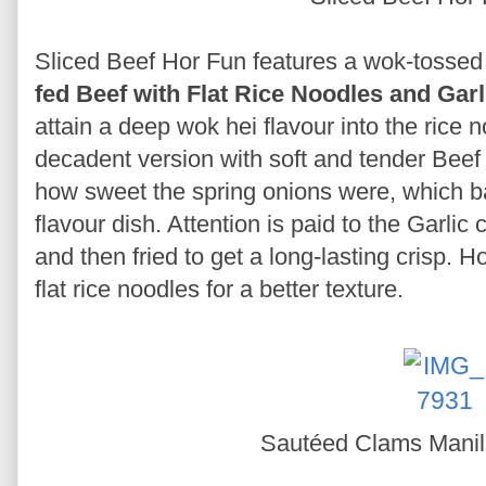
Sliced Beef Hor Fun features a wok-tossed 
fed Beef with Flat Rice Noodles and Garl
attain a deep wok hei flavour into the rice n
decadent version with soft and tender Beef A
how sweet the spring onions were, which bal
flavour dish. Attention is paid to the Garlic
and then fried to get a long-lasting crisp. H
flat rice noodles for a better texture.
Sautéed Clams Mani