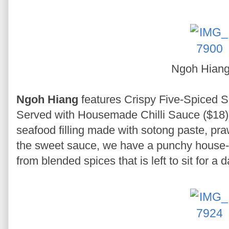
Ngoh Hian
Ngoh Hiang
features Crispy Five-Spiced 
Served with Housemade Chilli Sauce ($18).
seafood filling made with sotong paste, pr
the sweet sauce, we have a punchy house-f
from blended spices that is left to sit for a 