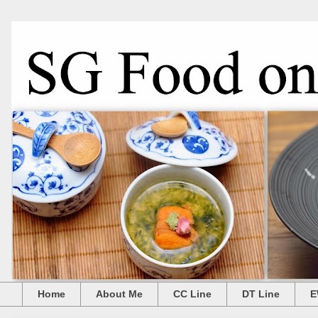
Home
About Me
CC Line
DT Line
E