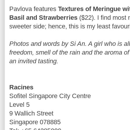
Pavlova features
Textures of Meringue wi
Basil and Strawberries
($22). I find most
sweeter side; hence, this is my least favourit
Photos and words by Si An. A girl who is allu
freedom, smell of the rain and the aroma of 
an invited tasting.
Racines
Sofitel Singapore City Centre
Level 5
9 Wallich Street
Singapore 078885