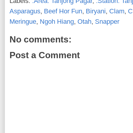
Labels:
.Area: Tanjong Pagar
,
.Station: Ta
Asparagus
,
Beef Hor Fun
,
Biryani
,
Clam
,
C
Meringue
,
Ngoh Hiang
,
Otah
,
Snapper
No comments:
Post a Comment