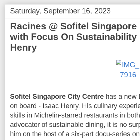
Saturday, September 16, 2023
Racines @ Sofitel Singapore
with Focus On Sustainability
Henry
Sofitel Singapore City Centre
has a new D
on board - Isaac Henry. His culinary experi
skills in Michelin-starred restaurants in bo
advocator of sustainable dining, it is no su
him on the host of a six-part docu-series o