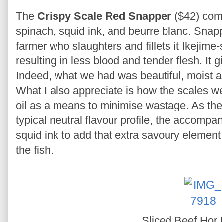
The
Crispy Scale Red Snapper
($42) com
spinach, squid ink, and beurre blanc. Snapp
farmer who slaughters and fillets it Ikejime-st
resulting in less blood and tender flesh. It g
Indeed, what we had was beautiful, moist a
What I also appreciate is how the scales wer
oil as a means to minimise wastage. As the
typical neutral flavour profile, the accompa
squid ink to add that extra savoury element 
the fish.
Sliced Beef Hor