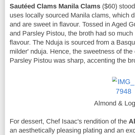
Sautéed Clams Manila Clams
($60) stood
uses locally sourced Manila clams, which
and are sweet in flavour. Tossed in Aged 
and Parsley Pistou, the broth had so much
flavour. The Nduja is sourced from a Basqu
milder' nduja. Hence, the sweetness of the 
Parsley Pistou was sharp, accenting the b
Almond & Lo
For dessert, Chef Isaac's rendition of the
A
an aesthetically pleasing plating and an ex