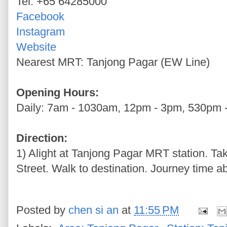
Tel: +65 64285000
Facebook
Instagram
Website
Nearest MRT: Tanjong Pagar (EW Line)
Opening Hours:
Daily: 7am - 1030am, 12pm - 3pm, 530pm 
Direction:
1) Alight at Tanjong Pagar MRT station. Ta
Street. Walk to destination. Journey time ab
Posted by
chen si an
at
11:55 PM