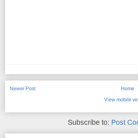
Newer Post
Home
View mobile ve
Subscribe to:
Post Co