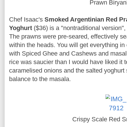
Prawn Biryan
Chef Isaac's
Smoked Argentinian Red Pra
Yoghurt
($36) is a "nontraditional version"
The prawns were pre-seared, effectively sea
within the heads. You will get everything in
with Spiced Ghee and Cashews and masala
rice was saucier than I would have liked it t
caramelised onions and the salted yoghurt 
balance to the masala.
Crispy Scale Red 