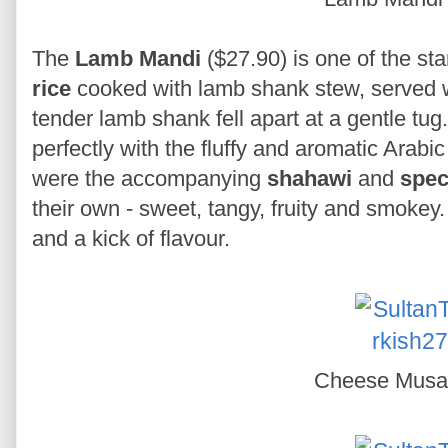
The
Lamb Mandi
($27.90) is one of the sta
rice
cooked with lamb shank stew, served 
tender lamb shank fell apart at a gentle tug. 
perfectly with the fluffy and aromatic Arabic
were the accompanying
shahawi
and
spec
their own - sweet, tangy, fruity and smokey.
and a kick of flavour.
Cheese Mus