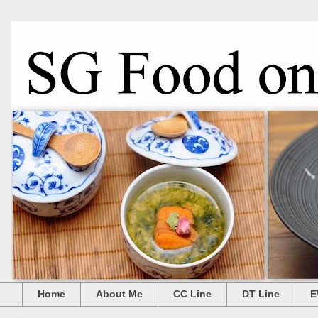
Home
About Me
CC Line
DT Line
E