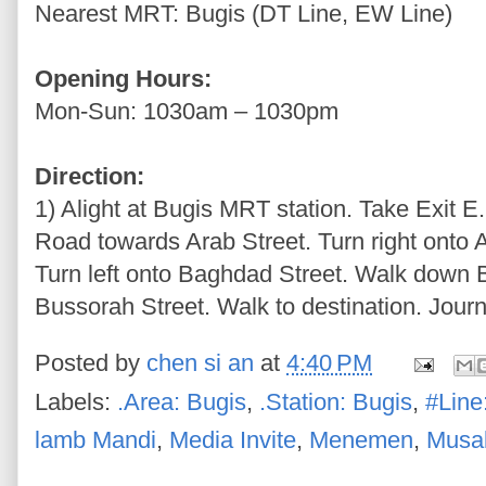
Nearest MRT: Bugis (DT Line, EW Line)
Opening Hours:
Mon-Sun: 1030am – 1030pm
Direction:
1) Alight at Bugis MRT station. Take Exit E
Road towards Arab Street. Turn right onto 
Turn left onto Baghdad Street. Walk down B
Bussorah Street. Walk to destination. Journ
Posted by
chen si an
at
4:40 PM
Labels:
.Area: Bugis
,
.Station: Bugis
,
#Line
lamb Mandi
,
Media Invite
,
Menemen
,
Musa