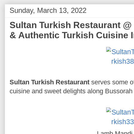
Sunday, March 13, 2022
Sultan Turkish Restaurant @ 
& Authentic Turkish Cuisine 
Sultan Turkish Restaurant
serves some of
cuisine and sweet delights along Bussorah 
Lamb Mand