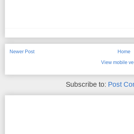
Newer Post
Home
View mobile ve
Subscribe to:
Post Co