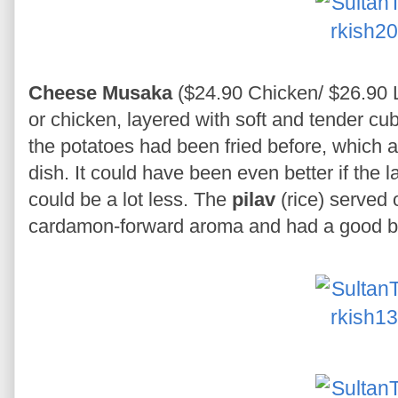
Cheese Musaka
($24.90 Chicken/ $26.90 
or chicken, layered with soft and tender cu
the potatoes had been fried before, which a
dish. It could have been even better if the 
could be a lot less. The
pilav
(rice) served 
cardamon-forward aroma and had a good bi