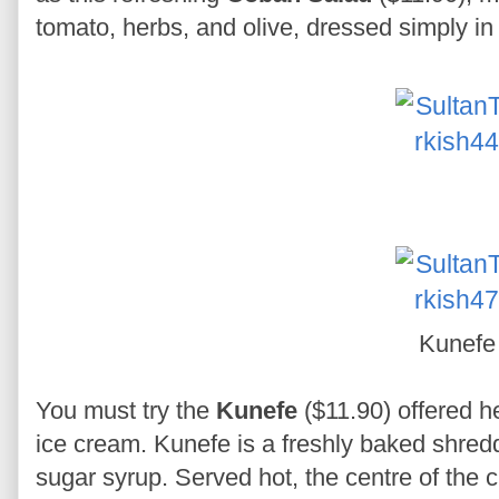
tomato, herbs, and olive, dressed simply in
Kunefe
You must try the
Kunefe
($11.90) offered h
ice cream. Kunefe is a freshly baked shredd
sugar syrup. Served hot, the centre of the 