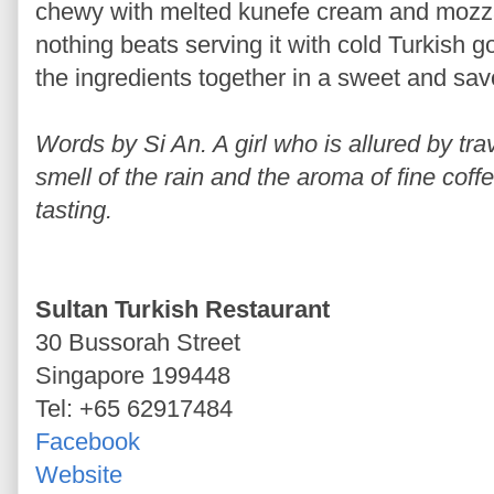
chewy with melted kunefe cream and mozzar
nothing beats serving it with cold Turkish g
the ingredients together in a sweet and sa
Words by Si An. A girl who is allured by trav
smell of the rain and the aroma of fine coff
tasting.
Sultan Turkish Restaurant
30 Bussorah Street
Singapore 199448
Tel: +65 62917484
Facebook
Website