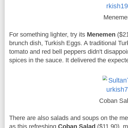
Meneme
For something lighter, try its
Menemen
($21
brunch dish, Turkish Eggs. A traditional T
tomato and red bell peppers didn't disappoin
spices in the sauce. It delivered the expect
Coban Sa
There are also salads and soups on the m
as this refreshing
Coban Salad
($11.90), m