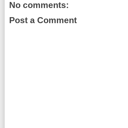
No comments:
Post a Comment