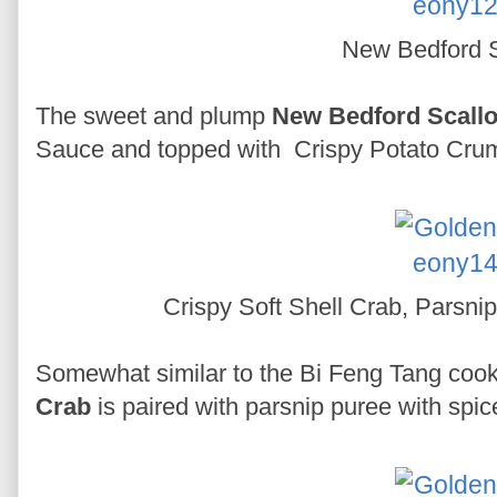
New Bedford S
The sweet and plump
New Bedford Scall
Sauce and topped with Crispy Potato Crumb
Crispy Soft Shell Crab, Parsni
Somewhat similar to the Bi Feng Tang cook
Crab
is paired with parsnip puree with spice