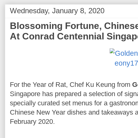
Wednesday, January 8, 2020
Blossoming Fortune, Chinese
At Conrad Centennial Singap
For the Year of Rat, Chef Ku Keung from
G
Singapore has prepared a selection of signa
specially curated set menus for a gastrono
Chinese New Year dishes and takeaways ar
February 2020.