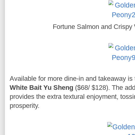
Fortune Salmon and Crispy 
Available for more dine-in and takeaway is
White Bait Yu Sheng
($68/ $128). The addi
provides the extra textural enjoyment, toss
prosperity.