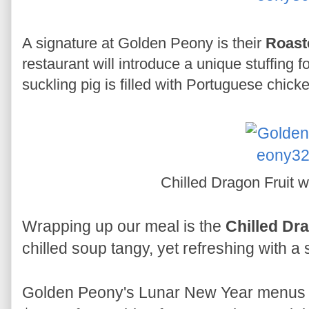
A signature at Golden Peony is their
Roast
restaurant will introduce a unique stuffing f
suckling pig is filled with Portuguese chicke
Chilled Dragon Fruit wi
Wrapping up our meal is the
Chilled Dra
chilled soup tangy, yet refreshing with a 
Golden Peony's Lunar New Year menus a