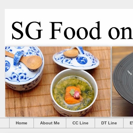
Home
About Me
CC Line
DT Line
E