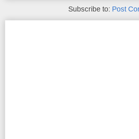
Subscribe to:
Post Co