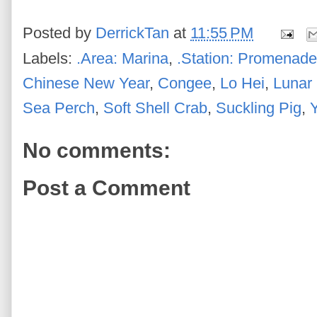
Posted by
DerrickTan
at
11:55 PM
Labels:
.Area: Marina
,
.Station: Promenade
Chinese New Year
,
Congee
,
Lo Hei
,
Lunar
Sea Perch
,
Soft Shell Crab
,
Suckling Pig
,
No comments:
Post a Comment