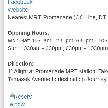
Facebook
Website
Nearest MRT: Promenade (CC Line, DT 
Opening Hours:
Mon-Sat: 1130am - 230pm, 630pm - 10
Sun: 1030am - 230pm, 630pm - 1030pm
Direction:
1) Alight at Promenade MRT station. Tak
Temasek Avenue to destination Journey t