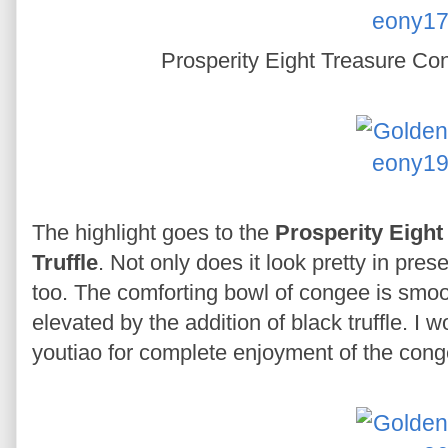
Prosperity Eight Treasure Con
The highlight goes to the
Prosperity Eight
Truffle
. Not only does it look pretty in pres
too. The comforting bowl of congee is smooth
elevated by the addition of black truffle. I 
youtiao for complete enjoyment of the cong