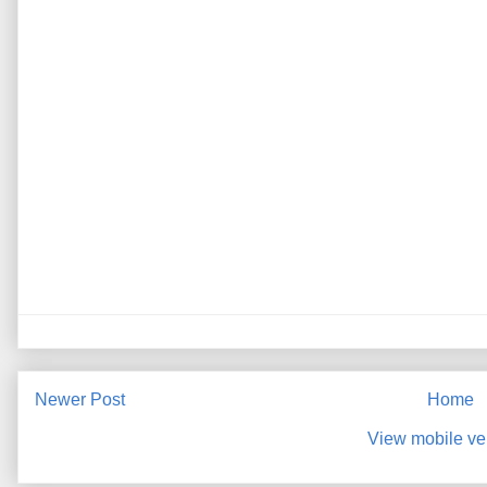
Newer Post
Home
View mobile ve