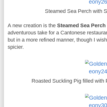
Steamed Sea Perch with S
A new creation is the
Steamed Sea Perch 
adventurous take for a Cantonese restaurant.
but in a more refined manner, though I wis
spicier.
Roasted Suckling Pig filled wit