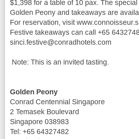
$1,398 for a table of 10 pax. The speci
Golden Peony and takeaways are availab
For reservation, visit www.connoisseur.
Festive takeaways can call +65 6432748
sinci.festive@conradhotels.com
Note: This is an invited tasting.
Golden Peony
Conrad Centennial Singapore
2 Temasek Boulevard
Singapore 038983
Tel: +65 64327482