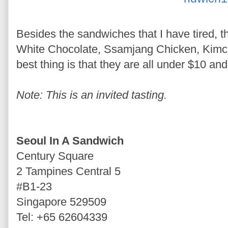
Besides the sandwiches that I have tired, 
White Chocolate, Ssamjang Chicken, Kimch
best thing is that they are all under $10 an
Note: This is an invited tasting.
Seoul In A Sandwich
Century Square
2 Tampines Central 5
#B1-23
Singapore 529509
Tel: +65 62604339