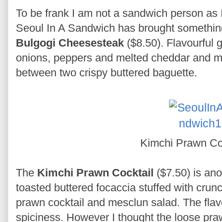
To be frank I am not a sandwich person as I
Seoul In A Sandwich has brought something 
Bulgogi Cheesesteak
($8.50). Flavourful g
onions, peppers and melted cheddar and m
between two crispy buttered baguette.
Kimchi Prawn Co
The
Kimchi Prawn Cocktail
($7.50) is an
toasted buttered focaccia stuffed with cru
prawn cocktail and mesclun salad. The flavo
spiciness. However I thought the loose prawn 