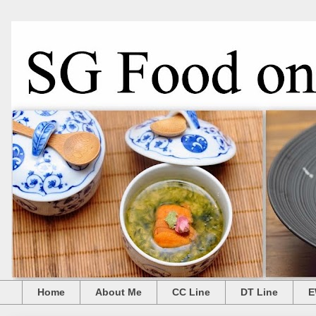
Home
About Me
CC Line
DT Line
E