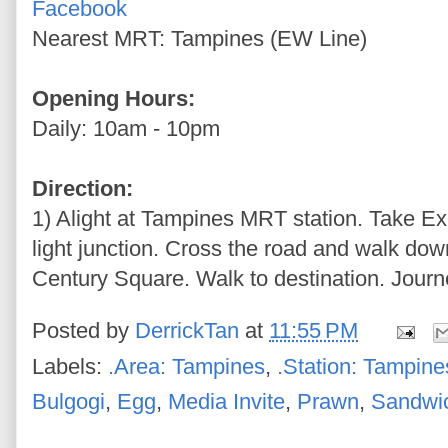
Facebook
Nearest MRT: Tampines (EW Line)
Opening Hours:
Daily: 10am - 10pm
Direction:
1) Alight at Tampines MRT station. Take Exit
light junction. Cross the road and walk do
Century Square. Walk to destination. Journ
Posted by
DerrickTan
at
11:55 PM
Labels:
.Area: Tampines
,
.Station: Tampine
Bulgogi
,
Egg
,
Media Invite
,
Prawn
,
Sandwi