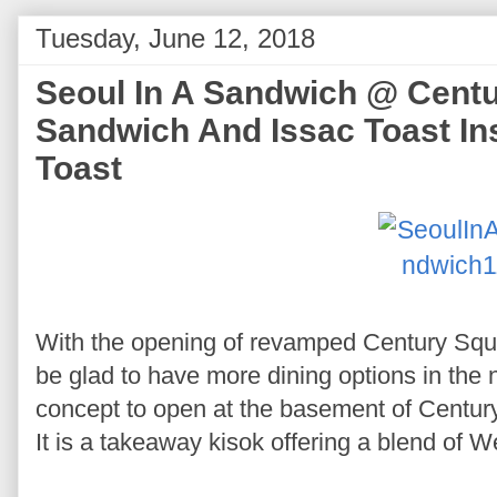
Tuesday, June 12, 2018
Seoul In A Sandwich @ Cent
Sandwich And Issac Toast Ins
Toast
With the opening of revamped Century Squa
be glad to have more dining options in the
concept to open at the basement of Centur
It is a takeaway kisok offering a blend of 