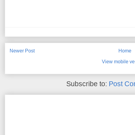
Newer Post
Home
View mobile ve
Subscribe to:
Post Co