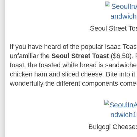
Seoul Street To
If you have heard of the popular Isaac Toast
unfamiliar the
Seoul Street Toast
($6.50). 
toast, the toasted white bread is sandwich
chicken ham and sliced cheese. Bite into it
wonderfully the different components come t
Bulgogi Cheese