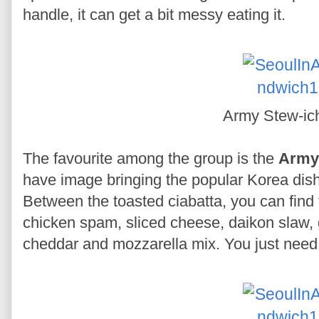
handle, it can get a bit messy eating it.
Army Stew-i
The favourite among the group is the
Army
have image bringing the popular Korea dis
Between the toasted ciabatta, you can find
chicken spam, sliced cheese, daikon slaw,
cheddar and mozzarella mix. You just need t