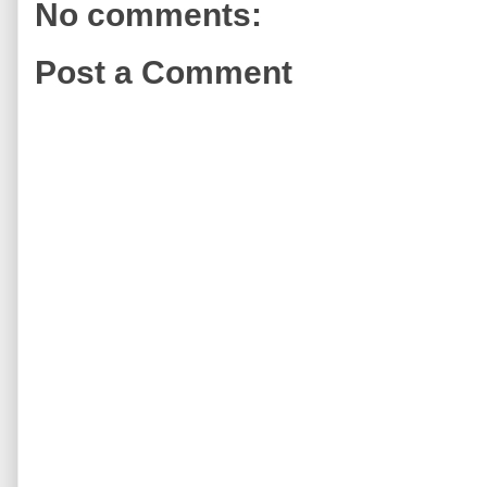
No comments:
Post a Comment