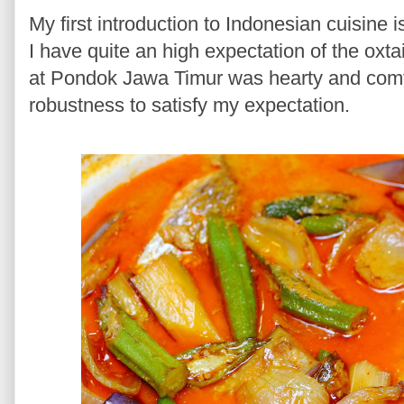
My first introduction to Indonesian cuisine 
I have quite an high expectation of the oxt
at Pondok Jawa Timur was hearty and comfor
robustness to satisfy my expectation.