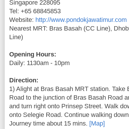
Singapore 228095
Tel: +65 68845853
Website:
http://www.pondokjawatimur.com
Nearest MRT: Bras Basah (CC Line), Dhob
Line)
Opening Hours:
Daily: 1130am - 10pm
Direction:
1) Alight at Bras Basah MRT station. Take
Road to the junction of Bras Basah Road a
and turn right onto Prinsep Street. Walk d
onto Selegie Road. Continue walking down 
Journey time about 15 mins.
[Map]