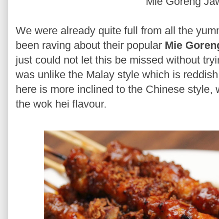
Mie Goreng J
We were already quite full from all the yu
been raving about their popular
Mie Goren
just could not let this be missed without tr
was unlike the Malay style which is reddish
here is more inclined to the Chinese style, 
the wok hei flavour.