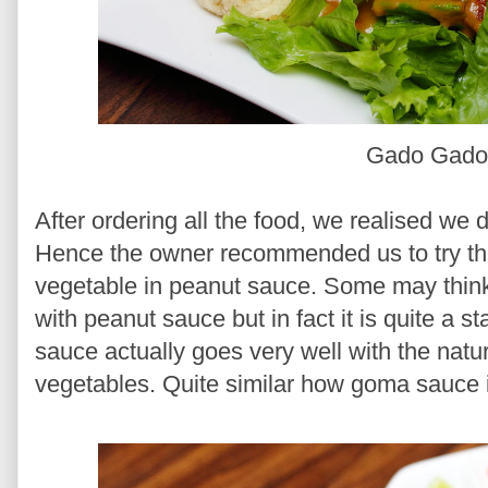
Gado Gad
After ordering all the food, we realised we 
Hence the owner recommended us to try t
vegetable in peanut sauce. Some may think 
with peanut sauce but in fact it is quite a s
sauce actually goes very well with the nat
vegetables. Quite similar how goma sauce 