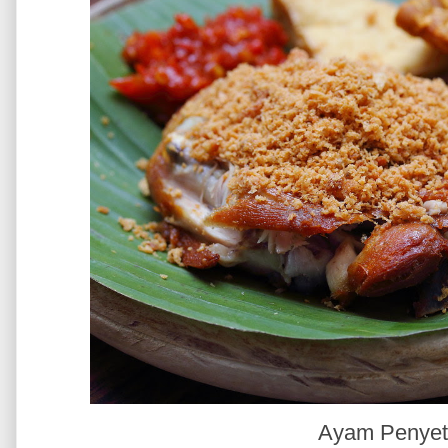
Ayam Penye