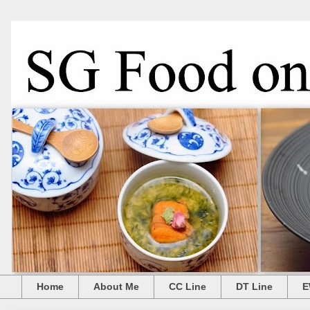
Home
About Me
CC Line
DT Line
E