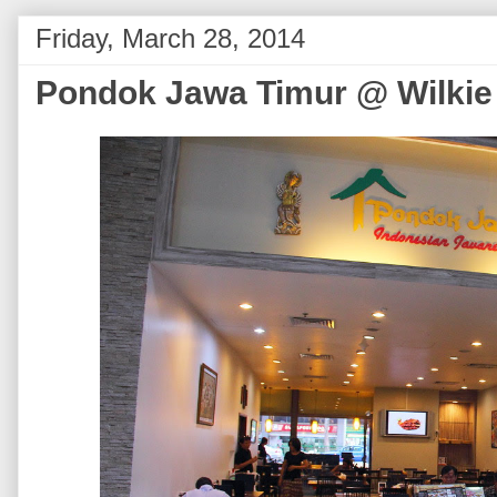
Friday, March 28, 2014
Pondok Jawa Timur @ Wilkie 