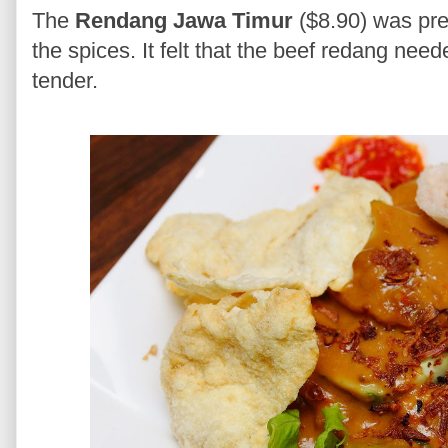
The
Rendang Jawa Timur
($8.90) was pret
the spices. It felt that the beef redang ne
tender.