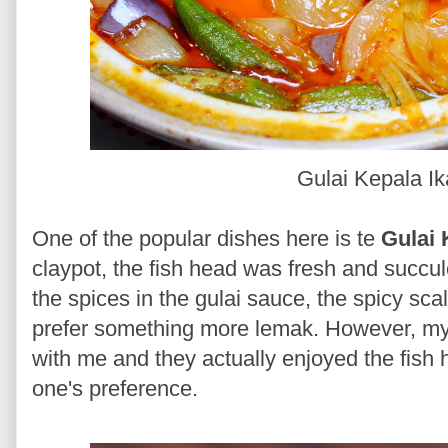
Gulai Kepala I
One of the popular dishes here is te
Gulai 
claypot, the fish head was fresh and succul
the spices in the gulai sauce, the spicy scal
prefer something more lemak. However, my 
with me and they actually enjoyed the fish 
one's preference.