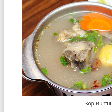
Sop Buntu