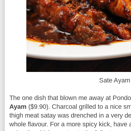
Sate Aya
The one dish that blown me away at Pondo
Ayam
($9.90). Charcoal grilled to a nice s
thigh meat satay was drenched in a very de
whole flavour. For a more spicy kick, have a 