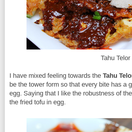
Tahu Telor
I have mixed feeling towards the
Tahu Telo
be the tower form so that every bite has a 
egg. Saying that I like the robustness of 
the fried tofu in egg.