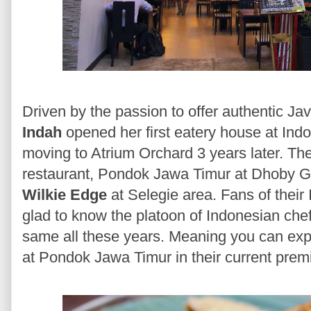
Driven by the passion to offer authentic J
Indah
opened her first eatery house at In
moving to Atrium Orchard 3 years later. T
restaurant, Pondok Jawa Timur at Dhoby Gh
Wilkie Edge
at Selegie area. Fans of their
glad to know the platoon of Indonesian che
same all these years. Meaning you can exp
at Pondok Jawa Timur in their current prem