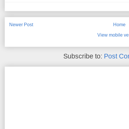
Newer Post
Home
View mobile ve
Subscribe to:
Post Co