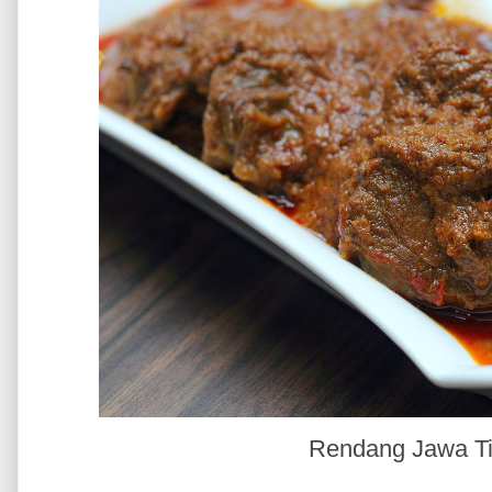
Rendang Jawa T