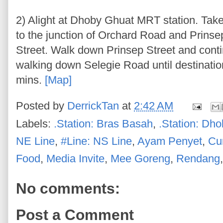
2) Alight at Dhoby Ghuat MRT station. Ta
to the junction of Orchard Road and Prinsep
Street. Walk down Prinsep Street and cont
walking down Selegie Road until destinatio
mins.
[Map]
Posted by
DerrickTan
at
2:42 AM
Labels:
.Station: Bras Basah
,
.Station: Dh
NE Line
,
#Line: NS Line
,
Ayam Penyet
,
Cu
Food
,
Media Invite
,
Mee Goreng
,
Rendang
No comments:
Post a Comment