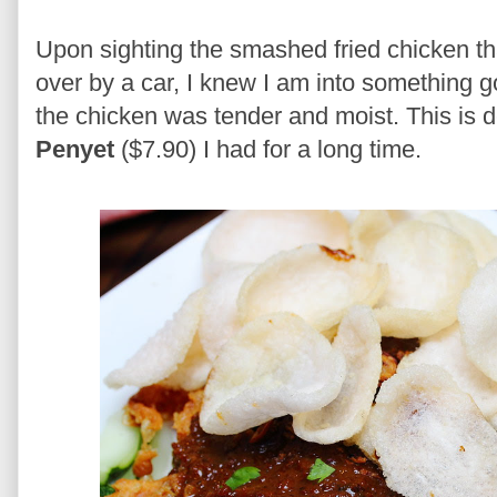
Upon sighting the smashed fried chicken tha
over by a car, I knew I am into something go
the chicken was tender and moist. This is d
Penyet
($7.90) I had for a long time.