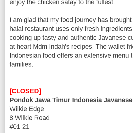
enjoy the chicken satay to the fullest.
I am glad that my food journey has brough
halal restaurant uses only fresh ingredients
cooking up tasty and authentic Javanese cu
at heart Mdm Indah's recipes. The wallet fri
Indonesian food offers an extensive menu th
families.
[CLOSED]
Pondok Jawa Timur Indonesia Javanese
Wilkie Edge
8 Wilkie Road
#01-21