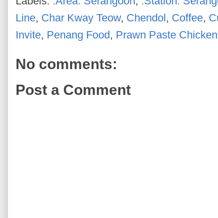
Labels:
.Area: Serangoon
,
.Station: Seran
Line
,
Char Kway Teow
,
Chendol
,
Coffee
,
C
Invite
,
Penang Food
,
Prawn Paste Chicken
No comments:
Post a Comment