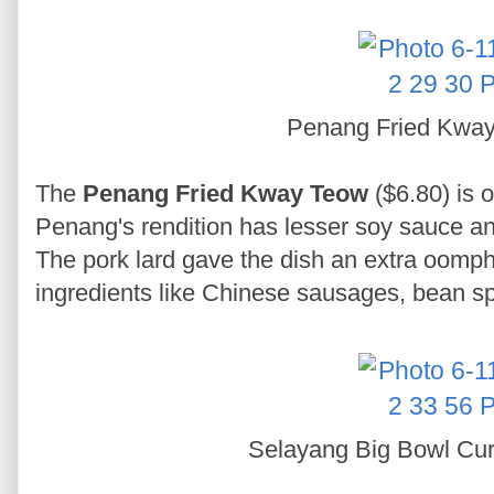
Penang Fried Kwa
The
Penang Fried Kway Teow
($6.80) is o
Penang's rendition has lesser soy sauce a
The pork lard gave the dish an extra oomp
ingredients like Chinese sausages, bean sp
Selayang Big Bowl Cu