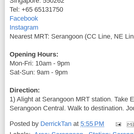
Singapore: 550262
Tel: +65 65131750
Facebook
Instagram
Nearest MRT: Serangoon (CC Line, NE Lin
Opening Hours:
Mon-Fri: 10am - 9pm
Sat-Sun: 9am - 9pm
Direction:
1) Alight at Serangoon MRT station. Take E
Serangoon Central. Walk to destination. Jo
Posted by
DerrickTan
at
5:55 PM