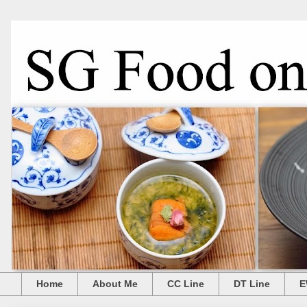
Home
About Me
CC Line
DT Line
E