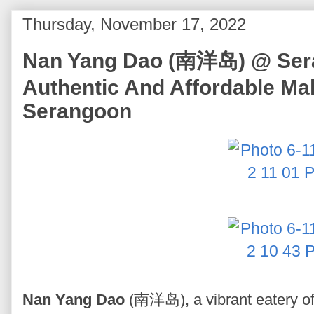
Thursday, November 17, 2022
Nan Yang Dao (南洋岛) @ Sera
Authentic And Affordable Mal
Serangoon
Nan Yang Dao
(南洋岛), a vibrant eatery off