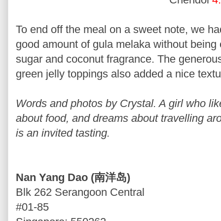
To end off the meal on a sweet note, we h
good amount of gula melaka without being 
sugar and coconut fragrance. The generou
green jelly toppings also added a nice textu
Words and photos by Crystal. A girl who lik
about food, and dreams about travelling ar
is an invited tasting.
Nan Yang Dao (南洋岛)
Blk 262 Serangoon Central
#01-85