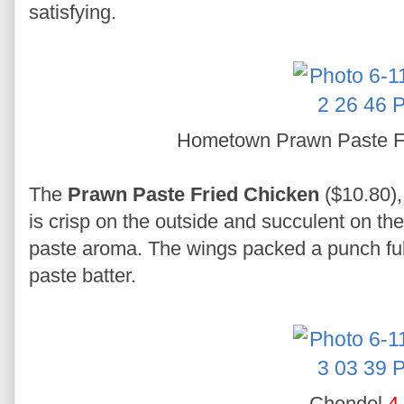
satisfying.
Hometown Prawn Paste F
The
Prawn Paste Fried Chicken
($10.80),
is crisp on the outside and succulent on th
paste aroma. The wings packed a punch full 
paste batter.
Chendol
4