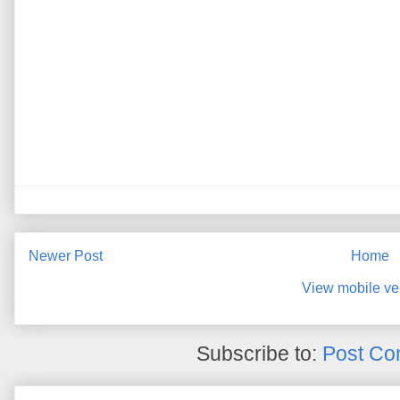
Newer Post
Home
View mobile ve
Subscribe to:
Post Co