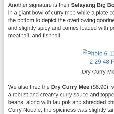
Another signature is their
Selayang Big Bo
in a giant bowl of curry mee while a plate c
the bottom to depict the overflowing goodnes
and slightly spicy and comes loaded with po
meatball, and fishball.
Dry Curry M
We also tried the
Dry Curry Mee
($6.90), 
a robust and creamy curry sauce and topped
beans, along with tau pok and shredded ch
Curry Noodle, the spiciness was slightly tam