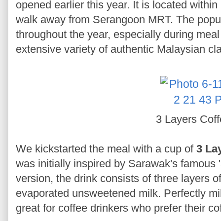
opened earlier this year. It is located with
walk away from Serangoon MRT. The popul
throughout the year, especially during meal t
extensive variety of authentic Malaysian cl
3 Layers Cof
We kickstarted the meal with a cup of
3 La
was initially inspired by Sarawak's famous '
version, the drink consists of three layers 
evaporated unsweetened milk. Perfectly milk
great for coffee drinkers who prefer their co