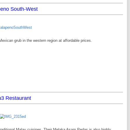
peno South-West
exican grub in the western region at affordable prices.
3 Restaurant
raditional Malay cuisines. Their Melaka Asam Pedas is also highly