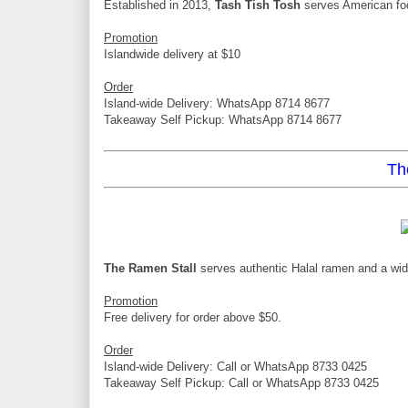
Established in 2013,
Tash Tish Tosh
serves American foo
Promotion
Islandwide delivery at $10
Order
Island-wide Delivery: WhatsApp 8714 8677
Takeaway Self Pickup: WhatsApp 8714 8677
Th
The Ramen Stall
serves authentic Halal ramen and a wid
Promotion
Free delivery for order above $50.
Order
Island-wide Delivery: Call or WhatsApp 8733 0425
Takeaway Self Pickup: Call or WhatsApp 8733 0425