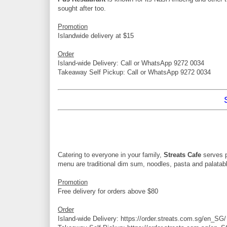
sought after too.
Promotion
Islandwide delivery at $15
Order
Island-wide Delivery: Call or WhatsApp 9272 0034
Takeaway Self Pickup: Call or WhatsApp 9272 0034
Catering to everyone in your family,
Streats Cafe
serves 
menu are traditional dim sum, noodles, pasta and palatabl
Promotion
Free delivery for orders above $80
Order
Island-wide Delivery: https://order.streats.com.sg/en_SG/