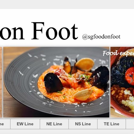
ne
EW Line
NE Line
NS Line
TE Line