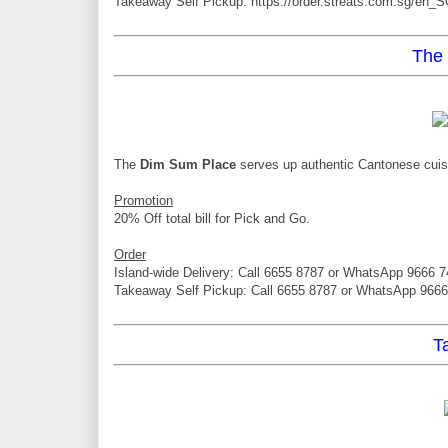
Takeaway Self Pickup: https://order.streats.com.sg/en_S
The
The
Dim Sum Place
serves up authentic Cantonese cuisin
Promotion
20% Off total bill for Pick and Go.
Order
Island-wide Delivery: Call 6655 8787 or WhatsApp 9666 
Takeaway Self Pickup: Call 6655 8787 or WhatsApp 966
T