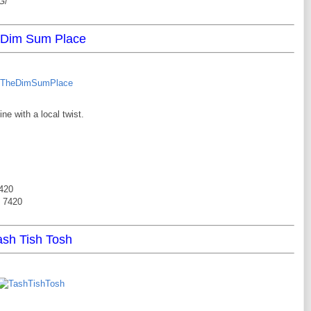
G/
 Dim Sum Place
e with a local twist.
7420
6 7420
ash Tish Tosh