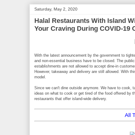
Saturday, May 2, 2020
Halal Restaurants With Island W
Your Craving During COVID-19 
With the latest announcement by the government to tighte
and non-essential business have to be closed. The public
establishments are not allowed to accept dine-in customers
However, takeaway and delivery are still allowed. With t
model.
Since we can't dine outside anymore. We have to cook, tak
ideas on what to cook or get tired of the food offered by the
restaurants that offer island-wide delivery.
All 