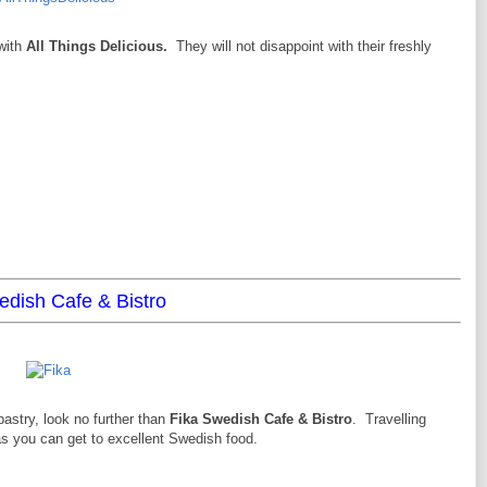
with
All Things Delicious.
They will not disappoint with their freshly
edish Cafe & Bistro
astry, look no further than
Fika Swedish Cafe & Bistro
. Travelling
as you can get to excellent Swedish food.