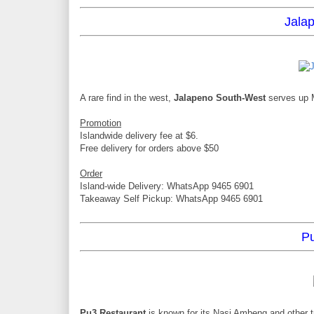
Jala
A rare find in the west,
Jalapeno South-West
serves up M
Promotion
Islandwide delivery fee at $6.
Free delivery for orders above $50
Order
Island-wide Delivery: WhatsApp 9465 6901
Takeaway Self Pickup: WhatsApp 9465 6901
Pu
Pu3 Restaurant
is known for its Nasi Ambeng and other t