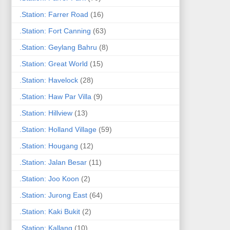
.Station: Farrer Road
(16)
.Station: Fort Canning
(63)
.Station: Geylang Bahru
(8)
.Station: Great World
(15)
.Station: Havelock
(28)
.Station: Haw Par Villa
(9)
.Station: Hillview
(13)
.Station: Holland Village
(59)
.Station: Hougang
(12)
.Station: Jalan Besar
(11)
.Station: Joo Koon
(2)
.Station: Jurong East
(64)
.Station: Kaki Bukit
(2)
.Station: Kallang
(10)