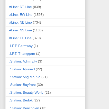
#Line: DT Line
(839)
#Line: EW Line
(1595)
#Line: NE Line
(734)
#Line: NS Line
(1183)
#Line: TE Line
(370)
.LRT: Farmway
(1)
.LRT: Thanggam
(1)
.Station: Admiralty
(3)
.Station: Aljunied
(22)
.Station: Ang Mo Kio
(21)
.Station: Bayfront
(30)
.Station: Beauty World
(21)
.Station: Bedok
(27)
.Station: Bencoolen
(13)