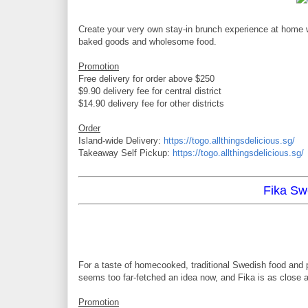
Create your very own stay-in brunch experience at home 
baked goods and wholesome food.
Promotion
Free delivery for order above $250
$9.90 delivery fee for central district
$14.90 delivery fee for other districts
Order
Island-wide Delivery:
https://togo.allthingsdelicious.sg/
Takeaway Self Pickup:
https://togo.allthingsdelicious.sg/
Fika Sw
For a taste of homecooked, traditional Swedish food and p
seems too far-fetched an idea now, and Fika is as close 
Promotion