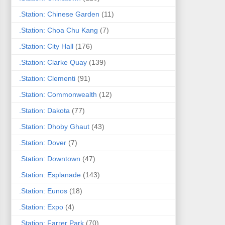
.Station: Chinese Garden
(11)
.Station: Choa Chu Kang
(7)
.Station: City Hall
(176)
.Station: Clarke Quay
(139)
.Station: Clementi
(91)
.Station: Commonwealth
(12)
.Station: Dakota
(77)
.Station: Dhoby Ghaut
(43)
.Station: Dover
(7)
.Station: Downtown
(47)
.Station: Esplanade
(143)
.Station: Eunos
(18)
.Station: Expo
(4)
.Station: Farrer Park
(70)