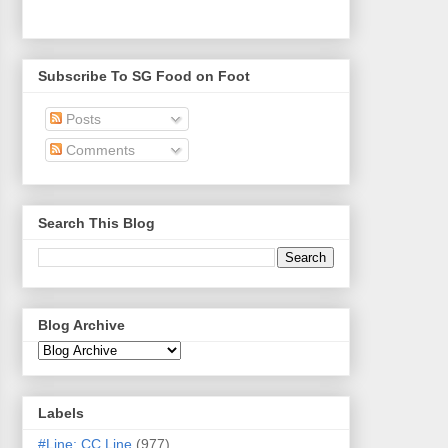
Subscribe To SG Food on Foot
Posts
Comments
Search This Blog
Blog Archive
Labels
#Line: CC Line
(977)