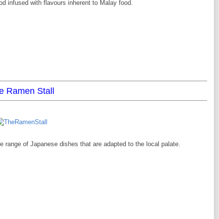
d infused with flavours inherent to Malay food.
e Ramen Stall
e range of Japanese dishes that are adapted to the local palate.