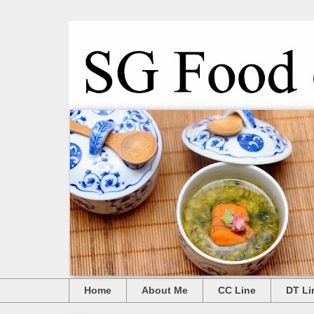
Home
About Me
CC Line
DT Li