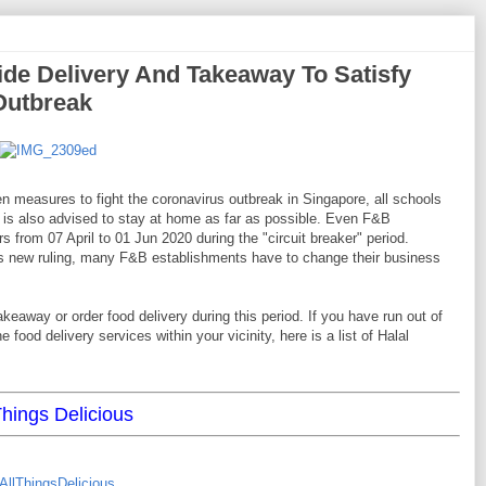
ide Delivery And Takeaway To Satisfy
Outbreak
n measures to fight the coronavirus outbreak in Singapore, all schools
 is also advised to stay at home as far as possible. Even F&B
 from 07 April to 01 Jun 2020 during the "circuit breaker" period.
his new ruling, many F&B establishments have to change their business
eaway or order food delivery during this period. If you have run out of
 food delivery services within your vicinity, here is a list of Halal
Things Delicious