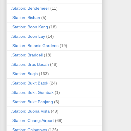
.Station: Bendemeer
(11)
.Station: Bishan
(5)
.Station: Boon Keng
(18)
.Station: Boon Lay
(14)
.Station: Botanic Gardens
(19)
.Station: Braddell
(18)
.Station: Bras Basah
(48)
.Station: Bugis
(163)
.Station: Bukit Batok
(24)
.Station: Bukit Gombak
(1)
.Station: Bukit Panjang
(6)
.Station: Buona Vista
(49)
.Station: Changi Airport
(69)
.Station: Chinatown
(126)