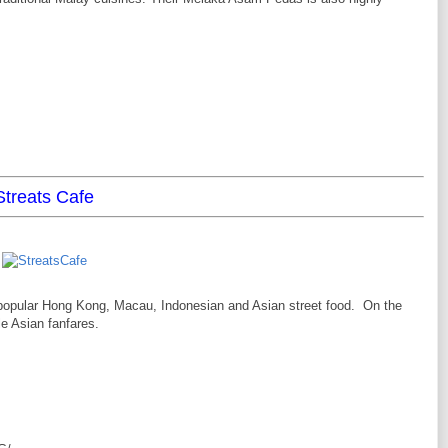
Streats Cafe
popular Hong Kong, Macau, Indonesian and Asian street food. On the
e Asian fanfares.