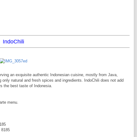
IndoChili
ving an exquisite authentic Indonesian cuisine, mostly from Java,
only natural and fresh spices and ingredients. IndoChili does not add
s the best taste of Indonesia.
carte menu.
8185
2 8185