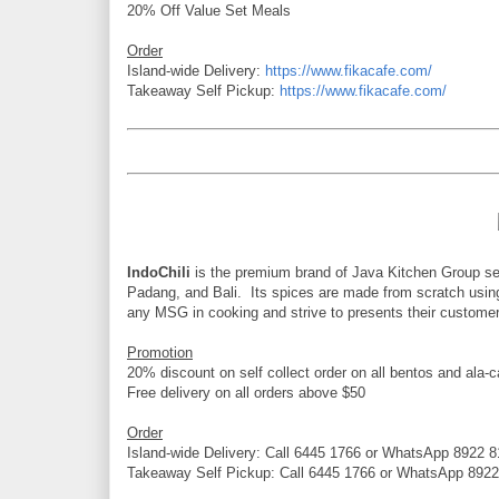
20% Off Value Set Meals
Order
Island-wide Delivery:
https://www.fikacafe.com/
Takeaway Self Pickup:
https://www.fikacafe.com/
IndoChili
is the premium brand of Java Kitchen Group ser
Padang, and Bali. Its spices are made from scratch using 
any MSG in cooking and strive to presents their customer
Promotion
20% discount on self collect order on all bentos and ala-
Free delivery on all orders above $50
Order
Island-wide Delivery: Call 6445 1766 or WhatsApp 8922 
Takeaway Self Pickup: Call 6445 1766 or WhatsApp 892