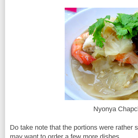
Nyonya Chap
Do take note that the portions were rather s
may want to order a few more dishes.