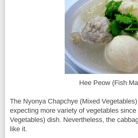
Hee Peow (Fish M
The Nyonya Chapchye (Mixed Vegetables) w
expecting more variety of vegetables since
Vegetables) dish. Nevertheless, the cabbag
like it.