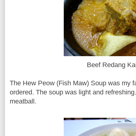
Beef Redang Ka
The Hew Peow (Fish Maw) Soup was my fav
ordered. The soup was light and refreshing.
meatball.