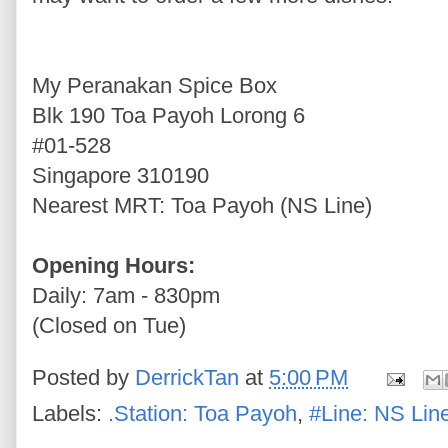
My Peranakan Spice Box
Blk 190 Toa Payoh Lorong 6
#01-528
Singapore 310190
Nearest MRT: Toa Payoh (NS Line)
Opening Hours:
Daily: 7am - 830pm
(Closed on Tue)
Posted by
DerrickTan
at
5:00 PM
Labels:
.Station: Toa Payoh
,
#Line: NS Lin