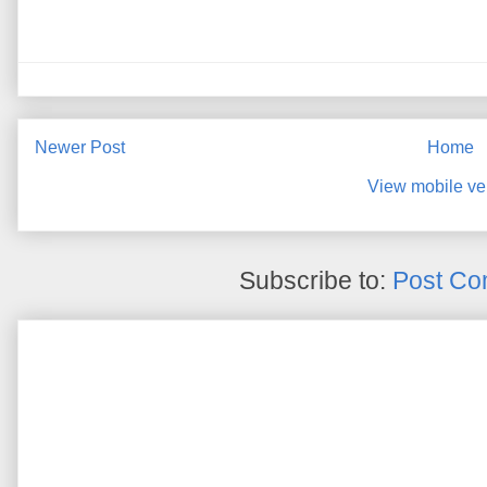
Newer Post
Home
View mobile ve
Subscribe to:
Post Co