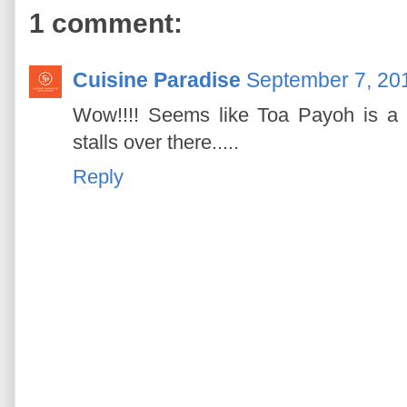
1 comment:
Cuisine Paradise
September 7, 201
Wow!!!! Seems like Toa Payoh is a 
stalls over there.....
Reply