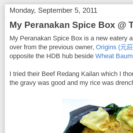
Monday, September 5, 2011
My Peranakan Spice Box @ T
My Peranakan Spice Box is a new eatery at 
over from the previous owner,
Origins (元莊
opposite the HDB hub beside
Wheat Baum
I tried their Beef Redang Kailan which I th
the gravy was good and my rice was drenche