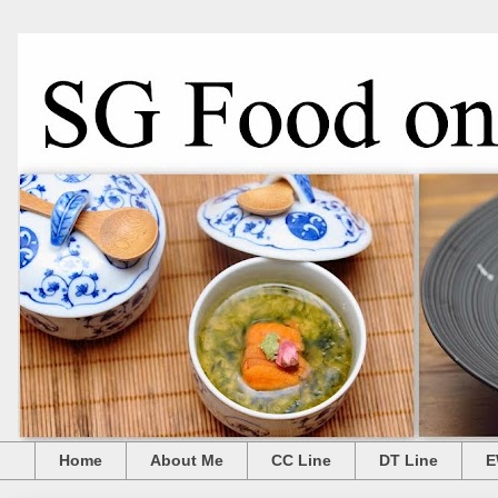
Home
About Me
CC Line
DT Line
E